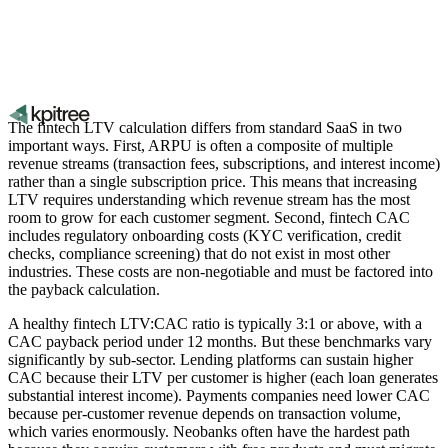
The fintech LTV calculation differs from standard SaaS in two
important ways. First, ARPU is often a composite of multiple
revenue streams (transaction fees, subscriptions, and interest income)
rather than a single subscription price. This means that increasing
LTV requires understanding which revenue stream has the most
room to grow for each customer segment. Second, fintech CAC
includes regulatory onboarding costs (KYC verification, credit
checks, compliance screening) that do not exist in most other
industries. These costs are non-negotiable and must be factored into
the payback calculation.
A healthy fintech LTV:CAC ratio is typically 3:1 or above, with a
CAC payback period under 12 months. But these benchmarks vary
significantly by sub-sector. Lending platforms can sustain higher
CAC because their LTV per customer is higher (each loan generates
substantial interest income). Payments companies need lower CAC
because per-customer revenue depends on transaction volume,
which varies enormously. Neobanks often have the hardest path