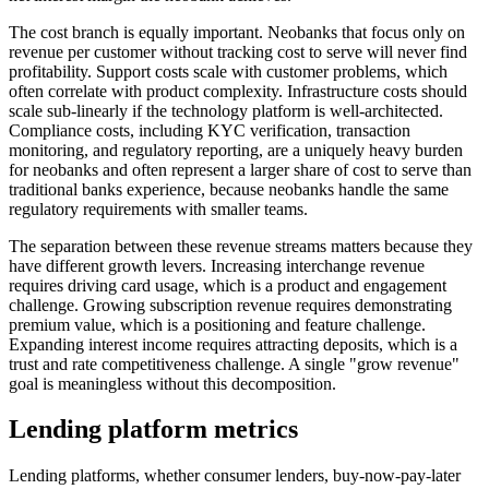
The cost branch is equally important. Neobanks that focus only on
revenue per customer without tracking cost to serve will never find
profitability. Support costs scale with customer problems, which
often correlate with product complexity. Infrastructure costs should
scale sub-linearly if the technology platform is well-architected.
Compliance costs, including KYC verification, transaction
monitoring, and regulatory reporting, are a uniquely heavy burden
for neobanks and often represent a larger share of cost to serve than
traditional banks experience, because neobanks handle the same
regulatory requirements with smaller teams.
The separation between these revenue streams matters because they
have different growth levers. Increasing interchange revenue
requires driving card usage, which is a product and engagement
challenge. Growing subscription revenue requires demonstrating
premium value, which is a positioning and feature challenge.
Expanding interest income requires attracting deposits, which is a
trust and rate competitiveness challenge. A single "grow revenue"
goal is meaningless without this decomposition.
Lending platform metrics
Lending platforms, whether consumer lenders, buy-now-pay-later