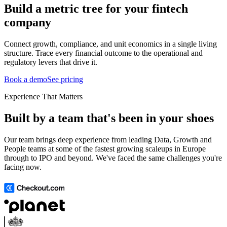
Build a metric tree for your fintech
company
Connect growth, compliance, and unit economics in a single living
structure. Trace every financial outcome to the operational and
regulatory levers that drive it.
Book a demo
See pricing
Experience That Matters
Built by a team that's been in your shoes
Our team brings deep experience from leading Data, Growth and
People teams at some of the fastest growing scaleups in Europe
through to IPO and beyond. We've faced the same challenges you're
facing now.