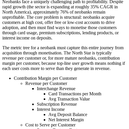
Neobanks face a uniquely challenging path to profitability. Despite
rapid growth (the sector is expanding at roughly 35% CAGR in
North America), approximately 76% of neobanks remain
unprofitable. The core problem is structural: neobanks acquire
customers at high cost, offer free or low-cost accounts to drive
adoption, and then must find ways to monetise those customers
through card usage, premium subscriptions, lending products, or
interest income on deposits.
The metric tree for a neobank must capture this entire journey from
acquisition through monetisation. The North Star is typically
revenue per customer or, for more mature neobanks, contribution
margin per customer, because top-line user growth means nothing if
each user costs more to serve than they generate in revenue.
Contribution Margin per Customer
Revenue per Customer
Interchange Revenue
Card Transactions per Month
Avg Transaction Value
Subscription Revenue
Interest Income
Avg Deposit Balance
Net Interest Margin
Cost to Serve per Customer