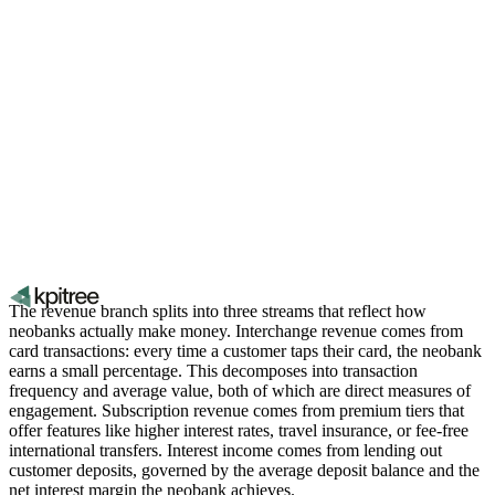
The revenue branch splits into three streams that reflect how
neobanks actually make money. Interchange revenue comes from
card transactions: every time a customer taps their card, the neobank
earns a small percentage. This decomposes into transaction
frequency and average value, both of which are direct measures of
engagement. Subscription revenue comes from premium tiers that
offer features like higher interest rates, travel insurance, or fee-free
international transfers. Interest income comes from lending out
customer deposits, governed by the average deposit balance and the
net interest margin the neobank achieves.