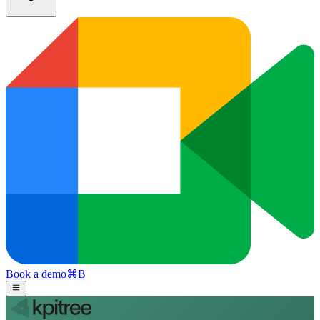
Book a demo
⌘
B