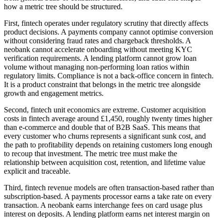
how a metric tree should be structured.
First, fintech operates under regulatory scrutiny that directly affects
product decisions. A payments company cannot optimise conversion
without considering fraud rates and chargeback thresholds. A
neobank cannot accelerate onboarding without meeting KYC
verification requirements. A lending platform cannot grow loan
volume without managing non-performing loan ratios within
regulatory limits. Compliance is not a back-office concern in fintech.
It is a product constraint that belongs in the metric tree alongside
growth and engagement metrics.
Second, fintech unit economics are extreme. Customer acquisition
costs in fintech average around £1,450, roughly twenty times higher
than e-commerce and double that of B2B SaaS. This means that
every customer who churns represents a significant sunk cost, and
the path to profitability depends on retaining customers long enough
to recoup that investment. The metric tree must make the
relationship between acquisition cost, retention, and lifetime value
explicit and traceable.
Third, fintech revenue models are often transaction-based rather than
subscription-based. A payments processor earns a take rate on every
transaction. A neobank earns interchange fees on card usage plus
interest on deposits. A lending platform earns net interest margin on