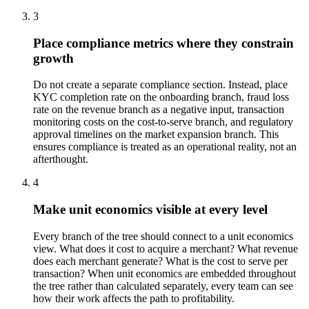
3
Place compliance metrics where they constrain
growth
Do not create a separate compliance section. Instead, place
KYC completion rate on the onboarding branch, fraud loss
rate on the revenue branch as a negative input, transaction
monitoring costs on the cost-to-serve branch, and regulatory
approval timelines on the market expansion branch. This
ensures compliance is treated as an operational reality, not an
afterthought.
4
Make unit economics visible at every level
Every branch of the tree should connect to a unit economics
view. What does it cost to acquire a merchant? What revenue
does each merchant generate? What is the cost to serve per
transaction? When unit economics are embedded throughout
the tree rather than calculated separately, every team can see
how their work affects the path to profitability.