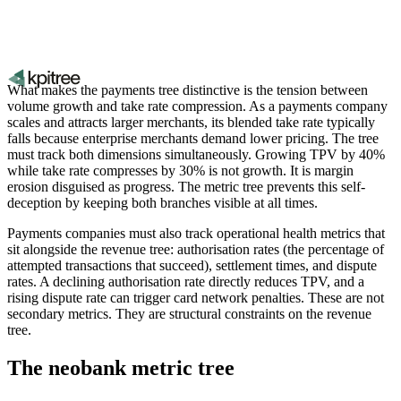
What makes the payments tree distinctive is the tension between
volume growth and take rate compression. As a payments company
scales and attracts larger merchants, its blended take rate typically
falls because enterprise merchants demand lower pricing. The tree
must track both dimensions simultaneously. Growing TPV by 40%
while take rate compresses by 30% is not growth. It is margin
erosion disguised as progress. The metric tree prevents this self-
deception by keeping both branches visible at all times.
Payments companies must also track operational health metrics that
sit alongside the revenue tree: authorisation rates (the percentage of
attempted transactions that succeed), settlement times, and dispute
rates. A declining authorisation rate directly reduces TPV, and a
rising dispute rate can trigger card network penalties. These are not
secondary metrics. They are structural constraints on the revenue
tree.
The neobank metric tree