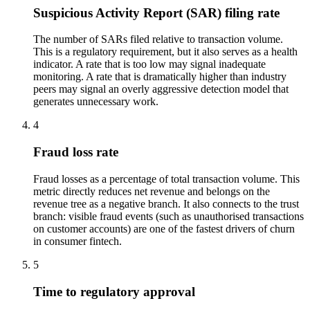
Suspicious Activity Report (SAR) filing rate
The number of SARs filed relative to transaction volume.
This is a regulatory requirement, but it also serves as a health
indicator. A rate that is too low may signal inadequate
monitoring. A rate that is dramatically higher than industry
peers may signal an overly aggressive detection model that
generates unnecessary work.
4
Fraud loss rate
Fraud losses as a percentage of total transaction volume. This
metric directly reduces net revenue and belongs on the
revenue tree as a negative branch. It also connects to the trust
branch: visible fraud events (such as unauthorised transactions
on customer accounts) are one of the fastest drivers of churn
in consumer fintech.
5
Time to regulatory approval