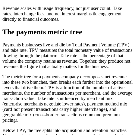
Revenue scales with usage frequency, not just user count. Take
rates, interchange fees, and net interest margins tie engagement
directly to financial outcomes.
The payments metric tree
Payments businesses live and die by Total Payment Volume (TPV)
and take rate. TPV measures the total monetary value of transactions
flowing through the platform. Take rate is the percentage of that
volume the company retains as revenue. Together, they produce net
revenue: the figure that actually matters for the business.
The metric tree for a payments company decomposes net revenue
into these two branches, then breaks each further into the operational
levers that drive them. TPV is a function of the number of active
merchants, the number of transactions per merchant, and the average
transaction value. Take rate is influenced by merchant mix
(enterprise merchants negotiate lower rates), payment method mix
(card-not-present transactions carry higher interchange), and
geographic mix (cross-border transactions command premium
pricing).
Below TPV, the tree splits into acquisition and retention branches.