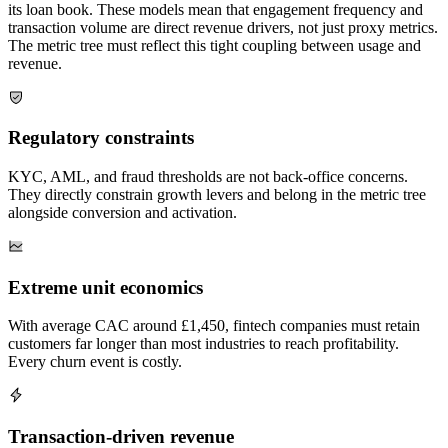
its loan book. These models mean that engagement frequency and
transaction volume are direct revenue drivers, not just proxy metrics.
The metric tree must reflect this tight coupling between usage and
revenue.
Regulatory constraints
KYC, AML, and fraud thresholds are not back-office concerns.
They directly constrain growth levers and belong in the metric tree
alongside conversion and activation.
Extreme unit economics
With average CAC around £1,450, fintech companies must retain
customers far longer than most industries to reach profitability.
Every churn event is costly.
Transaction-driven revenue