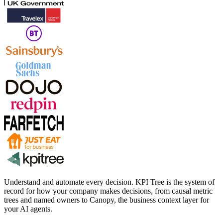
Understand and automate every decision. KPI Tree is the system of
record for how your company makes decisions, from causal metric
trees and named owners to Canopy, the business context layer for
your AI agents.