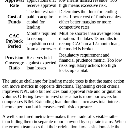
Approval
applications that
low means missed revenue. Too
Rate
receive approval
high means excessive risk.
The interest rate
Determines the floor for lending
Cost of
paid to acquire
rates. Lower cost of funds enables
Funds
capital for
either better margins or more
lending
competitive rates.
Months required
Must be shorter than average loan
CAC
to recoup
duration. If it takes 18 months to
Payback
acquisition cost
recoup CAC on a 12-month loan,
Period
from a borrower
the model is broken.
Regulatory requirement and
Provision
Reserves held
financial prudence metric. Too low
Coverage
against expected
risks regulatory action; too high
Ratio
loan losses
locks up capital.
The unique challenge for lending metric trees is that the same action
can move metrics in opposite directions. Tightening credit criteria
improves NPL ratio but reduces loan approval rate and origination
volume. Offering lower interest rates attracts more borrowers but
compresses NIM. Extending loan durations increases total interest
income per loan but increases credit risk exposure.
A well-structured metric tree makes these trade-offs visible rather
than hiding them in separate reports owned by separate teams. When
the growth team sees that their origination targets sit alongside the