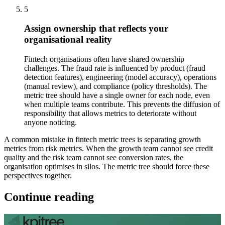
5
Assign ownership that reflects your
organisational reality
Fintech organisations often have shared ownership
challenges. The fraud rate is influenced by product (fraud
detection features), engineering (model accuracy), operations
(manual review), and compliance (policy thresholds). The
metric tree should have a single owner for each node, even
when multiple teams contribute. This prevents the diffusion of
responsibility that allows metrics to deteriorate without
anyone noticing.
A common mistake in fintech metric trees is separating growth
metrics from risk metrics. When the growth team cannot see credit
quality and the risk team cannot see conversion rates, the
organisation optimises in silos. The metric tree should force these
perspectives together.
Continue reading