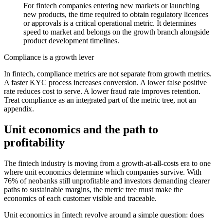
For fintech companies entering new markets or launching
new products, the time required to obtain regulatory licences
or approvals is a critical operational metric. It determines
speed to market and belongs on the growth branch alongside
product development timelines.
Compliance is a growth lever
In fintech, compliance metrics are not separate from growth metrics.
A faster KYC process increases conversion. A lower false positive
rate reduces cost to serve. A lower fraud rate improves retention.
Treat compliance as an integrated part of the metric tree, not an
appendix.
Unit economics and the path to
profitability
The fintech industry is moving from a growth-at-all-costs era to one
where unit economics determine which companies survive. With
76% of neobanks still unprofitable and investors demanding clearer
paths to sustainable margins, the metric tree must make the
economics of each customer visible and traceable.
Unit economics in fintech revolve around a simple question: does