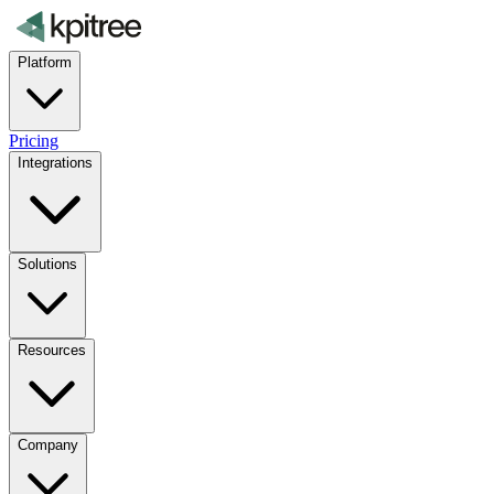
Platform
Pricing
Integrations
Solutions
Resources
Company