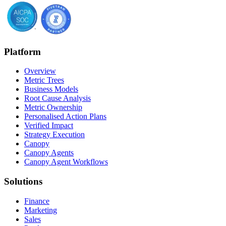
Platform
Overview
Metric Trees
Business Models
Root Cause Analysis
Metric Ownership
Personalised Action Plans
Verified Impact
Strategy Execution
Canopy
Canopy Agents
Canopy Agent Workflows
Solutions
Finance
Marketing
Sales