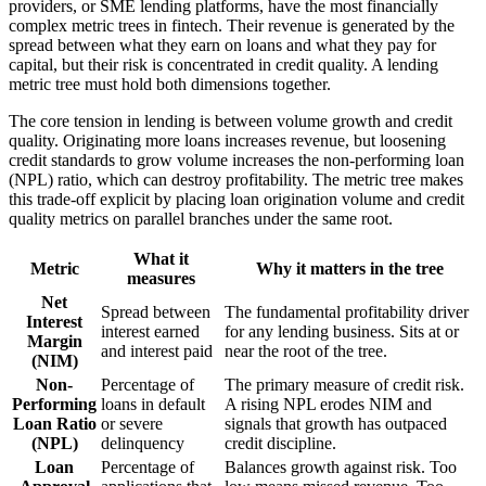
providers, or SME lending platforms, have the most financially
complex metric trees in fintech. Their revenue is generated by the
spread between what they earn on loans and what they pay for
capital, but their risk is concentrated in credit quality. A lending
metric tree must hold both dimensions together.
The core tension in lending is between volume growth and credit
quality. Originating more loans increases revenue, but loosening
credit standards to grow volume increases the non-performing loan
(NPL) ratio, which can destroy profitability. The metric tree makes
this trade-off explicit by placing loan origination volume and credit
quality metrics on parallel branches under the same root.
What it
Metric
Why it matters in the tree
measures
Net
Spread between
The fundamental profitability driver
Interest
interest earned
for any lending business. Sits at or
Margin
and interest paid
near the root of the tree.
(NIM)
Non-
Percentage of
The primary measure of credit risk.
Performing
loans in default
A rising NPL erodes NIM and
Loan Ratio
or severe
signals that growth has outpaced
(NPL)
delinquency
credit discipline.
Loan
Percentage of
Balances growth against risk. Too