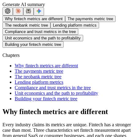
Generate AI summary
Why fintech metrics are different
The payments metric tree
The neobank metric tree
Lending platform metrics
Compliance and trust metrics in the tree
Unit economics and the path to profitability
Building your fintech metric tree
Chapters
Why fintech metrics are different
The payments metric tree
The neobank metric tree
Lending platform metrics
Compliance and trust metrics in the tree
Unit economics and the path to profitability
Building your fintech metric tree
Why fintech metrics are different
Every industry claims its metrics are unique. Fintech has a stronger
case than most. Three characteristics set fintech measurement apart
from general SaaS or consumer businesses, and each one shapes