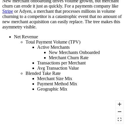
New merchant onboarding drives volume growth, but merchant
churn can erode it just as quickly. For a payments company like
Stripe
or Adyen, a merchant that processes millions in volume
churning to a competitor is a catastrophic event that no amount of
new merchant acquisition can easily replace. The tree makes this
asymmetry visible.
Net Revenue
Total Payment Volume (TPV)
Active Merchants
New Merchants Onboarded
Merchant Churn Rate
Transactions per Merchant
Avg Transaction Value
Blended Take Rate
Merchant Size Mix
Payment Method Mix
Geographic Mix