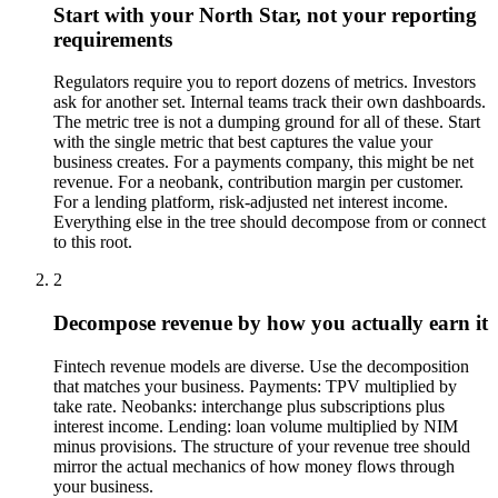
Start with your North Star, not your reporting
requirements
Regulators require you to report dozens of metrics. Investors
ask for another set. Internal teams track their own dashboards.
The metric tree is not a dumping ground for all of these. Start
with the single metric that best captures the value your
business creates. For a payments company, this might be net
revenue. For a neobank, contribution margin per customer.
For a lending platform, risk-adjusted net interest income.
Everything else in the tree should decompose from or connect
to this root.
2
Decompose revenue by how you actually earn it
Fintech revenue models are diverse. Use the decomposition
that matches your business. Payments: TPV multiplied by
take rate. Neobanks: interchange plus subscriptions plus
interest income. Lending: loan volume multiplied by NIM
minus provisions. The structure of your revenue tree should
mirror the actual mechanics of how money flows through
your business.