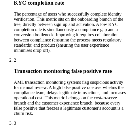
KYC completion rate
The percentage of users who successfully complete identity
verification. This metric sits on the onboarding branch of the
tree, directly between sign-up and activation. A low KYC
completion rate is simultaneously a compliance gap and a
conversion bottleneck. Improving it requires collaboration
between compliance (ensuring the process meets regulatory
standards) and product (ensuring the user experience
minimises drop-off).
2
Transaction monitoring false positive rate
AML transaction monitoring systems flag suspicious activity
for manual review. A high false positive rate overwhelms the
compliance team, delays legitimate transactions, and increases
operational cost. This metric belongs on the cost-to-serve
branch and the customer experience branch, because every
false positive that freezes a legitimate customer's account is a
churn risk.
3