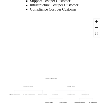
Support Cost per Customer
Infrastructure Cost per Customer
Compliance Cost per Customer
Contribution Margin per Customer
Cost to Serve per Customer
Revenue per Customer
Compliance Cost per Customer
Infrastructure Cost per Customer
Support Cost per Customer
Interest Income
Subscription Revenue
Interchange Revenue
Avg Deposit Balance
Net Interest Margin
Card Transactions per Month
Avg Transaction Value