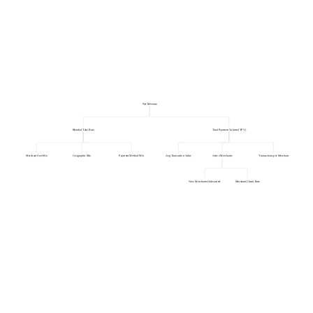
Net Revenue
Blended Take Rate
Total Payment Volume (TPV)
Merchant Size Mix
Geographic Mix
Payment Method Mix
Avg Transaction Value
Active Merchants
Transactions per Merchant
New Merchants Onboarded
Merchant Churn Rate