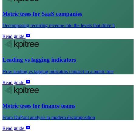
Metric trees for SaaS companies
Decomposing recurring revenue into the levers that drive it
Read guide
Leading vs lagging indicators
How leading vs lagging indicators connect in a metric tree
Read guide
Metric trees for finance teams
From DuPont analysis to modern decomposition
Read guide