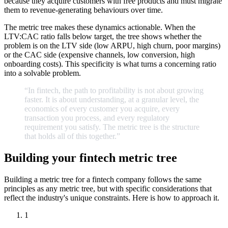
because they acquire customers with free products and must migrate
them to revenue-generating behaviours over time.
The metric tree makes these dynamics actionable. When the
LTV:CAC ratio falls below target, the tree shows whether the
problem is on the LTV side (low ARPU, high churn, poor margins)
or the CAC side (expensive channels, low conversion, high
onboarding costs). This specificity is what turns a concerning ratio
into a solvable problem.
“In
fintech,
the
path
to
profitability
is
not
about
growing
faster.
It
is
about
understanding,
at
a
granular
level,
the
economics
of
every
customer
you
acquire,
every
transaction
you
process,
and
every
regulatory
requirement
you
satisfy.
The
metric
tree
is
the
structure
that
holds
all
of
this
together.
”
Building your fintech metric tree
Building a metric tree for a fintech company follows the same
principles as any metric tree, but with specific considerations that
reflect the industry's unique constraints. Here is how to approach it.
1