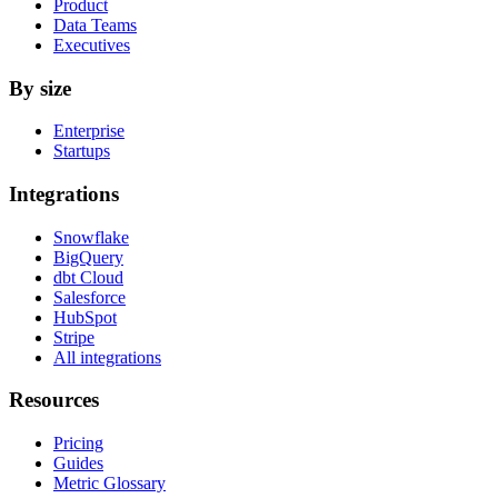
Product
Data Teams
Executives
By size
Enterprise
Startups
Integrations
Snowflake
BigQuery
dbt Cloud
Salesforce
HubSpot
Stripe
All integrations
Resources
Pricing
Guides
Metric Glossary