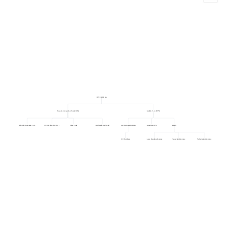
LTV:CAC Ratio
Customer Acquisition Cost (CAC)
Lifetime Value (LTV)
Referral Programme Costs
KYC/Onboarding Costs
Sales Costs
Paid Marketing Spend
Avg Customer Lifetime
Gross Margin %
ARPU
1 / Churn Rate
Interest/Lending Revenue
Transaction Revenue
Subscription Revenue