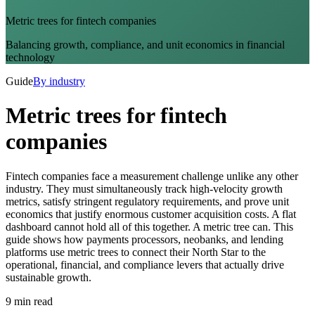
Metric trees for fintech companies
Balancing growth, compliance, and unit economics in financial
technology
Guide
By industry
Metric trees for fintech
companies
Fintech companies face a measurement challenge unlike any other
industry. They must simultaneously track high-velocity growth
metrics, satisfy stringent regulatory requirements, and prove unit
economics that justify enormous customer acquisition costs. A flat
dashboard cannot hold all of this together. A metric tree can. This
guide shows how payments processors, neobanks, and lending
platforms use metric trees to connect their North Star to the
operational, financial, and compliance levers that actually drive
sustainable growth.
9 min read