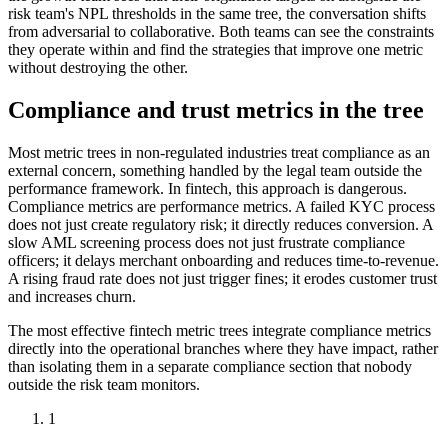
risk team's NPL thresholds in the same tree, the conversation shifts
from adversarial to collaborative. Both teams can see the constraints
they operate within and find the strategies that improve one metric
without destroying the other.
Compliance and trust metrics in the tree
Most metric trees in non-regulated industries treat compliance as an
external concern, something handled by the legal team outside the
performance framework. In fintech, this approach is dangerous.
Compliance metrics are performance metrics. A failed KYC process
does not just create regulatory risk; it directly reduces conversion. A
slow AML screening process does not just frustrate compliance
officers; it delays merchant onboarding and reduces time-to-revenue.
A rising fraud rate does not just trigger fines; it erodes customer trust
and increases churn.
The most effective fintech metric trees integrate compliance metrics
directly into the operational branches where they have impact, rather
than isolating them in a separate compliance section that nobody
outside the risk team monitors.
1