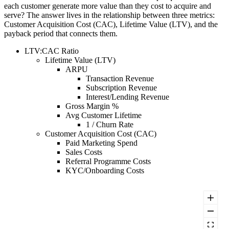
each customer generate more value than they cost to acquire and
serve? The answer lives in the relationship between three metrics:
Customer Acquisition Cost (CAC), Lifetime Value (LTV), and the
payback period that connects them.
LTV:CAC Ratio
Lifetime Value (LTV)
ARPU
Transaction Revenue
Subscription Revenue
Interest/Lending Revenue
Gross Margin %
Avg Customer Lifetime
1 / Churn Rate
Customer Acquisition Cost (CAC)
Paid Marketing Spend
Sales Costs
Referral Programme Costs
KYC/Onboarding Costs