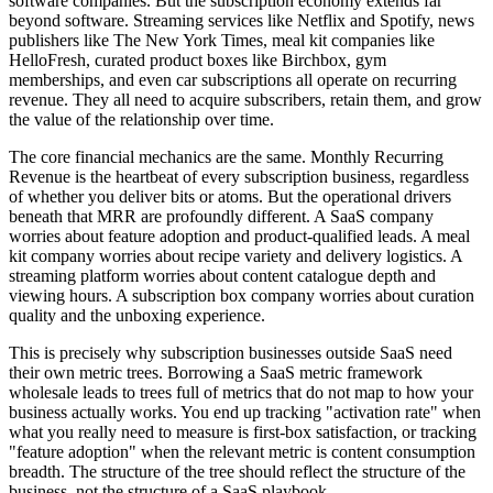
software companies. But the subscription economy extends far
beyond software. Streaming services like Netflix and Spotify, news
publishers like The New York Times, meal kit companies like
HelloFresh, curated product boxes like Birchbox, gym
memberships, and even car subscriptions all operate on recurring
revenue. They all need to acquire subscribers, retain them, and grow
the value of the relationship over time.
The core financial mechanics are the same. Monthly Recurring
Revenue is the heartbeat of every subscription business, regardless
of whether you deliver bits or atoms. But the operational drivers
beneath that MRR are profoundly different. A SaaS company
worries about feature adoption and product-qualified leads. A meal
kit company worries about recipe variety and delivery logistics. A
streaming platform worries about content catalogue depth and
viewing hours. A subscription box company worries about curation
quality and the unboxing experience.
This is precisely why subscription businesses outside SaaS need
their own metric trees. Borrowing a SaaS metric framework
wholesale leads to trees full of metrics that do not map to how your
business actually works. You end up tracking "activation rate" when
what you really need to measure is first-box satisfaction, or tracking
"feature adoption" when the relevant metric is content consumption
breadth. The structure of the tree should reflect the structure of the
business, not the structure of a SaaS playbook.