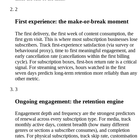
2
First experience: the make-or-break moment
The first delivery, the first week of content consumption, the
first gym visit. This is where most subscription businesses lose
subscribers. Track first-experience satisfaction (via survey or
behavioural proxy), time to first meaningful engagement, and
early cancellation rate (cancellations within the first billing
cycle). For subscription boxes, first-box return rate is a critical
signal. For streaming services, hours watched in the first
seven days predicts long-term retention more reliably than any
other metric.
3
Ongoing engagement: the retention engine
Engagement depth and frequency are the strongest predictors
of renewal across every subscription type. For media, track
monthly active days, content breadth (how many different
genres or sections a subscriber consumes), and completion
rates. For physical subscriptions, track skip rate, customisation