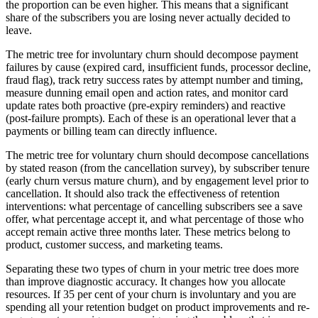
the proportion can be even higher. This means that a significant
share of the subscribers you are losing never actually decided to
leave.
The metric tree for involuntary churn should decompose payment
failures by cause (expired card, insufficient funds, processor decline,
fraud flag), track retry success rates by attempt number and timing,
measure dunning email open and action rates, and monitor card
update rates both proactive (pre-expiry reminders) and reactive
(post-failure prompts). Each of these is an operational lever that a
payments or billing team can directly influence.
The metric tree for voluntary churn should decompose cancellations
by stated reason (from the cancellation survey), by subscriber tenure
(early churn versus mature churn), and by engagement level prior to
cancellation. It should also track the effectiveness of retention
interventions: what percentage of cancelling subscribers see a save
offer, what percentage accept it, and what percentage of those who
accept remain active three months later. These metrics belong to
product, customer success, and marketing teams.
Separating these two types of churn in your metric tree does more
than improve diagnostic accuracy. It changes how you allocate
resources. If 35 per cent of your churn is involuntary and you are
spending all your retention budget on product improvements and re-