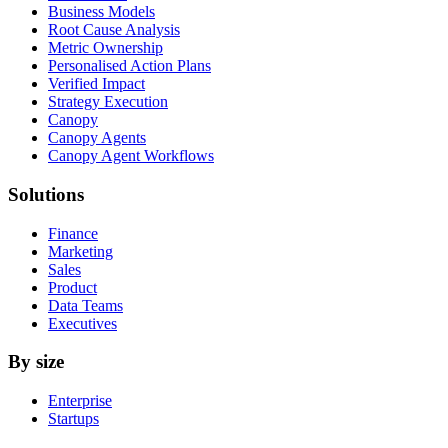
Business Models
Root Cause Analysis
Metric Ownership
Personalised Action Plans
Verified Impact
Strategy Execution
Canopy
Canopy Agents
Canopy Agent Workflows
Solutions
Finance
Marketing
Sales
Product
Data Teams
Executives
By size
Enterprise
Startups