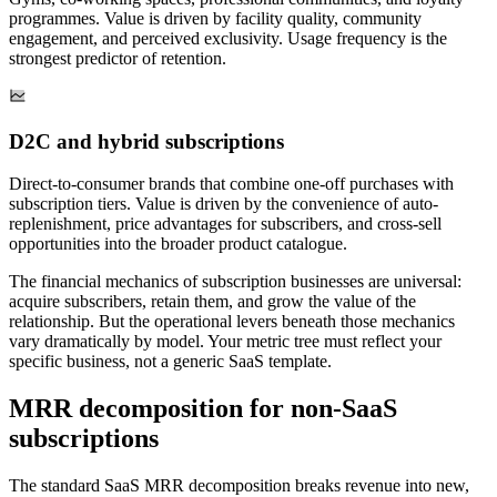
programmes. Value is driven by facility quality, community
engagement, and perceived exclusivity. Usage frequency is the
strongest predictor of retention.
D2C and hybrid subscriptions
Direct-to-consumer brands that combine one-off purchases with
subscription tiers. Value is driven by the convenience of auto-
replenishment, price advantages for subscribers, and cross-sell
opportunities into the broader product catalogue.
The financial mechanics of subscription businesses are universal:
acquire subscribers, retain them, and grow the value of the
relationship. But the operational levers beneath those mechanics
vary dramatically by model. Your metric tree must reflect your
specific business, not a generic SaaS template.
MRR decomposition for non-SaaS
subscriptions
The standard SaaS MRR decomposition breaks revenue into new,