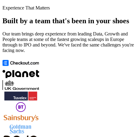
Experience That Matters
Built by a team that's been in your shoes
Our team brings deep experience from leading Data, Growth and
People teams at some of the fastest growing scaleups in Europe
through to IPO and beyond. We've faced the same challenges you're
facing now.