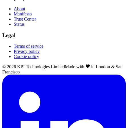
About
Manifesto
Trust Center
Status
Legal
Terms of service
Privacy policy
Cookie policy
©
2026
KPI Technologies Limited
Made with
in London & San
Francisco