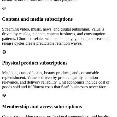
Content and media subscriptions
Streaming video, music, news, and digital publishing. Value is
driven by catalogue depth, content freshness, and consumption
patterns. Churn correlates with content engagement, and seasonal
release cycles create predictable retention waves.
Physical product subscriptions
Meal kits, curated boxes, beauty products, and consumable
replenishment. Value is driven by product quality, curation
relevance, and delivery reliability. Unit economics include cost of
goods sold and fulfilment costs that SaaS businesses never face.
Membership and access subscriptions
Gyms, co-working spaces, professional communities, and loyalty