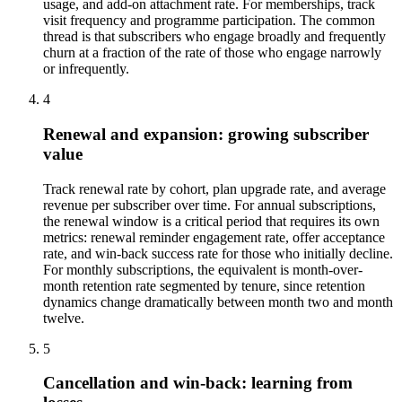
usage, and add-on attachment rate. For memberships, track
visit frequency and programme participation. The common
thread is that subscribers who engage broadly and frequently
churn at a fraction of the rate of those who engage narrowly
or infrequently.
4
Renewal and expansion: growing subscriber
value
Track renewal rate by cohort, plan upgrade rate, and average
revenue per subscriber over time. For annual subscriptions,
the renewal window is a critical period that requires its own
metrics: renewal reminder engagement rate, offer acceptance
rate, and win-back success rate for those who initially decline.
For monthly subscriptions, the equivalent is month-over-
month retention rate segmented by tenure, since retention
dynamics change dramatically between month two and month
twelve.
5
Cancellation and win-back: learning from