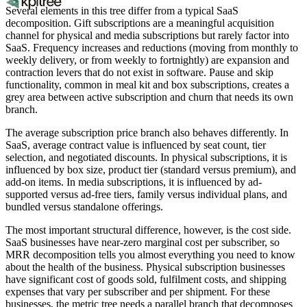
Several elements in this tree differ from a typical SaaS
decomposition. Gift subscriptions are a meaningful acquisition
channel for physical and media subscriptions but rarely factor into
SaaS. Frequency increases and reductions (moving from monthly to
weekly delivery, or from weekly to fortnightly) are expansion and
contraction levers that do not exist in software. Pause and skip
functionality, common in meal kit and box subscriptions, creates a
grey area between active subscription and churn that needs its own
branch.
The average subscription price branch also behaves differently. In
SaaS, average contract value is influenced by seat count, tier
selection, and negotiated discounts. In physical subscriptions, it is
influenced by box size, product tier (standard versus premium), and
add-on items. In media subscriptions, it is influenced by ad-
supported versus ad-free tiers, family versus individual plans, and
bundled versus standalone offerings.
The most important structural difference, however, is the cost side.
SaaS businesses have near-zero marginal cost per subscriber, so
MRR decomposition tells you almost everything you need to know
about the health of the business. Physical subscription businesses
have significant cost of goods sold, fulfilment costs, and shipping
expenses that vary per subscriber and per shipment. For these
businesses, the metric tree needs a parallel branch that decomposes