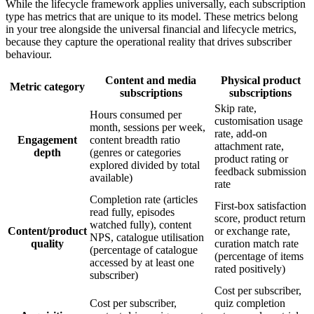
While the lifecycle framework applies universally, each subscription
type has metrics that are unique to its model. These metrics belong
in your tree alongside the universal financial and lifecycle metrics,
because they capture the operational reality that drives subscriber
behaviour.
Content and media
Physical product
Metric category
subscriptions
subscriptions
Skip rate,
Hours consumed per
customisation usage
month, sessions per week,
rate, add-on
Engagement
content breadth ratio
attachment rate,
depth
(genres or categories
product rating or
explored divided by total
feedback submission
available)
rate
Completion rate (articles
First-box satisfaction
read fully, episodes
score, product return
watched fully), content
Content/product
or exchange rate,
NPS, catalogue utilisation
quality
curation match rate
(percentage of catalogue
(percentage of items
accessed by at least one
rated positively)
subscriber)
Cost per subscriber,
Cost per subscriber,
quiz completion