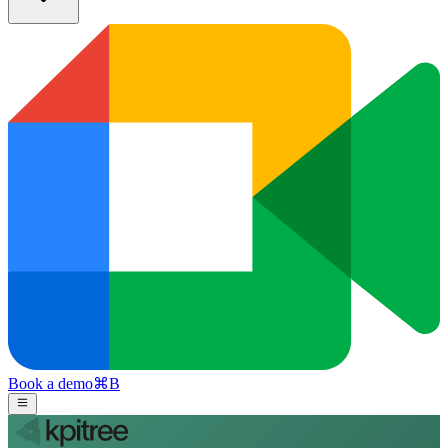
Book a demo
⌘
B