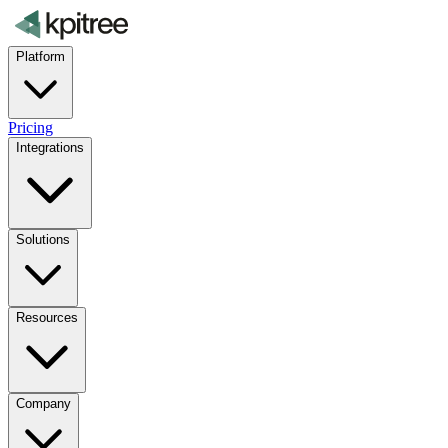
Platform
Pricing
Integrations
Solutions
Resources
Company