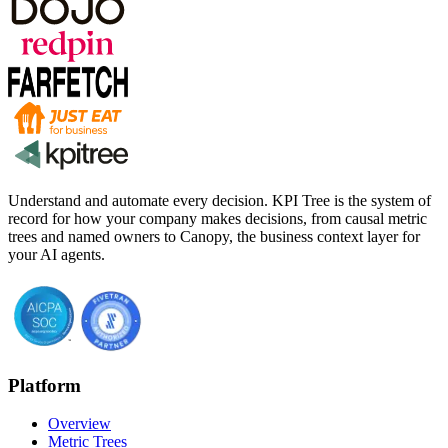
Understand and automate every decision. KPI Tree is the system of
record for how your company makes decisions, from causal metric
trees and named owners to Canopy, the business context layer for
your AI agents.
Platform
Overview
Metric Trees