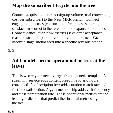
Map the subscriber lifecycle into the tree
Connect acquisition metrics (sign-up volume, trial conversion,
cost per subscriber) to the New MRR branch. Connect
engagement metrics (consumption frequency, skip rate,
satisfaction scores) to the retention and expansion branches.
Connect cancellation flow metrics (save offer acceptance,
reason distribution) to the voluntary churn branch. Each
lifecycle stage should feed into a specific revenue branch.
5
Add model-specific operational metrics at the
leaves
This is where your tree diverges from a generic template. A
streaming service adds content breadth ratio and hours
consumed. A subscription box adds curation match rate and
first-box satisfaction. A gym membership adds visit frequency
and class participation rate. These operational metrics are the
leading indicators that predict the financial metrics higher in
the tree.
6