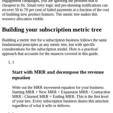
engagement campaigns, you are ignoring the problem that is
cheapest to fix. Smart retry logic and pre-dunning notifications can
recover 50 to 70 per cent of failed payments at a fraction of the cost
of building new product features. The metric tree makes this
resource allocation visible.
Building your subscription metric tree
Building a metric tree for a subscription business follows the same
fundamental principles as any metric tree, but with specific
considerations for the subscription model. Here is a practical
approach that accounts for the nuances covered in this guide.
1
Start with MRR and decompose the revenue
equation
Write out the MRR movement equation for your business:
Starting MRR + New MRR + Expansion MRR - Contraction
MRR - Churned MRR = Ending MRR. This is the first level
of your tree. Every subscription business shares this structure
regardless of what it sells or delivers.