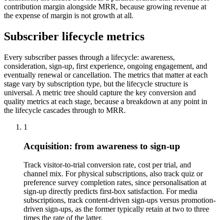
contribution margin alongside MRR, because growing revenue at
the expense of margin is not growth at all.
Subscriber lifecycle metrics
Every subscriber passes through a lifecycle: awareness,
consideration, sign-up, first experience, ongoing engagement, and
eventually renewal or cancellation. The metrics that matter at each
stage vary by subscription type, but the lifecycle structure is
universal. A metric tree should capture the key conversion and
quality metrics at each stage, because a breakdown at any point in
the lifecycle cascades through to MRR.
1
Acquisition: from awareness to sign-up
Track visitor-to-trial conversion rate, cost per trial, and
channel mix. For physical subscriptions, also track quiz or
preference survey completion rates, since personalisation at
sign-up directly predicts first-box satisfaction. For media
subscriptions, track content-driven sign-ups versus promotion-
driven sign-ups, as the former typically retain at two to three
times the rate of the latter.