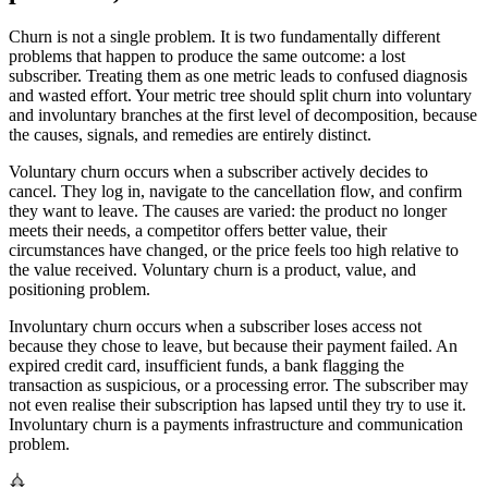
Churn is not a single problem. It is two fundamentally different
problems that happen to produce the same outcome: a lost
subscriber. Treating them as one metric leads to confused diagnosis
and wasted effort. Your metric tree should split churn into voluntary
and involuntary branches at the first level of decomposition, because
the causes, signals, and remedies are entirely distinct.
Voluntary churn occurs when a subscriber actively decides to
cancel. They log in, navigate to the cancellation flow, and confirm
they want to leave. The causes are varied: the product no longer
meets their needs, a competitor offers better value, their
circumstances have changed, or the price feels too high relative to
the value received. Voluntary churn is a product, value, and
positioning problem.
Involuntary churn occurs when a subscriber loses access not
because they chose to leave, but because their payment failed. An
expired credit card, insufficient funds, a bank flagging the
transaction as suspicious, or a processing error. The subscriber may
not even realise their subscription has lapsed until they try to use it.
Involuntary churn is a payments infrastructure and communication
problem.