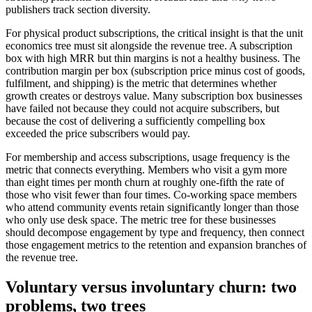
publishers track section diversity.
For physical product subscriptions, the critical insight is that the unit
economics tree must sit alongside the revenue tree. A subscription
box with high MRR but thin margins is not a healthy business. The
contribution margin per box (subscription price minus cost of goods,
fulfilment, and shipping) is the metric that determines whether
growth creates or destroys value. Many subscription box businesses
have failed not because they could not acquire subscribers, but
because the cost of delivering a sufficiently compelling box
exceeded the price subscribers would pay.
For membership and access subscriptions, usage frequency is the
metric that connects everything. Members who visit a gym more
than eight times per month churn at roughly one-fifth the rate of
those who visit fewer than four times. Co-working space members
who attend community events retain significantly longer than those
who only use desk space. The metric tree for these businesses
should decompose engagement by type and frequency, then connect
those engagement metrics to the retention and expansion branches of
the revenue tree.
Voluntary versus involuntary churn: two
problems, two trees