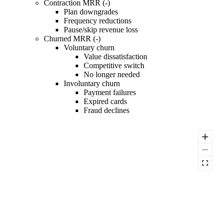
Contraction MRR (-)
Plan downgrades
Frequency reductions
Pause/skip revenue loss
Churned MRR (-)
Voluntary churn
Value dissatisfaction
Competitive switch
No longer needed
Involuntary churn
Payment failures
Expired cards
Fraud declines