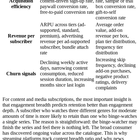
Acquisition
content-driven sign-up rate,
rate, sample or trial
efficiency
paywall conversion rate,
box conversion rate,
free-to-paid conversion rate
gift-to-self
conversion rate
ARPU across tiers (ad-
Average order
supported, standard,
value, add-on
Revenue per
premium), advertising
revenue per box,
subscriber
revenue per ad-supported
plan tier distribution,
subscriber, bundle attach
frequency tier
rate
distribution
Increasing skip
Declining weekly active
frequency, declining
days, narrowing content
add-on purchases,
Churn signals
consumption, reduced
negative product
session duration, increasing
ratings, delivery
months since last login
complaints
For content and media subscriptions, the most important insight is
that engagement breadth predicts retention better than engagement
depth. A subscriber who watches three different genres for moderate
amounts of time is more likely to retain than one who binge-watches
a single series. The reason is straightforward: the binge-watcher may
finish the series and feel there is nothing left. The broad consumer
has discovered ongoing value across the catalogue. This is why
streaming platforms track content breadth ratio and why news