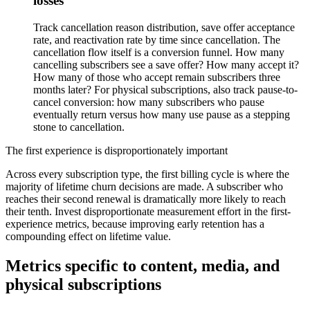
losses
Track cancellation reason distribution, save offer acceptance
rate, and reactivation rate by time since cancellation. The
cancellation flow itself is a conversion funnel. How many
cancelling subscribers see a save offer? How many accept it?
How many of those who accept remain subscribers three
months later? For physical subscriptions, also track pause-to-
cancel conversion: how many subscribers who pause
eventually return versus how many use pause as a stepping
stone to cancellation.
The first experience is disproportionately important
Across every subscription type, the first billing cycle is where the
majority of lifetime churn decisions are made. A subscriber who
reaches their second renewal is dramatically more likely to reach
their tenth. Invest disproportionate measurement effort in the first-
experience metrics, because improving early retention has a
compounding effect on lifetime value.
Metrics specific to content, media, and
physical subscriptions