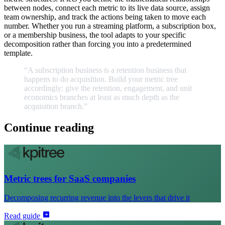
between nodes, connect each metric to its live data source, assign
team ownership, and track the actions being taken to move each
number. Whether you run a streaming platform, a subscription box,
or a membership business, the tool adapts to your specific
decomposition rather than forcing you into a predetermined
template.
“A
subscription
business
is
a
retention
business
that
happens
to
do
acquisition.
Build
your
metric
tree
accordingly:
give
the
retention,
engagement,
and
unit
economics
branches
at
least
as
much
depth
as
the
acquisition
branch.
”
Continue reading
Metric trees for SaaS companies
Decomposing recurring revenue into the levers that drive it
Read guide