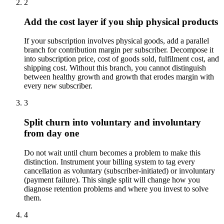
2
Add the cost layer if you ship physical products
If your subscription involves physical goods, add a parallel
branch for contribution margin per subscriber. Decompose it
into subscription price, cost of goods sold, fulfilment cost, and
shipping cost. Without this branch, you cannot distinguish
between healthy growth and growth that erodes margin with
every new subscriber.
3
Split churn into voluntary and involuntary
from day one
Do not wait until churn becomes a problem to make this
distinction. Instrument your billing system to tag every
cancellation as voluntary (subscriber-initiated) or involuntary
(payment failure). This single split will change how you
diagnose retention problems and where you invest to solve
them.
4