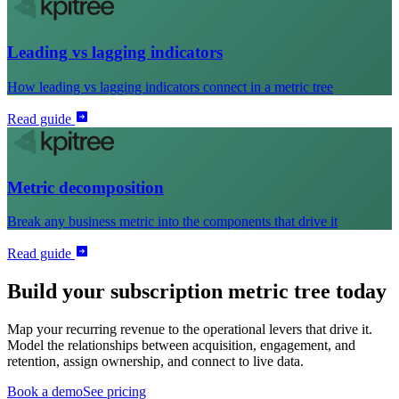
Leading vs lagging indicators
How leading vs lagging indicators connect in a metric tree
Read guide
Metric decomposition
Break any business metric into the components that drive it
Read guide
Build your subscription metric tree today
Map your recurring revenue to the operational levers that drive it.
Model the relationships between acquisition, engagement, and
retention, assign ownership, and connect to live data.
Book a demo
See pricing