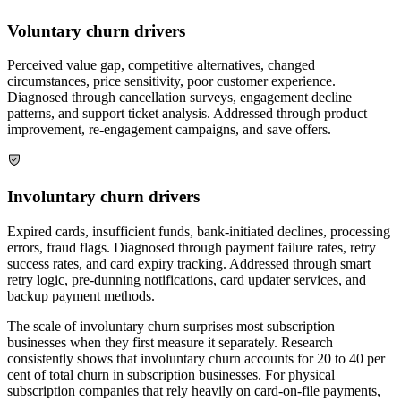
Voluntary churn drivers
Perceived value gap, competitive alternatives, changed
circumstances, price sensitivity, poor customer experience.
Diagnosed through cancellation surveys, engagement decline
patterns, and support ticket analysis. Addressed through product
improvement, re-engagement campaigns, and save offers.
Involuntary churn drivers
Expired cards, insufficient funds, bank-initiated declines, processing
errors, fraud flags. Diagnosed through payment failure rates, retry
success rates, and card expiry tracking. Addressed through smart
retry logic, pre-dunning notifications, card updater services, and
backup payment methods.
The scale of involuntary churn surprises most subscription
businesses when they first measure it separately. Research
consistently shows that involuntary churn accounts for 20 to 40 per
cent of total churn in subscription businesses. For physical
subscription companies that rely heavily on card-on-file payments,