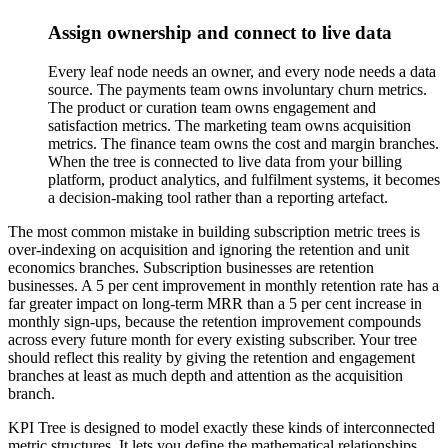
Assign ownership and connect to live data
Every leaf node needs an owner, and every node needs a data
source. The payments team owns involuntary churn metrics.
The product or curation team owns engagement and
satisfaction metrics. The marketing team owns acquisition
metrics. The finance team owns the cost and margin branches.
When the tree is connected to live data from your billing
platform, product analytics, and fulfilment systems, it becomes
a decision-making tool rather than a reporting artefact.
The most common mistake in building subscription metric trees is
over-indexing on acquisition and ignoring the retention and unit
economics branches. Subscription businesses are retention
businesses. A 5 per cent improvement in monthly retention rate has a
far greater impact on long-term MRR than a 5 per cent increase in
monthly sign-ups, because the retention improvement compounds
across every future month for every existing subscriber. Your tree
should reflect this reality by giving the retention and engagement
branches at least as much depth and attention as the acquisition
branch.
KPI Tree is designed to model exactly these kinds of interconnected
metric structures. It lets you define the mathematical relationships