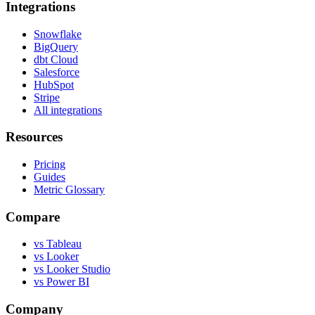
Integrations
Snowflake
BigQuery
dbt Cloud
Salesforce
HubSpot
Stripe
All integrations
Resources
Pricing
Guides
Metric Glossary
Compare
vs Tableau
vs Looker
vs Looker Studio
vs Power BI
Company