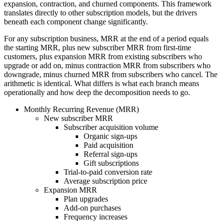
expansion, contraction, and churned components. This framework
translates directly to other subscription models, but the drivers
beneath each component change significantly.
For any subscription business, MRR at the end of a period equals
the starting MRR, plus new subscriber MRR from first-time
customers, plus expansion MRR from existing subscribers who
upgrade or add on, minus contraction MRR from subscribers who
downgrade, minus churned MRR from subscribers who cancel. The
arithmetic is identical. What differs is what each branch means
operationally and how deep the decomposition needs to go.
Monthly Recurring Revenue (MRR)
New subscriber MRR
Subscriber acquisition volume
Organic sign-ups
Paid acquisition
Referral sign-ups
Gift subscriptions
Trial-to-paid conversion rate
Average subscription price
Expansion MRR
Plan upgrades
Add-on purchases
Frequency increases