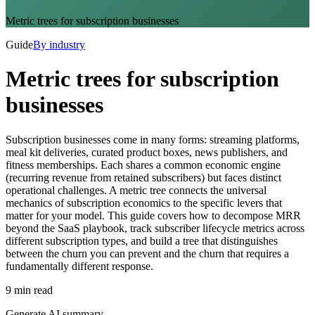
Metric trees for subscription businesses
Guide
By industry
Metric trees for subscription
businesses
Subscription businesses come in many forms: streaming platforms,
meal kit deliveries, curated product boxes, news publishers, and
fitness memberships. Each shares a common economic engine
(recurring revenue from retained subscribers) but faces distinct
operational challenges. A metric tree connects the universal
mechanics of subscription economics to the specific levers that
matter for your model. This guide covers how to decompose MRR
beyond the SaaS playbook, track subscriber lifecycle metrics across
different subscription types, and build a tree that distinguishes
between the churn you can prevent and the churn that requires a
fundamentally different response.
9 min read
Generate AI summary