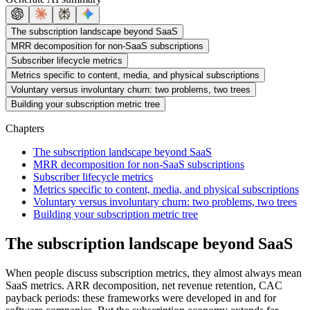
The subscription landscape beyond SaaS
MRR decomposition for non-SaaS subscriptions
Subscriber lifecycle metrics
Metrics specific to content, media, and physical subscriptions
Voluntary versus involuntary churn: two problems, two trees
Building your subscription metric tree
Chapters
The subscription landscape beyond SaaS
MRR decomposition for non-SaaS subscriptions
Subscriber lifecycle metrics
Metrics specific to content, media, and physical subscriptions
Voluntary versus involuntary churn: two problems, two trees
Building your subscription metric tree
The subscription landscape beyond SaaS
When people discuss subscription metrics, they almost always mean
SaaS metrics. ARR decomposition, net revenue retention, CAC
payback periods: these frameworks were developed in and for