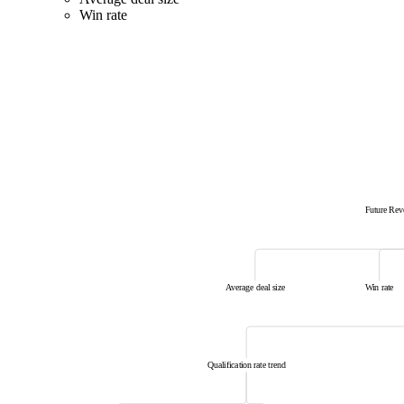
Win rate
Future Re
Average deal size
Win rate
Qualification rate trend