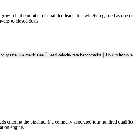
wth in the number of qualified leads. It is widely regarded as one of t
verts to closed deals.
ocity rate in a metric tree
Lead velocity rate benchmarks
How to improve 
eads entering the pipeline. If a company generated four hundred qualifi
ation engine.