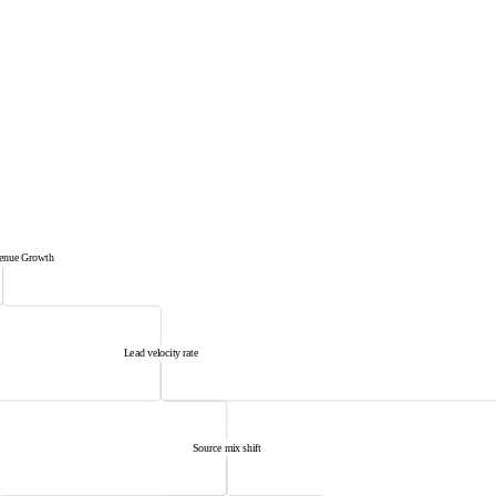
venue Growth
Lead velocity rate
Source mix shift