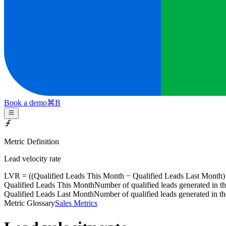
Book a demo
⌘
B
Metric Definition
Lead velocity rate
LVR = ((
Qualified Leads This Month
−
Qualified Leads Last Month
)
Qualified Leads This Month
Number of qualified leads generated in t
Qualified Leads Last Month
Number of qualified leads generated in t
Metric Glossary
Sales Metrics