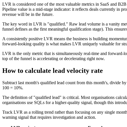
LVR is considered one of the most valuable metrics in SaaS and B2B bec
Pipeline value is a mid-stage indicator: it reflects deals currently in 
revenue will be in the future.
The key word in LVR is "qualified." Raw lead volume is a vanity metric
funnel defines as the first meaningful qualification stage). This ens
A consistently positive LVR means the business is building momentum. 
forward-looking quality is what makes LVR uniquely valuable for str
LVR is the only metric that is simultaneously real-time and forward-lo
top of the funnel is accelerating or decelerating right now.
How to calculate lead velocity rate
Subtract last month's qualified lead count from this month's, divide b
100 = 10%.
The definition of "qualified lead" is critical. Most organisations calc
organisations use SQLs for a higher-quality signal, though this intr
Track LVR as a rolling trend rather than focusing on any single mon
warning signal that requires investigation and action.