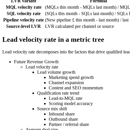
LVR variant
Formula
MQL velocity rate
(MQLs this month - MQLs last month) / MQLs
SQL velocity rate
(SQLs this month - SQLs last month) / SQLs 
Pipeline velocity rate
(New pipeline £ this month - last month) / las
Source-level LVR
LVR calculated per channel or source
Lead velocity rate in a metric tree
Lead velocity rate decomposes into the factors that drive qualified l
Future Revenue Growth
Lead velocity rate
Lead volume growth
Marketing spend growth
Channel expansion
Content and SEO momentum
Qualification rate trend
Lead-to-MQL rate
Scoring model accuracy
Source mix shift
Inbound share
Outbound share
Partner / referral share
Average deal size