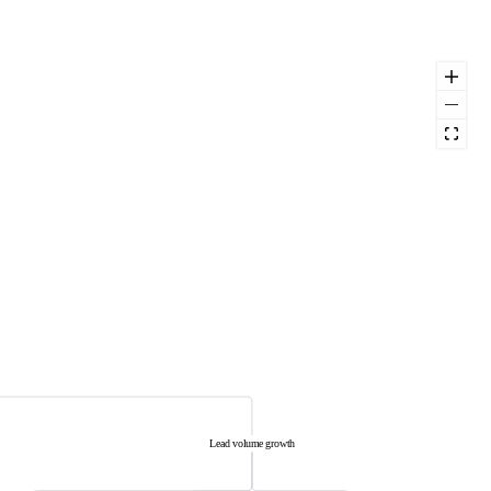
Lead volume growth