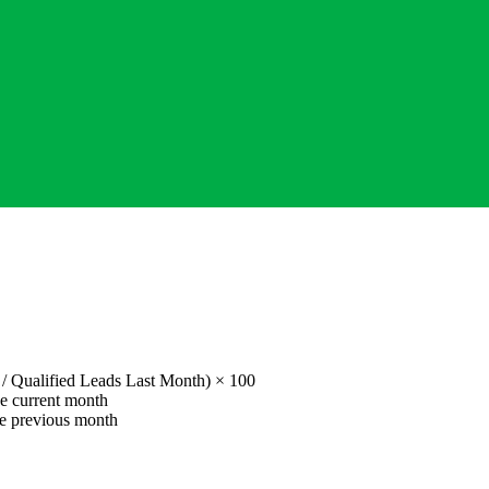
 /
Qualified Leads Last Month
) × 100
he current month
he previous month