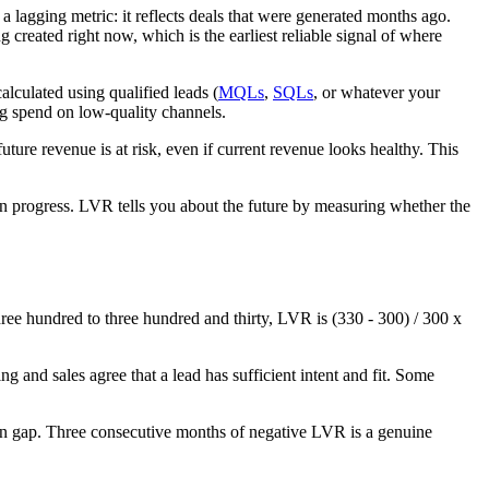
a lagging metric: it reflects deals that were generated months ago.
g created right now, which is the earliest reliable signal of where
lculated using qualified leads (
MQLs
,
SQLs
, or whatever your
ng spend on low-quality channels.
ure revenue is at risk, even if current revenue looks healthy. This
 in progress. LVR tells you about the future by measuring whether the
three hundred to three hundred and thirty, LVR is (330 - 300) / 300 x
g and sales agree that a lead has sufficient intent and fit. Some
ign gap. Three consecutive months of negative LVR is a genuine