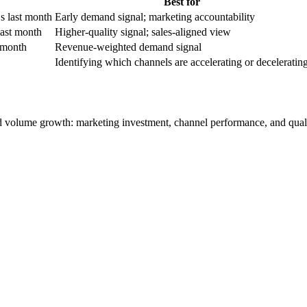
Best for
 last month
Early demand signal; marketing accountability
last month
Higher-quality signal; sales-aligned view
t month
Revenue-weighted demand signal
Identifying which channels are accelerating or deceleratin
ead volume growth: marketing investment, channel performance, and qualif