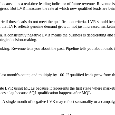
ause it is a real-time leading indicator of future revenue. Revenue is 
progress. But LVR measures the rate at which new qualified leads are bein
 if those leads do not meet the qualification criteria. LVR should be ca
ures that LVR reflects genuine demand growth, not just increased marketi
A consistently negative LVR means the business is decelerating and fut
ategic decision-making.
oking. Revenue tells you about the past. Pipeline tells you about deals
y last month's count, and multiply by 100. If qualified leads grew from 
ulate LVR using MQLs because it represents the first stage where marketin
oduces a lag because SQL qualification happens after MQL.
th. A single month of negative LVR may reflect seasonality or a campa