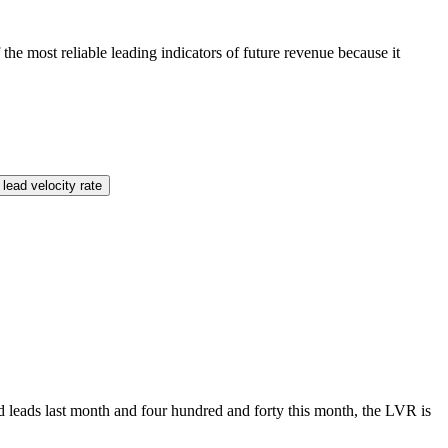
he most reliable leading indicators of future revenue because it
lead velocity rate
ed leads last month and four hundred and forty this month, the LVR is