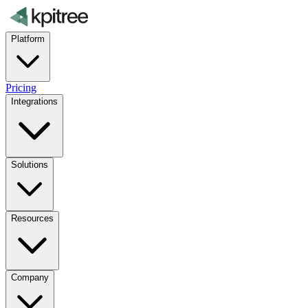
Platform
Pricing
Integrations
Solutions
Resources
Company