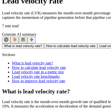
Lead velocity rate
Lead velocity rate (LVR) measures the month-over-month percentage gro
captures the momentum of pipeline generation before that pipeline con
7 min read
Generate AI summary
What is lead velocity rate?
How to calculate lead velocity rate
Lead vel
Sections
What is lead velocity rate?
How to calculate lead velocity rate
Lead velocity rate in a metric tree
Lead velocity rate benchmarks
How to improve lead velocity rate
What is lead velocity rate?
Lead velocity rate is the month-over-month growth rate of qualified l
10%. It measures the acceleration or deceleration of the demand gener