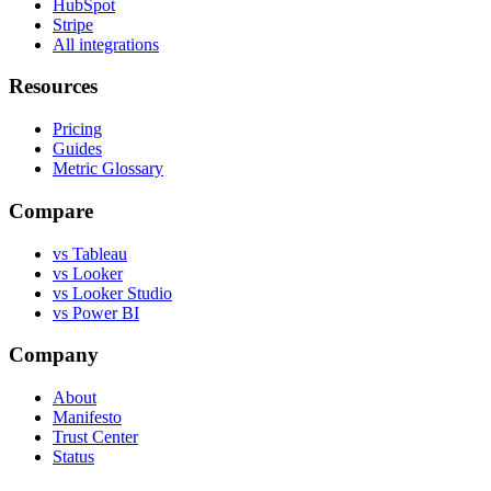
HubSpot
Stripe
All integrations
Resources
Pricing
Guides
Metric Glossary
Compare
vs Tableau
vs Looker
vs Looker Studio
vs Power BI
Company
About
Manifesto
Trust Center
Status