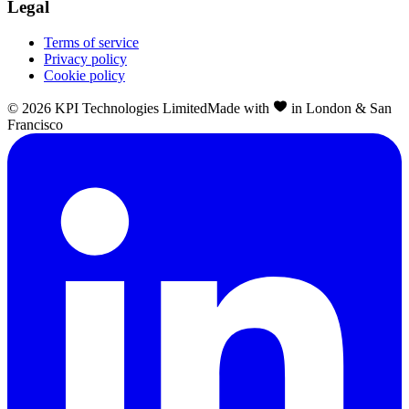
Legal
Terms of service
Privacy policy
Cookie policy
©
2026
KPI Technologies Limited
Made with
in London & San
Francisco