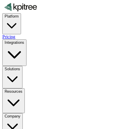
Platform
Pricing
Integrations
Solutions
Resources
Company