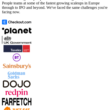
People teams at some of the fastest growing scaleups in Europe
through to IPO and beyond. We've faced the same challenges you're
facing now.