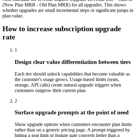
(New Plan MRR - Old Plan MRR) for all upgrades. This shows
whether upgrades are small incremental steps or significant jumps in
plan value.
How to increase subscription upgrade
rate
1
Design clear value differentiation between tiers
Each tier should unlock capabilities that become valuable as
the customer's usage grows. Usage-based limits (seats,
storage, API calls) create natural upgrade triggers when
customers outgrow their current plan.
2
Surface upgrade prompts at the point of need
Show upgrade options when customers encounter plan limits
rather than on a generic pricing page. A prompt triggered by
hitting a seat limit or feature gate converts better than a