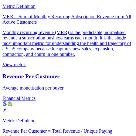
Metric Definition
MRR = Sum of Monthly Recurring Subscription Revenue from All
Active Customers
Monthly recurring revenue (MRR) is the predictable, normalised
revenue a subscription business earns each month. It is the single
most important metric for understanding the health and trajectory of
a SaaS company because it captures new sales, expansion,
contraction, and churn in one number.
View metric
Revenue Per Customer
Average monetisation per buyer
Financial Metrics
Metric Definition
Revenue Per Customer = Total Revenue / Unique Paying