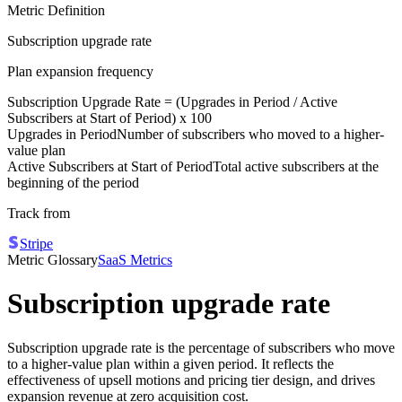
Metric Definition
Subscription upgrade rate
Plan expansion frequency
Subscription Upgrade Rate = (
Upgrades in Period
/
Active
Subscribers at Start of Period
) x 100
Upgrades in Period
Number of subscribers who moved to a higher-
value plan
Active Subscribers at Start of Period
Total active subscribers at the
beginning of the period
Track from
Stripe
Metric Glossary
SaaS Metrics
Subscription upgrade rate
Subscription upgrade rate is the percentage of subscribers who move
to a higher-value plan within a given period. It reflects the
effectiveness of upsell motions and pricing tier design, and drives
expansion revenue at zero acquisition cost.