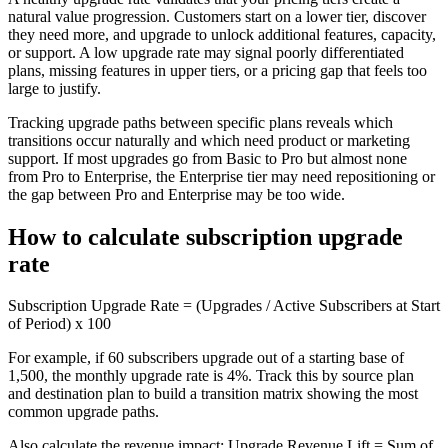
natural value progression. Customers start on a lower tier, discover
they need more, and upgrade to unlock additional features, capacity,
or support. A low upgrade rate may signal poorly differentiated
plans, missing features in upper tiers, or a pricing gap that feels too
large to justify.
Tracking upgrade paths between specific plans reveals which
transitions occur naturally and which need product or marketing
support. If most upgrades go from Basic to Pro but almost none
from Pro to Enterprise, the Enterprise tier may need repositioning or
the gap between Pro and Enterprise may be too wide.
How to calculate subscription upgrade
rate
Subscription Upgrade Rate = (Upgrades / Active Subscribers at Start
of Period) x 100
For example, if 60 subscribers upgrade out of a starting base of
1,500, the monthly upgrade rate is 4%. Track this by source plan
and destination plan to build a transition matrix showing the most
common upgrade paths.
Also calculate the revenue impact: Upgrade Revenue Lift = Sum of