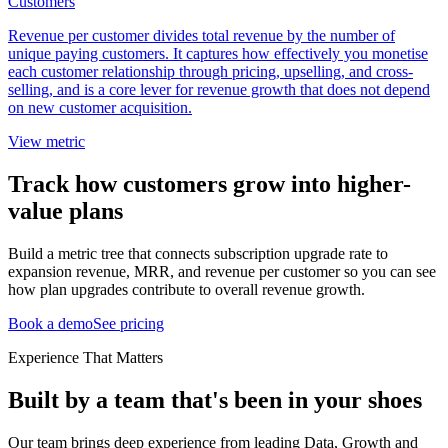
Customers
Revenue per customer divides total revenue by the number of
unique paying customers. It captures how effectively you monetise
each customer relationship through pricing, upselling, and cross-
selling, and is a core lever for revenue growth that does not depend
on new customer acquisition.
View metric
Track how customers grow into higher-
value plans
Build a metric tree that connects subscription upgrade rate to
expansion revenue, MRR, and revenue per customer so you can see
how plan upgrades contribute to overall revenue growth.
Book a demo
See pricing
Experience That Matters
Built by a team that's been in your shoes
Our team brings deep experience from leading Data, Growth and