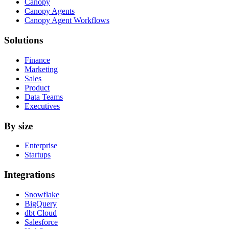
Canopy
Canopy Agents
Canopy Agent Workflows
Solutions
Finance
Marketing
Sales
Product
Data Teams
Executives
By size
Enterprise
Startups
Integrations
Snowflake
BigQuery
dbt Cloud
Salesforce