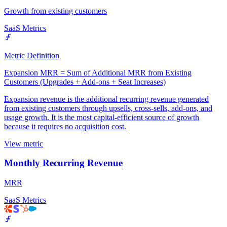
Growth from existing customers
SaaS Metrics
Metric Definition
Expansion MRR = Sum of Additional MRR from Existing
Customers (Upgrades + Add-ons + Seat Increases)
Expansion revenue is the additional recurring revenue generated
from existing customers through upsells, cross-sells, add-ons, and
usage growth. It is the most capital-efficient source of growth
because it requires no acquisition cost.
View metric
Monthly Recurring Revenue
MRR
SaaS Metrics