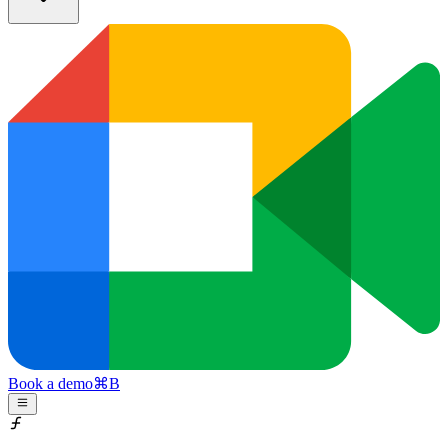
Book a demo
⌘
B