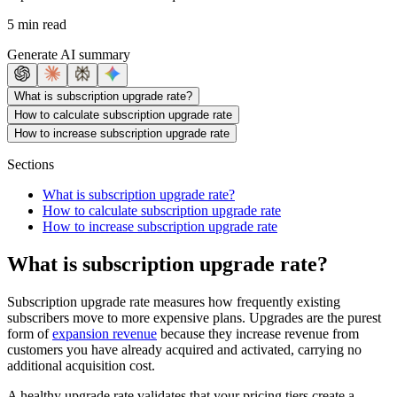
5 min read
Generate AI summary
What is subscription upgrade rate?
How to calculate subscription upgrade rate
How to increase subscription upgrade rate
Sections
What is subscription upgrade rate?
How to calculate subscription upgrade rate
How to increase subscription upgrade rate
What is subscription upgrade rate?
Subscription upgrade rate measures how frequently existing
subscribers move to more expensive plans. Upgrades are the purest
form of
expansion revenue
because they increase revenue from
customers you have already acquired and activated, carrying no
additional acquisition cost.
A healthy upgrade rate validates that your pricing tiers create a