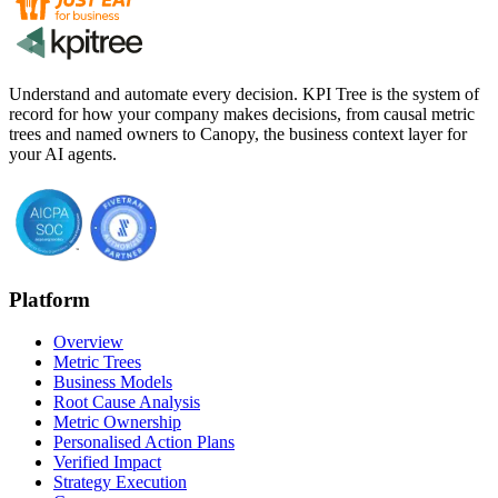
Understand and automate every decision. KPI Tree is the system of
record for how your company makes decisions, from causal metric
trees and named owners to Canopy, the business context layer for
your AI agents.
Platform
Overview
Metric Trees
Business Models
Root Cause Analysis
Metric Ownership
Personalised Action Plans
Verified Impact
Strategy Execution