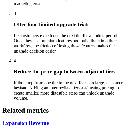
marketing email.
3
Offer time-limited upgrade trials
Let customers experience the next tier for a limited period.
Once they use premium features and build them into their
workflow, the friction of losing those features makes the
upgrade decision easier.
4
Reduce the price gap between adjacent tiers
If the jump from one tier to the next feels too large, customers
hesitate. Adding an intermediate tier or adjusting pricing to
create smaller, more digestible steps can unlock upgrade
volume.
Related metrics
Expansion Revenue