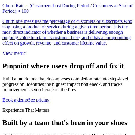
Churn Rate = (Customers Lost During Period / Customers at Start of
Period) × 100
Churn rate measures the percentage of customers or subscribers who
stop using a product or service during a given time period. It is the
most direct indicator of whether a business is delivering enough
ongoing value to retain its customer base, and it has a compounding
effect on growth, revenue, and customer lifetime value.
View metric
Pinpoint where users drop off and fix it
Build a metric tree that decomposes completion rate into step-level
progression, identifies the highest-impact bottleneck, and tracks
improvement as you iterate on the flow.
Book a demo
See pricing
Experience That Matters
Built by a team that's been in your shoes