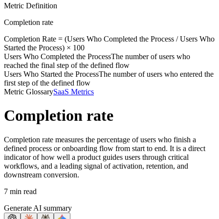
Metric Definition
Completion rate
Completion Rate = (
Users Who Completed the Process
/
Users Who
Started the Process
) × 100
Users Who Completed the Process
The number of users who
reached the final step of the defined flow
Users Who Started the Process
The number of users who entered the
first step of the defined flow
Metric Glossary
SaaS Metrics
Completion rate
Completion rate measures the percentage of users who finish a
defined process or onboarding flow from start to end. It is a direct
indicator of how well a product guides users through critical
workflows, and a leading signal of activation, retention, and
downstream conversion.
7 min read
Generate AI summary