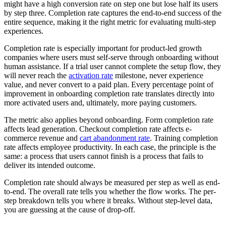
might have a high conversion rate on step one but lose half its users
by step three. Completion rate captures the end-to-end success of the
entire sequence, making it the right metric for evaluating multi-step
experiences.
Completion rate is especially important for product-led growth
companies where users must self-serve through onboarding without
human assistance. If a trial user cannot complete the setup flow, they
will never reach the
activation rate
milestone, never experience
value, and never convert to a paid plan. Every percentage point of
improvement in onboarding completion rate translates directly into
more activated users and, ultimately, more paying customers.
The metric also applies beyond onboarding. Form completion rate
affects lead generation. Checkout completion rate affects e-
commerce revenue and
cart abandonment rate
. Training completion
rate affects employee productivity. In each case, the principle is the
same: a process that users cannot finish is a process that fails to
deliver its intended outcome.
Completion rate should always be measured per step as well as end-
to-end. The overall rate tells you whether the flow works. The per-
step breakdown tells you where it breaks. Without step-level data,
you are guessing at the cause of drop-off.