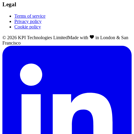
Legal
Terms of service
Privacy policy
Cookie policy
©
2026
KPI Technologies Limited
Made with
in London & San
Francisco