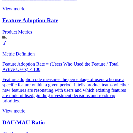
View metric
Feature Adoption Rate
Product Metrics
Metric Definition
Feature Adoption Rate = (Users Who Used the Feature / Total
Active Users) × 100
Feature adoption rate measures the percentage of users who use a
specific feature within a given period. It tells product teams whether
new features are resonating with users and which existing features
are underutilised, guiding investment decisions and roadmap
priorities.
View metric
DAU/MAU Ratio