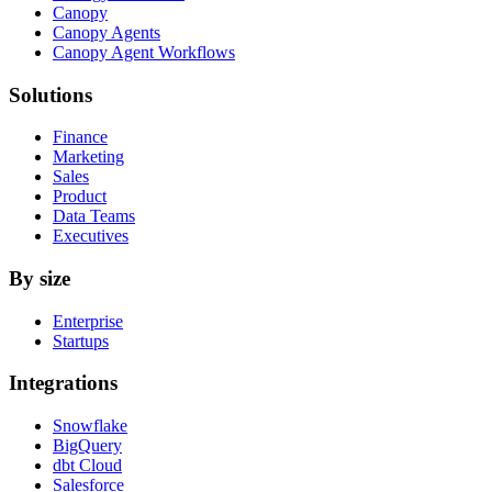
Canopy
Canopy Agents
Canopy Agent Workflows
Solutions
Finance
Marketing
Sales
Product
Data Teams
Executives
By size
Enterprise
Startups
Integrations
Snowflake
BigQuery
dbt Cloud
Salesforce