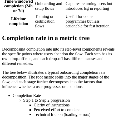
Time-windowed
Onboarding and
Captures returning users but
completion (24h
setup flows
introduces lag in reporting
or 7d)
Training or
Useful for content
Lifetime
certification
programmes but less
completion
flows
actionable for fast iteration
Completion rate in a metric tree
Decomposing completion rate into its step-level components reveals
the specific points where users abandon the flow. Each step has its
own drop-off rate, and each drop-off has different causes and
different remedies.
The tree below illustrates a typical onboarding completion rate
decomposition. The root metric splits into the major stages of the
flow, and each stage further decomposes into the factors that
influence whether a user progresses or abandons.
Completion Rate
Step 1 to Step 2 progression
Clarity of instructions
Perceived effort to complete
Technical friction (loading, errors)