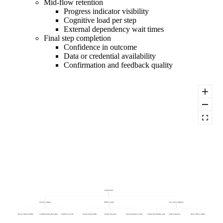
Mid-flow retention
Progress indicator visibility
Cognitive load per step
External dependency wait times
Final step completion
Confidence in outcome
Data or credential availability
Confirmation and feedback quality
Completion Rate
Final step completion
Mid-flow retention
Step 1 to Step 2 progression
Data or credential availability
Confirmation and feedback quality
Confidence in outcome
Progress indicator visibility
Cognitive load per step
External dependency wait times
Technical friction (loading, errors)
Clarity of instructions
Perceived effort to complete