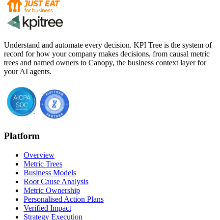
Understand and automate every decision. KPI Tree is the system of
record for how your company makes decisions, from causal metric
trees and named owners to Canopy, the business context layer for
your AI agents.
Platform
Overview
Metric Trees
Business Models
Root Cause Analysis
Metric Ownership
Personalised Action Plans
Verified Impact
Strategy Execution