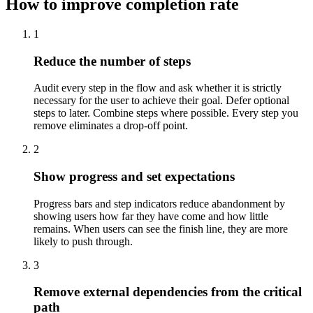
How to improve completion rate
1
Reduce the number of steps
Audit every step in the flow and ask whether it is strictly
necessary for the user to achieve their goal. Defer optional
steps to later. Combine steps where possible. Every step you
remove eliminates a drop-off point.
2
Show progress and set expectations
Progress bars and step indicators reduce abandonment by
showing users how far they have come and how little
remains. When users can see the finish line, they are more
likely to push through.
3
Remove external dependencies from the critical
path