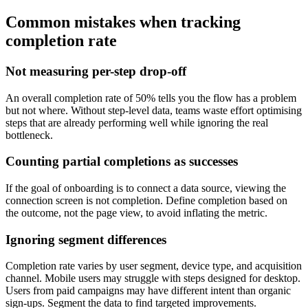
Common mistakes when tracking
completion rate
Not measuring per-step drop-off
An overall completion rate of 50% tells you the flow has a problem
but not where. Without step-level data, teams waste effort optimising
steps that are already performing well while ignoring the real
bottleneck.
Counting partial completions as successes
If the goal of onboarding is to connect a data source, viewing the
connection screen is not completion. Define completion based on
the outcome, not the page view, to avoid inflating the metric.
Ignoring segment differences
Completion rate varies by user segment, device type, and acquisition
channel. Mobile users may struggle with steps designed for desktop.
Users from paid campaigns may have different intent than organic
sign-ups. Segment the data to find targeted improvements.