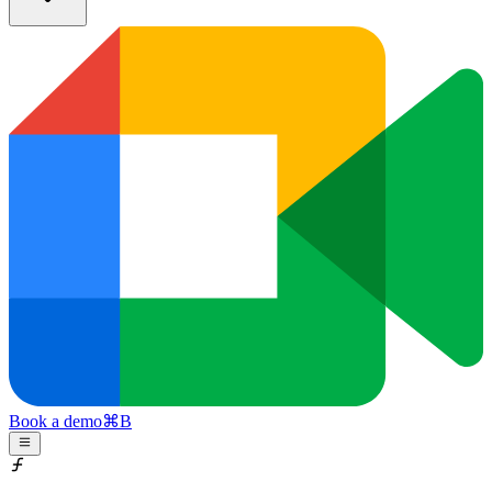
Book a demo
⌘
B