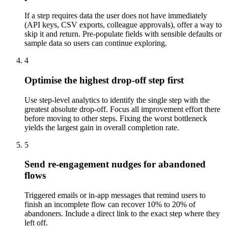
If a step requires data the user does not have immediately
(API keys, CSV exports, colleague approvals), offer a way to
skip it and return. Pre-populate fields with sensible defaults or
sample data so users can continue exploring.
4
Optimise the highest drop-off step first
Use step-level analytics to identify the single step with the
greatest absolute drop-off. Focus all improvement effort there
before moving to other steps. Fixing the worst bottleneck
yields the largest gain in overall completion rate.
5
Send re-engagement nudges for abandoned
flows
Triggered emails or in-app messages that remind users to
finish an incomplete flow can recover 10% to 20% of
abandoners. Include a direct link to the exact step where they
left off.