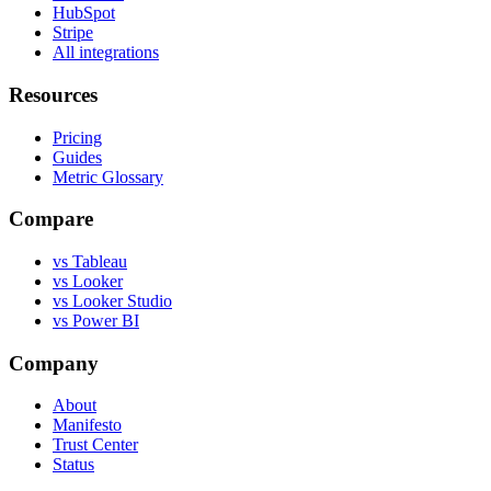
HubSpot
Stripe
All integrations
Resources
Pricing
Guides
Metric Glossary
Compare
vs Tableau
vs Looker
vs Looker Studio
vs Power BI
Company
About
Manifesto
Trust Center
Status