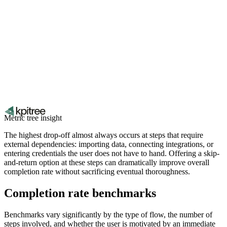
Metric tree insight
The highest drop-off almost always occurs at steps that require
external dependencies: importing data, connecting integrations, or
entering credentials the user does not have to hand. Offering a skip-
and-return option at these steps can dramatically improve overall
completion rate without sacrificing eventual thoroughness.
Completion rate benchmarks
Benchmarks vary significantly by the type of flow, the number of
steps involved, and whether the user is motivated by an immediate