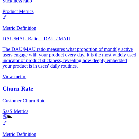
Stickiness ratio
Product Metrics
Metric Definition
DAU/MAU Ratio = DAU / MAU
The DAU/MAU ratio measures what proportion of monthly active
users engage with your product every day. It is the most widely used
indicator of product stickiness, revealing how deeply embedded
your product is in users' daily routines.
View metric
Churn Rate
Customer Churn Rate
SaaS Metrics
Metric Definition