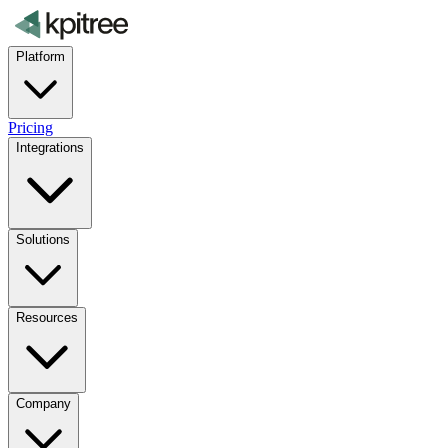
Platform
Pricing
Integrations
Solutions
Resources
Company