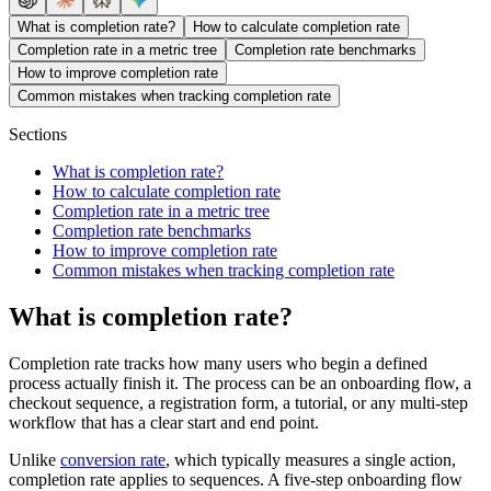
What is completion rate?
How to calculate completion rate
Completion rate in a metric tree
Completion rate benchmarks
How to improve completion rate
Common mistakes when tracking completion rate
Sections
What is completion rate?
How to calculate completion rate
Completion rate in a metric tree
Completion rate benchmarks
How to improve completion rate
Common mistakes when tracking completion rate
What is completion rate?
Completion rate tracks how many users who begin a defined
process actually finish it. The process can be an onboarding flow, a
checkout sequence, a registration form, a tutorial, or any multi-step
workflow that has a clear start and end point.
Unlike
conversion rate
, which typically measures a single action,
completion rate applies to sequences. A five-step onboarding flow