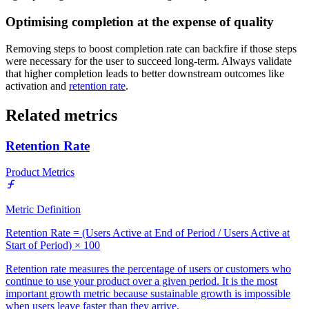
Optimising completion at the expense of quality
Removing steps to boost completion rate can backfire if those steps
were necessary for the user to succeed long-term. Always validate
that higher completion leads to better downstream outcomes like
activation and
retention rate
.
Related metrics
Retention Rate
Product Metrics
Metric Definition
Retention Rate = (Users Active at End of Period / Users Active at
Start of Period) × 100
Retention rate measures the percentage of users or customers who
continue to use your product over a given period. It is the most
important growth metric because sustainable growth is impossible
when users leave faster than they arrive.