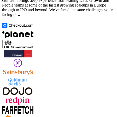
Our team brings deep experience from leading Data, Growth and
People teams at some of the fastest growing scaleups in Europe
through to IPO and beyond. We've faced the same challenges you're
facing now.