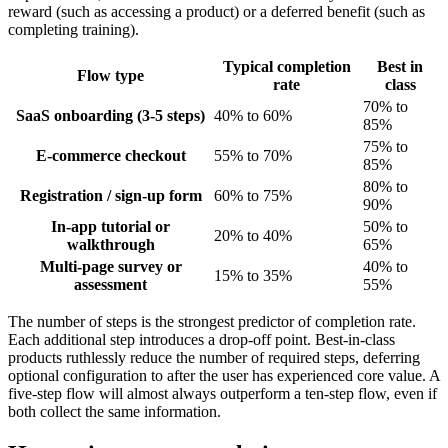
reward (such as accessing a product) or a deferred benefit (such as
completing training).
Typical completion
Best in
Flow type
rate
class
70% to
SaaS onboarding (3-5 steps)
40% to 60%
85%
75% to
E-commerce checkout
55% to 70%
85%
80% to
Registration / sign-up form
60% to 75%
90%
In-app tutorial or
50% to
20% to 40%
walkthrough
65%
Multi-page survey or
40% to
15% to 35%
assessment
55%
The number of steps is the strongest predictor of completion rate.
Each additional step introduces a drop-off point. Best-in-class
products ruthlessly reduce the number of required steps, deferring
optional configuration to after the user has experienced core value. A
five-step flow will almost always outperform a ten-step flow, even if
both collect the same information.