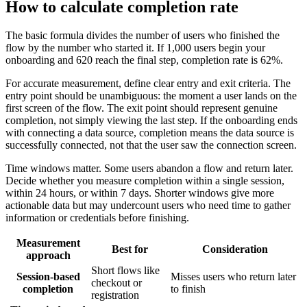
How to calculate completion rate
The basic formula divides the number of users who finished the
flow by the number who started it. If 1,000 users begin your
onboarding and 620 reach the final step, completion rate is 62%.
For accurate measurement, define clear entry and exit criteria. The
entry point should be unambiguous: the moment a user lands on the
first screen of the flow. The exit point should represent genuine
completion, not simply viewing the last step. If the onboarding ends
with connecting a data source, completion means the data source is
successfully connected, not that the user saw the connection screen.
Time windows matter. Some users abandon a flow and return later.
Decide whether you measure completion within a single session,
within 24 hours, or within 7 days. Shorter windows give more
actionable data but may undercount users who need time to gather
information or credentials before finishing.
Measurement
Best for
Consideration
approach
Short flows like
Session-based
Misses users who return later
checkout or
completion
to finish
registration