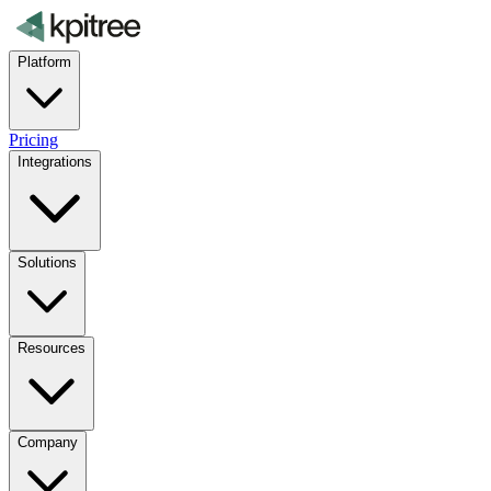
Platform
Pricing
Integrations
Solutions
Resources
Company