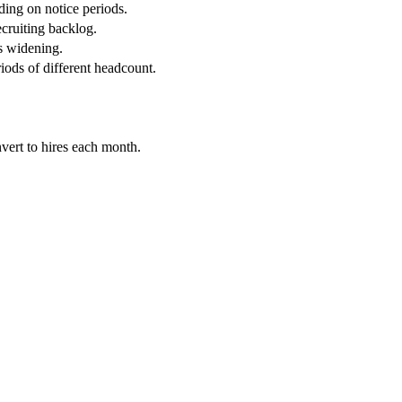
ding on notice periods.
ecruiting backlog.
s widening.
ods of different headcount.
vert to hires each month.