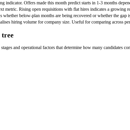
ng indicator. Offers made this month predict starts in 1-3 months depen
xt metric. Rising open requisitions with flat hires indicates a growing r
 whether below-plan months are being recovered or whether the gap i
lises hiring volume for company size. Useful for comparing across peri
 tree
 stages and operational factors that determine how many candidates con