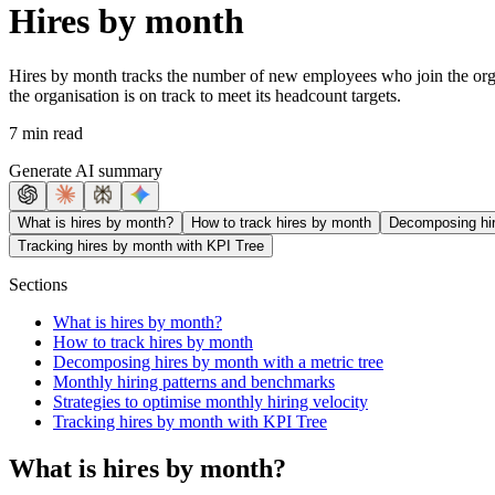
Hires by month
Hires by month tracks the number of new employees who join the organi
the organisation is on track to meet its headcount targets.
7 min read
Generate AI summary
What is hires by month?
How to track hires by month
Decomposing hir
Tracking hires by month with KPI Tree
Sections
What is hires by month?
How to track hires by month
Decomposing hires by month with a metric tree
Monthly hiring patterns and benchmarks
Strategies to optimise monthly hiring velocity
Tracking hires by month with KPI Tree
What is hires by month?