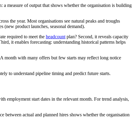
n: a measure of output that shows whether the organisation is building
across the year. Most organisations see natural peaks and troughs
cles (new product launches, seasonal demand).
e rate required to meet the
headcount
plan? Second, it reveals capacity
ird, it enables forecasting: understanding historical patterns helps
. A month with many offers but few starts may reflect long notice
ely to understand pipeline timing and predict future starts.
th employment start dates in the relevant month. For trend analysis,
nce between actual and planned hires shows whether the organisation