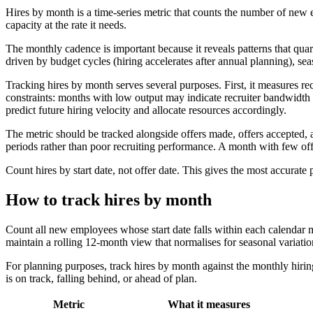
Hires by month is a time-series metric that counts the number of new e
capacity at the rate it needs.
The monthly cadence is important because it reveals patterns that quar
driven by budget cycles (hiring accelerates after annual planning), 
Tracking hires by month serves several purposes. First, it measures re
constraints: months with low output may indicate recruiter bandwidth li
predict future hiring velocity and allocate resources accordingly.
The metric should be tracked alongside offers made, offers accepted, a
periods rather than poor recruiting performance. A month with few off
Count hires by start date, not offer date. This gives the most accurate
How to track hires by month
Count all new employees whose start date falls within each calendar m
maintain a rolling 12-month view that normalises for seasonal variatio
For planning purposes, track hires by month against the monthly hiri
is on track, falling behind, or ahead of plan.
Metric
What it measures