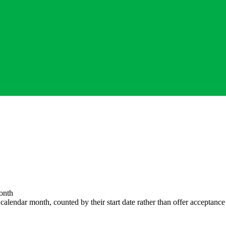
onth
endar month, counted by their start date rather than offer acceptance