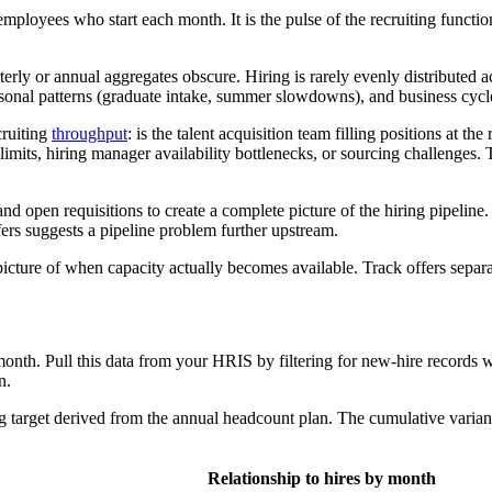
mployees who start each month. It is the pulse of the recruiting functio
terly or annual aggregates obscure. Hiring is rarely evenly distributed 
seasonal patterns (graduate intake, summer slowdowns), and business cy
cruiting
throughput
: is the talent acquisition team filling positions at th
mits, hiring manager availability bottlenecks, or sourcing challenges. Th
nd open requisitions to create a complete picture of the hiring pipeline
ers suggests a pipeline problem further upstream.
 picture of when capacity actually becomes available. Track offers separat
onth. Pull this data from your HRIS by filtering for new-hire records wi
n.
ng target derived from the annual headcount plan. The cumulative varia
Relationship to hires by month