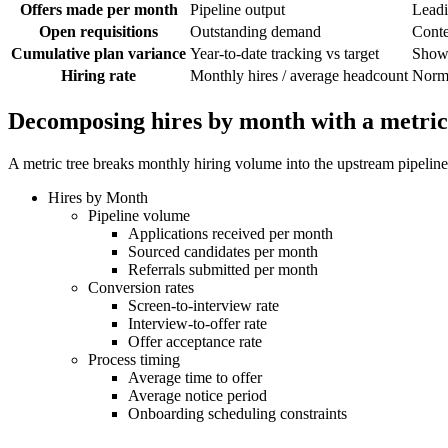
Offers made per month
Pipeline output
Leadi
Open requisitions
Outstanding demand
Conte
Cumulative plan variance
Year-to-date tracking vs target
Shows
Hiring rate
Monthly hires / average headcount
Norma
Decomposing hires by month with a metric
A metric tree breaks monthly hiring volume into the upstream pipeline
Hires by Month
Pipeline volume
Applications received per month
Sourced candidates per month
Referrals submitted per month
Conversion rates
Screen-to-interview rate
Interview-to-offer rate
Offer acceptance rate
Process timing
Average time to offer
Average notice period
Onboarding scheduling constraints