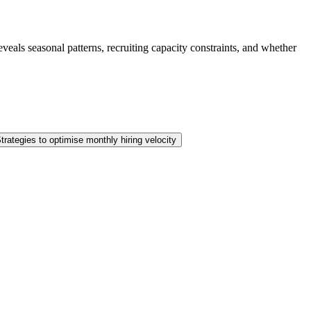
eals seasonal patterns, recruiting capacity constraints, and whether
trategies to optimise monthly hiring velocity