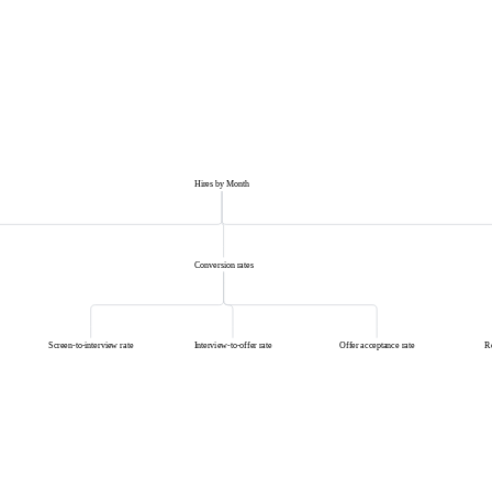
Hires by Month
Conversion rates
Screen-to-interview rate
Interview-to-offer rate
Offer acceptance rate
R