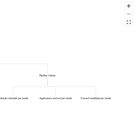
Pipeline volume
eferrals submitted per month
Applications received per month
Sourced candidates per month