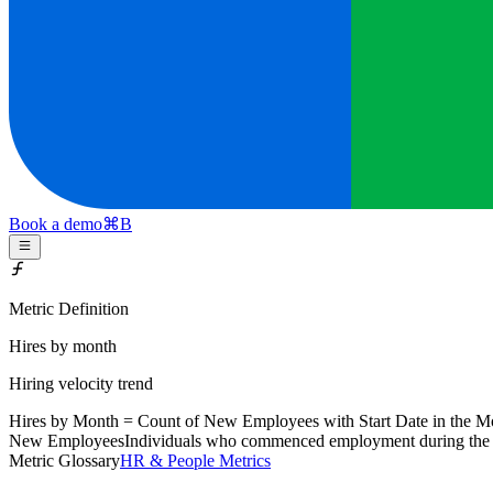
Book a demo
⌘
B
Metric Definition
Hires by month
Hiring velocity trend
Hires by Month = Count of
New Employees
with Start Date in the M
New Employees
Individuals who commenced employment during the cal
Metric Glossary
HR & People Metrics