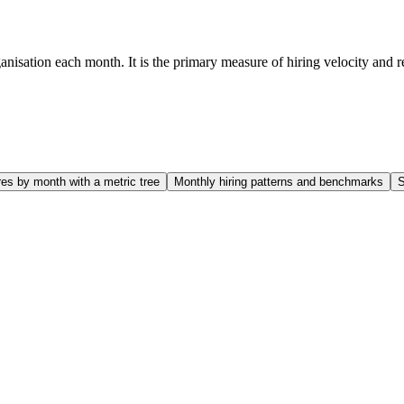
sation each month. It is the primary measure of hiring velocity and rev
es by month with a metric tree
Monthly hiring patterns and benchmarks
S