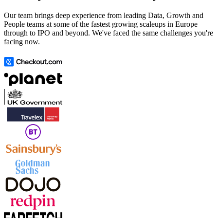
Our team brings deep experience from leading Data, Growth and
People teams at some of the fastest growing scaleups in Europe
through to IPO and beyond. We've faced the same challenges you're
facing now.