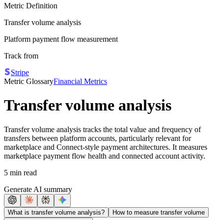
Metric Definition
Transfer volume analysis
Platform payment flow measurement
Track from
Stripe
Metric Glossary
Financial Metrics
Transfer volume analysis
Transfer volume analysis tracks the total value and frequency of
transfers between platform accounts, particularly relevant for
marketplace and Connect-style payment architectures. It measures
marketplace payment flow health and connected account activity.
5 min read
Generate AI summary
What is transfer volume analysis?
How to measure transfer volume