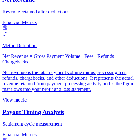
Revenue retained after deductions
Financial Metrics
Metric Definition
Net Revenue = Gross Payment Volume - Fees - Refunds -
Chargebacks
Net revenue is the total payment volume minus processing fees,
refunds, chargebacks, and other deductions. It represents the actual
revenue retained from payment processing activity and is the figure
that flows into your profit and loss statement.
View metric
Payout Timing Analysis
Settlement cycle measurement
Financial Metrics