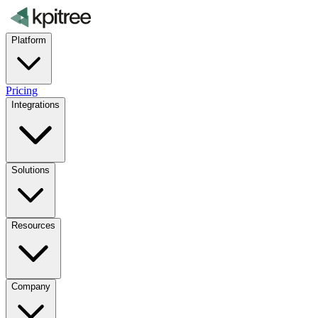
Platform
Pricing
Integrations
Solutions
Resources
Company