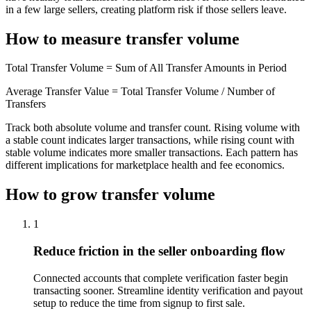
in a few large sellers, creating platform risk if those sellers leave.
How to measure transfer volume
Total Transfer Volume = Sum of All Transfer Amounts in Period
Average Transfer Value = Total Transfer Volume / Number of
Transfers
Track both absolute volume and transfer count. Rising volume with
a stable count indicates larger transactions, while rising count with
stable volume indicates more smaller transactions. Each pattern has
different implications for marketplace health and fee economics.
How to grow transfer volume
1
Reduce friction in the seller onboarding flow
Connected accounts that complete verification faster begin
transacting sooner. Streamline identity verification and payout
setup to reduce the time from signup to first sale.