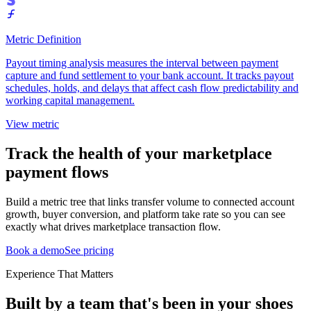
Metric Definition
Payout timing analysis measures the interval between payment
capture and fund settlement to your bank account. It tracks payout
schedules, holds, and delays that affect cash flow predictability and
working capital management.
View metric
Track the health of your marketplace
payment flows
Build a metric tree that links transfer volume to connected account
growth, buyer conversion, and platform take rate so you can see
exactly what drives marketplace transaction flow.
Book a demo
See pricing
Experience That Matters
Built by a team that's been in your shoes