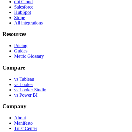
dbt Cloud
Salesforce
HubSpot
Stripe
All integrations
Resources
Pricing
Guides
Metric Glossary
Compare
vs Tableau
vs Looker
vs Looker Studio
vs Power BI
Company
About
Manifesto
Trust Center