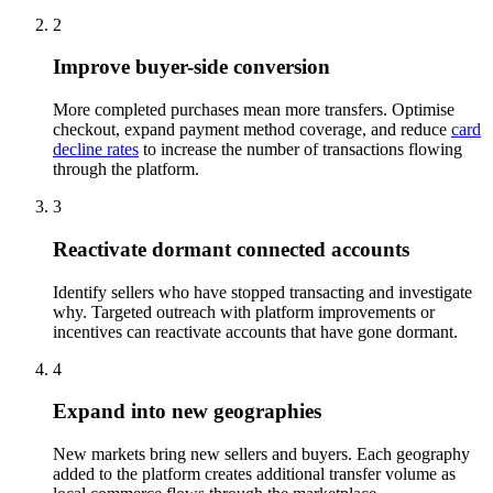
2
Improve buyer-side conversion
More completed purchases mean more transfers. Optimise
checkout, expand payment method coverage, and reduce
card
decline rates
to increase the number of transactions flowing
through the platform.
3
Reactivate dormant connected accounts
Identify sellers who have stopped transacting and investigate
why. Targeted outreach with platform improvements or
incentives can reactivate accounts that have gone dormant.
4
Expand into new geographies
New markets bring new sellers and buyers. Each geography
added to the platform creates additional transfer volume as