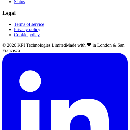
Status
Legal
Terms of service
Privacy policy
Cookie policy
©
2026
KPI Technologies Limited
Made with
in London & San
Francisco