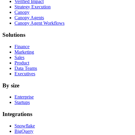
Verified Impact
Strategy Execution
Canopy
Canopy Agents
Canopy Agent Workflows
Solutions
Finance
Marketing
Sales
Product
Data Teams
Executives
By size
Enterprise
Startups
Integrations
Snowflake
BigQuery