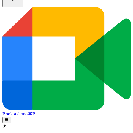
Book a demo
⌘
B