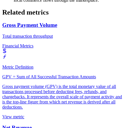
local commerce flows through the marketplace.
Related metrics
Gross Payment Volume
Total transaction throughput
Financial Metrics
Metric Definition
GPV = Sum of All Successful Transaction Amounts
Gross payment volume (GPV) is the total monetary value of all
transactions processed before deducting fees, refunds, and
chargebacks. It represents the overall scale of payment activity and
is the top-line figure from which net revenue is derived after all
deductions.
View metric
Net Revenue