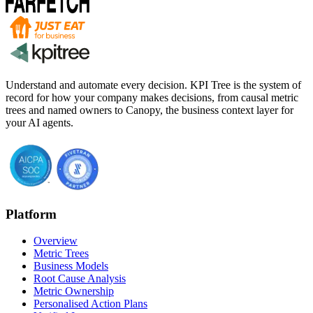
Understand and automate every decision. KPI Tree is the system of
record for how your company makes decisions, from causal metric
trees and named owners to Canopy, the business context layer for
your AI agents.
Platform
Overview
Metric Trees
Business Models
Root Cause Analysis
Metric Ownership
Personalised Action Plans