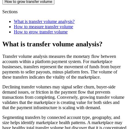
How to grow transfer volume
Sections
What is transfer volume analysis?
How to measure transfer volume
How to grow transfer volume
What is transfer volume analysis?
Transfer volume analysis measures the monetary flow between
accounts within a platform payment system. For marketplace
businesses, transfers represent the movement of funds from buyer
payments to seller payouts, minus platform fees. The volume of
these transfers indicates the vitality of the marketplace.
Declining transfer volumes may signal seller churn, buyer-side
demand issues, or friction in the payment flow that prevents
transactions from completing. Conversely, growing transfer volume
validates that the marketplace is creating value for both sides and
that the payment infrastructure is scaling with demand.
Segmenting transfers by connected account type, geography, and
size helps identify marketplace health patterns. A marketplace may
have healthy total transfer volume but discover that it is concentrated