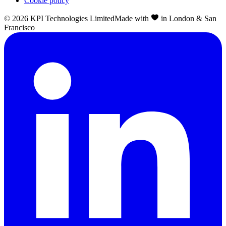
Cookie policy
©
2026
KPI Technologies Limited
Made with
in London & San
Francisco