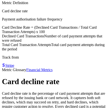
Metric Definition
Card decline rate
Payment authorisation failure frequency
Card Decline Rate = (
Declined Card Transactions
/
Total Card
Transaction Attempts
) x 100
Declined Card Transactions
Number of card payment attempts that
were refused
Total Card Transaction Attempts
Total card payment attempts during
the period
Track from
Stripe
Metric Glossary
Financial Metrics
Card decline rate
Card decline rate is the percentage of card payment attempts that are
refused by the issuing bank or card network. It captures both soft
declines, which may succeed on retry, and hard declines, which
require customer action to resolve. Every declined card is a potential