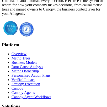
Understand and automate every decision. KPI Tree is the system of
record for how your company makes decisions, from causal metric
trees and named owners to Canopy, the business context layer for
your AI agents.
Platform
Overview
Metric Trees
Business Models
Root Cause Analysis
Metric Ownership
Personalised Action Plans
Verified Impact
Strategy Execution
Canopy
Canopy Agents
Canopy Agent Workflows
Solutions