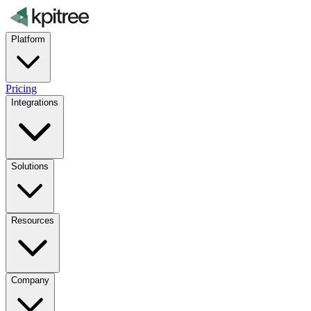
Platform
Pricing
Integrations
Solutions
Resources
Company