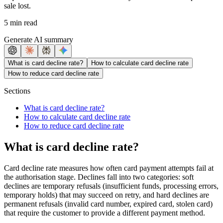
sale lost.
5 min read
Generate AI summary
What is card decline rate?
How to calculate card decline rate
How to reduce card decline rate
Sections
What is card decline rate?
How to calculate card decline rate
How to reduce card decline rate
What is card decline rate?
Card decline rate measures how often card payment attempts fail at
the authorisation stage. Declines fall into two categories: soft
declines are temporary refusals (insufficient funds, processing errors,
temporary holds) that may succeed on retry, and hard declines are
permanent refusals (invalid card number, expired card, stolen card)
that require the customer to provide a different payment method.