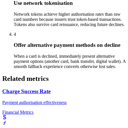
Use network tokenisation
Network tokens achieve higher authorisation rates than raw
card numbers because issuers trust token-based transactions.
Tokens also survive card reissuance, reducing future declines.
4
Offer alternative payment methods on decline
When a card is declined, immediately present alternative
payment options (another card, bank transfer, digital wallet). A
smooth fallback experience converts otherwise lost sales.
Related metrics
Charge Success Rate
Payment authorisation effectiveness
Financial Metrics