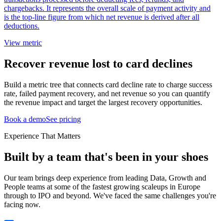
chargebacks. It represents the overall scale of payment activity and
is the top-line figure from which net revenue is derived after all
deductions.
View metric
Recover revenue lost to card declines
Build a metric tree that connects card decline rate to charge success
rate, failed payment recovery, and net revenue so you can quantify
the revenue impact and target the largest recovery opportunities.
Book a demo
See pricing
Experience That Matters
Built by a team that's been in your shoes
Our team brings deep experience from leading Data, Growth and
People teams at some of the fastest growing scaleups in Europe
through to IPO and beyond. We've faced the same challenges you're
facing now.