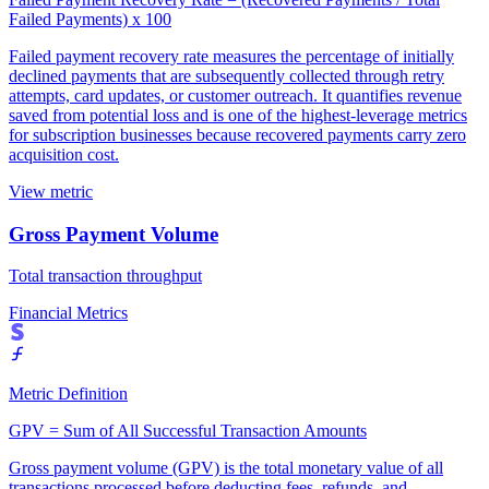
Failed Payments) x 100
Failed payment recovery rate measures the percentage of initially
declined payments that are subsequently collected through retry
attempts, card updates, or customer outreach. It quantifies revenue
saved from potential loss and is one of the highest-leverage metrics
for subscription businesses because recovered payments carry zero
acquisition cost.
View metric
Gross Payment Volume
Total transaction throughput
Financial Metrics
Metric Definition
GPV = Sum of All Successful Transaction Amounts
Gross payment volume (GPV) is the total monetary value of all
transactions processed before deducting fees, refunds, and