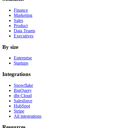
Finance
Marketing
Sales
Product
Data Teams
Executives
By size
Enterprise
Startups
Integrations
Snowflake
BigQuery
dbt Cloud
Salesforce
HubSpot
Stripe
All integrations
Resources