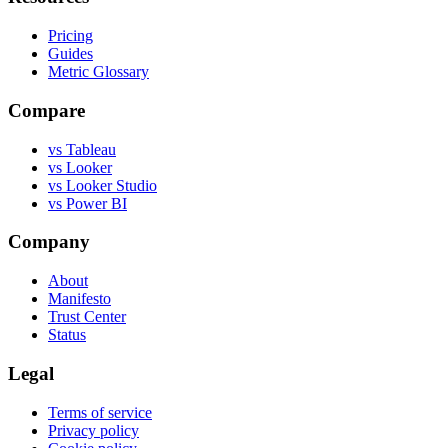
Pricing
Guides
Metric Glossary
Compare
vs Tableau
vs Looker
vs Looker Studio
vs Power BI
Company
About
Manifesto
Trust Center
Status
Legal
Terms of service
Privacy policy