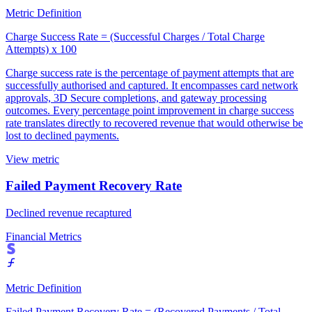
Metric Definition
Charge Success Rate = (Successful Charges / Total Charge
Attempts) x 100
Charge success rate is the percentage of payment attempts that are
successfully authorised and captured. It encompasses card network
approvals, 3D Secure completions, and gateway processing
outcomes. Every percentage point improvement in charge success
rate translates directly to recovered revenue that would otherwise be
lost to declined payments.
View metric
Failed Payment Recovery Rate
Declined revenue recaptured
Financial Metrics
Metric Definition
Failed Payment Recovery Rate = (Recovered Payments / Total