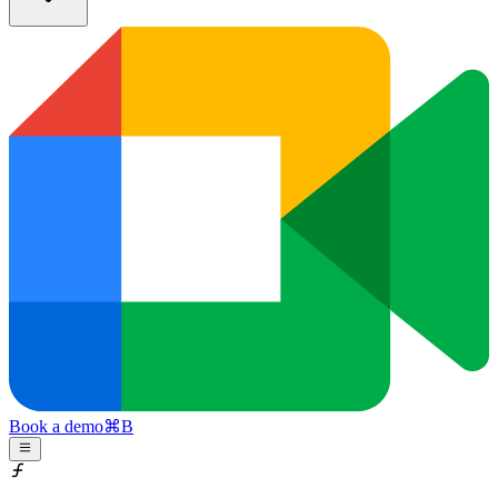
Book a demo
⌘
B