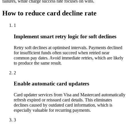
failures, while charge success rate focuses on wins.
How to reduce card decline rate
1
Implement smart retry logic for soft declines
Retry soft declines at optimised intervals. Payments declined
for insufficient funds often succeed when retried near
common pay dates. Avoid immediate retries, which are likely
to produce the same result.
2
Enable automatic card updaters
Card updater services from Visa and Mastercard automatically
refresh expired or reissued card details. This eliminates
declines caused by outdated card information, which is
especially valuable for recurring payments.
3