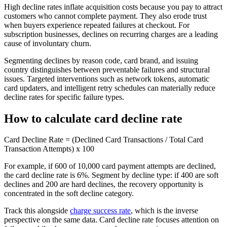
High decline rates inflate acquisition costs because you pay to attract
customers who cannot complete payment. They also erode trust
when buyers experience repeated failures at checkout. For
subscription businesses, declines on recurring charges are a leading
cause of involuntary churn.
Segmenting declines by reason code, card brand, and issuing
country distinguishes between preventable failures and structural
issues. Targeted interventions such as network tokens, automatic
card updaters, and intelligent retry schedules can materially reduce
decline rates for specific failure types.
How to calculate card decline rate
Card Decline Rate = (Declined Card Transactions / Total Card
Transaction Attempts) x 100
For example, if 600 of 10,000 card payment attempts are declined,
the card decline rate is 6%. Segment by decline type: if 400 are soft
declines and 200 are hard declines, the recovery opportunity is
concentrated in the soft decline category.
Track this alongside
charge success rate
, which is the inverse
perspective on the same data. Card decline rate focuses attention on