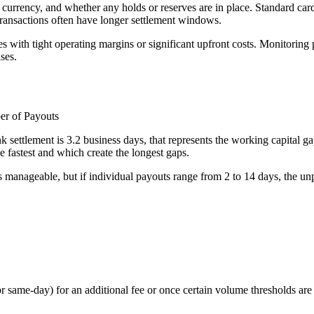
urrency, and whether any holds or reserves are in place. Standard card 
 transactions often have longer settlement windows.
s with tight operating margins or significant upfront costs. Monitoring 
ses.
er of Payouts
 settlement is 3.2 business days, that represents the working capital g
 fastest and which create the longest gaps.
 manageable, but if individual payouts range from 2 to 14 days, the unp
same-day) for an additional fee or once certain volume thresholds are 