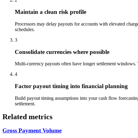
Maintain a clean risk profile
Processors may delay payouts for accounts with elevated charg
schedules.
3
Consolidate currencies where possible
Multi-currency payouts often have longer settlement windows. Wh
4
Factor payout timing into financial planning
Build payout timing assumptions into your cash flow forecastin
settlement.
Related metrics
Gross Payment Volume