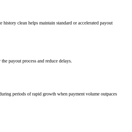
 history clean helps maintain standard or accelerated payout
y the payout process and reduce delays.
nt during periods of rapid growth when payment volume outpaces