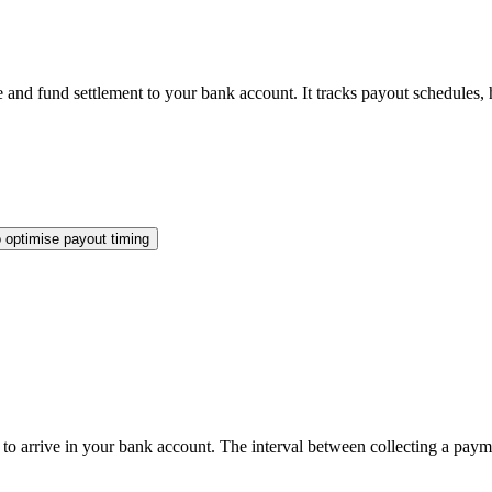
and fund settlement to your bank account. It tracks payout schedules, h
 optimise payout timing
 to arrive in your bank account. The interval between collecting a paym