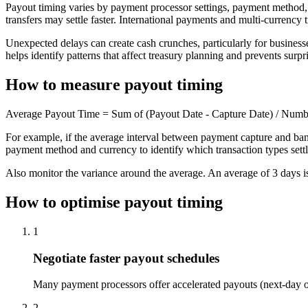
Payout timing varies by payment processor settings, payment method, c
transfers may settle faster. International payments and multi-currency
Unexpected delays can create cash crunches, particularly for businesse
helps identify patterns that affect treasury planning and prevents surpri
How to measure payout timing
Average Payout Time = Sum of (Payout Date - Capture Date) / Numb
For example, if the average interval between payment capture and bank
payment method and currency to identify which transaction types settle
Also monitor the variance around the average. An average of 3 days is
How to optimise payout timing
1
Negotiate faster payout schedules
Many payment processors offer accelerated payouts (next-day or 
2