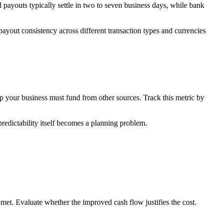
payouts typically settle in two to seven business days, while bank
payout consistency across different transaction types and currencies
ap your business must fund from other sources. Track this metric by
redictability itself becomes a planning problem.
met. Evaluate whether the improved cash flow justifies the cost.