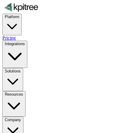
Platform
Pricing
Integrations
Solutions
Resources
Company