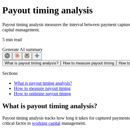
Payout timing analysis
Payout timing analysis measures the interval between payment capture 
capital management.
5 min read
Generate AI summary
What is payout timing analysis?
How to measure payout timing
How to
Sections
What is payout timing analysis?
How to measure payout timing
How to optimise payout timing
What is payout timing analysis?
Payout timing analysis tracks how long it takes for captured payments
critical factor in
working capital
management.