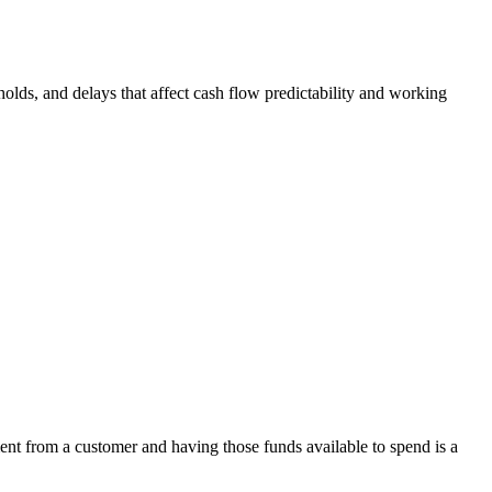
olds, and delays that affect cash flow predictability and working
ent from a customer and having those funds available to spend is a