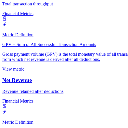
Total transaction throughput
Financial Metrics
Metric Definition
GPV = Sum of All Successful Transaction Amounts
Gross payment volume (GPV) is the total monetary value of all transact
from which net revenue is derived after all deductions.
View metric
Net Revenue
Revenue retained after deductions
Financial Metrics
Metric Definition