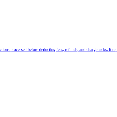
ions processed before deducting fees, refunds, and chargebacks. It repre