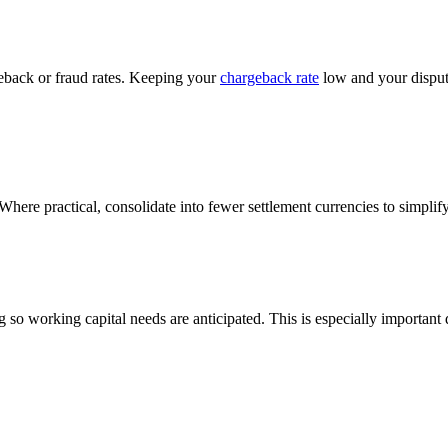
eback or fraud rates. Keeping your
chargeback rate
low and your dispute
ere practical, consolidate into fewer settlement currencies to simplif
g so working capital needs are anticipated. This is especially importa