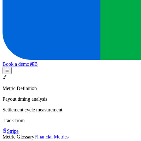
Book a demo
⌘
B
Metric Definition
Payout timing analysis
Settlement cycle measurement
Track from
Stripe
Metric Glossary
Financial Metrics