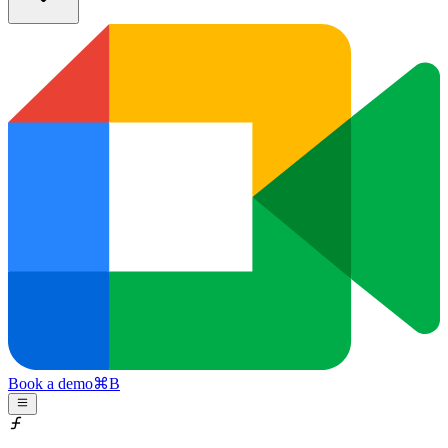
Book a demo
⌘
B