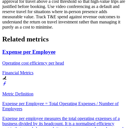
approval for travel above a cost threshold so that high-value trips are
justified before booking. Use video conferencing as a default and
reserve travel for situations where in-person presence adds
measurable value. Track T&E spend against revenue outcomes to
understand the return on travel investment rather than managing it
purely as a cost to minimise.
Related metrics
Expense per Employee
Operating cost efficiency per head
Financial Metrics
Metric Definition
Expense per Employee = Total Operating Expenses / Number of
Employees
Expense per employee measures the total operating expenses of a
business divided by its headcount. It is a normalised efficiency