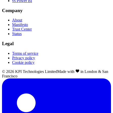
vs Power BI
Company
About
Manifesto
Trust Center
Status
Legal
Terms of service
Privacy policy
Cookie policy
©
2026
KPI Technologies Limited
Made with
in London & San
Francisco