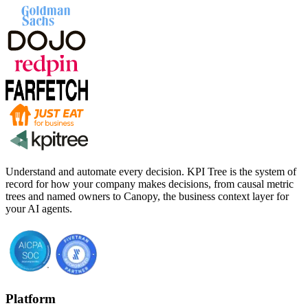
Understand and automate every decision. KPI Tree is the system of
record for how your company makes decisions, from causal metric
trees and named owners to Canopy, the business context layer for
your AI agents.
Platform