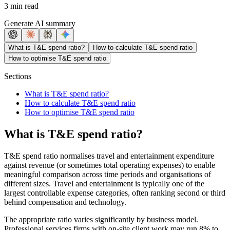
3 min read
Generate AI summary
What is T&E spend ratio?
How to calculate T&E spend ratio
How to optimise T&E spend ratio
Sections
What is T&E spend ratio?
How to calculate T&E spend ratio
How to optimise T&E spend ratio
What is T&E spend ratio?
T&E spend ratio normalises travel and entertainment expenditure
against revenue (or sometimes total operating expenses) to enable
meaningful comparison across time periods and organisations of
different sizes. Travel and entertainment is typically one of the
largest controllable expense categories, often ranking second or third
behind compensation and technology.
The appropriate ratio varies significantly by business model.
Professional services firms with on-site client work may run 8% to