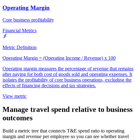
Operating Margin
Core business profitability
Financial Metrics
Metric Definition
Operating Margin = (Operating Income / Revenue) x 100
Operating margin measures the percentage of revenue that remains
after paying for both cost of goods sold and operating expenses. It
isolates the profitability of core business operations, excluding the
effects of financing decisions and tax strategies.
View metric
Manage travel spend relative to business
outcomes
Build a metric tree that connects T&E spend ratio to operating
margin and revenue per employee so you can see whether travel