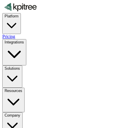
Platform
Pricing
Integrations
Solutions
Resources
Company