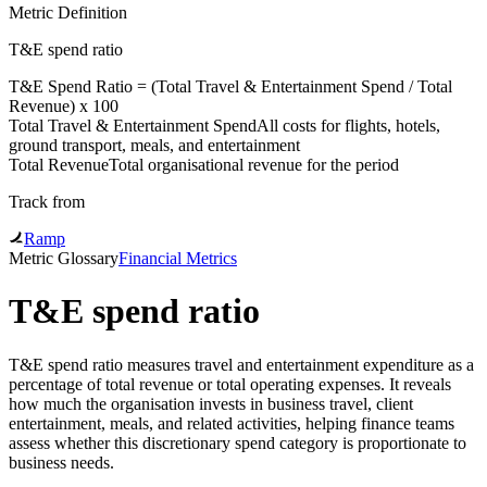
Metric Definition
T&E spend ratio
T&E Spend Ratio = (
Total Travel & Entertainment Spend
/
Total
Revenue
) x 100
Total Travel & Entertainment Spend
All costs for flights, hotels,
ground transport, meals, and entertainment
Total Revenue
Total organisational revenue for the period
Track from
Ramp
Metric Glossary
Financial Metrics
T&E spend ratio
T&E spend ratio measures travel and entertainment expenditure as a
percentage of total revenue or total operating expenses. It reveals
how much the organisation invests in business travel, client
entertainment, meals, and related activities, helping finance teams
assess whether this discretionary spend category is proportionate to
business needs.