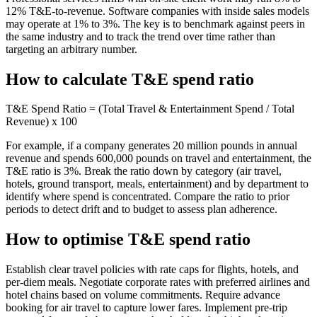
12% T&E-to-revenue. Software companies with inside sales models
may operate at 1% to 3%. The key is to benchmark against peers in
the same industry and to track the trend over time rather than
targeting an arbitrary number.
How to calculate T&E spend ratio
T&E Spend Ratio = (Total Travel & Entertainment Spend / Total
Revenue) x 100
For example, if a company generates 20 million pounds in annual
revenue and spends 600,000 pounds on travel and entertainment, the
T&E ratio is 3%. Break the ratio down by category (air travel,
hotels, ground transport, meals, entertainment) and by department to
identify where spend is concentrated. Compare the ratio to prior
periods to detect drift and to budget to assess plan adherence.
How to optimise T&E spend ratio
Establish clear travel policies with rate caps for flights, hotels, and
per-diem meals. Negotiate corporate rates with preferred airlines and
hotel chains based on volume commitments. Require advance
booking for air travel to capture lower fares. Implement pre-trip