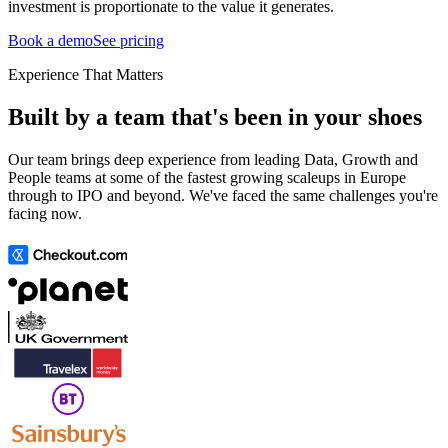
investment is proportionate to the value it generates.
Book a demo
See pricing
Experience That Matters
Built by a team that's been in your shoes
Our team brings deep experience from leading Data, Growth and
People teams at some of the fastest growing scaleups in Europe
through to IPO and beyond. We've faced the same challenges you're
facing now.