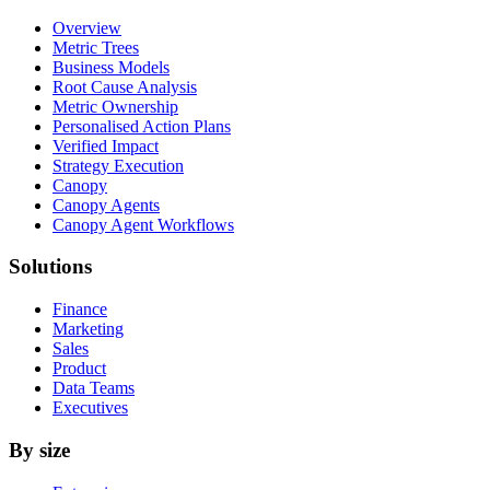
Overview
Metric Trees
Business Models
Root Cause Analysis
Metric Ownership
Personalised Action Plans
Verified Impact
Strategy Execution
Canopy
Canopy Agents
Canopy Agent Workflows
Solutions
Finance
Marketing
Sales
Product
Data Teams
Executives
By size