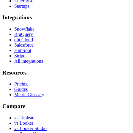
Enterprise
Startups
Integrations
Snowflake
BigQuery
dbt Cloud
Salesforce
HubSpot
Stripe
All integrations
Resources
Pricing
Guides
Metric Glossary
Compare
vs Tableau
vs Looker
vs Looker Studio