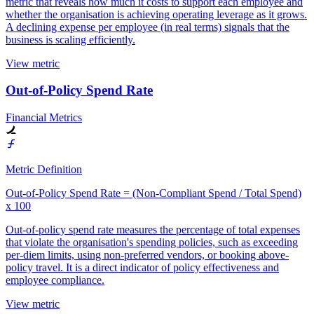
metric that reveals how much it costs to support each employee and
whether the organisation is achieving operating leverage as it grows.
A declining expense per employee (in real terms) signals that the
business is scaling efficiently.
View metric
Out-of-Policy Spend Rate
Financial Metrics
Metric Definition
Out-of-Policy Spend Rate = (Non-Compliant Spend / Total Spend)
x 100
Out-of-policy spend rate measures the percentage of total expenses
that violate the organisation's spending policies, such as exceeding
per-diem limits, using non-preferred vendors, or booking above-
policy travel. It is a direct indicator of policy effectiveness and
employee compliance.
View metric