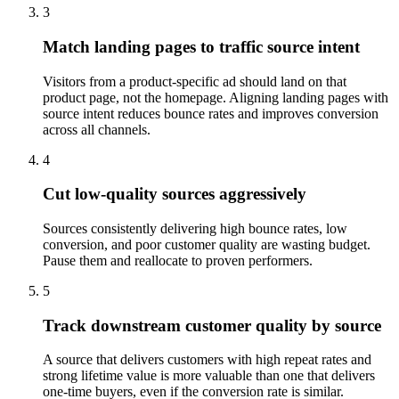
3
Match landing pages to traffic source intent
Visitors from a product-specific ad should land on that
product page, not the homepage. Aligning landing pages with
source intent reduces bounce rates and improves conversion
across all channels.
4
Cut low-quality sources aggressively
Sources consistently delivering high bounce rates, low
conversion, and poor customer quality are wasting budget.
Pause them and reallocate to proven performers.
5
Track downstream customer quality by source
A source that delivers customers with high repeat rates and
strong lifetime value is more valuable than one that delivers
one-time buyers, even if the conversion rate is similar.