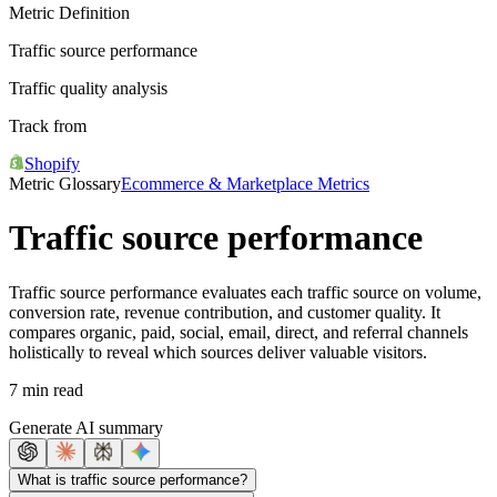
Metric Definition
Traffic source performance
Traffic quality analysis
Track from
Shopify
Metric Glossary
Ecommerce & Marketplace Metrics
Traffic source performance
Traffic source performance evaluates each traffic source on volume,
conversion rate, revenue contribution, and customer quality. It
compares organic, paid, social, email, direct, and referral channels
holistically to reveal which sources deliver valuable visitors.
7 min read
Generate AI summary
What is traffic source performance?