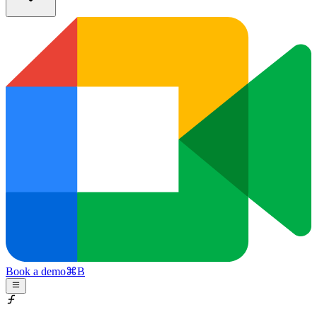
Book a demo
⌘
B