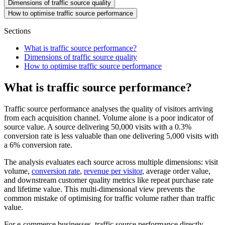
Dimensions of traffic source quality
How to optimise traffic source performance
Sections
What is traffic source performance?
Dimensions of traffic source quality
How to optimise traffic source performance
What is traffic source performance?
Traffic source performance analyses the quality of visitors arriving
from each acquisition channel. Volume alone is a poor indicator of
source value. A source delivering 50,000 visits with a 0.3%
conversion rate is less valuable than one delivering 5,000 visits with
a 6% conversion rate.
The analysis evaluates each source across multiple dimensions: visit
volume,
conversion rate
,
revenue per visitor
, average order value,
and downstream customer quality metrics like repeat purchase rate
and lifetime value. This multi-dimensional view prevents the
common mistake of optimising for traffic volume rather than traffic
value.
For e-commerce businesses, traffic source performance directly