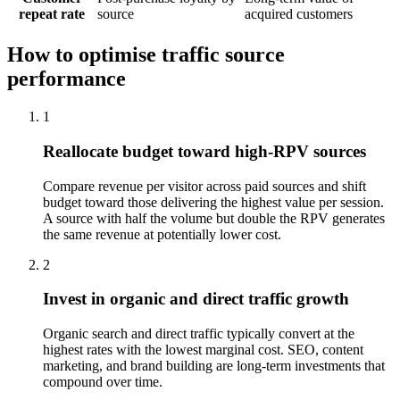
repeat rate
source
acquired customers
How to optimise traffic source
performance
1
Reallocate budget toward high-RPV sources
Compare revenue per visitor across paid sources and shift
budget toward those delivering the highest value per session.
A source with half the volume but double the RPV generates
the same revenue at potentially lower cost.
2
Invest in organic and direct traffic growth
Organic search and direct traffic typically convert at the
highest rates with the lowest marginal cost. SEO, content
marketing, and brand building are long-term investments that
compound over time.