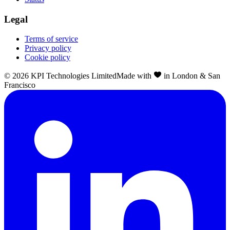
Legal
Terms of service
Privacy policy
Cookie policy
©
2026
KPI Technologies Limited
Made with
in London & San
Francisco