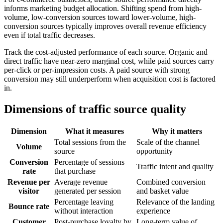
informs marketing budget allocation. Shifting spend from high-
volume, low-conversion sources toward lower-volume, high-
conversion sources typically improves overall revenue efficiency
even if total traffic decreases.
Track the cost-adjusted performance of each source. Organic and
direct traffic have near-zero marginal cost, while paid sources carry
per-click or per-impression costs. A paid source with strong
conversion may still underperform when acquisition cost is factored
in.
Dimensions of traffic source quality
Dimension
What it measures
Why it matters
Total sessions from the
Scale of the channel
Volume
source
opportunity
Conversion
Percentage of sessions
Traffic intent and quality
rate
that purchase
Revenue per
Average revenue
Combined conversion
visitor
generated per session
and basket value
Percentage leaving
Relevance of the landing
Bounce rate
without interaction
experience
Customer
Post-purchase loyalty by
Long-term value of