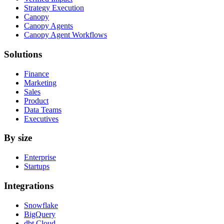
Strategy Execution
Canopy
Canopy Agents
Canopy Agent Workflows
Solutions
Finance
Marketing
Sales
Product
Data Teams
Executives
By size
Enterprise
Startups
Integrations
Snowflake
BigQuery
dbt Cloud