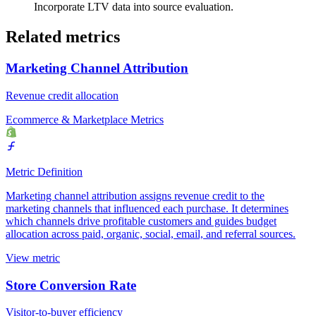
Incorporate LTV data into source evaluation.
Related metrics
Marketing Channel Attribution
Revenue credit allocation
Ecommerce & Marketplace Metrics
Metric Definition
Marketing channel attribution assigns revenue credit to the
marketing channels that influenced each purchase. It determines
which channels drive profitable customers and guides budget
allocation across paid, organic, social, email, and referral sources.
View metric
Store Conversion Rate
Visitor-to-buyer efficiency