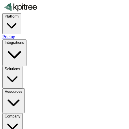
Platform
Pricing
Integrations
Solutions
Resources
Company