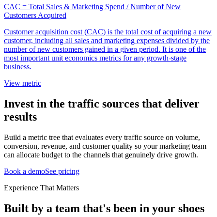
CAC = Total Sales & Marketing Spend / Number of New
Customers Acquired
Customer acquisition cost (CAC) is the total cost of acquiring a new
customer, including all sales and marketing expenses divided by the
number of new customers gained in a given period. It is one of the
most important unit economics metrics for any growth-stage
business.
View metric
Invest in the traffic sources that deliver
results
Build a metric tree that evaluates every traffic source on volume,
conversion, revenue, and customer quality so your marketing team
can allocate budget to the channels that genuinely drive growth.
Book a demo
See pricing
Experience That Matters
Built by a team that's been in your shoes