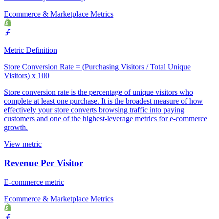
Ecommerce & Marketplace Metrics
Metric Definition
Store Conversion Rate = (Purchasing Visitors / Total Unique
Visitors) x 100
Store conversion rate is the percentage of unique visitors who
complete at least one purchase. It is the broadest measure of how
effectively your store converts browsing traffic into paying
customers and one of the highest-leverage metrics for e-commerce
growth.
View metric
Revenue Per Visitor
E-commerce metric
Ecommerce & Marketplace Metrics