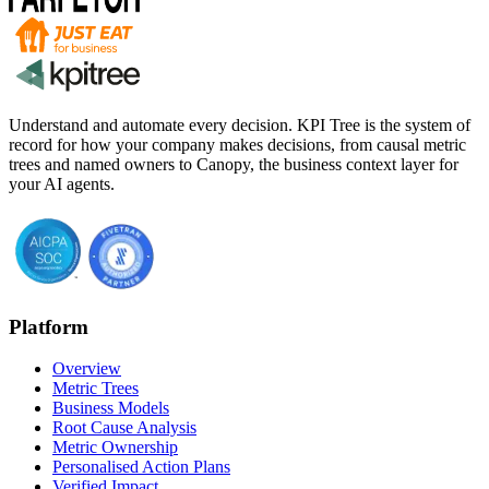
Understand and automate every decision. KPI Tree is the system of
record for how your company makes decisions, from causal metric
trees and named owners to Canopy, the business context layer for
your AI agents.
Platform
Overview
Metric Trees
Business Models
Root Cause Analysis
Metric Ownership
Personalised Action Plans
Verified Impact