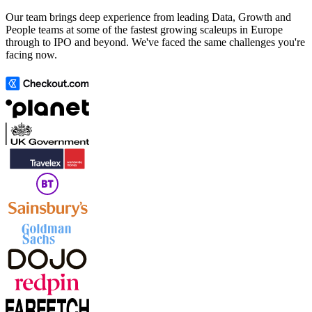
Our team brings deep experience from leading Data, Growth and
People teams at some of the fastest growing scaleups in Europe
through to IPO and beyond. We've faced the same challenges you're
facing now.