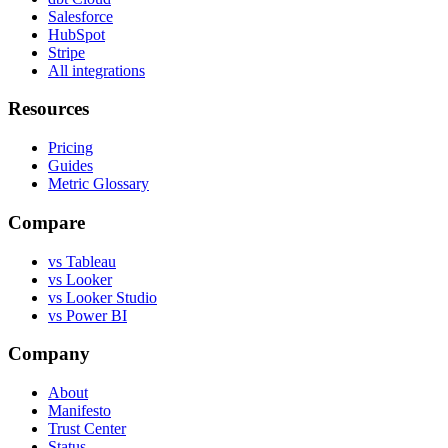
Salesforce
HubSpot
Stripe
All integrations
Resources
Pricing
Guides
Metric Glossary
Compare
vs Tableau
vs Looker
vs Looker Studio
vs Power BI
Company
About
Manifesto
Trust Center
Status