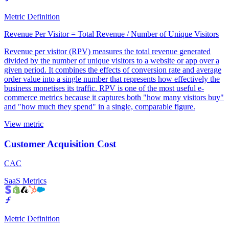
Metric Definition
Revenue Per Visitor = Total Revenue / Number of Unique Visitors
Revenue per visitor (RPV) measures the total revenue generated
divided by the number of unique visitors to a website or app over a
given period. It combines the effects of conversion rate and average
order value into a single number that represents how effectively the
business monetises its traffic. RPV is one of the most useful e-
commerce metrics because it captures both "how many visitors buy"
and "how much they spend" in a single, comparable figure.
View metric
Customer Acquisition Cost
CAC
SaaS Metrics
Metric Definition