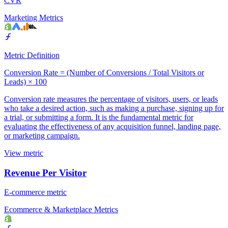
CVR
Marketing Metrics
Metric Definition
Conversion Rate = (Number of Conversions / Total Visitors or
Leads) × 100
Conversion rate measures the percentage of visitors, users, or leads
who take a desired action, such as making a purchase, signing up for
a trial, or submitting a form. It is the fundamental metric for
evaluating the effectiveness of any acquisition funnel, landing page,
or marketing campaign.
View metric
Revenue Per Visitor
E-commerce metric
Ecommerce & Marketplace Metrics