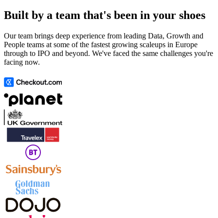
Built by a team that's been in your shoes
Our team brings deep experience from leading Data, Growth and
People teams at some of the fastest growing scaleups in Europe
through to IPO and beyond. We've faced the same challenges you're
facing now.