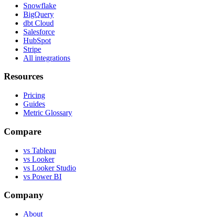
Snowflake
BigQuery
dbt Cloud
Salesforce
HubSpot
Stripe
All integrations
Resources
Pricing
Guides
Metric Glossary
Compare
vs Tableau
vs Looker
vs Looker Studio
vs Power BI
Company
About