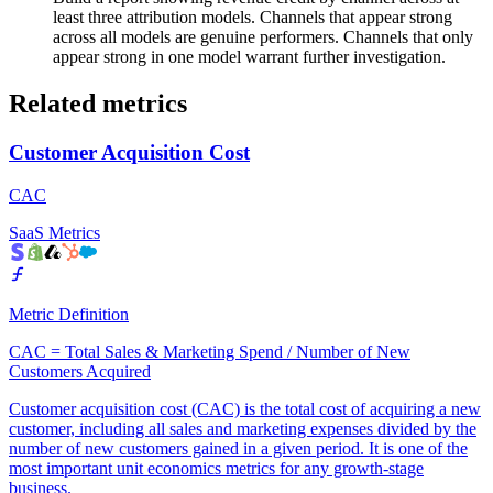
least three attribution models. Channels that appear strong
across all models are genuine performers. Channels that only
appear strong in one model warrant further investigation.
Related metrics
Customer Acquisition Cost
CAC
SaaS Metrics
Metric Definition
CAC = Total Sales & Marketing Spend / Number of New
Customers Acquired
Customer acquisition cost (CAC) is the total cost of acquiring a new
customer, including all sales and marketing expenses divided by the
number of new customers gained in a given period. It is one of the
most important unit economics metrics for any growth-stage
business.