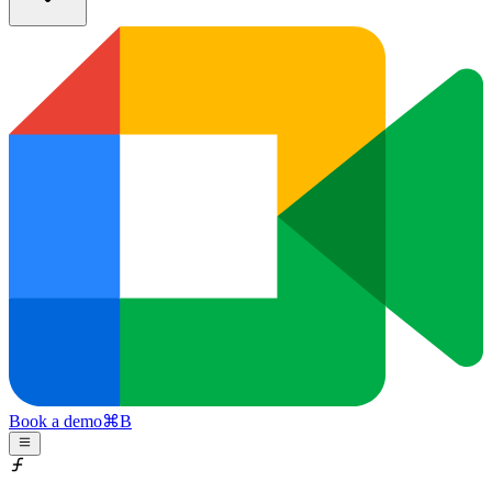
Book a demo
⌘
B