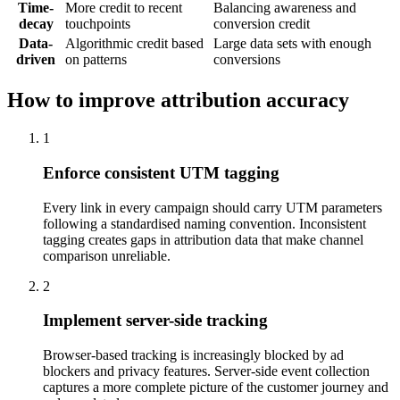
Time-
More credit to recent
Balancing awareness and
decay
touchpoints
conversion credit
Data-
Algorithmic credit based
Large data sets with enough
driven
on patterns
conversions
How to improve attribution accuracy
1
Enforce consistent UTM tagging
Every link in every campaign should carry UTM parameters
following a standardised naming convention. Inconsistent
tagging creates gaps in attribution data that make channel
comparison unreliable.
2
Implement server-side tracking
Browser-based tracking is increasingly blocked by ad
blockers and privacy features. Server-side event collection
captures a more complete picture of the customer journey and