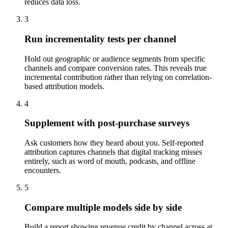
reduces data loss.
3
Run incrementality tests per channel
Hold out geographic or audience segments from specific
channels and compare conversion rates. This reveals true
incremental contribution rather than relying on correlation-
based attribution models.
4
Supplement with post-purchase surveys
Ask customers how they heard about you. Self-reported
attribution captures channels that digital tracking misses
entirely, such as word of mouth, podcasts, and offline
encounters.
5
Compare multiple models side by side
Build a report showing revenue credit by channel across at