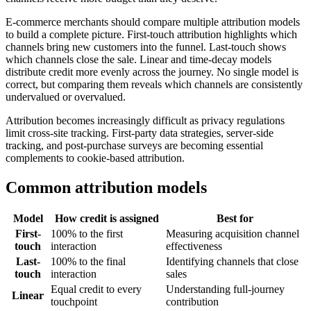
E-commerce merchants should compare multiple attribution models
to build a complete picture. First-touch attribution highlights which
channels bring new customers into the funnel. Last-touch shows
which channels close the sale. Linear and time-decay models
distribute credit more evenly across the journey. No single model is
correct, but comparing them reveals which channels are consistently
undervalued or overvalued.
Attribution becomes increasingly difficult as privacy regulations
limit cross-site tracking. First-party data strategies, server-side
tracking, and post-purchase surveys are becoming essential
complements to cookie-based attribution.
Common attribution models
Model
How credit is assigned
Best for
First-
100% to the first
Measuring acquisition channel
touch
interaction
effectiveness
Last-
100% to the final
Identifying channels that close
touch
interaction
sales
Equal credit to every
Understanding full-journey
Linear
touchpoint
contribution