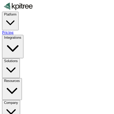
Platform
Pricing
Integrations
Solutions
Resources
Company