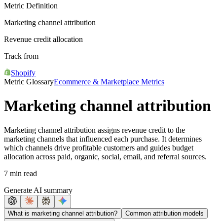
Metric Definition
Marketing channel attribution
Revenue credit allocation
Track from
Shopify
Metric Glossary
Ecommerce & Marketplace Metrics
Marketing channel attribution
Marketing channel attribution assigns revenue credit to the
marketing channels that influenced each purchase. It determines
which channels drive profitable customers and guides budget
allocation across paid, organic, social, email, and referral sources.
7 min read
Generate AI summary
What is marketing channel attribution?
Common attribution models