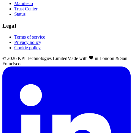
Manifesto
Trust Center
Status
Legal
Terms of service
Privacy policy
Cookie policy
©
2026
KPI Technologies Limited
Made with
in London & San
Francisco