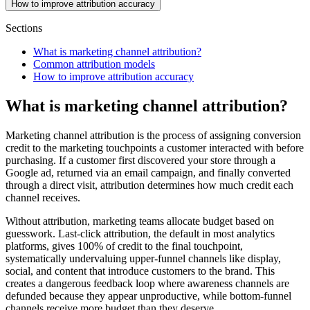
How to improve attribution accuracy
Sections
What is marketing channel attribution?
Common attribution models
How to improve attribution accuracy
What is marketing channel attribution?
Marketing channel attribution is the process of assigning conversion
credit to the marketing touchpoints a customer interacted with before
purchasing. If a customer first discovered your store through a
Google ad, returned via an email campaign, and finally converted
through a direct visit, attribution determines how much credit each
channel receives.
Without attribution, marketing teams allocate budget based on
guesswork. Last-click attribution, the default in most analytics
platforms, gives 100% of credit to the final touchpoint,
systematically undervaluing upper-funnel channels like display,
social, and content that introduce customers to the brand. This
creates a dangerous feedback loop where awareness channels are
defunded because they appear unproductive, while bottom-funnel
channels receive more budget than they deserve.