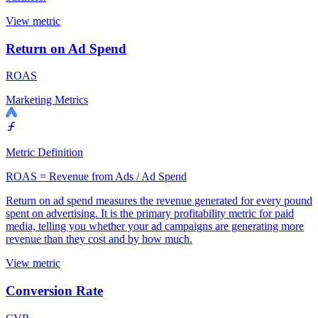
View metric
Return on Ad Spend
ROAS
Marketing Metrics
Metric Definition
ROAS = Revenue from Ads / Ad Spend
Return on ad spend measures the revenue generated for every pound
spent on advertising. It is the primary profitability metric for paid
media, telling you whether your ad campaigns are generating more
revenue than they cost and by how much.
View metric
Conversion Rate