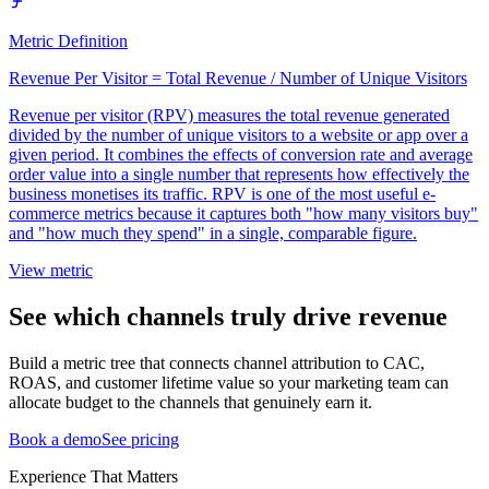
Metric Definition
Revenue Per Visitor = Total Revenue / Number of Unique Visitors
Revenue per visitor (RPV) measures the total revenue generated
divided by the number of unique visitors to a website or app over a
given period. It combines the effects of conversion rate and average
order value into a single number that represents how effectively the
business monetises its traffic. RPV is one of the most useful e-
commerce metrics because it captures both "how many visitors buy"
and "how much they spend" in a single, comparable figure.
View metric
See which channels truly drive revenue
Build a metric tree that connects channel attribution to CAC,
ROAS, and customer lifetime value so your marketing team can
allocate budget to the channels that genuinely earn it.
Book a demo
See pricing
Experience That Matters