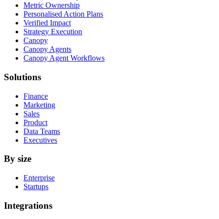
Metric Ownership
Personalised Action Plans
Verified Impact
Strategy Execution
Canopy
Canopy Agents
Canopy Agent Workflows
Solutions
Finance
Marketing
Sales
Product
Data Teams
Executives
By size
Enterprise
Startups
Integrations