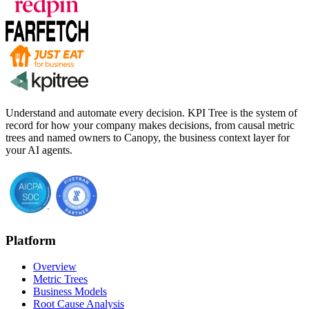
Understand and automate every decision. KPI Tree is the system of
record for how your company makes decisions, from causal metric
trees and named owners to Canopy, the business context layer for
your AI agents.
Platform
Overview
Metric Trees
Business Models
Root Cause Analysis