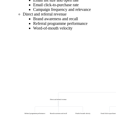
Email list size and open rate
Email click-to-purchase rate
Campaign frequency and relevance
Direct and referral revenue
Brand awareness and recall
Referral programme performance
Word-of-mouth velocity
Direct and referral revenue
Referral programme performance
Brand awareness and recall
Word-of-mouth velocity
Email click-to-purchase 