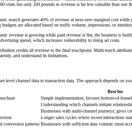
,000 visits but only 200 pounds in revenue is far less valuable than one
anic search generates 40% of revenue at near-zero marginal cost while 
 budgets are allocated based on traffic volume, impressions, or intuitio
anic revenue is growing while paid revenue is flat, the business is buil
ertising spend, which increases vulnerability to rising ad costs.
tribution credits all revenue to the final touchpoint. Multi-touch attribu
ently, and understand its limitations.
ser-level channel data to transaction data. The approach depends on your
Best for
purchase
Simple implementation; favours bottom-of-funne
Understanding which channels initiate relationsh
Businesses with multi-channel journeys; gives cred
version
Longer sales cycles where recent interactions ma
d conversion patterns
Businesses with sufficient data volume; most ac