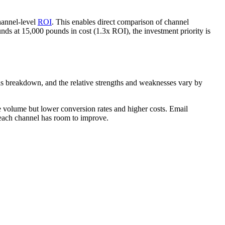
hannel-level
ROI
. This enables direct comparison of channel
nds at 15,000 pounds in cost (1.3x ROI), the investment priority is
his breakdown, and the relative strengths and weaknesses vary by
le volume but lower conversion rates and higher costs. Email
 each channel has room to improve.