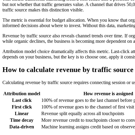
but not whether that traffic generates value. A channel that drives 50
traffic source makes this distinction visible.
The metric is essential for budget allocation. When you know that org
informed decisions about where to invest. Without this data, marketing
Revenue by traffic source also reveals channel trends over time. If org
while organic declines, the business is becoming more dependent on adv
Attribution model choice dramatically affects this metric. Last-click at
depends on your business, but the key is to choose one, apply it consist
How to calculate revenue by traffic source
Calculating revenue by traffic source requires connecting session or u
Attribution model
How revenue is assigned
Last click
100% of revenue goes to the last channel before 
First click
100% of revenue goes to the channel of first visit
Linear
Revenue split equally across all touchpoints
Time decay
More revenue credit to touchpoints closer to con
Data-driven
Machine learning assigns credit based on observe