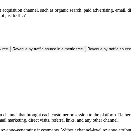
 acquisition channel, such as organic search, paid advertising, email, di
t just traffic?
ource
Revenue by traffic source in a metric tree
Revenue by traffic sour
n channel that brought each customer or session to the platform. Rathe
l marketing, direct visits, referral links, and any other channel.
 of revenue-generating investments. Without channel-level revenue attr