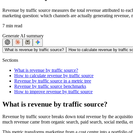
Revenue by traffic source measures the total revenue attributed to each
marketing question: which channels are actually generating revenue, no
7 min read
Generate AI summary
What is revenue by traffic source?
How to calculate revenue by traffic s
Sections
What is revenue by traffic source?
How to calculate revenue by traffic source
Revenue by traffic source in a metric tree
Revenue by traffic source benchmarks
How to improve revenue by traffic source
What is revenue by traffic source?
Revenue by traffic source breaks down total revenue by the acquisitio
much revenue came from organic search, paid search, social media, emai
This metric transforms marketing from a cost centre into a portfolio