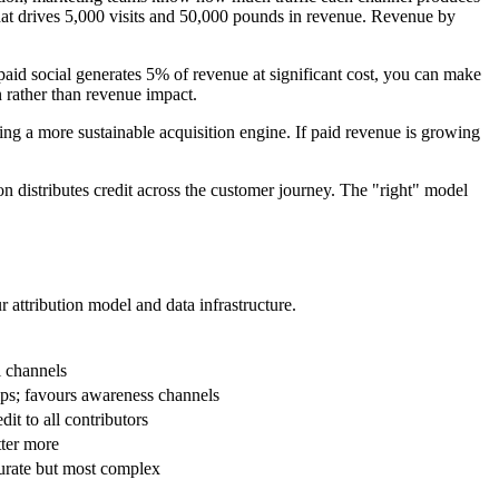
 that drives 5,000 visits and 50,000 pounds in revenue. Revenue by
paid social generates 5% of revenue at significant cost, you can make
n rather than revenue impact.
ding a more sustainable acquisition engine. If paid revenue is growing
tion distributes credit across the customer journey. The "right" model
 attribution model and data infrastructure.
l channels
ips; favours awareness channels
it to all contributors
tter more
curate but most complex