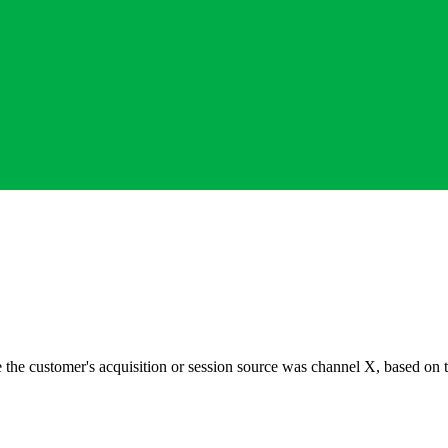
 the customer's acquisition or session source was channel X, based on 