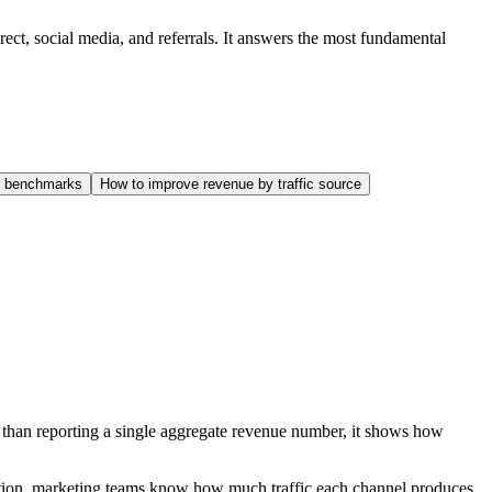
rect, social media, and referrals. It answers the most fundamental
ce benchmarks
How to improve revenue by traffic source
r than reporting a single aggregate revenue number, it shows how
ibution, marketing teams know how much traffic each channel produces