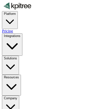
Platform
Pricing
Integrations
Solutions
Resources
Company