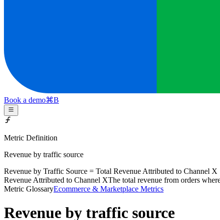
Book a demo
⌘
B
Metric Definition
Revenue by traffic source
Revenue by Traffic Source = Total
Revenue Attributed to Channel X
Revenue Attributed to Channel X
The total revenue from orders where
Metric Glossary
Ecommerce & Marketplace Metrics
Revenue by traffic source