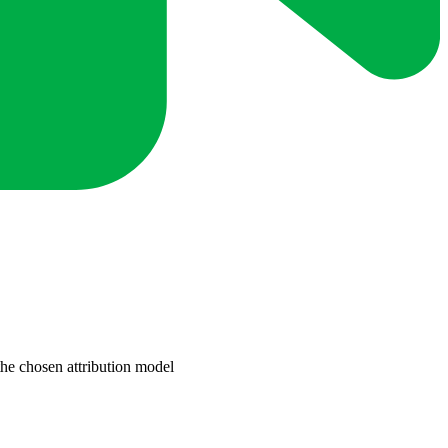
the chosen attribution model