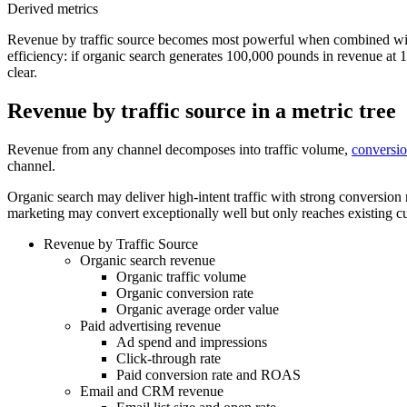
Derived metrics
Revenue by traffic source becomes most powerful when combined with
efficiency: if organic search generates 100,000 pounds in revenue at 
clear.
Revenue by traffic source in a metric tree
Revenue from any channel decomposes into traffic volume,
conversio
channel.
Organic search may deliver high-intent traffic with strong conversion
marketing may convert exceptionally well but only reaches existing 
Revenue by Traffic Source
Organic search revenue
Organic traffic volume
Organic conversion rate
Organic average order value
Paid advertising revenue
Ad spend and impressions
Click-through rate
Paid conversion rate and ROAS
Email and CRM revenue