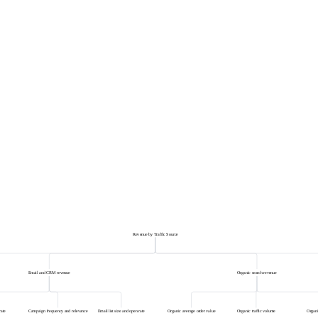
Revenue by Traffic Source
Email and CRM revenue
Organic search revenue
rate
Campaign frequency and relevance
Email list size and open rate
Organic average order value
Organic traffic volume
Organi