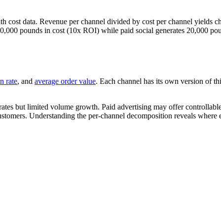
 cost data. Revenue per channel divided by cost per channel yields c
10,000 pounds in cost (10x ROI) while paid social generates 20,000 pou
n rate
, and
average order value
. Each channel has its own version of t
 rates but limited volume growth. Paid advertising may offer controllab
customers. Understanding the per-channel decomposition reveals where