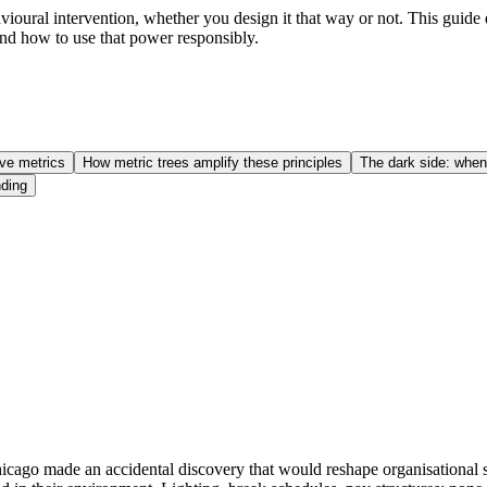
avioural intervention, whether you design it that way or not. This gui
nd how to use that power responsibly.
ive metrics
How metric trees amplify these principles
The dark side: when
ding
Chicago made an accidental discovery that would reshape organisationa