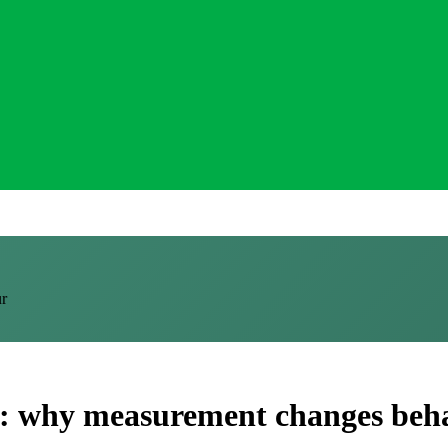
ur
ce: why measurement changes beh