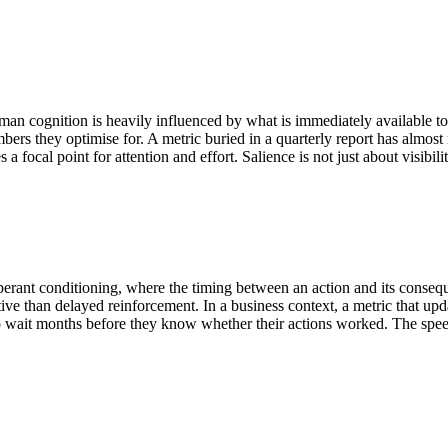
n cognition is heavily influenced by what is immediately available to th
bers they optimise for. A metric buried in a quarterly report has almos
ocal point for attention and effort. Salience is not just about visibili
 operant conditioning, where the timing between an action and its cons
ve than delayed reinforcement. In a business context, a metric that upd
to wait months before they know whether their actions worked. The spee