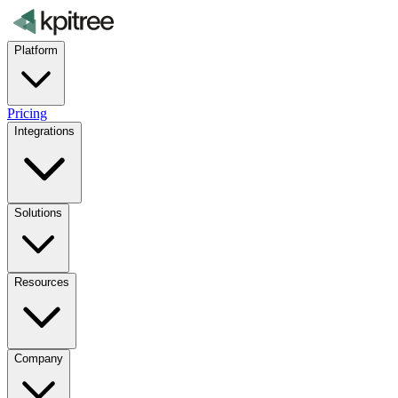
Platform
Pricing
Integrations
Solutions
Resources
Company