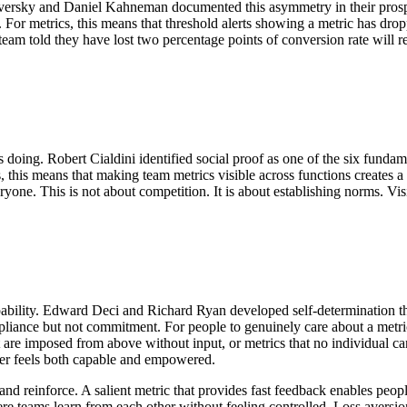
 Tversky and Daniel Kahneman documented this asymmetry in their prospe
. For metrics, this means that threshold alerts showing a metric has dro
 team told they have lost two percentage points of conversion rate will
rs doing. Robert Cialdini identified social proof as one of the six fund
ons, this means that making team metrics visible across functions creat
veryone. This is not about competition. It is about establishing norms. 
 capability. Edward Deci and Richard Ryan developed self-determination
iance but not commitment. For people to genuinely care about a metric, 
t are imposed from above without input, or metrics that no individual c
ner feels both capable and empowered.
and reinforce. A salient metric that provides fast feedback enables peopl
 teams learn from each other without feeling controlled. Loss aversion 