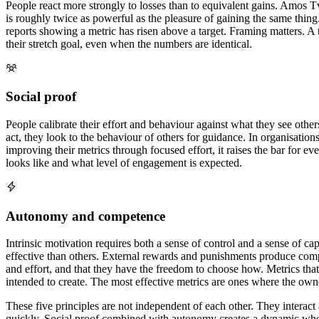
People react more strongly to losses than to equivalent gains. Amos
is roughly twice as powerful as the pleasure of gaining the same thing
reports showing a metric has risen above a target. Framing matters. A
their stretch goal, even when the numbers are identical.
Social proof
People calibrate their effort and behaviour against what they see othe
act, they look to the behaviour of others for guidance. In organisati
improving their metrics through focused effort, it raises the bar for e
looks like and what level of engagement is expected.
Autonomy and competence
Intrinsic motivation requires both a sense of control and a sense of
effective than others. External rewards and punishments produce compl
and effort, and that they have the freedom to choose how. Metrics tha
intended to create. The most effective metrics are ones where the ow
These five principles are not independent of each other. They interact 
quickly. Social proof combined with autonomy creates a dynamic where