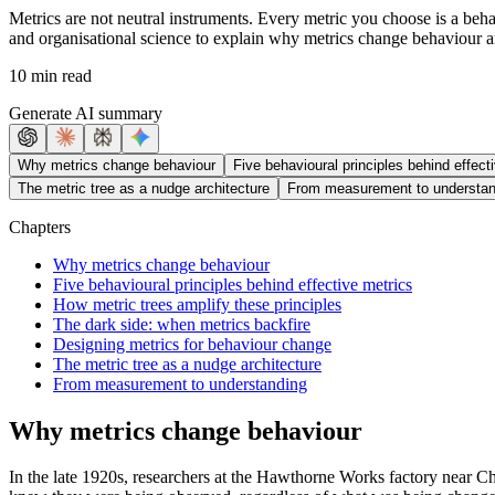
Metrics are not neutral instruments. Every metric you choose is a beh
and organisational science to explain why metrics change behaviour a
10 min read
Generate AI summary
Why metrics change behaviour
Five behavioural principles behind effect
The metric tree as a nudge architecture
From measurement to understan
Chapters
Why metrics change behaviour
Five behavioural principles behind effective metrics
How metric trees amplify these principles
The dark side: when metrics backfire
Designing metrics for behaviour change
The metric tree as a nudge architecture
From measurement to understanding
Why metrics change behaviour
In the late 1920s, researchers at the Hawthorne Works factory near 