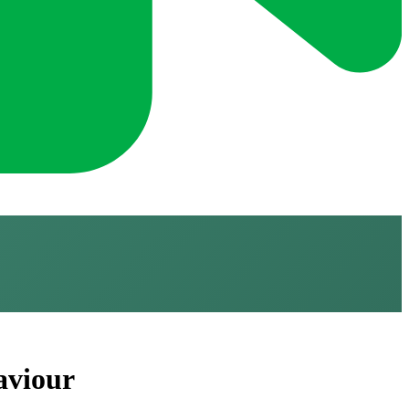
aviour