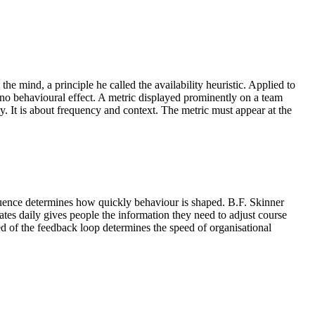
e mind, a principle he called the availability heuristic. Applied to
t no behavioural effect. A metric displayed prominently on a team
ty. It is about frequency and context. The metric must appear at the
equence determines how quickly behaviour is shaped. B.F. Skinner
ates daily gives people the information they need to adjust course
d of the feedback loop determines the speed of organisational