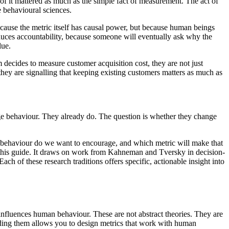
f it mattered as much as the simple fact of measurement. The act of
 behavioural sciences.
ause the metric itself has causal power, but because human beings
roduces accountability, because someone will eventually ask why the
lue.
m decides to measure customer acquisition cost, they are not just
 they are signalling that keeping existing customers matters as much as
nge behaviour. They already do. The question is whether they change
 behaviour do we want to encourage, and which metric will make that
in this guide. It draws on work from Kahneman and Tversky in decision-
ch of these research traditions offers specific, actionable insight into
fluences human behaviour. These are not abstract theories. They are
nding them allows you to design metrics that work with human