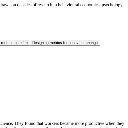
de draws on decades of research in behavioural economics, psychology,
 metrics backfire
Designing metrics for behaviour change
l science. They found that workers became more productive when they