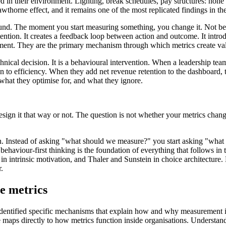
in their environment. Lighting, break schedules, pay structures: none o
rne effect, and it remains one of the most replicated findings in the
und. The moment you start measuring something, you change it. Not bec
ttention. It creates a feedback loop between action and outcome. It int
ment. They are the primary mechanism through which metrics create va
hnical decision. It is a behavioural intervention. When a leadership tea
ion to efficiency. When they add net revenue retention to the dashboard,
hat they optimise for, and what they ignore.
esign it that way or not. The question is not whether your metrics cha
. Instead of asking "what should we measure?" you start asking "what
 behaviour-first thinking is the foundation of everything that follows 
n intrinsic motivation, and Thaler and Sunstein in choice architecture. Ea
.
ve metrics
entified specific mechanisms that explain how and why measurement in
 maps directly to how metrics function inside organisations. Understa