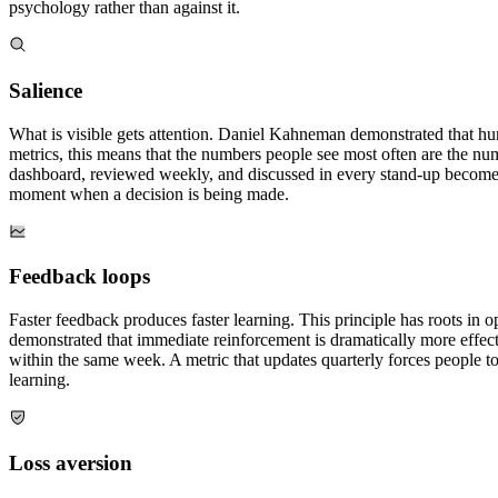
psychology rather than against it.
Salience
What is visible gets attention. Daniel Kahneman demonstrated that huma
metrics, this means that the numbers people see most often are the num
dashboard, reviewed weekly, and discussed in every stand-up becomes a f
moment when a decision is being made.
Feedback loops
Faster feedback produces faster learning. This principle has roots in
demonstrated that immediate reinforcement is dramatically more effecti
within the same week. A metric that updates quarterly forces people 
learning.
Loss aversion