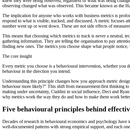
knew they were being observed, regardless of what was being changed 
observing changed what was observed. This became known as the Hawtho
The implication for anyone who works with business metrics is profo
respond to what is visible, tracked, and discussed. A metric focuses a
number went up or went down. These are not side effects of measure
This means that choosing which metrics to track is never a neutral, tec
gathering information. They are telling the organisation to pay attent
finding new ones. The metrics you choose shape what people notice, w
The core insight
Every metric you choose is a behavioural intervention, whether you d
behaviour in the direction you intend.
Understanding this principle changes how you approach metric design
behaviour more likely?" This shift from measurement-first thinking to
making under uncertainty, Cialdini in social influence, Deci and Ryan i
why metrics work the way they do and how to make them work better
Five behavioural principles behind effecti
Decades of research in behavioural economics and psychology have id
well-documented patterns with strong empirical support, and each one