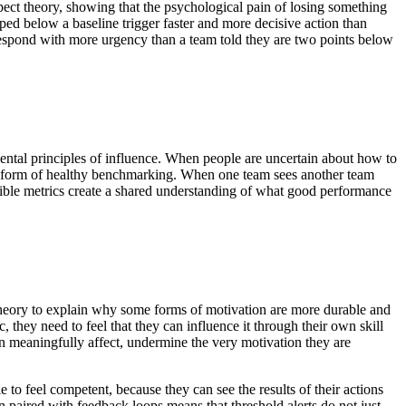
ct theory, showing that the psychological pain of losing something
pped below a baseline trigger faster and more decisive action than
 respond with more urgency than a team told they are two points below
amental principles of influence. When people are uncertain about how to
es a form of healthy benchmarking. When one team sees another team
Visible metrics create a shared understanding of what good performance
 theory to explain why some forms of motivation are more durable and
they need to feel that they can influence it through their own skill
an meaningfully affect, undermine the very motivation they are
e to feel competent, because they can see the results of their actions
paired with feedback loops means that threshold alerts do not just