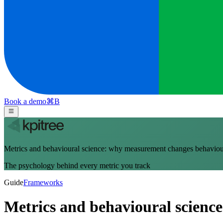
Book a demo
⌘
B
Metrics and behavioural science: why measurement changes behavio
The psychology behind every metric you track
Guide
Frameworks
Metrics and behavioural scien