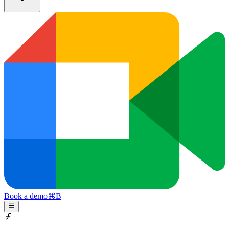
Book a demo
⌘
B