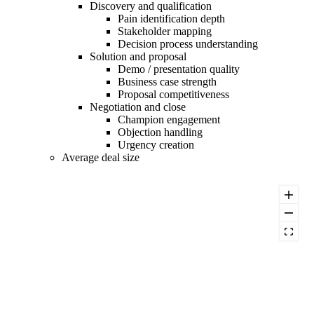
Discovery and qualification
Pain identification depth
Stakeholder mapping
Decision process understanding
Solution and proposal
Demo / presentation quality
Business case strength
Proposal competitiveness
Negotiation and close
Champion engagement
Objection handling
Urgency creation
Average deal size