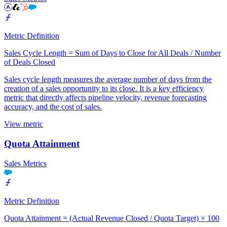
Metric Definition
Sales Cycle Length = Sum of Days to Close for All Deals / Number
of Deals Closed
Sales cycle length measures the average number of days from the
creation of a sales opportunity to its close. It is a key efficiency
metric that directly affects pipeline velocity, revenue forecasting
accuracy, and the cost of sales.
View metric
Quota Attainment
Sales Metrics
Metric Definition
Quota Attainment = (Actual Revenue Closed / Quota Target) × 100