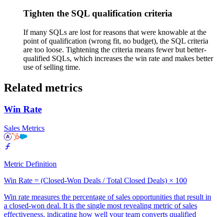
Tighten the SQL qualification criteria
If many SQLs are lost for reasons that were knowable at the
point of qualification (wrong fit, no budget), the SQL criteria
are too loose. Tightening the criteria means fewer but better-
qualified SQLs, which increases the win rate and makes better
use of selling time.
Related metrics
Win Rate
Sales Metrics
Metric Definition
Win Rate = (Closed-Won Deals / Total Closed Deals) × 100
Win rate measures the percentage of sales opportunities that result in
a closed-won deal. It is the single most revealing metric of sales
effectiveness, indicating how well your team converts qualified