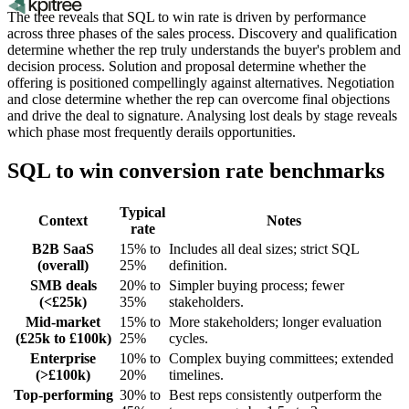
The tree reveals that SQL to win rate is driven by performance
across three phases of the sales process. Discovery and qualification
determine whether the rep truly understands the buyer's problem and
decision process. Solution and proposal determine whether the
offering is positioned compellingly against alternatives. Negotiation
and close determine whether the rep can overcome final objections
and drive the deal to signature. Analysing lost deals by stage reveals
which phase most frequently derails opportunities.
SQL to win conversion rate benchmarks
Typical
Context
Notes
rate
B2B SaaS
15% to
Includes all deal sizes; strict SQL
(overall)
25%
definition.
SMB deals
20% to
Simpler buying process; fewer
(<£25k)
35%
stakeholders.
Mid-market
15% to
More stakeholders; longer evaluation
(£25k to £100k)
25%
cycles.
Enterprise
10% to
Complex buying committees; extended
(>£100k)
20%
timelines.
Top-performing
30% to
Best reps consistently outperform the