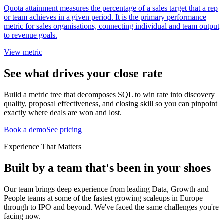
Quota attainment measures the percentage of a sales target that a rep
or team achieves in a given period. It is the primary performance
metric for sales organisations, connecting individual and team output
to revenue goals.
View metric
See what drives your close rate
Build a metric tree that decomposes SQL to win rate into discovery
quality, proposal effectiveness, and closing skill so you can pinpoint
exactly where deals are won and lost.
Book a demo
See pricing
Experience That Matters
Built by a team that's been in your shoes
Our team brings deep experience from leading Data, Growth and
People teams at some of the fastest growing scaleups in Europe
through to IPO and beyond. We've faced the same challenges you're
facing now.