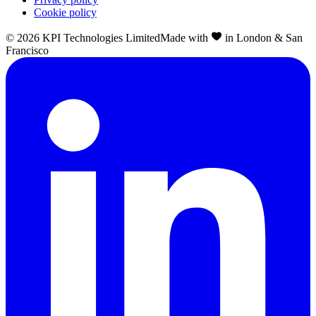
Cookie policy
©
2026
KPI Technologies Limited
Made with
in London & San
Francisco