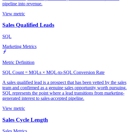
pipeline into revenue.
View metric
Sales Qualified Leads
SQL
Marketing Metrics
Metric Definition
SQL Count = MQLs × MQL-to-SQL Conversion Rate
A sales qualified lead is a prospect that has been vetted by the sales
team and confirmed as a genuine sales opportunity worth pursuing.
SQL represents the point where a lead transitions from marketing-
generated interest to sales-accepted pipeline.
View metric
Sales Cycle Length
Sales Metrics