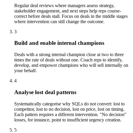
Regular deal reviews where managers assess strategy,
stakeholder engagement, and next steps help reps course-
correct before deals stall. Focus on deals in the middle stages
where intervention can still change the outcome.
3
Build and enable internal champions
Deals with a strong internal champion close at two to three
times the rate of deals without one. Coach reps to identify,
develop, and empower champions who will sell internally on
your behalf.
4
Analyse lost deal patterns
Systematically categorise why SQLs do not convert: lost to
competitor, lost to no decision, lost on price, lost on timing.
Each pattern requires a different intervention. "No decision"
losses, for instance, point to insufficient urgency creation.
5