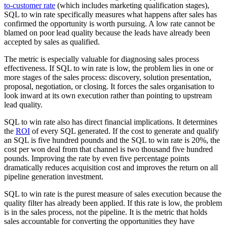
to-customer rate
(which includes marketing qualification stages),
SQL to win rate specifically measures what happens after sales has
confirmed the opportunity is worth pursuing. A low rate cannot be
blamed on poor lead quality because the leads have already been
accepted by sales as qualified.
The metric is especially valuable for diagnosing sales process
effectiveness. If SQL to win rate is low, the problem lies in one or
more stages of the sales process: discovery, solution presentation,
proposal, negotiation, or closing. It forces the sales organisation to
look inward at its own execution rather than pointing to upstream
lead quality.
SQL to win rate also has direct financial implications. It determines
the
ROI
of every SQL generated. If the cost to generate and qualify
an SQL is five hundred pounds and the SQL to win rate is 20%, the
cost per won deal from that channel is two thousand five hundred
pounds. Improving the rate by even five percentage points
dramatically reduces acquisition cost and improves the return on all
pipeline generation investment.
SQL to win rate is the purest measure of sales execution because the
quality filter has already been applied. If this rate is low, the problem
is in the sales process, not the pipeline. It is the metric that holds
sales accountable for converting the opportunities they have