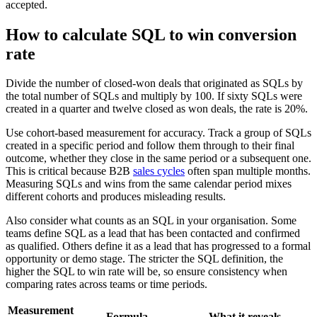
accepted.
How to calculate SQL to win conversion
rate
Divide the number of closed-won deals that originated as SQLs by
the total number of SQLs and multiply by 100. If sixty SQLs were
created in a quarter and twelve closed as won deals, the rate is 20%.
Use cohort-based measurement for accuracy. Track a group of SQLs
created in a specific period and follow them through to their final
outcome, whether they close in the same period or a subsequent one.
This is critical because B2B
sales cycles
often span multiple months.
Measuring SQLs and wins from the same calendar period mixes
different cohorts and produces misleading results.
Also consider what counts as an SQL in your organisation. Some
teams define SQL as a lead that has been contacted and confirmed
as qualified. Others define it as a lead that has progressed to a formal
opportunity or demo stage. The stricter the SQL definition, the
higher the SQL to win rate will be, so ensure consistency when
comparing rates across teams or time periods.
Measurement
Formula
What it reveals