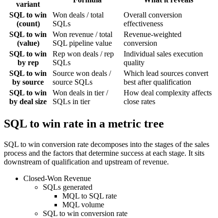
variant
SQL to win
Won deals / total
Overall conversion
(count)
SQLs
effectiveness
SQL to win
Won revenue / total
Revenue-weighted
(value)
SQL pipeline value
conversion
SQL to win
Rep won deals / rep
Individual sales execution
by rep
SQLs
quality
SQL to win
Source won deals /
Which lead sources convert
by source
source SQLs
best after qualification
SQL to win
Won deals in tier /
How deal complexity affects
by deal size
SQLs in tier
close rates
SQL to win rate in a metric tree
SQL to win conversion rate decomposes into the stages of the sales
process and the factors that determine success at each stage. It sits
downstream of qualification and upstream of revenue.
Closed-Won Revenue
SQLs generated
MQL to SQL rate
MQL volume
SQL to win conversion rate