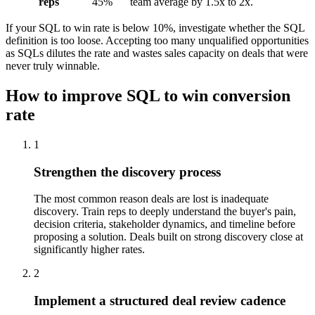
reps
45%
team average by 1.5x to 2x.
If your SQL to win rate is below 10%, investigate whether the SQL
definition is too loose. Accepting too many unqualified opportunities
as SQLs dilutes the rate and wastes sales capacity on deals that were
never truly winnable.
How to improve SQL to win conversion
rate
1
Strengthen the discovery process
The most common reason deals are lost is inadequate
discovery. Train reps to deeply understand the buyer's pain,
decision criteria, stakeholder dynamics, and timeline before
proposing a solution. Deals built on strong discovery close at
significantly higher rates.
2
Implement a structured deal review cadence