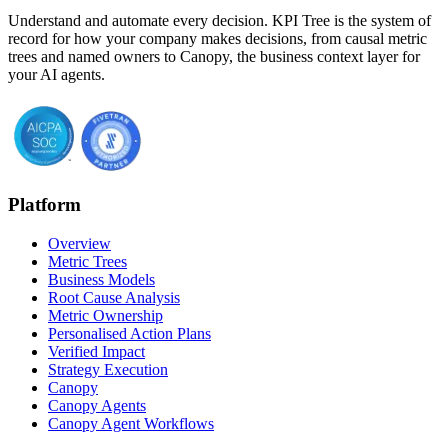
Understand and automate every decision. KPI Tree is the system of
record for how your company makes decisions, from causal metric
trees and named owners to Canopy, the business context layer for
your AI agents.
Platform
Overview
Metric Trees
Business Models
Root Cause Analysis
Metric Ownership
Personalised Action Plans
Verified Impact
Strategy Execution
Canopy
Canopy Agents
Canopy Agent Workflows