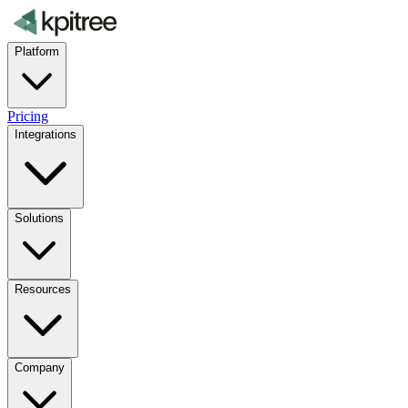
Platform
Pricing
Integrations
Solutions
Resources
Company