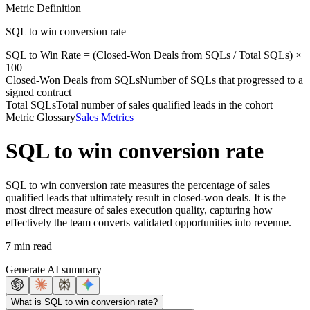
Metric Definition
SQL to win conversion rate
SQL to Win Rate = (
Closed-Won Deals from SQLs
/
Total SQLs
) ×
100
Closed-Won Deals from SQLs
Number of SQLs that progressed to a
signed contract
Total SQLs
Total number of sales qualified leads in the cohort
Metric Glossary
Sales Metrics
SQL to win conversion rate
SQL to win conversion rate measures the percentage of sales
qualified leads that ultimately result in closed-won deals. It is the
most direct measure of sales execution quality, capturing how
effectively the team converts validated opportunities into revenue.
7 min read
Generate AI summary
What is SQL to win conversion rate?