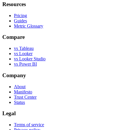
Resources
Pricing
Guides
Metric Glossary
Compare
vs Tableau
vs Looker
vs Looker Studio
vs Power BI
Company
About
Manifesto
Trust Center
Status
Legal
Terms of service
Privacy policy