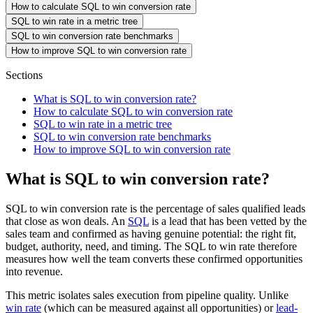
How to calculate SQL to win conversion rate
SQL to win rate in a metric tree
SQL to win conversion rate benchmarks
How to improve SQL to win conversion rate
Sections
What is SQL to win conversion rate?
How to calculate SQL to win conversion rate
SQL to win rate in a metric tree
SQL to win conversion rate benchmarks
How to improve SQL to win conversion rate
What is SQL to win conversion rate?
SQL to win conversion rate is the percentage of sales qualified leads
that close as won deals. An
SQL
is a lead that has been vetted by the
sales team and confirmed as having genuine potential: the right fit,
budget, authority, need, and timing. The SQL to win rate therefore
measures how well the team converts these confirmed opportunities
into revenue.
This metric isolates sales execution from pipeline quality. Unlike
win rate
(which can be measured against all opportunities) or
lead-