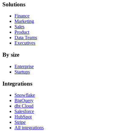
Solutions
Finance
Marketing
Sales
Product
Data Teams
Executives
By size
Enterprise
Startups
Integrations
Snowflake
BigQuery
dbt Cloud
Salesforce
HubSpot
Stripe
All integrations