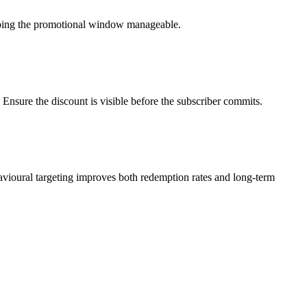
eeping the promotional window manageable.
Ensure the discount is visible before the subscriber commits.
vioural targeting improves both redemption rates and long-term