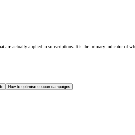
 are actually applied to subscriptions. It is the primary indicator of 
te
How to optimise coupon campaigns