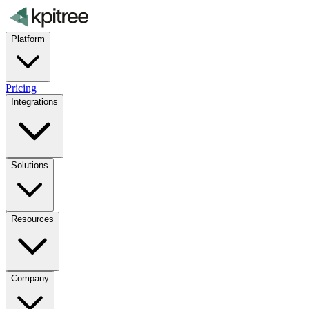
Platform
Pricing
Integrations
Solutions
Resources
Company