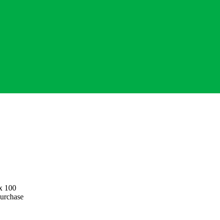
 x 100
purchase