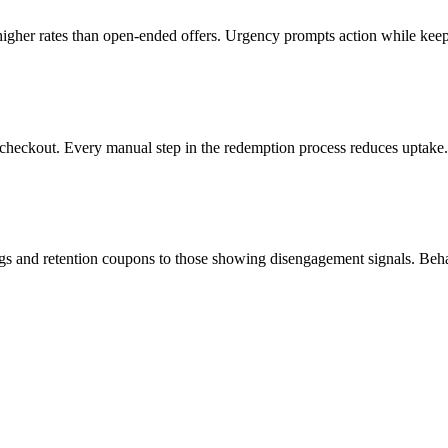
 higher rates than open-ended offers. Urgency prompts action while k
checkout. Every manual step in the redemption process reduces uptake. 
gs and retention coupons to those showing disengagement signals. Beha