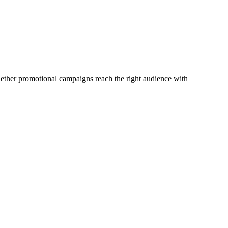
whether promotional campaigns reach the right audience with