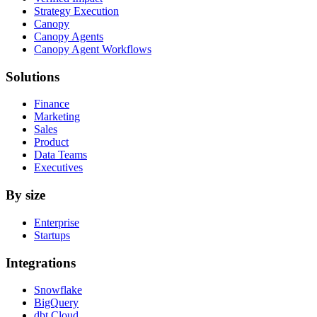
Strategy Execution
Canopy
Canopy Agents
Canopy Agent Workflows
Solutions
Finance
Marketing
Sales
Product
Data Teams
Executives
By size
Enterprise
Startups
Integrations
Snowflake
BigQuery
dbt Cloud