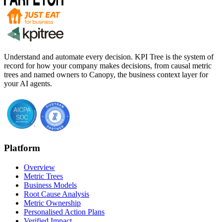
Understand and automate every decision. KPI Tree is the system of
record for how your company makes decisions, from causal metric
trees and named owners to Canopy, the business context layer for
your AI agents.
Platform
Overview
Metric Trees
Business Models
Root Cause Analysis
Metric Ownership
Personalised Action Plans
Verified Impact