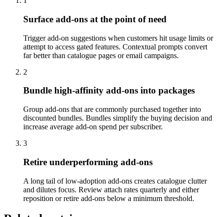
1
Surface add-ons at the point of need
Trigger add-on suggestions when customers hit usage limits or
attempt to access gated features. Contextual prompts convert
far better than catalogue pages or email campaigns.
2
Bundle high-affinity add-ons into packages
Group add-ons that are commonly purchased together into
discounted bundles. Bundles simplify the buying decision and
increase average add-on spend per subscriber.
3
Retire underperforming add-ons
A long tail of low-adoption add-ons creates catalogue clutter
and dilutes focus. Review attach rates quarterly and either
reposition or retire add-ons below a minimum threshold.