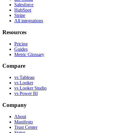
Salesforce
HubSpot
Stripe
All integrations
Resources
Pricing
Guides
Metric Glossary
Compare
vs Tableau
vs Looker
vs Looker Studio
vs Power BI
Company
About
Manifesto
Trust Center
Status