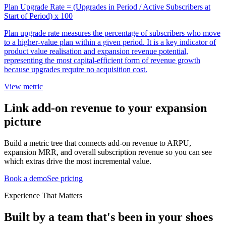
Plan Upgrade Rate = (Upgrades in Period / Active Subscribers at
Start of Period) x 100
Plan upgrade rate measures the percentage of subscribers who move
to a higher-value plan within a given period. It is a key indicator of
product value realisation and expansion revenue potential,
representing the most capital-efficient form of revenue growth
because upgrades require no acquisition cost.
View metric
Link add-on revenue to your expansion
picture
Build a metric tree that connects add-on revenue to ARPU,
expansion MRR, and overall subscription revenue so you can see
which extras drive the most incremental value.
Book a demo
See pricing
Experience That Matters
Built by a team that's been in your shoes