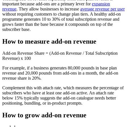
important because add-ons are a primary lever for
expansion
revenue
. They allow businesses to increase
average revenue per user
without requiring customers to change plan tiers. A healthy add-on
programme generates 10 to 30% of total subscription revenue and
grows faster than the base because it compounds on top of the
subscriber base.
How to measure add-on revenue
Add-on Revenue Share = (Add-on Revenue / Total Subscription
Revenue) x 100
For example, if a business generates 80,000 pounds in base plan
revenue and 20,000 pounds from add-ons in a month, the add-on
revenue share is 20%.
Complement this with attach rate, which measures the percentage of
subscribers who have at least one add-on active. An attach rate
below 15% typically suggests the add-on catalogue needs better
positioning, bundling, or in-product prompts.
How to grow add-on revenue