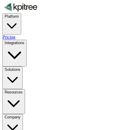
Platform
Pricing
Integrations
Solutions
Resources
Company