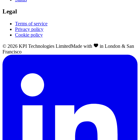
Legal
Terms of service
Privacy policy
Cookie policy
©
2026
KPI Technologies Limited
Made with
in London & San
Francisco