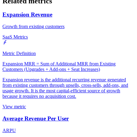
Related metrics
Expansion Revenue
Growth from existing customers
SaaS Metrics
Metric Definition
Expansion MRR = Sum of Additional MRR from Existing
Customers (Upgrades + Add-ons + Seat Increases)
Expansion revenue is the additional recurring revenue generated
from existing customers through upsells, cross-sells, add-ons, and
usage growth. It is the most capital-efficient source of growth
because it requires no acquisition cost.
View metric
Average Revenue Per User
ARPU