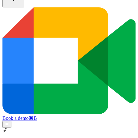
Book a demo
⌘
B