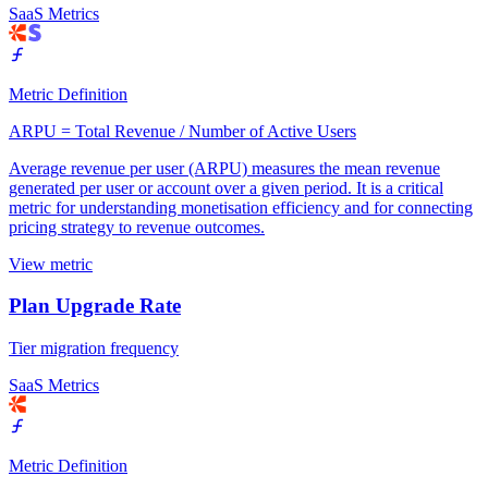
SaaS Metrics
Metric Definition
ARPU = Total Revenue / Number of Active Users
Average revenue per user (ARPU) measures the mean revenue
generated per user or account over a given period. It is a critical
metric for understanding monetisation efficiency and for connecting
pricing strategy to revenue outcomes.
View metric
Plan Upgrade Rate
Tier migration frequency
SaaS Metrics
Metric Definition