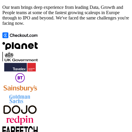
Our team brings deep experience from leading Data, Growth and
People teams at some of the fastest growing scaleups in Europe
through to IPO and beyond. We've faced the same challenges you're
facing now.