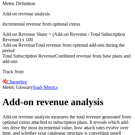
Metric Definition
Add-on revenue analysis
Incremental revenue from optional extras
Add-on Revenue
Share = (
Add-on Revenue
/
Total Subscription
Revenue
) x 100
Add-on Revenue
Total revenue from optional add-ons during the
period
Total Subscription Revenue
Combined revenue from base plans and
add-ons
Track from
Chargebee
Metric Glossary
SaaS Metrics
Add-on revenue analysis
Add-on revenue analysis measures the total revenue generated from
optional extras attached to subscription plans. It reveals which add-
ons drive the most incremental value, how attach rates evolve over
time, and whether your catalogue structure is converting upsell