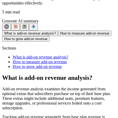
opportunities effectively.
5 min read
Generate AI summary
What is add-on revenue analysis?
How to measure add-on revenue
How to grow add-on revenue
Sections
What is add-on revenue analysis?
How to measure add-on revenue
How to grow add-on revenue
What is add-on revenue analysis?
Add-on revenue analysis examines the income generated from
optional extras that subscribers purchase on top of their base plan.
These extras might include additional seats, premium features,
storage upgrades, or professional services bolted onto a core
subscription.
Tracking add-on revenue separately from base plan revenue is