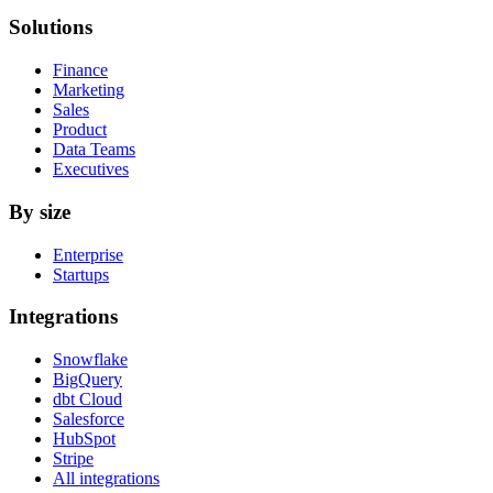
Solutions
Finance
Marketing
Sales
Product
Data Teams
Executives
By size
Enterprise
Startups
Integrations
Snowflake
BigQuery
dbt Cloud
Salesforce
HubSpot
Stripe
All integrations