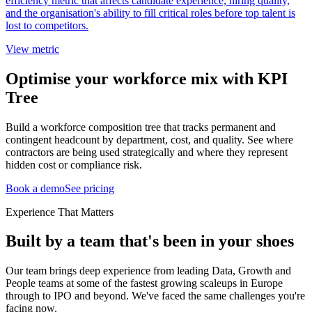
efficiency metric that affects candidate experience, hiring quality,
and the organisation's ability to fill critical roles before top talent is
lost to competitors.
View metric
Optimise your workforce mix with KPI
Tree
Build a workforce composition tree that tracks permanent and
contingent headcount by department, cost, and quality. See where
contractors are being used strategically and where they represent
hidden cost or compliance risk.
Book a demo
See pricing
Experience That Matters
Built by a team that's been in your shoes
Our team brings deep experience from leading Data, Growth and
People teams at some of the fastest growing scaleups in Europe
through to IPO and beyond. We've faced the same challenges you're
facing now.