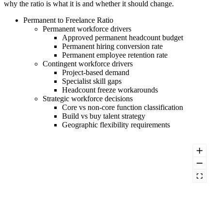
why the ratio is what it is and whether it should change.
Permanent to Freelance Ratio
Permanent workforce drivers
Approved permanent headcount budget
Permanent hiring conversion rate
Permanent employee retention rate
Contingent workforce drivers
Project-based demand
Specialist skill gaps
Headcount freeze workarounds
Strategic workforce decisions
Core vs non-core function classification
Build vs buy talent strategy
Geographic flexibility requirements