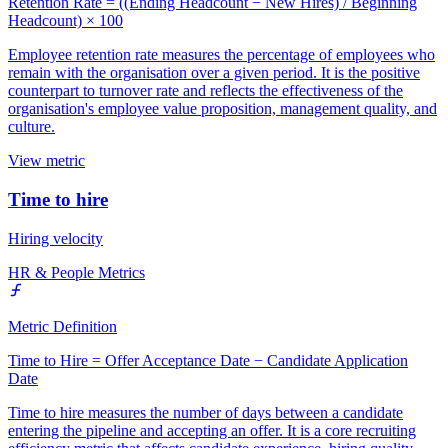
Retention Rate = ((Ending Headcount − New Hires) / Beginning
Headcount) × 100
Employee retention rate measures the percentage of employees who
remain with the organisation over a given period. It is the positive
counterpart to turnover rate and reflects the effectiveness of the
organisation's employee value proposition, management quality, and
culture.
View metric
Time to hire
Hiring velocity
HR & People Metrics
Metric Definition
Time to Hire = Offer Acceptance Date − Candidate Application
Date
Time to hire measures the number of days between a candidate
entering the pipeline and accepting an offer. It is a core recruiting