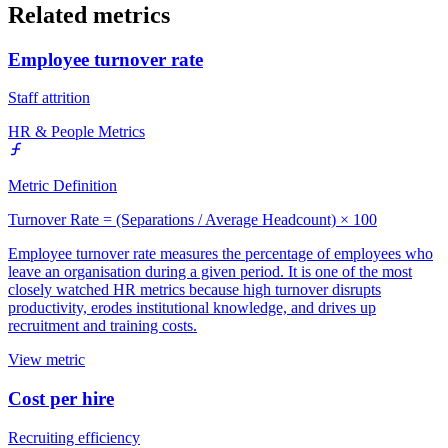
Related metrics
Employee turnover rate
Staff attrition
HR & People Metrics
Metric Definition
Turnover Rate = (Separations / Average Headcount) × 100
Employee turnover rate measures the percentage of employees who
leave an organisation during a given period. It is one of the most
closely watched HR metrics because high turnover disrupts
productivity, erodes institutional knowledge, and drives up
recruitment and training costs.
View metric
Cost per hire
Recruiting efficiency