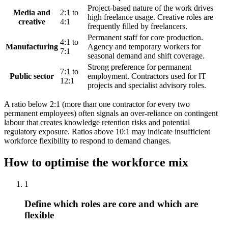
Project-based nature of the work drives
Media and
2:1 to
high freelance usage. Creative roles are
creative
4:1
frequently filled by freelancers.
Permanent staff for core production.
4:1 to
Manufacturing
Agency and temporary workers for
7:1
seasonal demand and shift coverage.
Strong preference for permanent
7:1 to
Public sector
employment. Contractors used for IT
12:1
projects and specialist advisory roles.
A ratio below 2:1 (more than one contractor for every two
permanent employees) often signals an over-reliance on contingent
labour that creates knowledge retention risks and potential
regulatory exposure. Ratios above 10:1 may indicate insufficient
workforce flexibility to respond to demand changes.
How to optimise the workforce mix
1
Define which roles are core and which are
flexible