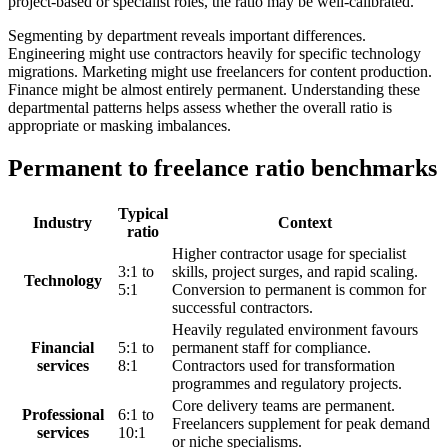
project-based or specialist roles, the ratio may be well-calibrated.
Segmenting by department reveals important differences.
Engineering might use contractors heavily for specific technology
migrations. Marketing might use freelancers for content production.
Finance might be almost entirely permanent. Understanding these
departmental patterns helps assess whether the overall ratio is
appropriate or masking imbalances.
Permanent to freelance ratio benchmarks
Typical
Industry
Context
ratio
Higher contractor usage for specialist
3:1 to
skills, project surges, and rapid scaling.
Technology
5:1
Conversion to permanent is common for
successful contractors.
Heavily regulated environment favours
Financial
5:1 to
permanent staff for compliance.
services
8:1
Contractors used for transformation
programmes and regulatory projects.
Core delivery teams are permanent.
Professional
6:1 to
Freelancers supplement for peak demand
services
10:1
or niche specialisms.