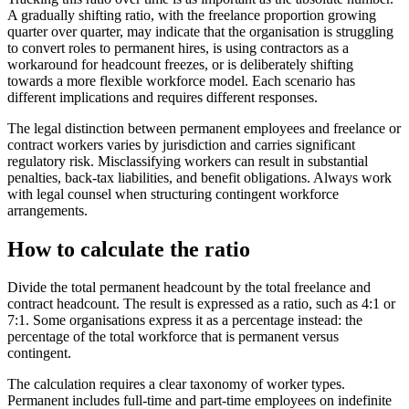
A gradually shifting ratio, with the freelance proportion growing
quarter over quarter, may indicate that the organisation is struggling
to convert roles to permanent hires, is using contractors as a
workaround for headcount freezes, or is deliberately shifting
towards a more flexible workforce model. Each scenario has
different implications and requires different responses.
The legal distinction between permanent employees and freelance or
contract workers varies by jurisdiction and carries significant
regulatory risk. Misclassifying workers can result in substantial
penalties, back-tax liabilities, and benefit obligations. Always work
with legal counsel when structuring contingent workforce
arrangements.
How to calculate the ratio
Divide the total permanent headcount by the total freelance and
contract headcount. The result is expressed as a ratio, such as 4:1 or
7:1. Some organisations express it as a percentage instead: the
percentage of the total workforce that is permanent versus
contingent.
The calculation requires a clear taxonomy of worker types.
Permanent includes full-time and part-time employees on indefinite