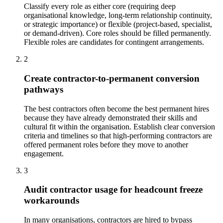
Classify every role as either core (requiring deep
organisational knowledge, long-term relationship continuity,
or strategic importance) or flexible (project-based, specialist,
or demand-driven). Core roles should be filled permanently.
Flexible roles are candidates for contingent arrangements.
2
Create contractor-to-permanent conversion
pathways
The best contractors often become the best permanent hires
because they have already demonstrated their skills and
cultural fit within the organisation. Establish clear conversion
criteria and timelines so that high-performing contractors are
offered permanent roles before they move to another
engagement.
3
Audit contractor usage for headcount freeze
workarounds
In many organisations, contractors are hired to bypass