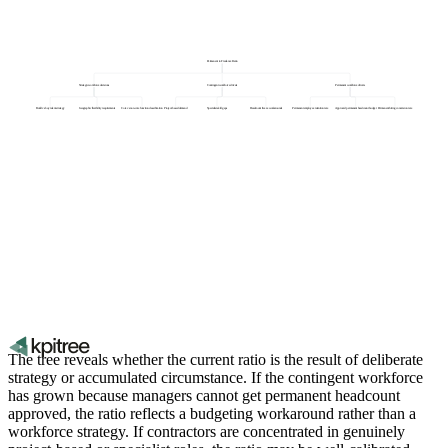
Permanent to Freelance Ratio
Strategic workforce decisions
Contingent workforce drivers
Permanent workforce drivers
Build vs buy talent strategy
Geographic flexibility requirements
Core vs non-core function classification
Project-based demand
Specialist skill gaps
Headcount freeze workarounds
Permanent employee retention rate
Approved permanent headcount budget
Permanent hiring conversion rate
The tree reveals whether the current ratio is the result of deliberate
strategy or accumulated circumstance. If the contingent workforce
has grown because managers cannot get permanent headcount
approved, the ratio reflects a budgeting workaround rather than a
workforce strategy. If contractors are concentrated in genuinely