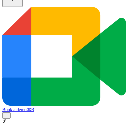
Book a demo
⌘
B