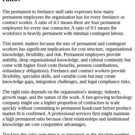
The permanent to freelance staff ratio expresses how many
permanent employees the organisation has for every freelance or
contract worker. A ratio of 4:1 means there are four permanent
employees for every one contractor. A ratio of 9:1 means the
workforce is heavily permanent with minimal contingent labour.
This metric matters because the mix of permanent and contingent
workers has significant implications for cost structure, organisational
knowledge, flexibility, and risk. Permanent employees provide
stability, deep organisational knowledge, and cultural continuity but
come with higher fixed costs (benefits, pension contributions,
redundancy obligations). Freelance and contract workers provide
flexibility, specialist skills, and variable costs but may create
knowledge gaps, integration challenges, and legal compliance risks.
The right ratio depends on the organisation's strategy, industry,
growth stage, and the nature of the work. A fast-growing technology
company might use a higher proportion of contractors to scale
quickly without committing to permanent headcount before product-
market fit is confirmed. A professional services firm might maintain
a high permanent ratio because client relationships and institutional
knowledge are core competitive advantages.
Tracking this ratio over time is as important as the absolute number.