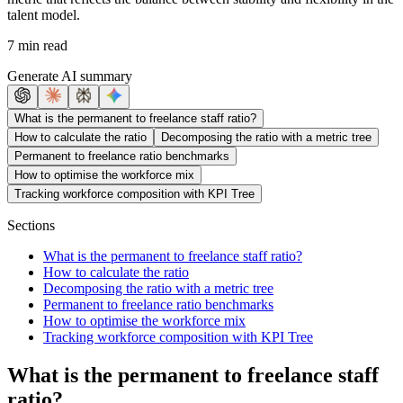
talent model.
7 min read
Generate AI summary
What is the permanent to freelance staff ratio?
How to calculate the ratio
Decomposing the ratio with a metric tree
Permanent to freelance ratio benchmarks
How to optimise the workforce mix
Tracking workforce composition with KPI Tree
Sections
What is the permanent to freelance staff ratio?
How to calculate the ratio
Decomposing the ratio with a metric tree
Permanent to freelance ratio benchmarks
How to optimise the workforce mix
Tracking workforce composition with KPI Tree
What is the permanent to freelance staff
ratio?