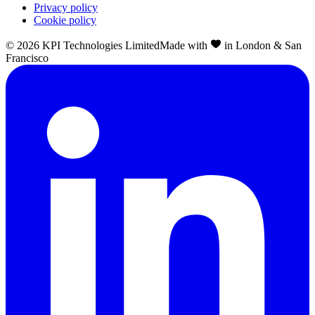
Privacy policy
Cookie policy
©
2026
KPI Technologies Limited
Made with
in London & San
Francisco