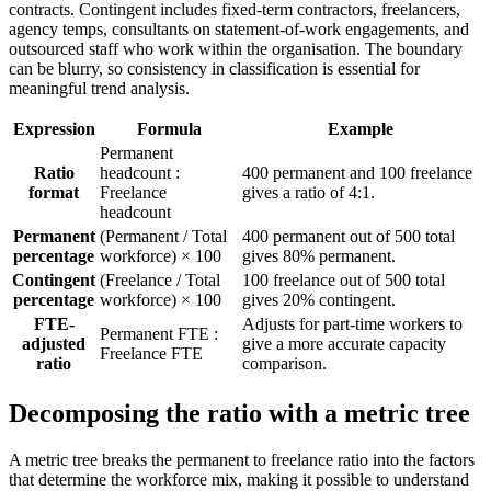
contracts. Contingent includes fixed-term contractors, freelancers,
agency temps, consultants on statement-of-work engagements, and
outsourced staff who work within the organisation. The boundary
can be blurry, so consistency in classification is essential for
meaningful trend analysis.
Expression
Formula
Example
Permanent
Ratio
headcount :
400 permanent and 100 freelance
format
Freelance
gives a ratio of 4:1.
headcount
Permanent
(Permanent / Total
400 permanent out of 500 total
percentage
workforce) × 100
gives 80% permanent.
Contingent
(Freelance / Total
100 freelance out of 500 total
percentage
workforce) × 100
gives 20% contingent.
FTE-
Adjusts for part-time workers to
Permanent FTE :
adjusted
give a more accurate capacity
Freelance FTE
ratio
comparison.
Decomposing the ratio with a metric tree
A metric tree breaks the permanent to freelance ratio into the factors
that determine the workforce mix, making it possible to understand