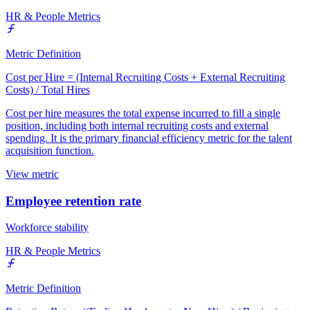
HR & People Metrics
Metric Definition
Cost per Hire = (Internal Recruiting Costs + External Recruiting
Costs) / Total Hires
Cost per hire measures the total expense incurred to fill a single
position, including both internal recruiting costs and external
spending. It is the primary financial efficiency metric for the talent
acquisition function.
View metric
Employee retention rate
Workforce stability
HR & People Metrics
Metric Definition