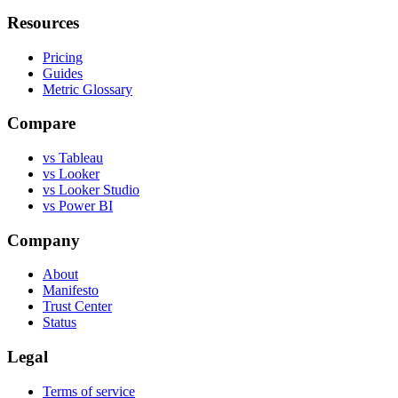
Resources
Pricing
Guides
Metric Glossary
Compare
vs Tableau
vs Looker
vs Looker Studio
vs Power BI
Company
About
Manifesto
Trust Center
Status
Legal
Terms of service