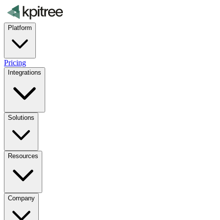
Platform
Pricing
Integrations
Solutions
Resources
Company