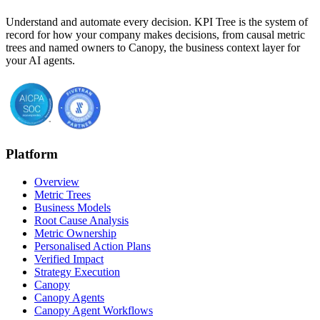
Understand and automate every decision. KPI Tree is the system of
record for how your company makes decisions, from causal metric
trees and named owners to Canopy, the business context layer for
your AI agents.
Platform
Overview
Metric Trees
Business Models
Root Cause Analysis
Metric Ownership
Personalised Action Plans
Verified Impact
Strategy Execution
Canopy
Canopy Agents
Canopy Agent Workflows