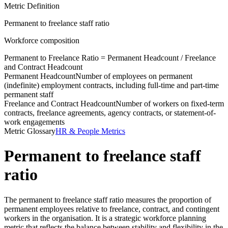
Metric Definition
Permanent to freelance staff ratio
Workforce composition
Permanent to Freelance Ratio =
Permanent Headcount
/
Freelance
and Contract Headcount
Permanent Headcount
Number of employees on permanent
(indefinite) employment contracts, including full-time and part-time
permanent staff
Freelance and Contract Headcount
Number of workers on fixed-term
contracts, freelance agreements, agency contracts, or statement-of-
work engagements
Metric Glossary
HR & People Metrics
Permanent to freelance staff
ratio
The permanent to freelance staff ratio measures the proportion of
permanent employees relative to freelance, contract, and contingent
workers in the organisation. It is a strategic workforce planning
metric that reflects the balance between stability and flexibility in the