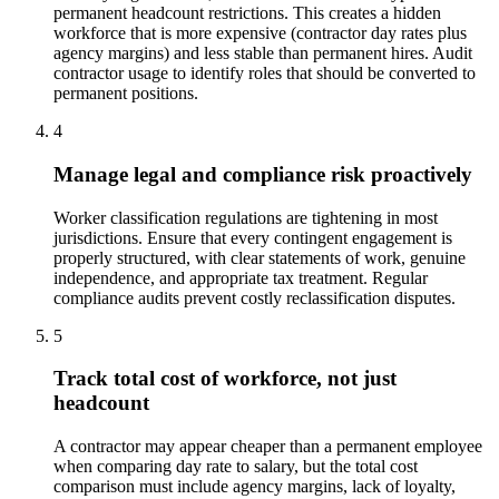
permanent headcount restrictions. This creates a hidden
workforce that is more expensive (contractor day rates plus
agency margins) and less stable than permanent hires. Audit
contractor usage to identify roles that should be converted to
permanent positions.
4
Manage legal and compliance risk proactively
Worker classification regulations are tightening in most
jurisdictions. Ensure that every contingent engagement is
properly structured, with clear statements of work, genuine
independence, and appropriate tax treatment. Regular
compliance audits prevent costly reclassification disputes.
5
Track total cost of workforce, not just
headcount
A contractor may appear cheaper than a permanent employee
when comparing day rate to salary, but the total cost
comparison must include agency margins, lack of loyalty,