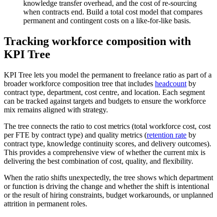
knowledge transfer overhead, and the cost of re-sourcing
when contracts end. Build a total cost model that compares
permanent and contingent costs on a like-for-like basis.
Tracking workforce composition with
KPI Tree
KPI Tree lets you model the permanent to freelance ratio as part of a
broader workforce composition tree that includes
headcount
by
contract type, department, cost centre, and location. Each segment
can be tracked against targets and budgets to ensure the workforce
mix remains aligned with strategy.
The tree connects the ratio to cost metrics (total workforce cost, cost
per FTE by contract type) and quality metrics (
retention rate
by
contract type, knowledge continuity scores, and delivery outcomes).
This provides a comprehensive view of whether the current mix is
delivering the best combination of cost, quality, and flexibility.
When the ratio shifts unexpectedly, the tree shows which department
or function is driving the change and whether the shift is intentional
or the result of hiring constraints, budget workarounds, or unplanned
attrition in permanent roles.