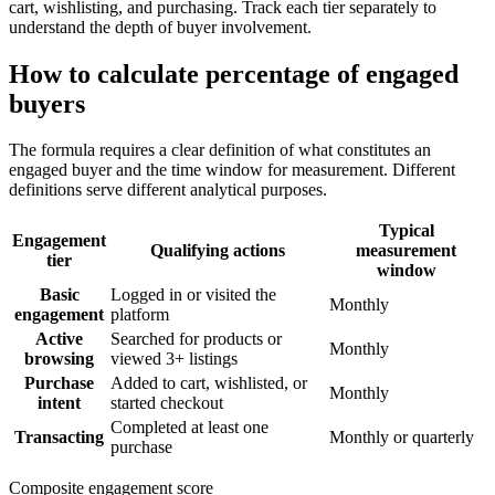
cart, wishlisting, and purchasing. Track each tier separately to
understand the depth of buyer involvement.
How to calculate percentage of engaged
buyers
The formula requires a clear definition of what constitutes an
engaged buyer and the time window for measurement. Different
definitions serve different analytical purposes.
Typical
Engagement
Qualifying actions
measurement
tier
window
Basic
Logged in or visited the
Monthly
engagement
platform
Active
Searched for products or
Monthly
browsing
viewed 3+ listings
Purchase
Added to cart, wishlisted, or
Monthly
intent
started checkout
Completed at least one
Transacting
Monthly or quarterly
purchase
Composite engagement score