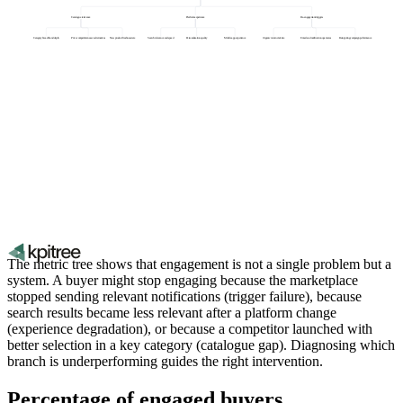
Catalogue relevance
Platform experience
Re-engagement triggers
Category breadth and depth
Price competitiveness vs alternatives
New product freshness rate
Search relevance and speed
Personalisation quality
Mobile app experience
Organic return visit rate
Email and notification open rates
Retargeting campaign performance
The metric tree shows that engagement is not a single problem but a
system. A buyer might stop engaging because the marketplace
stopped sending relevant notifications (trigger failure), because
search results became less relevant after a platform change
(experience degradation), or because a competitor launched with
better selection in a key category (catalogue gap). Diagnosing which
branch is underperforming guides the right intervention.
Percentage of engaged buyers