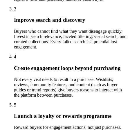
3
Improve search and discovery
Buyers who cannot find what they want disengage quickly.
Invest in search relevance, faceted filtering, visual search, and
curated collections. Every failed search is a potential lost
engagement.
4
Create engagement loops beyond purchasing
Not every visit needs to result in a purchase. Wishlists,
reviews, community features, and content (such as buyer
guides or trend reports) give buyers reasons to interact with
the platform between purchases.
5
Launch a loyalty or rewards programme
Reward buyers for engagement actions, not just purchases.