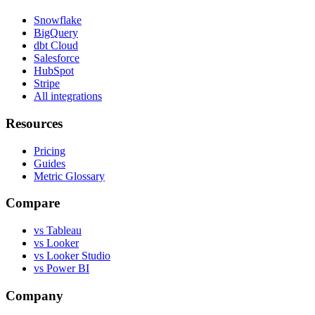
Snowflake
BigQuery
dbt Cloud
Salesforce
HubSpot
Stripe
All integrations
Resources
Pricing
Guides
Metric Glossary
Compare
vs Tableau
vs Looker
vs Looker Studio
vs Power BI
Company