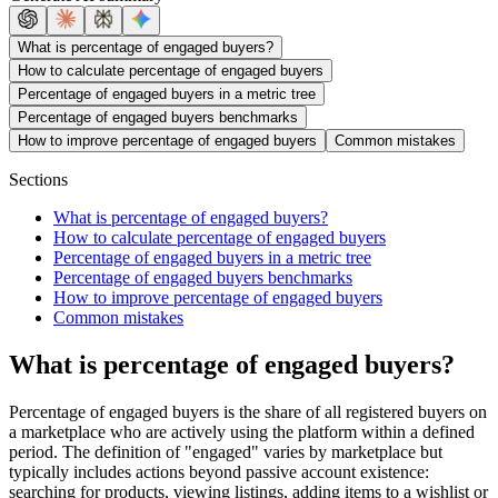
What is percentage of engaged buyers?
How to calculate percentage of engaged buyers
Percentage of engaged buyers in a metric tree
Percentage of engaged buyers benchmarks
How to improve percentage of engaged buyers
Common mistakes
Sections
What is percentage of engaged buyers?
How to calculate percentage of engaged buyers
Percentage of engaged buyers in a metric tree
Percentage of engaged buyers benchmarks
How to improve percentage of engaged buyers
Common mistakes
What is percentage of engaged buyers?
Percentage of engaged buyers is the share of all registered buyers on
a marketplace who are actively using the platform within a defined
period. The definition of "engaged" varies by marketplace but
typically includes actions beyond passive account existence:
searching for products, viewing listings, adding items to a wishlist or