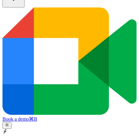
Book a demo
⌘
B