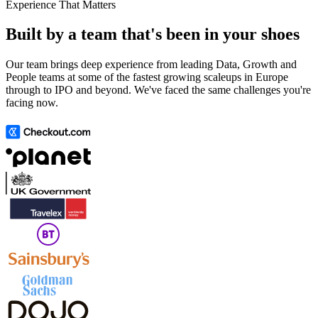
Experience That Matters
Built by a team that's been in your shoes
Our team brings deep experience from leading Data, Growth and
People teams at some of the fastest growing scaleups in Europe
through to IPO and beyond. We've faced the same challenges you're
facing now.