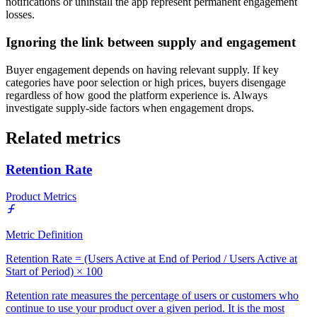
notifications or uninstall the app represent permanent engagement
losses.
Ignoring the link between supply and engagement
Buyer engagement depends on having relevant supply. If key
categories have poor selection or high prices, buyers disengage
regardless of how good the platform experience is. Always
investigate supply-side factors when engagement drops.
Related metrics
Retention Rate
Product Metrics
Metric Definition
Retention Rate = (Users Active at End of Period / Users Active at
Start of Period) × 100
Retention rate measures the percentage of users or customers who
continue to use your product over a given period. It is the most