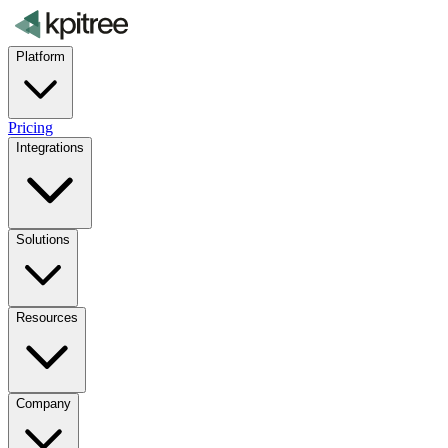
Platform
Pricing
Integrations
Solutions
Resources
Company