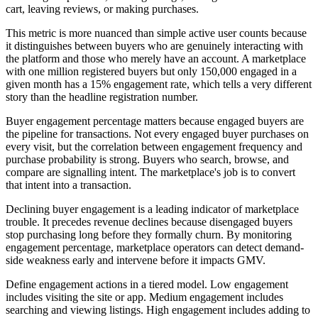
cart, leaving reviews, or making purchases.
This metric is more nuanced than simple active user counts because
it distinguishes between buyers who are genuinely interacting with
the platform and those who merely have an account. A marketplace
with one million registered buyers but only 150,000 engaged in a
given month has a 15% engagement rate, which tells a very different
story than the headline registration number.
Buyer engagement percentage matters because engaged buyers are
the pipeline for transactions. Not every engaged buyer purchases on
every visit, but the correlation between engagement frequency and
purchase probability is strong. Buyers who search, browse, and
compare are signalling intent. The marketplace's job is to convert
that intent into a transaction.
Declining buyer engagement is a leading indicator of marketplace
trouble. It precedes revenue declines because disengaged buyers
stop purchasing long before they formally churn. By monitoring
engagement percentage, marketplace operators can detect demand-
side weakness early and intervene before it impacts GMV.
Define engagement actions in a tiered model. Low engagement
includes visiting the site or app. Medium engagement includes
searching and viewing listings. High engagement includes adding to