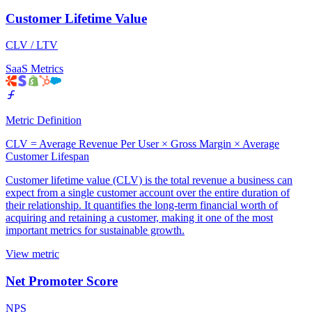
Customer Lifetime Value
CLV / LTV
SaaS Metrics
Metric Definition
CLV = Average Revenue Per User × Gross Margin × Average
Customer Lifespan
Customer lifetime value (CLV) is the total revenue a business can
expect from a single customer account over the entire duration of
their relationship. It quantifies the long-term financial worth of
acquiring and retaining a customer, making it one of the most
important metrics for sustainable growth.
View metric
Net Promoter Score
NPS