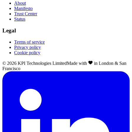
About
Manifesto
Trust Center
Status
Legal
Terms of service
Privacy policy
Cookie policy
©
2026
KPI Technologies Limited
Made with
in London & San
Francisco