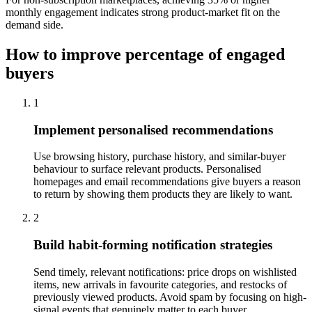
monthly engagement indicates strong product-market fit on the
demand side.
How to improve percentage of engaged
buyers
1
Implement personalised recommendations
Use browsing history, purchase history, and similar-buyer
behaviour to surface relevant products. Personalised
homepages and email recommendations give buyers a reason
to return by showing them products they are likely to want.
2
Build habit-forming notification strategies
Send timely, relevant notifications: price drops on wishlisted
items, new arrivals in favourite categories, and restocks of
previously viewed products. Avoid spam by focusing on high-
signal events that genuinely matter to each buyer.