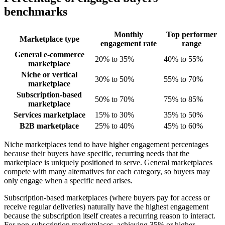
benchmarks
Monthly
Top performer
Marketplace type
engagement rate
range
General e-commerce
20% to 35%
40% to 55%
marketplace
Niche or vertical
30% to 50%
55% to 70%
marketplace
Subscription-based
50% to 70%
75% to 85%
marketplace
Services marketplace
15% to 30%
35% to 50%
B2B marketplace
25% to 40%
45% to 60%
Niche marketplaces tend to have higher engagement percentages
because their buyers have specific, recurring needs that the
marketplace is uniquely positioned to serve. General marketplaces
compete with many alternatives for each category, so buyers may
only engage when a specific need arises.
Subscription-based marketplaces (where buyers pay for access or
receive regular deliveries) naturally have the highest engagement
because the subscription itself creates a recurring reason to interact.
For non-subscription marketplaces, achieving 35% or higher