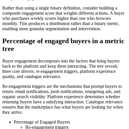
Rather than using a single binary definition, consider building a
composite engagement score that weights different actions. A buyer
who purchases weekly scores higher than one who browses
monthly. This produces a distribution rather than a binary metric,
enabling more granular segmentation and intervention.
Percentage of engaged buyers in a metric
tree
Buyer engagement decomposes into the factors that bring buyers
back to the platform and keep them interacting. The tree reveals
three core drivers: re-engagement triggers, platform experience
quality, and catalogue relevance.
Re-engagement triggers are the mechanisms that prompt buyers to
return: email notifications, push notifications, retargeting ads, and
organic search visibility. Platform experience determines whether
returning buyers have a satisfying interaction. Catalogue relevance
ensures that the marketplace has what buyers are looking for when
they arrive.
Percentage of Engaged Buyers
Re-engagement triggers