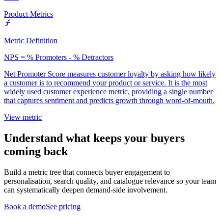
Product Metrics
Metric Definition
NPS = % Promoters - % Detractors
Net Promoter Score measures customer loyalty by asking how likely
a customer is to recommend your product or service. It is the most
widely used customer experience metric, providing a single number
that captures sentiment and predicts growth through word-of-mouth.
View metric
Understand what keeps your buyers
coming back
Build a metric tree that connects buyer engagement to
personalisation, search quality, and catalogue relevance so your team
can systematically deepen demand-side involvement.
Book a demo
See pricing