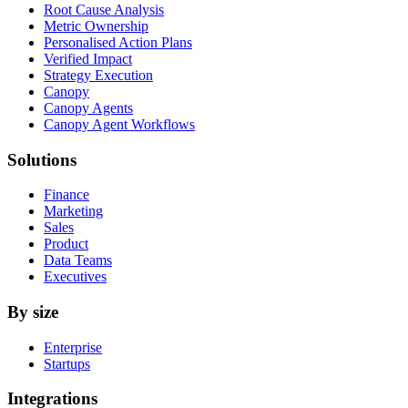
Root Cause Analysis
Metric Ownership
Personalised Action Plans
Verified Impact
Strategy Execution
Canopy
Canopy Agents
Canopy Agent Workflows
Solutions
Finance
Marketing
Sales
Product
Data Teams
Executives
By size
Enterprise
Startups
Integrations