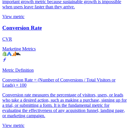
important growth metric because sustainable growth is impossible
when users leave faster than they arrive.
View metric
Conversion Rate
CVR
Marketing Metrics
Metric Definition
Conversion Rate = (Number of Conversions / Total Visitors or
Leads) × 100
Conversion rate measures the percentage of visitors, users, or leads
who take a desired action, such as making a purchase, signing up for
a trial, or submitting a form. It is the fundamental metric for
evaluating the effectiveness of any acquisition funnel, landing page,
or marketing campaign.
View metric