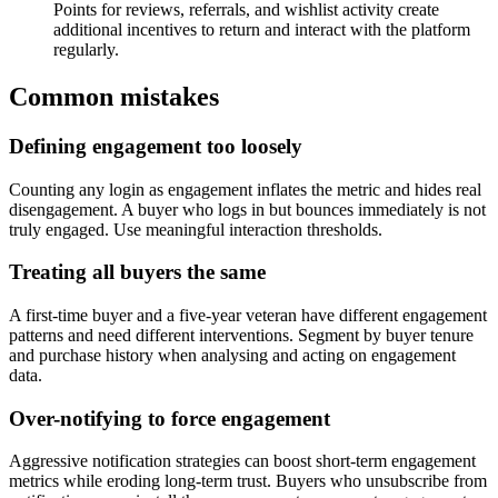
Points for reviews, referrals, and wishlist activity create
additional incentives to return and interact with the platform
regularly.
Common mistakes
Defining engagement too loosely
Counting any login as engagement inflates the metric and hides real
disengagement. A buyer who logs in but bounces immediately is not
truly engaged. Use meaningful interaction thresholds.
Treating all buyers the same
A first-time buyer and a five-year veteran have different engagement
patterns and need different interventions. Segment by buyer tenure
and purchase history when analysing and acting on engagement
data.
Over-notifying to force engagement
Aggressive notification strategies can boost short-term engagement
metrics while eroding long-term trust. Buyers who unsubscribe from