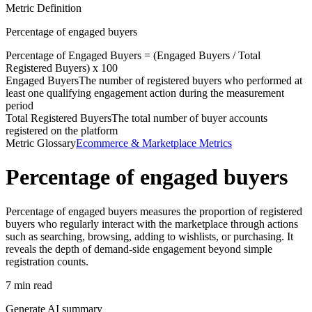
Metric Definition
Percentage of engaged buyers
Percentage of
Engaged Buyers
= (
Engaged Buyers
/
Total
Registered Buyers
) x 100
Engaged Buyers
The number of registered buyers who performed at
least one qualifying engagement action during the measurement
period
Total Registered Buyers
The total number of buyer accounts
registered on the platform
Metric Glossary
Ecommerce & Marketplace Metrics
Percentage of engaged buyers
Percentage of engaged buyers measures the proportion of registered
buyers who regularly interact with the marketplace through actions
such as searching, browsing, adding to wishlists, or purchasing. It
reveals the depth of demand-side engagement beyond simple
registration counts.
7 min read
Generate AI summary