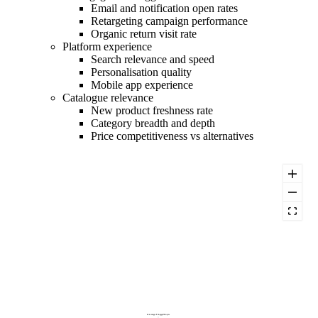
Email and notification open rates
Retargeting campaign performance
Organic return visit rate
Platform experience
Search relevance and speed
Personalisation quality
Mobile app experience
Catalogue relevance
New product freshness rate
Category breadth and depth
Price competitiveness vs alternatives
Percentage of Engaged Buyers