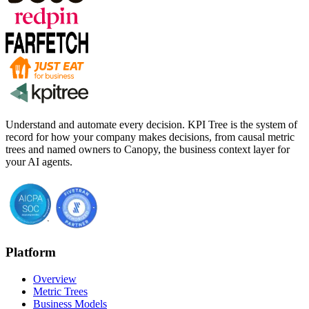
Understand and automate every decision. KPI Tree is the system of
record for how your company makes decisions, from causal metric
trees and named owners to Canopy, the business context layer for
your AI agents.
Platform
Overview
Metric Trees
Business Models