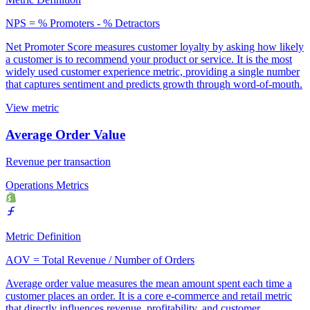
NPS = % Promoters - % Detractors
Net Promoter Score measures customer loyalty by asking how likely
a customer is to recommend your product or service. It is the most
widely used customer experience metric, providing a single number
that captures sentiment and predicts growth through word-of-mouth.
View metric
Average Order Value
Revenue per transaction
Operations Metrics
Metric Definition
AOV = Total Revenue / Number of Orders
Average order value measures the mean amount spent each time a
customer places an order. It is a core e-commerce and retail metric
that directly influences revenue, profitability, and customer