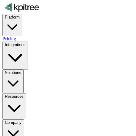
Platform
Pricing
Integrations
Solutions
Resources
Company