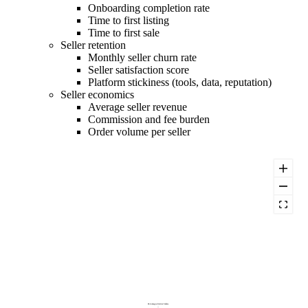
Onboarding completion rate
Time to first listing
Time to first sale
Seller retention
Monthly seller churn rate
Seller satisfaction score
Platform stickiness (tools, data, reputation)
Seller economics
Average seller revenue
Commission and fee burden
Order volume per seller
Percentage of Active Sellers