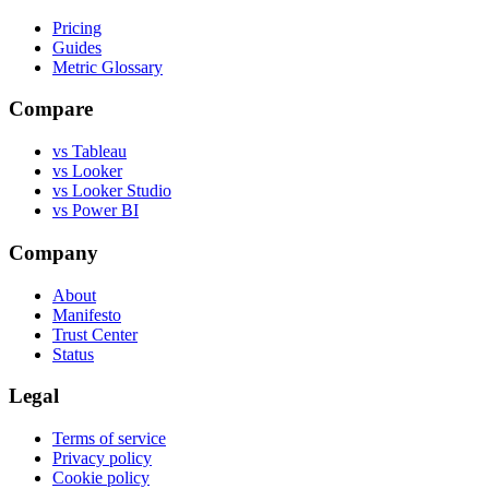
Pricing
Guides
Metric Glossary
Compare
vs Tableau
vs Looker
vs Looker Studio
vs Power BI
Company
About
Manifesto
Trust Center
Status
Legal
Terms of service
Privacy policy
Cookie policy