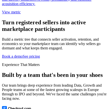
acquisition efficiency.
View metric
Turn registered sellers into active
marketplace participants
Build a metric tree that connects seller activation, retention, and
economics so your marketplace team can identify why sellers go
dormant and what keeps them engaged.
Book a demo
See pricing
Experience That Matters
Built by a team that's been in your shoes
Our team brings deep experience from leading Data, Growth and
People teams at some of the fastest growing scaleups in Europe
through to IPO and beyond. We've faced the same challenges you're
facing now.