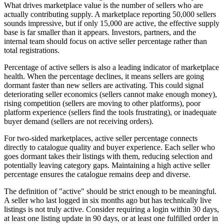
What drives marketplace value is the number of sellers who are
actually contributing supply. A marketplace reporting 50,000 sellers
sounds impressive, but if only 15,000 are active, the effective supply
base is far smaller than it appears. Investors, partners, and the
internal team should focus on active seller percentage rather than
total registrations.
Percentage of active sellers is also a leading indicator of marketplace
health. When the percentage declines, it means sellers are going
dormant faster than new sellers are activating. This could signal
deteriorating seller economics (sellers cannot make enough money),
rising competition (sellers are moving to other platforms), poor
platform experience (sellers find the tools frustrating), or inadequate
buyer demand (sellers are not receiving orders).
For two-sided marketplaces, active seller percentage connects
directly to catalogue quality and buyer experience. Each seller who
goes dormant takes their listings with them, reducing selection and
potentially leaving category gaps. Maintaining a high active seller
percentage ensures the catalogue remains deep and diverse.
The definition of "active" should be strict enough to be meaningful.
A seller who last logged in six months ago but has technically live
listings is not truly active. Consider requiring a login within 30 days,
at least one listing update in 90 days, or at least one fulfilled order in