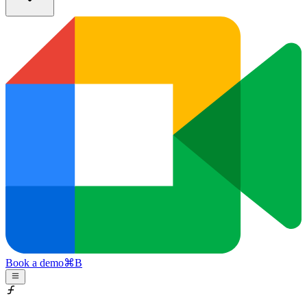
Book a demo
⌘
B