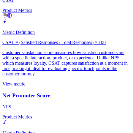
CSAT
Product Metrics
Metric Definition
CSAT = (Satisfied Responses / Total Responses) × 100
Customer satisfaction score measures how satisfied customers are
with a specific interaction, product, or experience. Unlike NPS
which measures loyalty, CSAT captures satisfaction at a moment in
time, making it ideal for evaluating specific touchpoints in the
customer journey.
View metric
Net Promoter Score
NPS
Product Metrics
Metric Definition