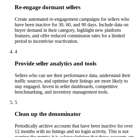
Re-engage dormant sellers
Create automated re-engagement campaigns for sellers who
have been inactive for 30, 60, and 90 days. Include data on
buyer demand in their category, highlight new platform
features, and offer reduced commission rates for a limited
period to incentivise reactivation.
4
Provide seller analytics and tools
Sellers who can see their performance data, understand their
traffic sources, and optimise their listings are more likely to
stay engaged. Invest in seller dashboards, competitive
benchmarking, and inventory management tools.
5
Clean up the denominator
Periodically archive accounts that have been inactive for over
12 months with no listings and no login activity. This is not
gaming the metric; it is acknowledging that these accounts are