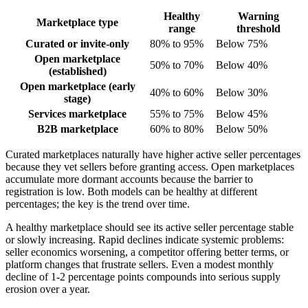
Healthy
Warning
Marketplace type
range
threshold
Curated or invite-only
80% to 95%
Below 75%
Open marketplace
50% to 70%
Below 40%
(established)
Open marketplace (early
40% to 60%
Below 30%
stage)
Services marketplace
55% to 75%
Below 45%
B2B marketplace
60% to 80%
Below 50%
Curated marketplaces naturally have higher active seller percentages
because they vet sellers before granting access. Open marketplaces
accumulate more dormant accounts because the barrier to
registration is low. Both models can be healthy at different
percentages; the key is the trend over time.
A healthy marketplace should see its active seller percentage stable
or slowly increasing. Rapid declines indicate systemic problems:
seller economics worsening, a competitor offering better terms, or
platform changes that frustrate sellers. Even a modest monthly
decline of 1-2 percentage points compounds into serious supply
erosion over a year.