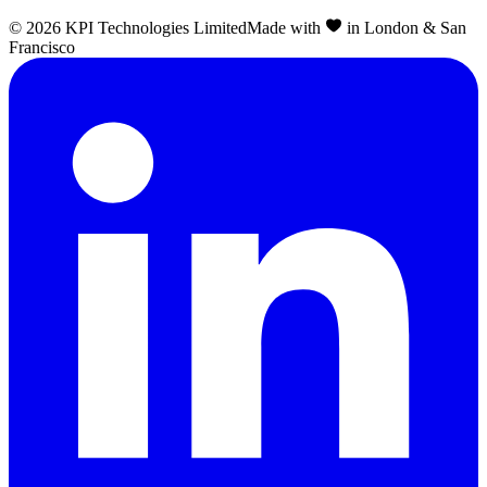
©
2026
KPI Technologies Limited
Made with
in London & San
Francisco