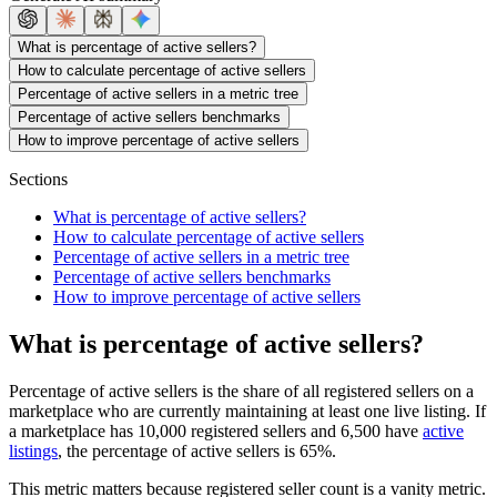
What is percentage of active sellers?
How to calculate percentage of active sellers
Percentage of active sellers in a metric tree
Percentage of active sellers benchmarks
How to improve percentage of active sellers
Sections
What is percentage of active sellers?
How to calculate percentage of active sellers
Percentage of active sellers in a metric tree
Percentage of active sellers benchmarks
How to improve percentage of active sellers
What is percentage of active sellers?
Percentage of active sellers is the share of all registered sellers on a
marketplace who are currently maintaining at least one live listing. If
a marketplace has 10,000 registered sellers and 6,500 have
active
listings
, the percentage of active sellers is 65%.
This metric matters because registered seller count is a vanity metric.