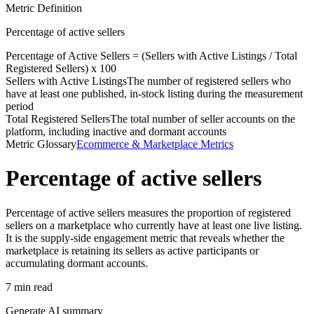
Metric Definition
Percentage of active sellers
Percentage of Active Sellers = (
Sellers with Active Listings
/
Total
Registered Sellers
) x 100
Sellers with Active Listings
The number of registered sellers who
have at least one published, in-stock listing during the measurement
period
Total Registered Sellers
The total number of seller accounts on the
platform, including inactive and dormant accounts
Metric Glossary
Ecommerce & Marketplace Metrics
Percentage of active sellers
Percentage of active sellers measures the proportion of registered
sellers on a marketplace who currently have at least one live listing.
It is the supply-side engagement metric that reveals whether the
marketplace is retaining its sellers as active participants or
accumulating dormant accounts.
7 min read
Generate AI summary