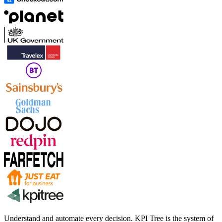
Understand and automate every decision. KPI Tree is the system of