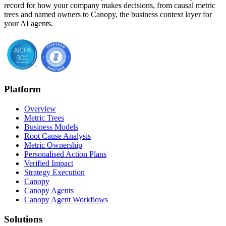
record for how your company makes decisions, from causal metric
trees and named owners to Canopy, the business context layer for
your AI agents.
Platform
Overview
Metric Trees
Business Models
Root Cause Analysis
Metric Ownership
Personalised Action Plans
Verified Impact
Strategy Execution
Canopy
Canopy Agents
Canopy Agent Workflows
Solutions