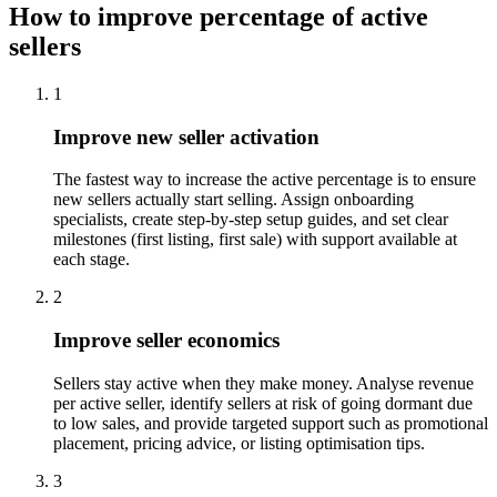
How to improve percentage of active
sellers
1
Improve new seller activation
The fastest way to increase the active percentage is to ensure
new sellers actually start selling. Assign onboarding
specialists, create step-by-step setup guides, and set clear
milestones (first listing, first sale) with support available at
each stage.
2
Improve seller economics
Sellers stay active when they make money. Analyse revenue
per active seller, identify sellers at risk of going dormant due
to low sales, and provide targeted support such as promotional
placement, pricing advice, or listing optimisation tips.
3