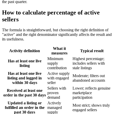
the past quarter.
How to calculate percentage of active
sellers
The formula is straightforward, but choosing the right definition of
"active" and the right denominator significantly affects the result and
its usefulness.
What it
Activity definition
Typical result
measures
Minimum
Highest percentage;
Has at least one live
supply
includes sellers with
listing
contribution
stale listings
Has at least one live
Active supply
Moderate; filters out
listing and logged in
with engaged
abandoned accounts
within 30 days
seller
Sellers with
Lower; reflects genuine
Received at least one
proven
marketplace
order in the past 30 days
demand
participation
Updated a listing or
Actively
Most strict; shows truly
fulfilled an order in the
managed
engaged sellers
past 30 days
supply