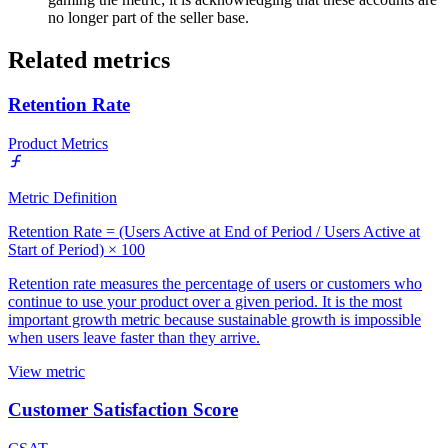
no longer part of the seller base.
Related metrics
Retention Rate
Product Metrics
Metric Definition
Retention Rate = (Users Active at End of Period / Users Active at
Start of Period) × 100
Retention rate measures the percentage of users or customers who
continue to use your product over a given period. It is the most
important growth metric because sustainable growth is impossible
when users leave faster than they arrive.
View metric
Customer Satisfaction Score