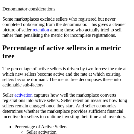
Denominator considerations
Some marketplaces exclude sellers who registered but never
completed onboarding from the denominator. This gives a cleaner
picture of seller
retention
among those who actually tried to sell,
rather than penalising the metric for incomplete registrations.
Percentage of active sellers in a metric
tree
The percentage of active sellers is driven by two forces: the rate at
which new sellers become active and the rate at which existing
sellers become dormant. The metric tree decomposes these into
actionable sub-factors.
Seller
activation
captures how well the marketplace converts
registrations into active sellers. Seller retention measures how long
sellers remain engaged once they start. And seller economics
determines whether the marketplace provides sufficient financial
incentive for sellers to continue investing their time and inventory.
Percentage of Active Sellers
Seller activation