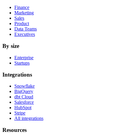
Finance
Marketing
Sales
Product
Data Teams
Executives
By size
Enterprise
Startups
Integrations
Snowflake
BigQuery
dbt Cloud
Salesforce
HubSpot
Stripe
All integrations
Resources