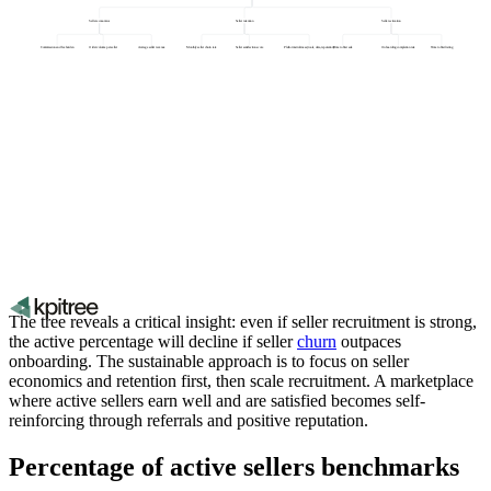
Seller economics
Seller retention
Seller activation
Commission and fee burden
Order volume per seller
Average seller revenue
Monthly seller churn rate
Seller satisfaction score
Platform stickiness (tools, data, reputation)
Time to first sale
Onboarding completion rate
Time to first listing
The tree reveals a critical insight: even if seller recruitment is strong,
the active percentage will decline if seller
churn
outpaces
onboarding. The sustainable approach is to focus on seller
economics and retention first, then scale recruitment. A marketplace
where active sellers earn well and are satisfied becomes self-
reinforcing through referrals and positive reputation.
Percentage of active sellers benchmarks