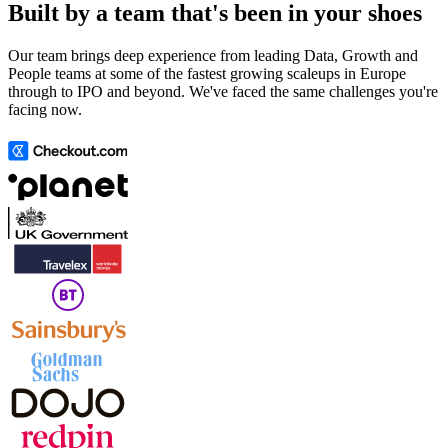
Built by a team that's been in your shoes
Our team brings deep experience from leading Data, Growth and
People teams at some of the fastest growing scaleups in Europe
through to IPO and beyond. We've faced the same challenges you're
facing now.