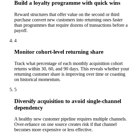
Build a loyalty programme with quick wins
Reward structures that offer value on the second or third
purchase convert new customers into returning ones faster
than programmes that require dozens of transactions before a
payoff.
4
Monitor cohort-level returning share
Track what percentage of each monthly acquisition cohort
returns within 30, 60, and 90 days. This reveals whether your
returning customer share is improving over time or coasting
on historical momentum.
5
Diversify acquisition to avoid single-channel
dependency
A healthy new customer pipeline requires multiple channels.
Over-reliance on one source creates risk if that channel
becomes more expensive or less effective.