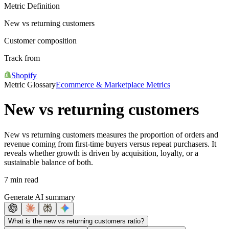
Metric Definition
New vs returning customers
Customer composition
Track from
Shopify
Metric Glossary
Ecommerce & Marketplace Metrics
New vs returning customers
New vs returning customers measures the proportion of orders and
revenue coming from first-time buyers versus repeat purchasers. It
reveals whether growth is driven by acquisition, loyalty, or a
sustainable balance of both.
7 min read
Generate AI summary
What is the new vs returning customers ratio?