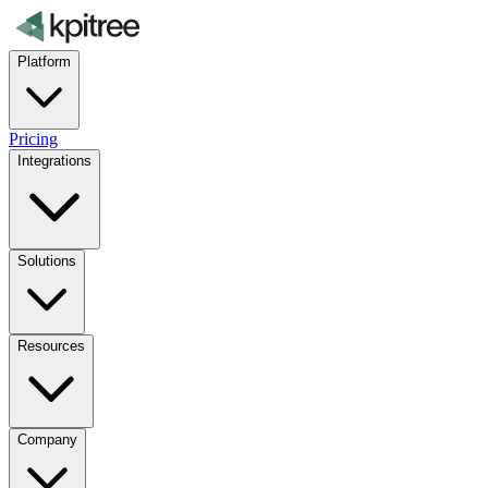
Platform
Pricing
Integrations
Solutions
Resources
Company