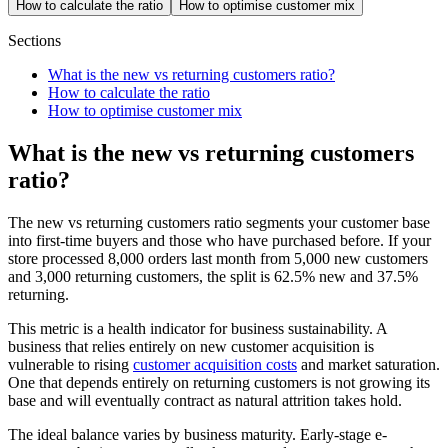
How to calculate the ratio
How to optimise customer mix
Sections
What is the new vs returning customers ratio?
How to calculate the ratio
How to optimise customer mix
What is the new vs returning customers
ratio?
The new vs returning customers ratio segments your customer base
into first-time buyers and those who have purchased before. If your
store processed 8,000 orders last month from 5,000 new customers
and 3,000 returning customers, the split is 62.5% new and 37.5%
returning.
This metric is a health indicator for business sustainability. A
business that relies entirely on new customer acquisition is
vulnerable to rising
customer acquisition costs
and market saturation.
One that depends entirely on returning customers is not growing its
base and will eventually contract as natural attrition takes hold.
The ideal balance varies by business maturity. Early-stage e-