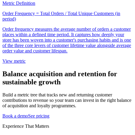
Metric Definition
Order Frequency = Total Orders / Total Unique Customers (in
period)
Order frequency measures the average number of orders a customer
places within a defined time period. It captures how deeply your
store has been woven into a customer's purchasing habits and is one
of the three core levers of customer lifetime value alongside average
order value and customer lifespan.
View metric
Balance acquisition and retention for
sustainable growth
Build a metric tree that tracks new and returning customer
contributions to revenue so your team can invest in the right balance
of acquisition and loyalty programmes.
Book a demo
See pricing
Experience That Matters