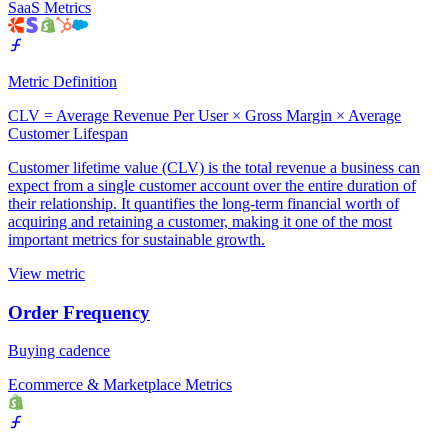
SaaS Metrics
Metric Definition
CLV = Average Revenue Per User × Gross Margin × Average
Customer Lifespan
Customer lifetime value (CLV) is the total revenue a business can
expect from a single customer account over the entire duration of
their relationship. It quantifies the long-term financial worth of
acquiring and retaining a customer, making it one of the most
important metrics for sustainable growth.
View metric
Order Frequency
Buying cadence
Ecommerce & Marketplace Metrics