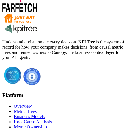
Understand and automate every decision. KPI Tree is the system of
record for how your company makes decisions, from causal metric
trees and named owners to Canopy, the business context layer for
your AI agents.
Platform
Overview
Metric Trees
Business Models
Root Cause Analysis
Metric Ownership