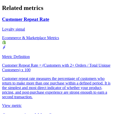
Related metrics
Customer Repeat Rate
Loyalty signal
Ecommerce & Marketplace Metrics
Metric Definition
Customer Repeat Rate = (Customers with 2+ Orders / Total Unique
Customers) x 100
Customer repeat rate measures the percentage of customers who
return to make more than one purchase within a defined period. It is
the simplest and most direct indicator of whether your product,
pricing, and post-purchase experience are strong enough to earn a
second transaction.
View metric