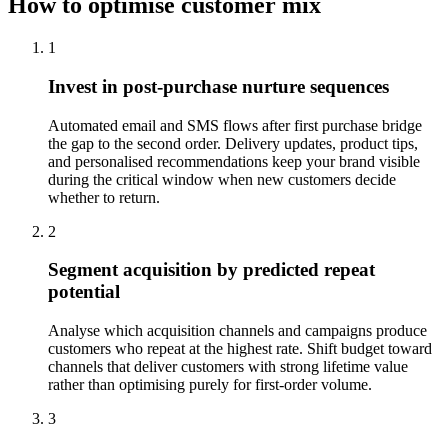
How to optimise customer mix
1
Invest in post-purchase nurture sequences
Automated email and SMS flows after first purchase bridge
the gap to the second order. Delivery updates, product tips,
and personalised recommendations keep your brand visible
during the critical window when new customers decide
whether to return.
2
Segment acquisition by predicted repeat
potential
Analyse which acquisition channels and campaigns produce
customers who repeat at the highest rate. Shift budget toward
channels that deliver customers with strong lifetime value
rather than optimising purely for first-order volume.
3