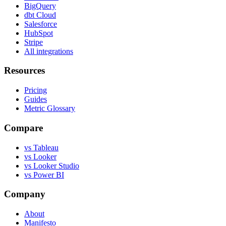
BigQuery
dbt Cloud
Salesforce
HubSpot
Stripe
All integrations
Resources
Pricing
Guides
Metric Glossary
Compare
vs Tableau
vs Looker
vs Looker Studio
vs Power BI
Company
About
Manifesto