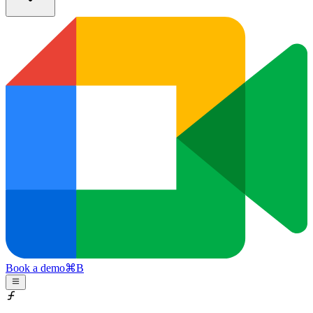
Book a demo
⌘
B