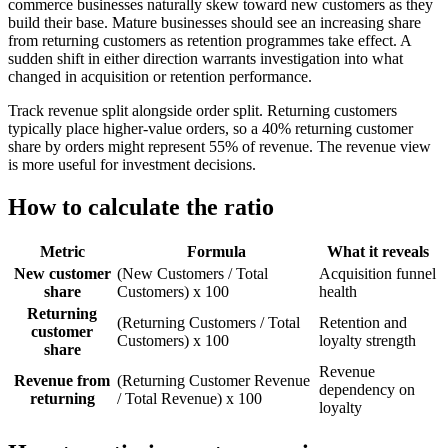
commerce businesses naturally skew toward new customers as they
build their base. Mature businesses should see an increasing share
from returning customers as retention programmes take effect. A
sudden shift in either direction warrants investigation into what
changed in acquisition or retention performance.
Track revenue split alongside order split. Returning customers
typically place higher-value orders, so a 40% returning customer
share by orders might represent 55% of revenue. The revenue view
is more useful for investment decisions.
How to calculate the ratio
Metric
Formula
What it reveals
New customer
(New Customers / Total
Acquisition funnel
share
Customers) x 100
health
Returning
(Returning Customers / Total
Retention and
customer
Customers) x 100
loyalty strength
share
Revenue
Revenue from
(Returning Customer Revenue
dependency on
returning
/ Total Revenue) x 100
loyalty