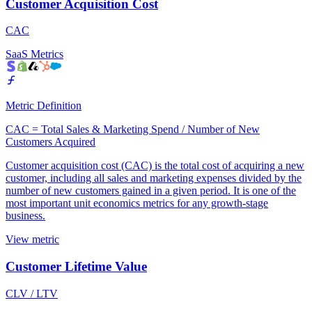
Customer Acquisition Cost
CAC
SaaS Metrics
Metric Definition
CAC = Total Sales & Marketing Spend / Number of New
Customers Acquired
Customer acquisition cost (CAC) is the total cost of acquiring a new
customer, including all sales and marketing expenses divided by the
number of new customers gained in a given period. It is one of the
most important unit economics metrics for any growth-stage
business.
View metric
Customer Lifetime Value
CLV / LTV