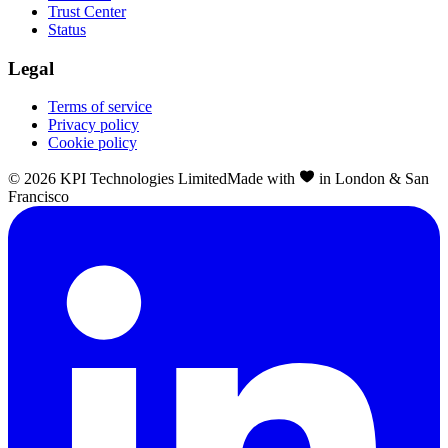
Trust Center
Status
Legal
Terms of service
Privacy policy
Cookie policy
©
2026
KPI Technologies Limited
Made with
in London & San
Francisco