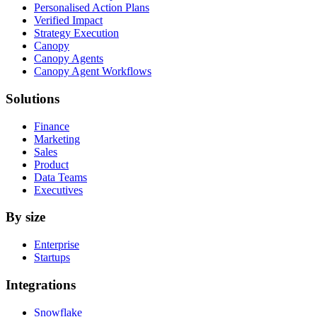
Personalised Action Plans
Verified Impact
Strategy Execution
Canopy
Canopy Agents
Canopy Agent Workflows
Solutions
Finance
Marketing
Sales
Product
Data Teams
Executives
By size
Enterprise
Startups
Integrations
Snowflake