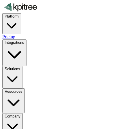
Platform
Pricing
Integrations
Solutions
Resources
Company