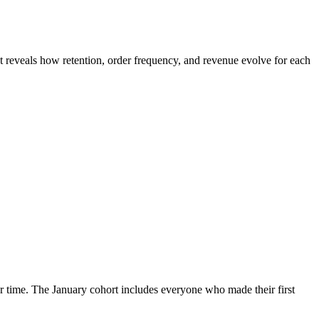
It reveals how retention, order frequency, and revenue evolve for each
 time. The January cohort includes everyone who made their first