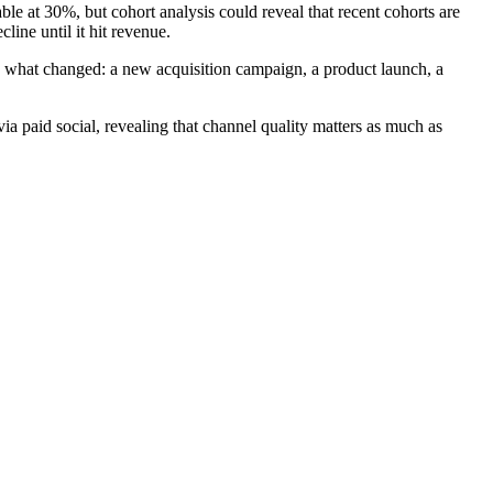
ble at 30%, but cohort analysis could reveal that recent cohorts are
ine until it hit revenue.
ate what changed: a new acquisition campaign, a product launch, a
ia paid social, revealing that channel quality matters as much as