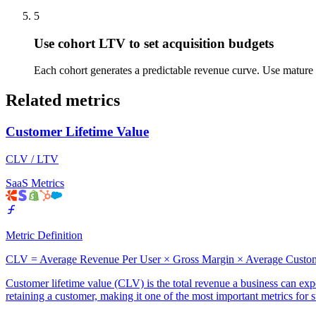
5
Use cohort LTV to set acquisition budgets
Each cohort generates a predictable revenue curve. Use mature c
Related metrics
Customer Lifetime Value
CLV / LTV
SaaS Metrics
Metric Definition
CLV = Average Revenue Per User × Gross Margin × Average Custom
Customer lifetime value (CLV) is the total revenue a business can expec
retaining a customer, making it one of the most important metrics for 