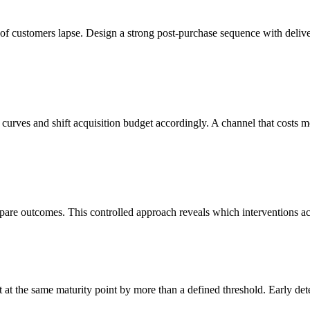
n of customers lapse. Design a strong post-purchase sequence with delive
 curves and shift acquisition budget accordingly. A channel that costs m
mpare outcomes. This controlled approach reveals which interventions act
at the same maturity point by more than a defined threshold. Early dete