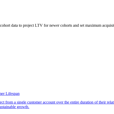
ohort data to project LTV for newer cohorts and set maximum acquisition 
er Lifespan
t from a single customer account over the entire duration of their relat
sustainable growth.