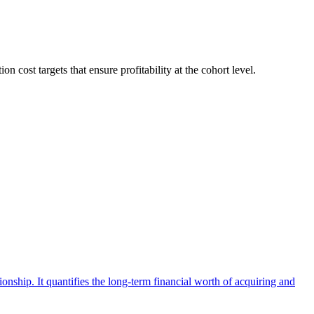
cost targets that ensure profitability at the cohort level.
ionship. It quantifies the long-term financial worth of acquiring and