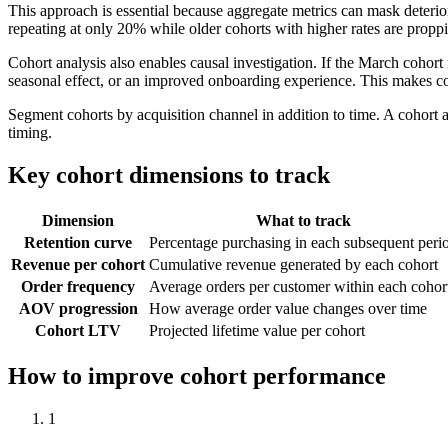
This approach is essential because aggregate metrics can mask deterio
repeating at only 20% while older cohorts with higher rates are proppi
Cohort analysis also enables causal investigation. If the March cohort
seasonal effect, or an improved onboarding experience. This makes coho
Segment cohorts by acquisition channel in addition to time. A cohort a
timing.
Key cohort dimensions to track
Dimension
What to track
Retention curve
Percentage purchasing in each subsequent peri
Revenue per cohort
Cumulative revenue generated by each cohort
Order frequency
Average orders per customer within each cohor
AOV progression
How average order value changes over time
Cohort LTV
Projected lifetime value per cohort
How to improve cohort performance
1