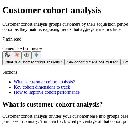
Customer cohort analysis
Customer cohort analysis groups customers by their acquisition period
cohort as they mature, exposing trends that aggregate metrics hide.
7 min read
Generate AI summary
What is customer cohort analysis?
Key cohort dimensions to track
Ho
Sections
What is customer cohort analysis?
Key cohort dimensions to track
How to improve cohort performance
What is customer cohort analysis?
Customer cohort analysis divides your customer base into groups bas
purchase in January. You then track what percentage of that cohort p