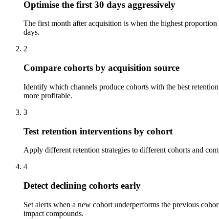
Optimise the first 30 days aggressively
The first month after acquisition is when the highest proportio
days.
2
Compare cohorts by acquisition source
Identify which channels produce cohorts with the best retention
more profitable.
3
Test retention interventions by cohort
Apply different retention strategies to different cohorts and co
4
Detect declining cohorts early
Set alerts when a new cohort underperforms the previous cohort 
impact compounds.