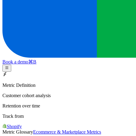
Book a demo
⌘
B
Metric Definition
Customer cohort analysis
Retention over time
Track from
Shopify
Metric Glossary
Ecommerce & Marketplace Metrics