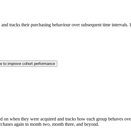
 and tracks their purchasing behaviour over subsequent time intervals. 
w to improve cohort performance
ed on when they were acquired and tracks how each group behaves over
urchases again in month two, month three, and beyond.