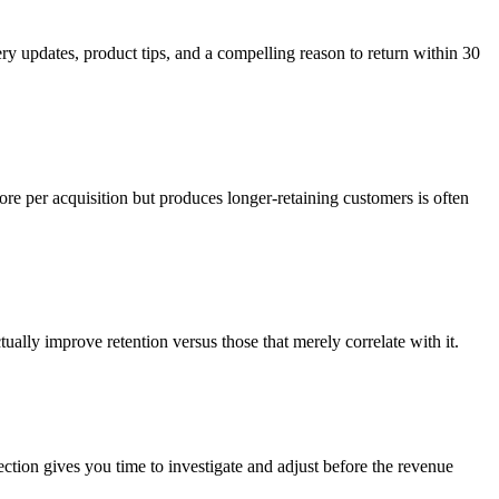
ry updates, product tips, and a compelling reason to return within 30
ore per acquisition but produces longer-retaining customers is often
ually improve retention versus those that merely correlate with it.
ction gives you time to investigate and adjust before the revenue