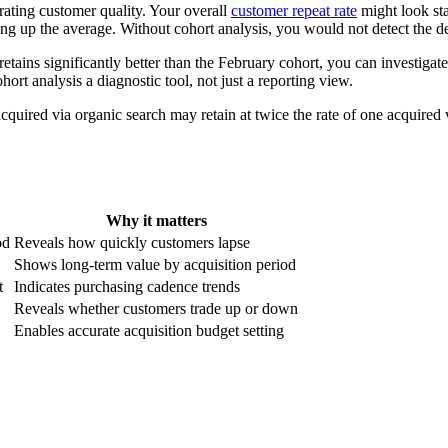
rating customer quality. Your overall
customer repeat rate
might look sta
ng up the average. Without cohort analysis, you would not detect the decl
 retains significantly better than the February cohort, you can investig
rt analysis a diagnostic tool, not just a reporting view.
cquired via organic search may retain at twice the rate of one acquired v
Why it matters
od
Reveals how quickly customers lapse
Shows long-term value by acquisition period
t
Indicates purchasing cadence trends
Reveals whether customers trade up or down
Enables accurate acquisition budget setting