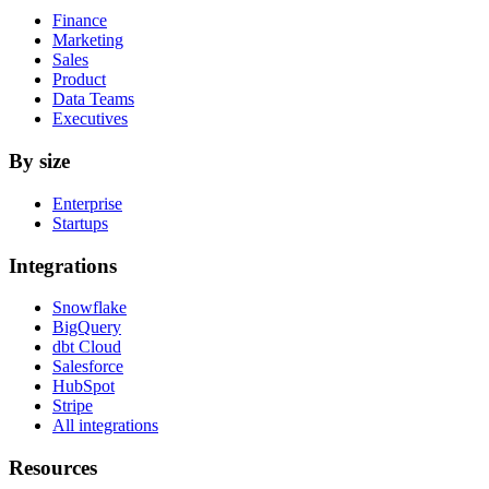
Finance
Marketing
Sales
Product
Data Teams
Executives
By size
Enterprise
Startups
Integrations
Snowflake
BigQuery
dbt Cloud
Salesforce
HubSpot
Stripe
All integrations
Resources