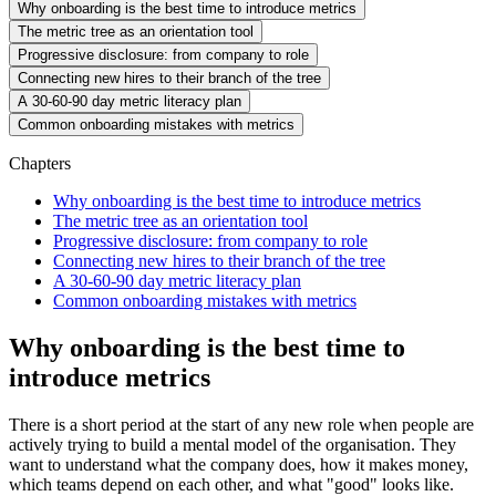
Why onboarding is the best time to introduce metrics
The metric tree as an orientation tool
Progressive disclosure: from company to role
Connecting new hires to their branch of the tree
A 30-60-90 day metric literacy plan
Common onboarding mistakes with metrics
Chapters
Why onboarding is the best time to introduce metrics
The metric tree as an orientation tool
Progressive disclosure: from company to role
Connecting new hires to their branch of the tree
A 30-60-90 day metric literacy plan
Common onboarding mistakes with metrics
Why onboarding is the best time to
introduce metrics
There is a short period at the start of any new role when people are
actively trying to build a mental model of the organisation. They
want to understand what the company does, how it makes money,
which teams depend on each other, and what "good" looks like.