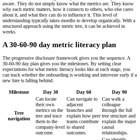
aware. They do not simply know what the metrics are. They know
why each metric matters, how it connects to others, who else cares
about it, and what they can do to influence it. This level of
understanding typically takes months to develop organically. With a
structured approach using the metric tree, it can be achieved in
weeks.
A 30-60-90 day metric literacy plan
The progressive disclosure framework gives you the sequence. A
30-60-90 day plan gives you the milestones. By setting clear
expectations for what metric literacy looks like at each stage, you
can track whether the onboarding is working and intervene early if a
new hire is falling behind.
Milestone
Day 30
Day 60
Day 90
Can locate
Can navigate to
Can walk a
their own
adjacent
colleague
metrics on the
branches and
through the full
Tree
tree and trace
explain how peer
tree structure and
navigation
them to the
teams contribute
explain the major
company-level
to shared
causal
outcome.
outcomes.
relationships.
Can identify