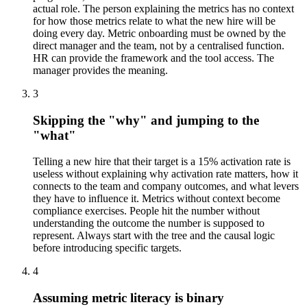
actual role. The person explaining the metrics has no context
for how those metrics relate to what the new hire will be
doing every day. Metric onboarding must be owned by the
direct manager and the team, not by a centralised function.
HR can provide the framework and the tool access. The
manager provides the meaning.
3
Skipping the "why" and jumping to the
"what"
Telling a new hire that their target is a 15% activation rate is
useless without explaining why activation rate matters, how it
connects to the team and company outcomes, and what levers
they have to influence it. Metrics without context become
compliance exercises. People hit the number without
understanding the outcome the number is supposed to
represent. Always start with the tree and the causal logic
before introducing specific targets.
4
Assuming metric literacy is binary