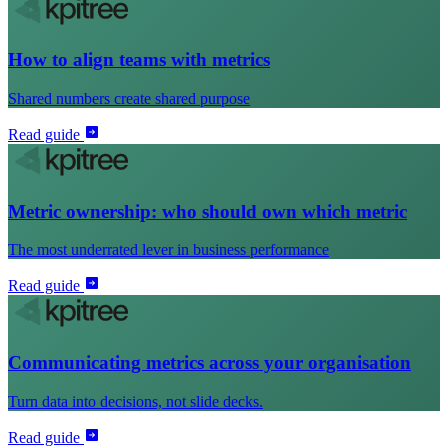
How to align teams with metrics
Shared numbers create shared purpose
Read guide
Metric ownership: who should own which metric
The most underrated lever in business performance
Read guide
Communicating metrics across your organisation
Turn data into decisions, not slide decks.
Read guide