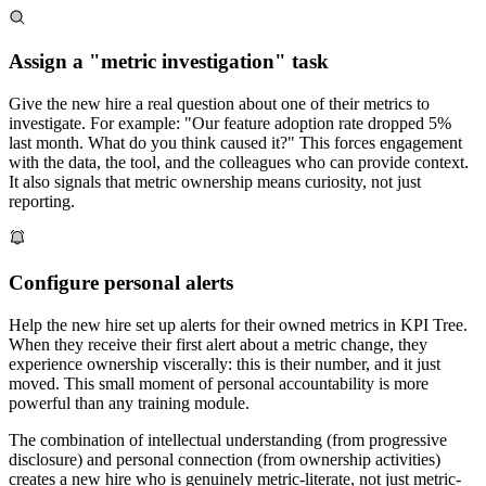
Assign a "metric investigation" task
Give the new hire a real question about one of their metrics to
investigate. For example: "Our feature adoption rate dropped 5%
last month. What do you think caused it?" This forces engagement
with the data, the tool, and the colleagues who can provide context.
It also signals that metric ownership means curiosity, not just
reporting.
Configure personal alerts
Help the new hire set up alerts for their owned metrics in KPI Tree.
When they receive their first alert about a metric change, they
experience ownership viscerally: this is their number, and it just
moved. This small moment of personal accountability is more
powerful than any training module.
The combination of intellectual understanding (from progressive
disclosure) and personal connection (from ownership activities)
creates a new hire who is genuinely metric-literate, not just metric-