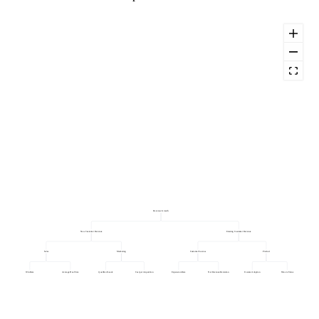
Revenue Growth
New Customer Revenue
Existing Customer Revenue
Sales
Marketing
Customer Success
Product
Win Rate
Average Deal Size
Qualified Leads
Cost per Acquisition
Expansion Rate
Net Revenue Retention
Feature Adoption
Time to Value