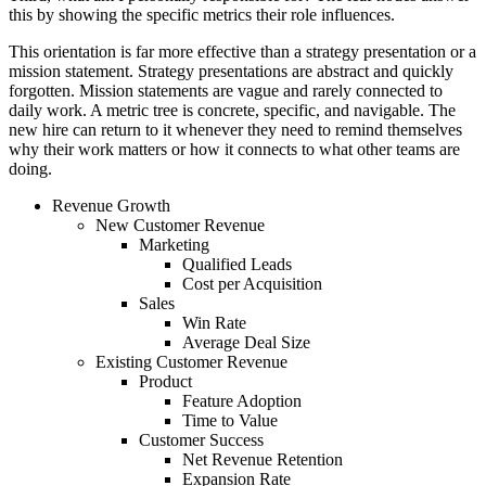
this by showing the specific metrics their role influences.
This orientation is far more effective than a strategy presentation or a
mission statement. Strategy presentations are abstract and quickly
forgotten. Mission statements are vague and rarely connected to
daily work. A metric tree is concrete, specific, and navigable. The
new hire can return to it whenever they need to remind themselves
why their work matters or how it connects to what other teams are
doing.
Revenue Growth
New Customer Revenue
Marketing
Qualified Leads
Cost per Acquisition
Sales
Win Rate
Average Deal Size
Existing Customer Revenue
Product
Feature Adoption
Time to Value
Customer Success
Net Revenue Retention
Expansion Rate