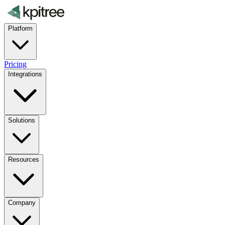
Platform
Pricing
Integrations
Solutions
Resources
Company