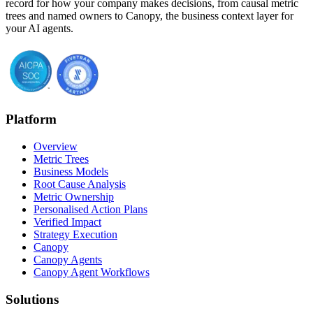
record for how your company makes decisions, from causal metric
trees and named owners to Canopy, the business context layer for
your AI agents.
Platform
Overview
Metric Trees
Business Models
Root Cause Analysis
Metric Ownership
Personalised Action Plans
Verified Impact
Strategy Execution
Canopy
Canopy Agents
Canopy Agent Workflows
Solutions