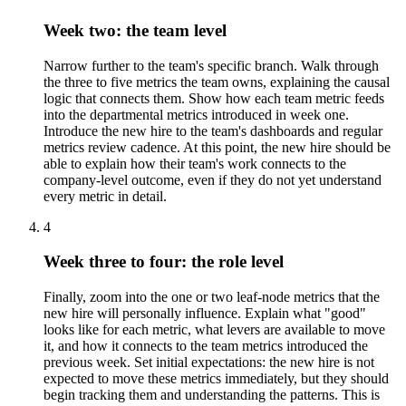
Week two: the team level
Narrow further to the team's specific branch. Walk through
the three to five metrics the team owns, explaining the causal
logic that connects them. Show how each team metric feeds
into the departmental metrics introduced in week one.
Introduce the new hire to the team's dashboards and regular
metrics review cadence. At this point, the new hire should be
able to explain how their team's work connects to the
company-level outcome, even if they do not yet understand
every metric in detail.
4
Week three to four: the role level
Finally, zoom into the one or two leaf-node metrics that the
new hire will personally influence. Explain what "good"
looks like for each metric, what levers are available to move
it, and how it connects to the team metrics introduced the
previous week. Set initial expectations: the new hire is not
expected to move these metrics immediately, but they should
begin tracking them and understanding the patterns. This is