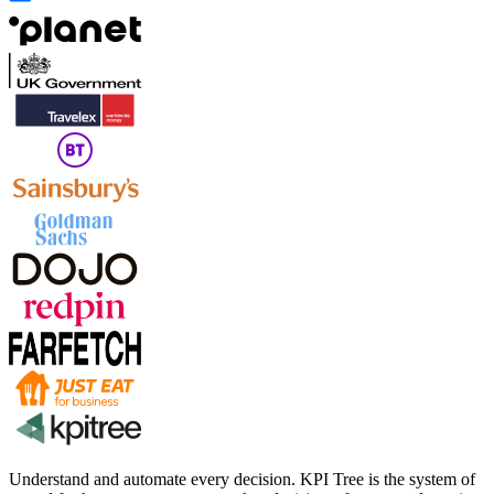
Understand and automate every decision. KPI Tree is the system of