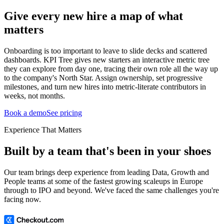
Give every new hire a map of what
matters
Onboarding is too important to leave to slide decks and scattered
dashboards. KPI Tree gives new starters an interactive metric tree
they can explore from day one, tracing their own role all the way up
to the company's North Star. Assign ownership, set progressive
milestones, and turn new hires into metric-literate contributors in
weeks, not months.
Book a demo
See pricing
Experience That Matters
Built by a team that's been in your shoes
Our team brings deep experience from leading Data, Growth and
People teams at some of the fastest growing scaleups in Europe
through to IPO and beyond. We've faced the same challenges you're
facing now.