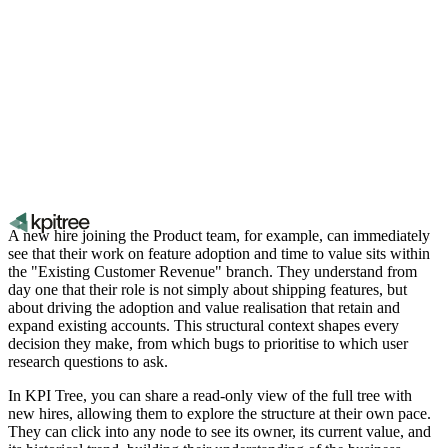
A new hire joining the Product team, for example, can immediately
see that their work on feature adoption and time to value sits within
the "Existing Customer Revenue" branch. They understand from
day one that their role is not simply about shipping features, but
about driving the adoption and value realisation that retain and
expand existing accounts. This structural context shapes every
decision they make, from which bugs to prioritise to which user
research questions to ask.
In KPI Tree, you can share a read-only view of the full tree with
new hires, allowing them to explore the structure at their own pace.
They can click into any node to see its owner, its current value, and