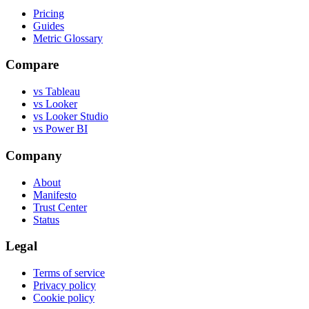
Pricing
Guides
Metric Glossary
Compare
vs Tableau
vs Looker
vs Looker Studio
vs Power BI
Company
About
Manifesto
Trust Center
Status
Legal
Terms of service
Privacy policy
Cookie policy