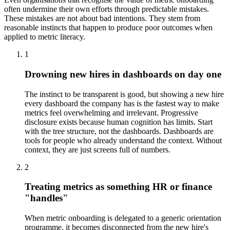
often undermine their own efforts through predictable mistakes.
These mistakes are not about bad intentions. They stem from
reasonable instincts that happen to produce poor outcomes when
applied to metric literacy.
1
Drowning new hires in dashboards on day one
The instinct to be transparent is good, but showing a new hire
every dashboard the company has is the fastest way to make
metrics feel overwhelming and irrelevant. Progressive
disclosure exists because human cognition has limits. Start
with the tree structure, not the dashboards. Dashboards are
tools for people who already understand the context. Without
context, they are just screens full of numbers.
2
Treating metrics as something HR or finance
"handles"
When metric onboarding is delegated to a generic orientation
programme, it becomes disconnected from the new hire's