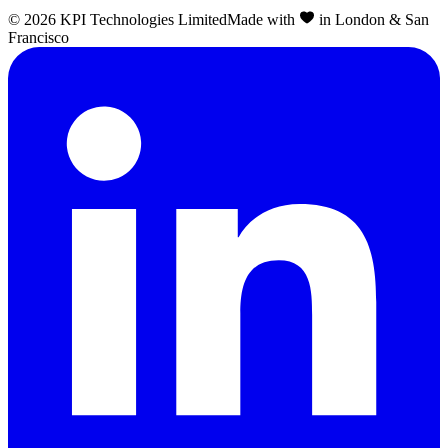
©
2026
KPI Technologies Limited
Made with
in London & San
Francisco