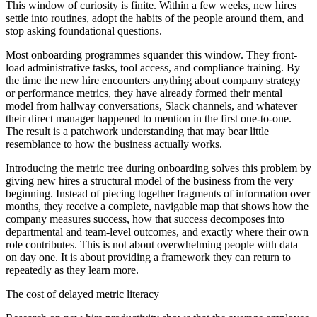
This window of curiosity is finite. Within a few weeks, new hires
settle into routines, adopt the habits of the people around them, and
stop asking foundational questions.
Most onboarding programmes squander this window. They front-
load administrative tasks, tool access, and compliance training. By
the time the new hire encounters anything about company strategy
or performance metrics, they have already formed their mental
model from hallway conversations, Slack channels, and whatever
their direct manager happened to mention in the first one-to-one.
The result is a patchwork understanding that may bear little
resemblance to how the business actually works.
Introducing the metric tree during onboarding solves this problem by
giving new hires a structural model of the business from the very
beginning. Instead of piecing together fragments of information over
months, they receive a complete, navigable map that shows how the
company measures success, how that success decomposes into
departmental and team-level outcomes, and exactly where their own
role contributes. This is not about overwhelming people with data
on day one. It is about providing a framework they can return to
repeatedly as they learn more.
The cost of delayed metric literacy