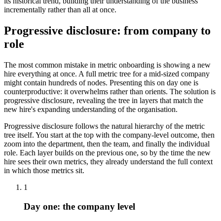
its historical trend, building their understanding of the business
incrementally rather than all at once.
Progressive disclosure: from company to
role
The most common mistake in metric onboarding is showing a new
hire everything at once. A full metric tree for a mid-sized company
might contain hundreds of nodes. Presenting this on day one is
counterproductive: it overwhelms rather than orients. The solution is
progressive disclosure, revealing the tree in layers that match the
new hire's expanding understanding of the organisation.
Progressive disclosure follows the natural hierarchy of the metric
tree itself. You start at the top with the company-level outcome, then
zoom into the department, then the team, and finally the individual
role. Each layer builds on the previous one, so by the time the new
hire sees their own metrics, they already understand the full context
in which those metrics sit.
1
Day one: the company level