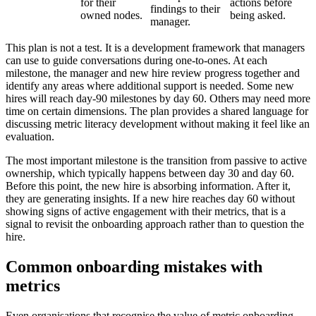
for their
actions before
findings to their
owned nodes.
being asked.
manager.
This plan is not a test. It is a development framework that managers
can use to guide conversations during one-to-ones. At each
milestone, the manager and new hire review progress together and
identify any areas where additional support is needed. Some new
hires will reach day-90 milestones by day 60. Others may need more
time on certain dimensions. The plan provides a shared language for
discussing metric literacy development without making it feel like an
evaluation.
The most important milestone is the transition from passive to active
ownership, which typically happens between day 30 and day 60.
Before this point, the new hire is absorbing information. After it,
they are generating insights. If a new hire reaches day 60 without
showing signs of active engagement with their metrics, that is a
signal to revisit the onboarding approach rather than to question the
hire.
Common onboarding mistakes with
metrics
Even organisations that recognise the value of metric onboarding