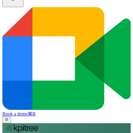
Book a demo
⌘
B