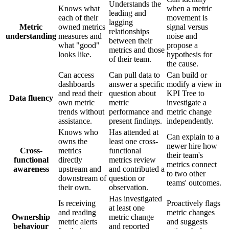
Understands the
Knows what
when a metric
leading and
each of their
movement is
lagging
Metric
owned metrics
signal versus
relationships
understanding
measures and
noise and
between their
what "good"
propose a
metrics and those
looks like.
hypothesis for
of their team.
the cause.
Can access
Can pull data to
Can build or
dashboards
answer a specific
modify a view in
and read their
question about
KPI Tree to
Data fluency
own metric
metric
investigate a
trends without
performance and
metric change
assistance.
present findings.
independently.
Knows who
Has attended at
Can explain to a
owns the
least one cross-
newer hire how
Cross-
metrics
functional
their team's
functional
directly
metrics review
metrics connect
awareness
upstream and
and contributed a
to two other
downstream of
question or
teams' outcomes.
their own.
observation.
Has investigated
Is receiving
Proactively flags
at least one
and reading
metric changes
Ownership
metric change
metric alerts
and suggests
behaviour
and reported