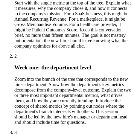
Start with the single metric at the top of the tree. Explain what
it measures, why the company chose it, and how it connects
to the company's mission. For a SaaS business, this might be
Annual Recurring Revenue. For a marketplace, it might be
Gross Merchandise Volume. For a healthcare provider, it
might be Patient Outcomes Score. Keep this conversation
brief, no more than fifteen minutes. The goal is not mastery
but orientation: the new hire should leave knowing what the
company optimises for above all else.
2
Week one: the department level
Zoom into the branch of the tree that corresponds to the new
hire's department. Show how the department's key metrics
decompose from the company-level outcome. Explain the two
or three most important departmental metrics, what drives
them, and how they are currently trending. Introduce the
concept of shared metrics by pointing out nodes where the
department's branch intersects with others. This session
should be led by the new hire's manager or department head
and should include time for questions.
3