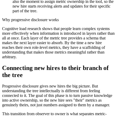
also the moment to assign metric ownership in the tool, so the
new hire starts receiving alerts and updates for their specific
part of the tree.
Why progressive disclosure works
Cognitive load research shows that people learn complex systems
more effectively when information is introduced in layers rather than
all at once. Each layer of the metric tree provides a schema that
makes the next layer easier to absorb. By the time a new hire
reaches their own role-level metrics, they have a scaffolding of
understanding that makes those metrics meaningful rather than
arbitrary.
Connecting new hires to their branch of
the tree
Progressive disclosure gives new hires the big picture. But
understanding the tree intellectually is different from feeling
connected to it. The goal of this phase is to turn passive knowledge
into active ownership, so the new hire sees "their" metrics as
genuinely theirs, not just numbers assigned to them by a manager.
This transition from observer to owner is what separates metric-