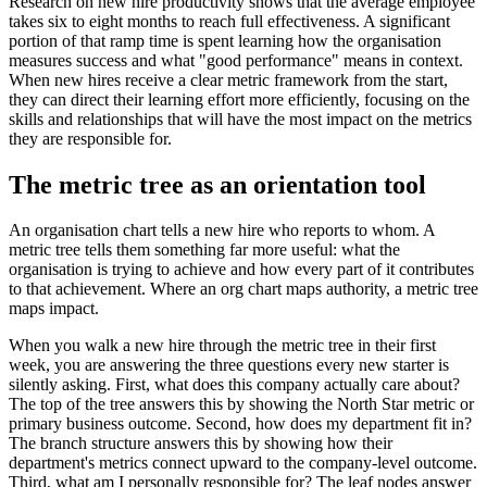
Research on new hire productivity shows that the average employee
takes six to eight months to reach full effectiveness. A significant
portion of that ramp time is spent learning how the organisation
measures success and what "good performance" means in context.
When new hires receive a clear metric framework from the start,
they can direct their learning effort more efficiently, focusing on the
skills and relationships that will have the most impact on the metrics
they are responsible for.
The metric tree as an orientation tool
An organisation chart tells a new hire who reports to whom. A
metric tree tells them something far more useful: what the
organisation is trying to achieve and how every part of it contributes
to that achievement. Where an org chart maps authority, a metric tree
maps impact.
When you walk a new hire through the metric tree in their first
week, you are answering the three questions every new starter is
silently asking. First, what does this company actually care about?
The top of the tree answers this by showing the North Star metric or
primary business outcome. Second, how does my department fit in?
The branch structure answers this by showing how their
department's metrics connect upward to the company-level outcome.
Third, what am I personally responsible for? The leaf nodes answer