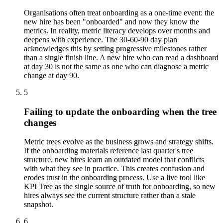
Organisations often treat onboarding as a one-time event: the
new hire has been "onboarded" and now they know the
metrics. In reality, metric literacy develops over months and
deepens with experience. The 30-60-90 day plan
acknowledges this by setting progressive milestones rather
than a single finish line. A new hire who can read a dashboard
at day 30 is not the same as one who can diagnose a metric
change at day 90.
5
Failing to update the onboarding when the tree
changes
Metric trees evolve as the business grows and strategy shifts.
If the onboarding materials reference last quarter's tree
structure, new hires learn an outdated model that conflicts
with what they see in practice. This creates confusion and
erodes trust in the onboarding process. Use a live tool like
KPI Tree as the single source of truth for onboarding, so new
hires always see the current structure rather than a stale
snapshot.
6