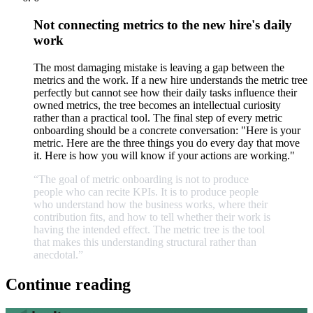
Not connecting metrics to the new hire's daily
work
The most damaging mistake is leaving a gap between the
metrics and the work. If a new hire understands the metric tree
perfectly but cannot see how their daily tasks influence their
owned metrics, the tree becomes an intellectual curiosity
rather than a practical tool. The final step of every metric
onboarding should be a concrete conversation: "Here is your
metric. Here are the three things you do every day that move
it. Here is how you will know if your actions are working."
“The
goal
of
metric
onboarding
is
not
to
produce
people
who
can
recite
KPIs.
It
is
to
produce
people
who
understand
how
the
business
works,
where
their
contribution
fits,
and
how
to
tell
whether
their
work
is
having
the
intended
effect.
The
metric
tree
is
the
tool
that
makes
this
understanding
structural
rather
than
anecdotal.
”
Continue reading