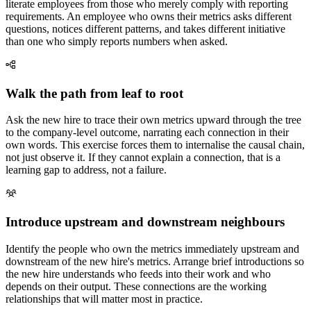
literate employees from those who merely comply with reporting
requirements. An employee who owns their metrics asks different
questions, notices different patterns, and takes different initiative
than one who simply reports numbers when asked.
Walk the path from leaf to root
Ask the new hire to trace their own metrics upward through the tree
to the company-level outcome, narrating each connection in their
own words. This exercise forces them to internalise the causal chain,
not just observe it. If they cannot explain a connection, that is a
learning gap to address, not a failure.
Introduce upstream and downstream neighbours
Identify the people who own the metrics immediately upstream and
downstream of the new hire's metrics. Arrange brief introductions so
the new hire understands who feeds into their work and who
depends on their output. These connections are the working
relationships that will matter most in practice.