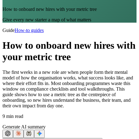
How to onboard new hires with your metric tree
Give every new starter a map of what matters
Guide
How-to guides
How to onboard new hires with
your metric tree
The first weeks in a new role are when people form their mental
model of how the organisation works, what success looks like, and
where their effort fits in. Most onboarding programmes waste this
window on compliance checklists and tool walkthroughs. This
guide shows how to use a metric tree as the centrepiece of
onboarding, so new hires understand the business, their team, and
their own impact from day one.
9 min read
Generate AI summary