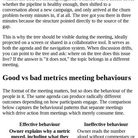
whether the pipeline is healthy enough, then shifted to a
conversation about a new campaign, and only arrived at the churn
problem twenty minutes in, if at all. The tree got you there in three
minutes because the structure pointed directly to the source of the
gap.
This is why the tree should be visible during the meeting, ideally
projected on a screen or shared in a collaborative tool. It serves as
both the agenda and the navigation system. When discussion drifts,
you can point to the tree and ask: where on the tree does this issue
live? If the answer is "it does not," the topic belongs in a different
meeting.
Good vs bad metrics meeting behaviours
The format of the meeting matters, but so does the behaviour of the
people in it. The same agenda can produce radically different
outcomes depending on how participants engage. The comparison
below captures the behavioural patterns that separate meetings
which drive action from meetings which merely consume time.
Effective behaviour
Ineffective behaviour
Owner explains why a metric
Owner reads the number
moved, including what they
aloud without commentary or