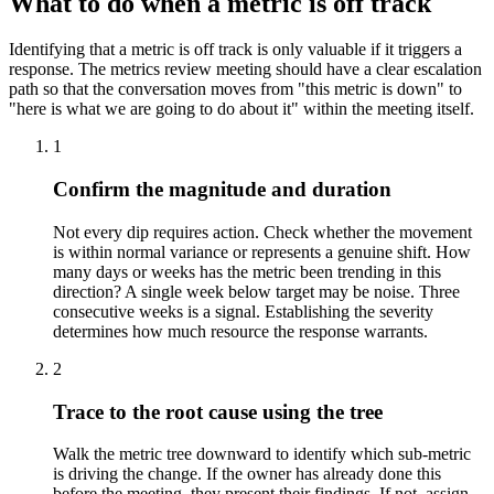
What to do when a metric is off track
Identifying that a metric is off track is only valuable if it triggers a
response. The metrics review meeting should have a clear escalation
path so that the conversation moves from "this metric is down" to
"here is what we are going to do about it" within the meeting itself.
1
Confirm the magnitude and duration
Not every dip requires action. Check whether the movement
is within normal variance or represents a genuine shift. How
many days or weeks has the metric been trending in this
direction? A single week below target may be noise. Three
consecutive weeks is a signal. Establishing the severity
determines how much resource the response warrants.
2
Trace to the root cause using the tree
Walk the metric tree downward to identify which sub-metric
is driving the change. If the owner has already done this
before the meeting, they present their findings. If not, assign