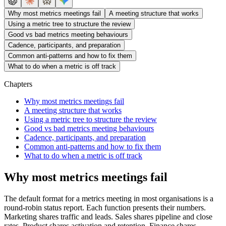
Why most metrics meetings fail
A meeting structure that works
Using a metric tree to structure the review
Good vs bad metrics meeting behaviours
Cadence, participants, and preparation
Common anti-patterns and how to fix them
What to do when a metric is off track
Chapters
Why most metrics meetings fail
A meeting structure that works
Using a metric tree to structure the review
Good vs bad metrics meeting behaviours
Cadence, participants, and preparation
Common anti-patterns and how to fix them
What to do when a metric is off track
Why most metrics meetings fail
The default format for a metrics meeting in most organisations is a
round-robin status report. Each function presents their numbers.
Marketing shares traffic and leads. Sales shares pipeline and close
rates. Product shares activation and retention. Finance shares