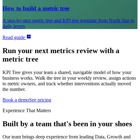
How to build a metric tree
A step-by-step metric tree and KPI tree template from North Star to
daily levers
Read guide
Run your next metrics review with a
metric tree
KPI Tree gives your team a shared, navigable model of how your
business works. Walk the tree in your weekly review, assign actions
to metric owners, and track whether interventions actually moved
the number.
Book a demo
See pricing
Experience That Matters
Built by a team that's been in your shoes
Our team brings deep experience from leading Data, Growth and