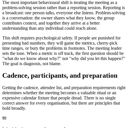
The most important behavioural shift is treating the meeting as a
problem-solving session rather than a reporting session. Reporting is
a broadcast: one person talks, everyone else listens. Problem-solving
is a conversation: the owner shares what they know, the group
contributes context, and together they arrive at a better
understanding than any individual could reach alone.
This shift requires psychological safety. If people are punished for
presenting bad numbers, they will game the metrics, cherry-pick
time ranges, or bury the problems in footnotes. The meeting leader
sets the tone. When a metric is off track, the first question should be
"what do we know about why?" not "why did you let this happen?"
The goal is diagnosis, not blame.
Cadence, participants, and preparation
Getting the cadence, attendee list, and preparation requirements right
determines whether the meeting becomes a valuable ritual or an
expensive calendar fixture that people dread. There is no single
correct answer for every organisation, but there are principles that
hold broadly.