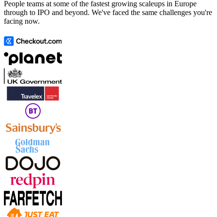
People teams at some of the fastest growing scaleups in Europe
through to IPO and beyond. We've faced the same challenges you're
facing now.