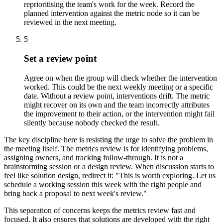
reprioritising the team's work for the week. Record the
planned intervention against the metric node so it can be
reviewed in the next meeting.
5
Set a review point
Agree on when the group will check whether the intervention
worked. This could be the next weekly meeting or a specific
date. Without a review point, interventions drift. The metric
might recover on its own and the team incorrectly attributes
the improvement to their action, or the intervention might fail
silently because nobody checked the result.
The key discipline here is resisting the urge to solve the problem in
the meeting itself. The metrics review is for identifying problems,
assigning owners, and tracking follow-through. It is not a
brainstorming session or a design review. When discussion starts to
feel like solution design, redirect it: "This is worth exploring. Let us
schedule a working session this week with the right people and
bring back a proposal to next week's review."
This separation of concerns keeps the metrics review fast and
focused. It also ensures that solutions are developed with the right