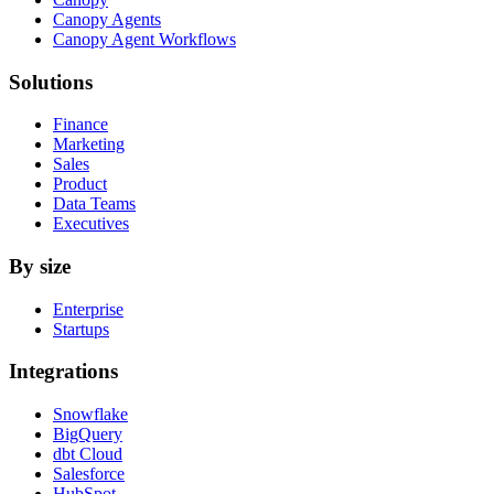
Canopy Agents
Canopy Agent Workflows
Solutions
Finance
Marketing
Sales
Product
Data Teams
Executives
By size
Enterprise
Startups
Integrations
Snowflake
BigQuery
dbt Cloud
Salesforce
HubSpot