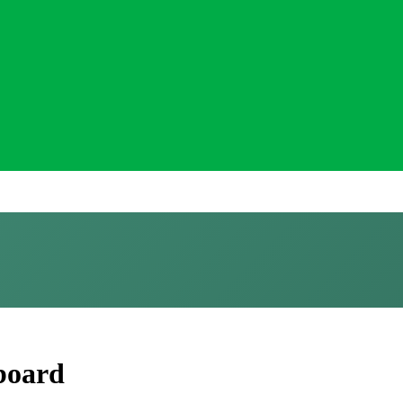
 board