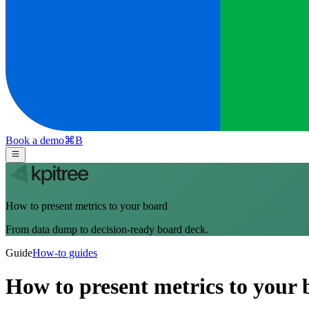
Book a demo
⌘
B
How to present metrics to your board
From data dump to decision-ready board deck.
Guide
How-to guides
How to present metrics to your