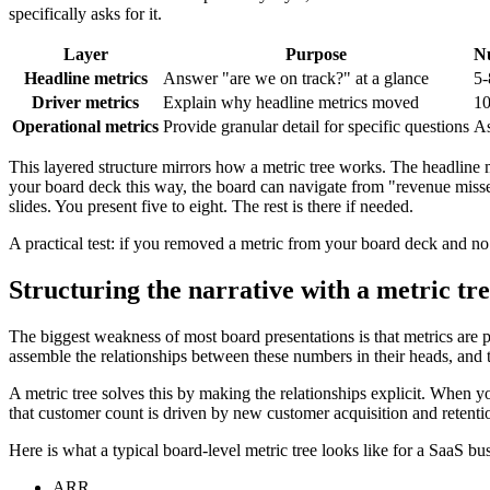
specifically asks for it.
Layer
Purpose
Nu
Headline metrics
Answer "are we on track?" at a glance
5-
Driver metrics
Explain why headline metrics moved
10
Operational metrics
Provide granular detail for specific questions
As
This layered structure mirrors how a metric tree works. The headline m
your board deck this way, the board can navigate from "revenue misse
slides. You present five to eight. The rest is there if needed.
A practical test: if you removed a metric from your board deck and no 
Structuring the narrative with a metric tr
The biggest weakness of most board presentations is that metrics are pr
assemble the relationships between these numbers in their heads, and 
A metric tree solves this by making the relationships explicit. When y
that customer count is driven by new customer acquisition and retenti
Here is what a typical board-level metric tree looks like for a SaaS bu
ARR