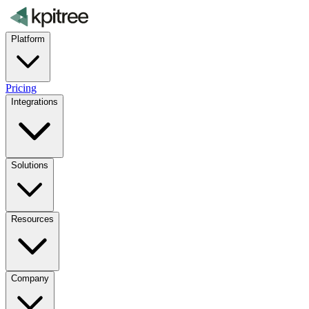
Platform
Pricing
Integrations
Solutions
Resources
Company