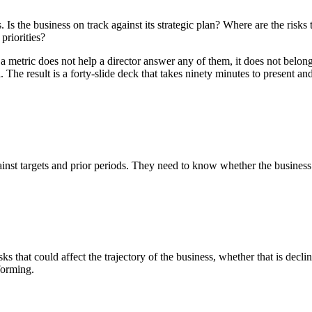
 Is the business on track against its strategic plan? Where are the risk
priorities?
 a metric does not help a director answer any of them, it does not bel
. The result is a forty-slide deck that takes ninety minutes to present an
inst targets and prior periods. They need to know whether the business 
 that could affect the trajectory of the business, whether that is declin
forming.