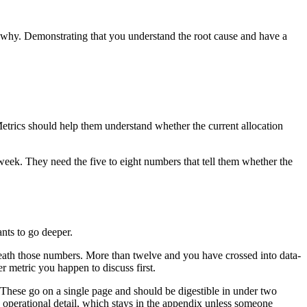
in why. Demonstrating that you understand the root cause and have a
Metrics should help them understand whether the current allocation
week. They need the five to eight numbers that tell them whether the
ants to go deeper.
neath those numbers. More than twelve and you have crossed into data-
 metric you happen to discuss first.
s. These go on a single page and should be digestible in under two
 operational detail, which stays in the appendix unless someone