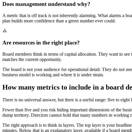
Does management understand why?
A metric that is off track is not inherently alarming. What alarms a b
plan builds more confidence than a green number ever could.
Are resources in the right place?
Board members think in terms of capital allocation. They want to see t
matches the current opportunity.
The board is not your audience for operational detail. They do not ne
business model is working and where it is under strain.
How many metrics to include in a board d
There is no universal answer, but there is a useful range: five to eight 
Fewer than five and you risk hiding important dimensions of the busi
dump territory. Directors cannot hold that many numbers in working m
The right approach is to think in layers. The top layer is your headli
minutes. Below that is an explanatory layer, available if a board mem