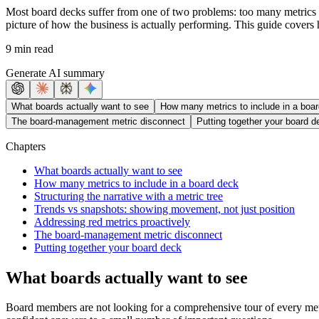
Most board decks suffer from one of two problems: too many metrics wi
picture of how the business is actually performing. This guide covers
9 min read
Generate AI summary
What boards actually want to see
How many metrics to include in a boa
The board-management metric disconnect
Putting together your board d
Chapters
What boards actually want to see
How many metrics to include in a board deck
Structuring the narrative with a metric tree
Trends vs snapshots: showing movement, not just position
Addressing red metrics proactively
The board-management metric disconnect
Putting together your board deck
What boards actually want to see
Board members are not looking for a comprehensive tour of every metri