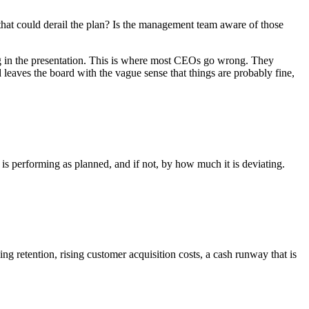
s that could derail the plan? Is the management team aware of those
ong in the presentation. This is where most CEOs go wrong. They
d leaves the board with the vague sense that things are probably fine,
is performing as planned, and if not, by how much it is deviating.
ing retention, rising customer acquisition costs, a cash runway that is