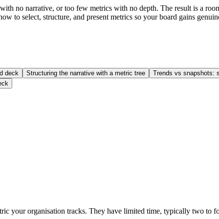
th no narrative, or too few metrics with no depth. The result is a room
 how to select, structure, and present metrics so your board gains genu
rd deck
Structuring the narrative with a metric tree
Trends vs snapshots: s
eck
c your organisation tracks. They have limited time, typically two to fo