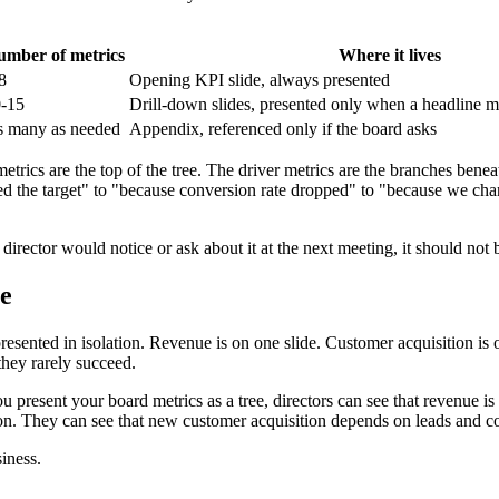
mber of metrics
Where it lives
8
Opening KPI slide, always presented
-15
Drill-down slides, presented only when a headline m
 many as needed
Appendix, referenced only if the board asks
etrics are the top of the tree. The driver metrics are the branches ben
d the target" to "because conversion rate dropped" to "because we chan
director would notice or ask about it at the next meeting, it should not 
ee
esented in isolation. Revenue is on one slide. Customer acquisition is o
they rarely succeed.
ou present your board metrics as a tree, directors can see that revenue 
on. They can see that new customer acquisition depends on leads and con
siness.