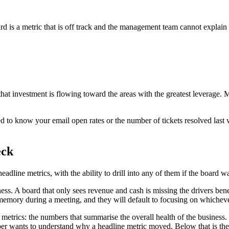
oard is a metric that is off track and the management team cannot expla
hat investment is flowing toward the areas with the greatest leverage. 
ed to know your email open rates or the number of tickets resolved last 
eck
headline metrics, with the ability to drill into any of them if the board w
ness. A board that only sees revenue and cash is missing the drivers be
emory during a meeting, and they will default to focusing on whichever
ne metrics: the numbers that summarise the overall health of the busines
ber wants to understand why a headline metric moved. Below that is the