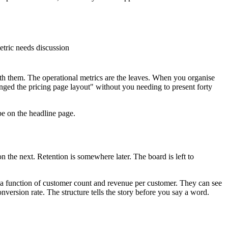
etric needs discussion
eath them. The operational metrics are the leaves. When you organise
ged the pricing page layout" without you needing to present forty
be on the headline page.
n the next. Retention is somewhere later. The board is left to
is a function of customer count and revenue per customer. They can see
version rate. The structure tells the story before you say a word.