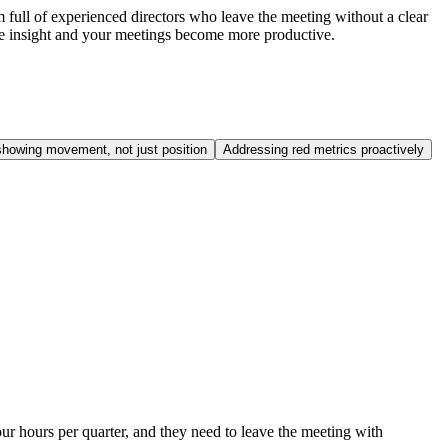
 full of experienced directors who leave the meeting without a clear
ine insight and your meetings become more productive.
howing movement, not just position
Addressing red metrics proactively
ur hours per quarter, and they need to leave the meeting with