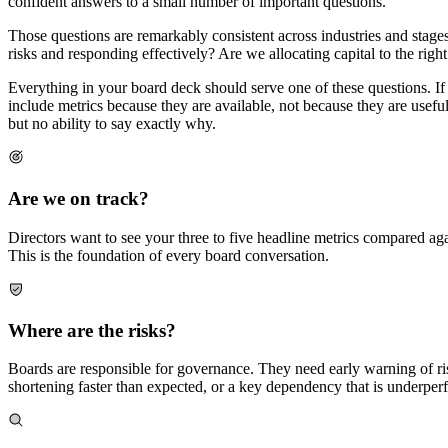
confident answers to a small number of important questions.
Those questions are remarkably consistent across industries and stages.
risks and responding effectively? Are we allocating capital to the right 
Everything in your board deck should serve one of these questions. If
include metrics because they are available, not because they are useful
but no ability to say exactly why.
Are we on track?
Directors want to see your three to five headline metrics compared aga
This is the foundation of every board conversation.
Where are the risks?
Boards are responsible for governance. They need early warning of risks
shortening faster than expected, or a key dependency that is underper