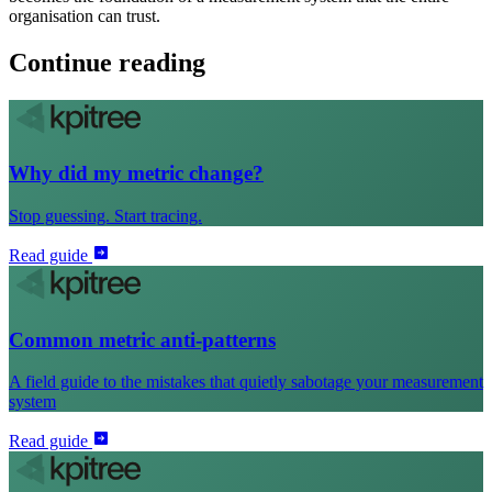
organisation can trust.
Continue reading
Why did my metric change?
Stop guessing. Start tracing.
Read guide
Common metric anti-patterns
A field guide to the mistakes that quietly sabotage your measurement
system
Read guide