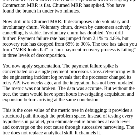
Contraction MRR is flat. Churned MRR has spiked. You have
found the branch in under two minutes.
Now drill into Churned MRR. It decomposes into voluntary and
involuntary churn. Voluntary churn, driven by customers actively
cancelling, is stable. Involuntary churn has doubled. You drill
further. Payment failure rate has jumped from 2.1% to 4.8%, but
recovery rate has dropped from 65% to 30%. The tree has taken you
from "MRR looks flat" to "our payment recovery process is failing"
in three levels of decomposition.
You now apply segmentation. The payment failure spike is
concentrated on a single payment processor. Cross-referencing with
the engineering incident log reveals that the processor changed its
retry API two weeks ago, and the integration has not been updated.
The metric was not broken. The data was accurate. But without the
tree, the team would have spent hours investigating acquisition and
expansion before arriving at the same conclusion.
This is the core value of the metric tree in debugging: it provides a
structured path through the problem space. Instead of testing every
hypothesis in parallel, you eliminate entire branches at each level
and converge on the root cause through successive narrowing. The
tree does not replace analytical skill. It channels it.