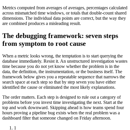
Metrics computed from averages of averages, percentages calculated
across mismatched time windows, or totals that double-count shared
dimensions. The individual data points are correct, but the way they
are combined produces a misleading result.
The debugging framework: seven steps
from symptom to root cause
When a metric looks wrong, the temptation is to start querying the
database immediately. Resist it. An unstructured investigation wastes
time because you do not yet know whether the problem is in the
data, the definition, the instrumentation, or the business itself. The
framework below gives you a repeatable sequence that narrows the
search space at each step so that by step seven you have either
identified the cause or eliminated the most likely explanations.
The order matters. Each step is designed to rule out a category of
problems before you invest time investigating the next. Start at the
top and work downward. Skipping ahead is how teams spend four
hours proving a pipeline bug exists when the real problem was a
dashboard filter that someone changed on Friday afternoon.
1