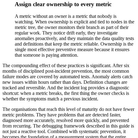
Assign clear ownership to every metric
A metric without an owner is a metric that nobody is
watching. When ownership is explicit and tied to nodes in the
metric tree, the owner monitors their branch as part of their
regular work. They notice drift early, they investigate
anomalies proactively, and they maintain the data quality tests
and definitions that keep the metric reliable. Ownership is the
single most effective preventive measure because it ensures
that someone is paying attention.
The compounding effect of these practices is significant. After six
months of disciplined post-incident prevention, the most common
failure modes are covered by automated tests. Anomaly alerts catch
new issues within hours rather than days. Definition changes are
tracked and reversible. And the incident log provides a diagnostic
shortcut: when a metric breaks, the first thing the owner checks is
whether the symptoms match a previous incident.
The organisations that reach this level of maturity do not have fewer
metric problems. They have problems that are detected faster,
diagnosed more accurately, resolved more quickly, and prevented
from recurring. The debugging framework described in this guide is
not just a reactive tool. Combined with systematic prevention, it
becomes the foundation of a measurement system that the entire