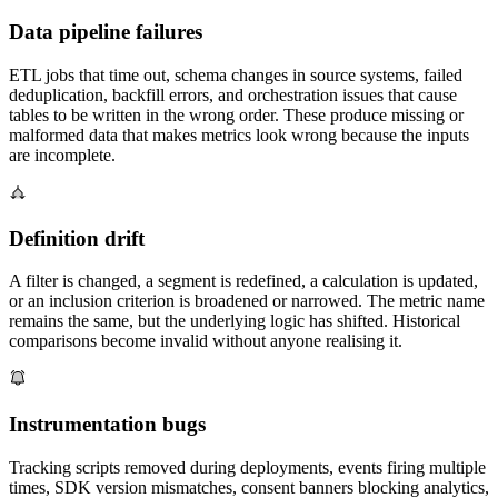
Data pipeline failures
ETL jobs that time out, schema changes in source systems, failed
deduplication, backfill errors, and orchestration issues that cause
tables to be written in the wrong order. These produce missing or
malformed data that makes metrics look wrong because the inputs
are incomplete.
Definition drift
A filter is changed, a segment is redefined, a calculation is updated,
or an inclusion criterion is broadened or narrowed. The metric name
remains the same, but the underlying logic has shifted. Historical
comparisons become invalid without anyone realising it.
Instrumentation bugs
Tracking scripts removed during deployments, events firing multiple
times, SDK version mismatches, consent banners blocking analytics,