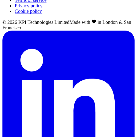
Terms of service
Privacy policy
Cookie policy
©
2026
KPI Technologies Limited
Made with
in London & San
Francisco