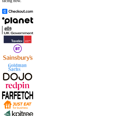
facing now.