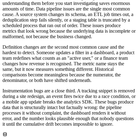
understanding them before you start investigating saves enormous
amounts of time. Data pipeline issues are the single most common
cause. A source system changes its schema, an ETL job times out, a
deduplication step fails silently, or a staging table is truncated by a
scheduled process that ran out of order. These issues produce
metrics that look wrong because the underlying data is incomplete or
malformed, not because the business changed.
Definition changes are the second most common cause and the
hardest to detect. Someone updates a filter in a dashboard, a product
team redefines what counts as an "active user," or a finance team
changes how revenue is recognised. The metric name stays the
same, but it now measures something different. Historical
comparisons become meaningless because the numerator, the
denominator, or both have shifted underneath.
Instrumentation bugs are a close third. A tracking snippet is removed
during a site redesign, an event fires twice due to a race condition, or
a mobile app update breaks the analytics SDK. These bugs produce
data that is structurally intact but factually wrong: the pipeline
processes it without complaint, the dashboard renders it without
error, and the number looks plausible enough that nobody questions
it until the cumulative drift becomes impossible to ignore.