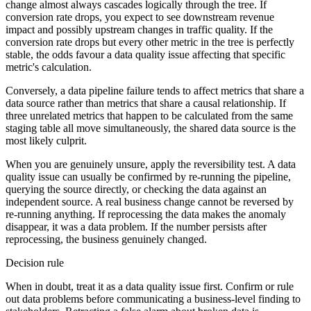
change almost always cascades logically through the tree. If
conversion rate drops, you expect to see downstream revenue
impact and possibly upstream changes in traffic quality. If the
conversion rate drops but every other metric in the tree is perfectly
stable, the odds favour a data quality issue affecting that specific
metric's calculation.
Conversely, a data pipeline failure tends to affect metrics that share a
data source rather than metrics that share a causal relationship. If
three unrelated metrics that happen to be calculated from the same
staging table all move simultaneously, the shared data source is the
most likely culprit.
When you are genuinely unsure, apply the reversibility test. A data
quality issue can usually be confirmed by re-running the pipeline,
querying the source directly, or checking the data against an
independent source. A real business change cannot be reversed by
re-running anything. If reprocessing the data makes the anomaly
disappear, it was a data problem. If the number persists after
reprocessing, the business genuinely changed.
Decision rule
When in doubt, treat it as a data quality issue first. Confirm or rule
out data problems before communicating a business-level finding to