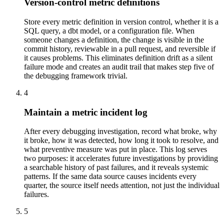
Version-control metric definitions
Store every metric definition in version control, whether it is a
SQL query, a dbt model, or a configuration file. When
someone changes a definition, the change is visible in the
commit history, reviewable in a pull request, and reversible if
it causes problems. This eliminates definition drift as a silent
failure mode and creates an audit trail that makes step five of
the debugging framework trivial.
4
Maintain a metric incident log
After every debugging investigation, record what broke, why
it broke, how it was detected, how long it took to resolve, and
what preventive measure was put in place. This log serves
two purposes: it accelerates future investigations by providing
a searchable history of past failures, and it reveals systemic
patterns. If the same data source causes incidents every
quarter, the source itself needs attention, not just the individual
failures.
5