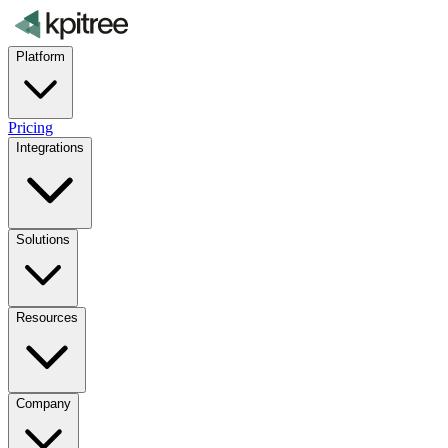
Platform
Pricing
Integrations
Solutions
Resources
Company