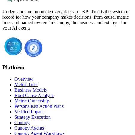
Understand and automate every decision. KPI Tree is the system of
record for how your company makes decisions, from causal metric
trees and named owners to Canopy, the business context layer for
your AI agents.
Platform
Overview
Metric Trees
Business Models
Root Cause Analysis
Metric Ownership
Personalised Action Plans
Verified Impact
Strategy Execution
Canopy
Canopy Agents
Canopy Agent Workflows