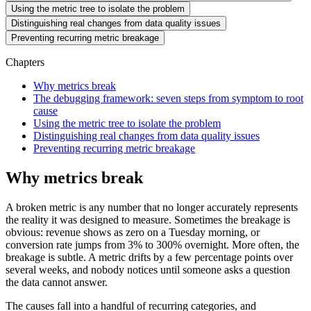
Using the metric tree to isolate the problem
Distinguishing real changes from data quality issues
Preventing recurring metric breakage
Chapters
Why metrics break
The debugging framework: seven steps from symptom to root
cause
Using the metric tree to isolate the problem
Distinguishing real changes from data quality issues
Preventing recurring metric breakage
Why metrics break
A broken metric is any number that no longer accurately represents
the reality it was designed to measure. Sometimes the breakage is
obvious: revenue shows as zero on a Tuesday morning, or
conversion rate jumps from 3% to 300% overnight. More often, the
breakage is subtle. A metric drifts by a few percentage points over
several weeks, and nobody notices until someone asks a question
the data cannot answer.
The causes fall into a handful of recurring categories, and