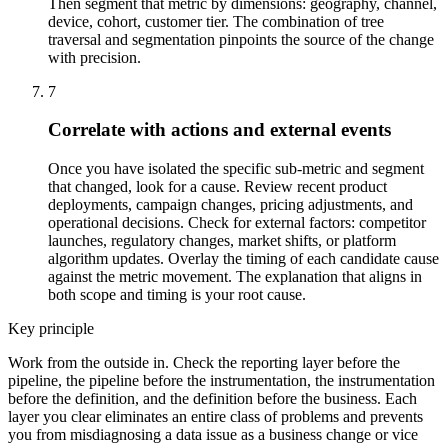
Then segment that metric by dimensions: geography, channel,
device, cohort, customer tier. The combination of tree
traversal and segmentation pinpoints the source of the change
with precision.
7
Correlate with actions and external events
Once you have isolated the specific sub-metric and segment
that changed, look for a cause. Review recent product
deployments, campaign changes, pricing adjustments, and
operational decisions. Check for external factors: competitor
launches, regulatory changes, market shifts, or platform
algorithm updates. Overlay the timing of each candidate cause
against the metric movement. The explanation that aligns in
both scope and timing is your root cause.
Key principle
Work from the outside in. Check the reporting layer before the
pipeline, the pipeline before the instrumentation, the instrumentation
before the definition, and the definition before the business. Each
layer you clear eliminates an entire class of problems and prevents
you from misdiagnosing a data issue as a business change or vice