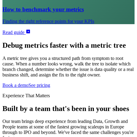
How to benchmark your metrics
Finding the right reference points for your KPIs
Read guide
Debug metrics faster with a metric tree
A metric tree gives you a structured path from symptom to root
cause. When a number looks wrong, walk the tree to isolate which
branch changed, determine whether the issue is data quality or a real
business shift, and assign the fix to the right owner.
Book a demo
See pricing
Experience That Matters
Built by a team that's been in your shoes
Our team brings deep experience from leading Data, Growth and
People teams at some of the fastest growing scaleups in Europe
through to IPO and beyond. We've faced the same challenges you're