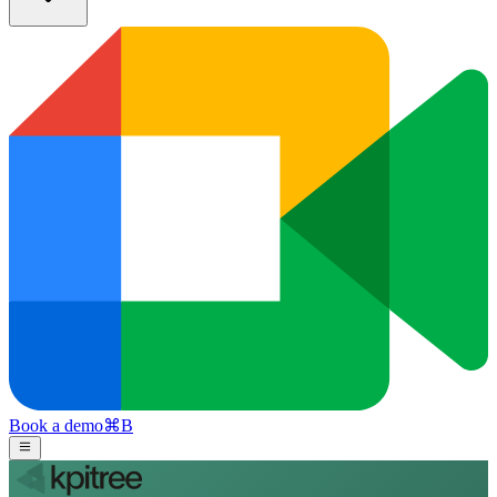
Book a demo
⌘
B