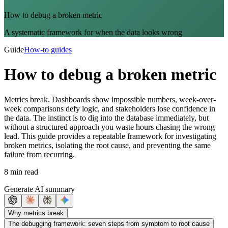
How to debug a broken metric
A systematic framework for when the data looks wrong
Guide
How-to guides
How to debug a broken metric
Metrics break. Dashboards show impossible numbers, week-over-
week comparisons defy logic, and stakeholders lose confidence in
the data. The instinct is to dig into the database immediately, but
without a structured approach you waste hours chasing the wrong
lead. This guide provides a repeatable framework for investigating
broken metrics, isolating the root cause, and preventing the same
failure from recurring.
8 min read
Generate AI summary
Why metrics break
The debugging framework: seven steps from symptom to root cause