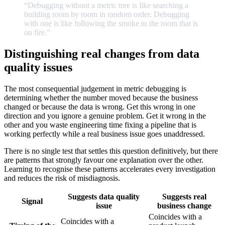
“Debugging
without
a
metric
tree
is
like
searching
a
building
room
by
room
in
random
order.
Debugging
with
one
is
like
following
the
smoke
to
the
room
that
is
on
fire.
”
Distinguishing real changes from data
quality issues
The most consequential judgement in metric debugging is
determining whether the number moved because the business
changed or because the data is wrong. Get this wrong in one
direction and you ignore a genuine problem. Get it wrong in the
other and you waste engineering time fixing a pipeline that is
working perfectly while a real business issue goes unaddressed.
There is no single test that settles this question definitively, but there
are patterns that strongly favour one explanation over the other.
Learning to recognise these patterns accelerates every investigation
and reduces the risk of misdiagnosis.
Suggests data quality
Suggests real
Signal
issue
business change
Coincides with a
Coincides with a