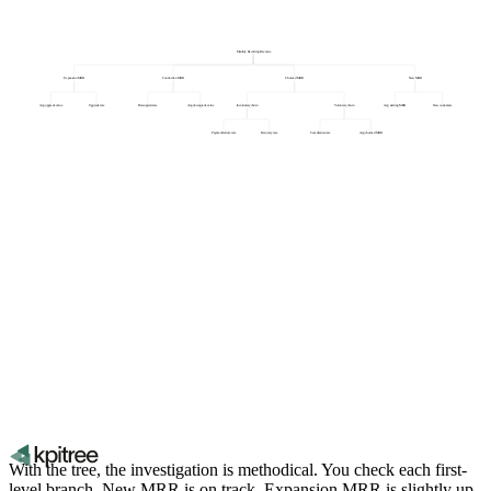
Monthly Recurring Revenue
Expansion MRR
Contraction MRR
Churned MRR
New MRR
Avg upgrade value
Upgrade rate
Downgrade rate
Avg downgrade value
Involuntary churn
Voluntary churn
Avg starting MRR
New customers
Payment failure rate
Recovery rate
Cancellation rate
Avg churned MRR
With the tree, the investigation is methodical. You check each first-
level branch. New MRR is on track. Expansion MRR is slightly up.