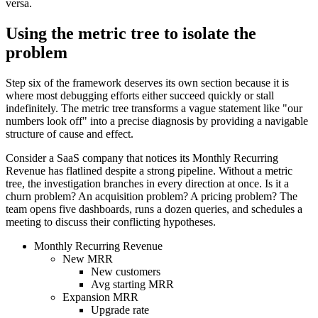
versa.
Using the metric tree to isolate the
problem
Step six of the framework deserves its own section because it is
where most debugging efforts either succeed quickly or stall
indefinitely. The metric tree transforms a vague statement like "our
numbers look off" into a precise diagnosis by providing a navigable
structure of cause and effect.
Consider a SaaS company that notices its Monthly Recurring
Revenue has flatlined despite a strong pipeline. Without a metric
tree, the investigation branches in every direction at once. Is it a
churn problem? An acquisition problem? A pricing problem? The
team opens five dashboards, runs a dozen queries, and schedules a
meeting to discuss their conflicting hypotheses.
Monthly Recurring Revenue
New MRR
New customers
Avg starting MRR
Expansion MRR
Upgrade rate