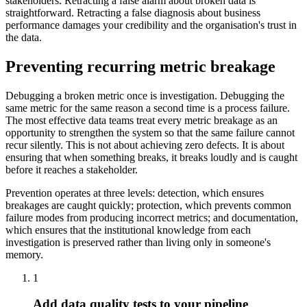
stakeholders. Retracting a false alarm about broken data is
straightforward. Retracting a false diagnosis about business
performance damages your credibility and the organisation's trust in
the data.
Preventing recurring metric breakage
Debugging a broken metric once is investigation. Debugging the
same metric for the same reason a second time is a process failure.
The most effective data teams treat every metric breakage as an
opportunity to strengthen the system so that the same failure cannot
recur silently. This is not about achieving zero defects. It is about
ensuring that when something breaks, it breaks loudly and is caught
before it reaches a stakeholder.
Prevention operates at three levels: detection, which ensures
breakages are caught quickly; protection, which prevents common
failure modes from producing incorrect metrics; and documentation,
which ensures that the institutional knowledge from each
investigation is preserved rather than living only in someone's
memory.
1
Add data quality tests to your pipeline