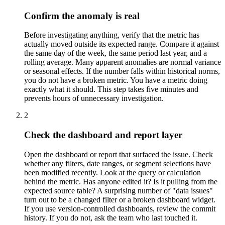
Confirm the anomaly is real
Before investigating anything, verify that the metric has
actually moved outside its expected range. Compare it against
the same day of the week, the same period last year, and a
rolling average. Many apparent anomalies are normal variance
or seasonal effects. If the number falls within historical norms,
you do not have a broken metric. You have a metric doing
exactly what it should. This step takes five minutes and
prevents hours of unnecessary investigation.
2
Check the dashboard and report layer
Open the dashboard or report that surfaced the issue. Check
whether any filters, date ranges, or segment selections have
been modified recently. Look at the query or calculation
behind the metric. Has anyone edited it? Is it pulling from the
expected source table? A surprising number of "data issues"
turn out to be a changed filter or a broken dashboard widget.
If you use version-controlled dashboards, review the commit
history. If you do not, ask the team who last touched it.