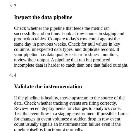
3
Inspect the data pipeline
Check whether the pipeline that feeds the metric ran
successfully and on time. Look at row counts in staging and
production tables. Compare today's row count against the
same day in previous weeks. Check for null values in key
columns, unexpected data types, and duplicate records. If
your pipeline has data quality tests or freshness monitors,
review their output. A pipeline that ran but produced
incomplete data is harder to catch than one that failed outright.
4
Validate the instrumentation
If the pipeline is healthy, move upstream to the source of the
data. Check whether tracking events are firing correctly.
Review recent deployments for changes to analytics code.
Test the event flow in a staging environment if possible. Look
for changes in event volumes: a sudden drop in raw event
count usually signals an instrumentation failure even if the
pipeline itself is functioning normally.