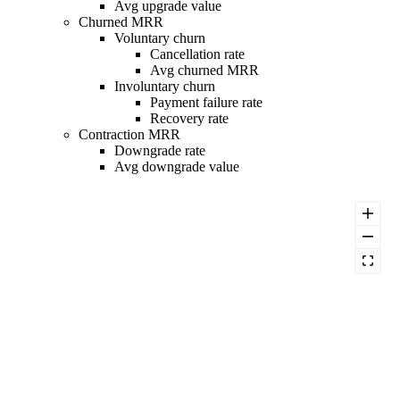
Avg upgrade value
Churned MRR
Voluntary churn
Cancellation rate
Avg churned MRR
Involuntary churn
Payment failure rate
Recovery rate
Contraction MRR
Downgrade rate
Avg downgrade value