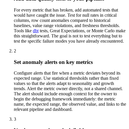
For every metric that has broken, add automated tests that
would have caught the issue. Test for null rates in critical
columns, row count anomalies compared to historical
baselines, value range violations, and freshness thresholds.
Tools like
dbt
tests, Great Expectations, or Monte Carlo make
this straightforward. The goal is not to test everything but to
test the specific failure modes you have already encountered.
2
Set anomaly alerts on key metrics
Configure alerts that fire when a metric deviates beyond its
expected range. Use statistical thresholds rather than fixed
values so that the alerts adapt to seasonality and growth
trends. Alert the metric owner directly, not a shared channel.
The alert should include enough context for the owner to
begin the debugging framework immediately: the metric
name, the expected range, the observed value, and links to the
relevant pipeline and dashboard.
3