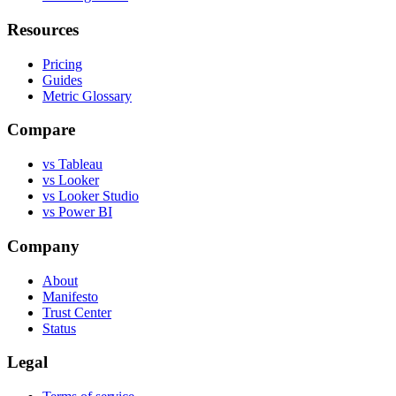
Resources
Pricing
Guides
Metric Glossary
Compare
vs Tableau
vs Looker
vs Looker Studio
vs Power BI
Company
About
Manifesto
Trust Center
Status
Legal