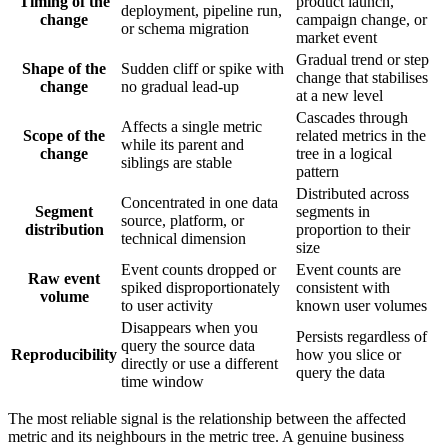
Timing of the
product launch,
deployment, pipeline run,
change
campaign change, or
or schema migration
market event
Gradual trend or step
Shape of the
Sudden cliff or spike with
change that stabilises
change
no gradual lead-up
at a new level
Cascades through
Affects a single metric
Scope of the
related metrics in the
while its parent and
change
tree in a logical
siblings are stable
pattern
Distributed across
Concentrated in one data
Segment
segments in
source, platform, or
distribution
proportion to their
technical dimension
size
Event counts dropped or
Event counts are
Raw event
spiked disproportionately
consistent with
volume
to user activity
known user volumes
Disappears when you
Persists regardless of
query the source data
Reproducibility
how you slice or
directly or use a different
query the data
time window
The most reliable signal is the relationship between the affected
metric and its neighbours in the metric tree. A genuine business