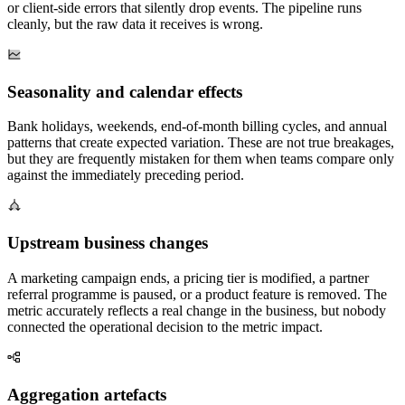
or client-side errors that silently drop events. The pipeline runs
cleanly, but the raw data it receives is wrong.
Seasonality and calendar effects
Bank holidays, weekends, end-of-month billing cycles, and annual
patterns that create expected variation. These are not true breakages,
but they are frequently mistaken for them when teams compare only
against the immediately preceding period.
Upstream business changes
A marketing campaign ends, a pricing tier is modified, a partner
referral programme is paused, or a product feature is removed. The
metric accurately reflects a real change in the business, but nobody
connected the operational decision to the metric impact.
Aggregation artefacts