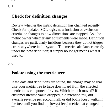
5
Check for definition changes
Review whether the metric definition has changed recently.
Check for updated SQL logic, new inclusion or exclusion
criteria, or changes to how dimensions are mapped. Ask the
metric owner whether any adjustments were made. Definition
changes are particularly insidious because they do not trigger
errors anywhere in the system. The metric calculates correctly
under the new definition; it simply no longer means what it
used to.
6
Isolate using the metric tree
If the data and definitions are sound, the change may be real.
Use your metric tree to trace downward from the affected
metric to its component drivers. Which branch moved? If
customer lifetime value dropped, did retention fall, did
average revenue per account fall, or did both? Keep walking
the tree until you find the lowest-level metric that changed.