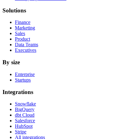
Solutions
Finance
Marketing
Sales
Product
Data Teams
Executives
By size
Enterprise
Startups
Integrations
Snowflake
BigQuery
dbt Cloud
Salesforce
HubSpot
Stripe
All integrations