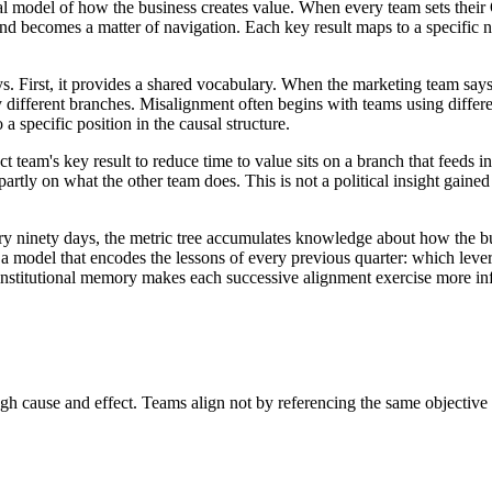
 model of how the business creates value. When every team sets their O
and becomes a matter of navigation. Each key result maps to a specific 
s. First, it provides a shared vocabulary. When the marketing team says 
y different branches. Misalignment often begins with teams using differ
a specific position in the causal structure.
 team's key result to reduce time to value sits on a branch that feeds in
tly on what the other team does. This is not a political insight gained th
ery ninety days, the metric tree accumulates knowledge about how the b
m a model that encodes the lessons of every previous quarter: which lev
institutional memory makes each successive alignment exercise more inf
 cause and effect. Teams align not by referencing the same objective in