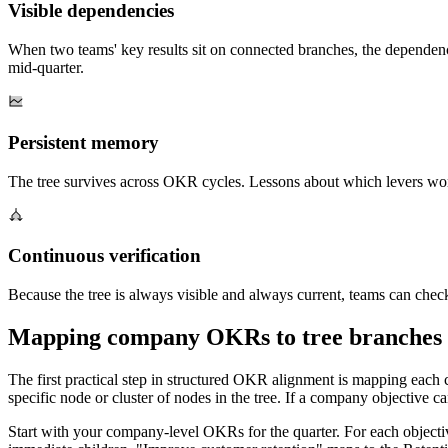
Visible dependencies
When two teams' key results sit on connected branches, the dependency
mid-quarter.
Persistent memory
The tree survives across OKR cycles. Lessons about which levers work
Continuous verification
Because the tree is always visible and always current, teams can check
Mapping company OKRs to tree branches
The first practical step in structured OKR alignment is mapping each 
specific node or cluster of nodes in the tree. If a company objective ca
Start with your company-level OKRs for the quarter. For each objectiv