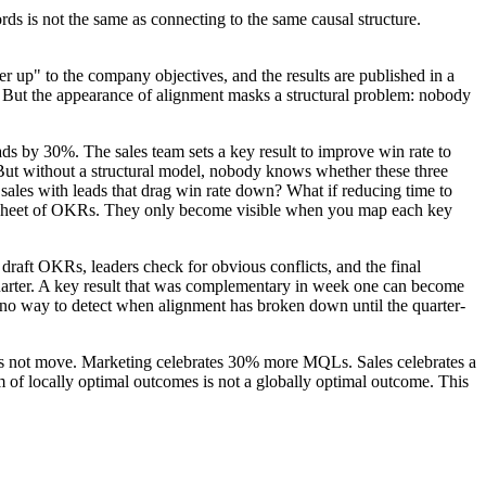
s is not the same as connecting to the same causal structure.
 up" to the company objectives, and the results are published in a
. But the appearance of alignment masks a structural problem: nobody
ds by 30%. The sales team sets a key result to improve win rate to
 But without a structural model, nobody knows whether these three
sales with leads that drag win rate down? What if reducing time to
readsheet of OKRs. They only become visible when you map each key
 draft OKRs, leaders check for obvious conflicts, and the final
 quarter. A key result that was complementary in week one can become
is no way to detect when alignment has broken down until the quarter-
oes not move. Marketing celebrates 30% more MQLs. Sales celebrates a
m of locally optimal outcomes is not a globally optimal outcome. This