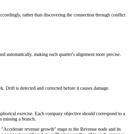
ccordingly, rather than discovering the connection through conflict
rd automatically, making each quarter's alignment more precise.
k. Drift is detected and corrected before it causes damage.
etaphorical exercise. Each company objective should correspond to a
is missing a branch.
ets. "Accelerate revenue growth" maps to the Revenue node and its