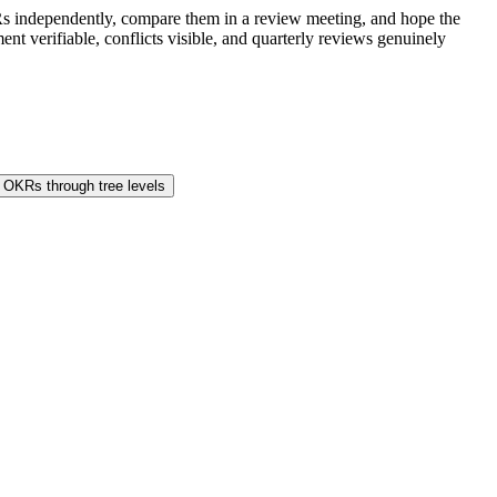
s independently, compare them in a review meeting, and hope the
t verifiable, conflicts visible, and quarterly reviews genuinely
 OKRs through tree levels