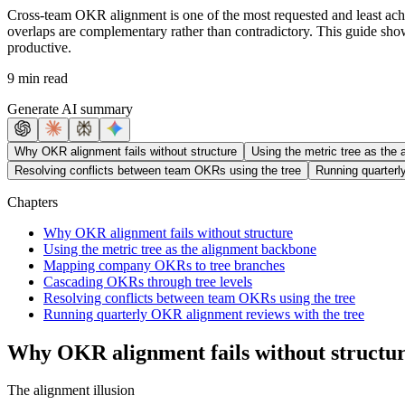
Cross-team OKR alignment is one of the most requested and least ac
overlaps are complementary rather than contradictory. This guide show
productive.
9 min read
Generate AI summary
Why OKR alignment fails without structure
Using the metric tree as the
Resolving conflicts between team OKRs using the tree
Running quarterl
Chapters
Why OKR alignment fails without structure
Using the metric tree as the alignment backbone
Mapping company OKRs to tree branches
Cascading OKRs through tree levels
Resolving conflicts between team OKRs using the tree
Running quarterly OKR alignment reviews with the tree
Why OKR alignment fails without structu
The alignment illusion