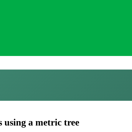
using a metric tree