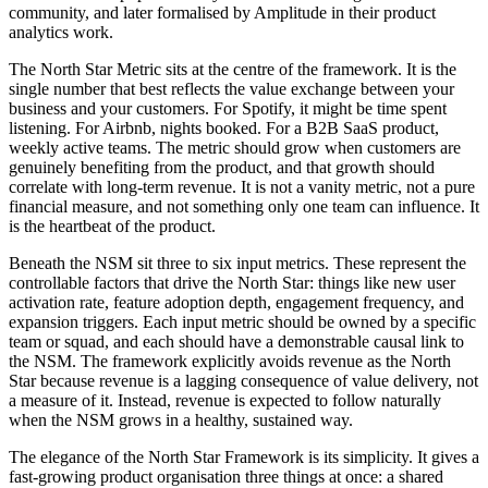
community, and later formalised by Amplitude in their product
analytics work.
The North Star Metric sits at the centre of the framework. It is the
single number that best reflects the value exchange between your
business and your customers. For Spotify, it might be time spent
listening. For Airbnb, nights booked. For a B2B SaaS product,
weekly active teams. The metric should grow when customers are
genuinely benefiting from the product, and that growth should
correlate with long-term revenue. It is not a vanity metric, not a pure
financial measure, and not something only one team can influence. It
is the heartbeat of the product.
Beneath the NSM sit three to six input metrics. These represent the
controllable factors that drive the North Star: things like new user
activation rate, feature adoption depth, engagement frequency, and
expansion triggers. Each input metric should be owned by a specific
team or squad, and each should have a demonstrable causal link to
the NSM. The framework explicitly avoids revenue as the North
Star because revenue is a lagging consequence of value delivery, not
a measure of it. Instead, revenue is expected to follow naturally
when the NSM grows in a healthy, sustained way.
The elegance of the North Star Framework is its simplicity. It gives a
fast-growing product organisation three things at once: a shared