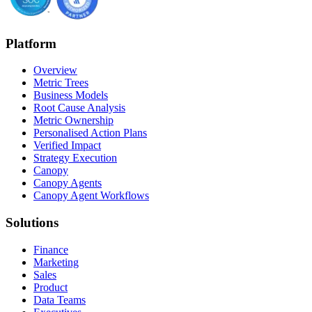
Platform
Overview
Metric Trees
Business Models
Root Cause Analysis
Metric Ownership
Personalised Action Plans
Verified Impact
Strategy Execution
Canopy
Canopy Agents
Canopy Agent Workflows
Solutions
Finance
Marketing
Sales
Product
Data Teams