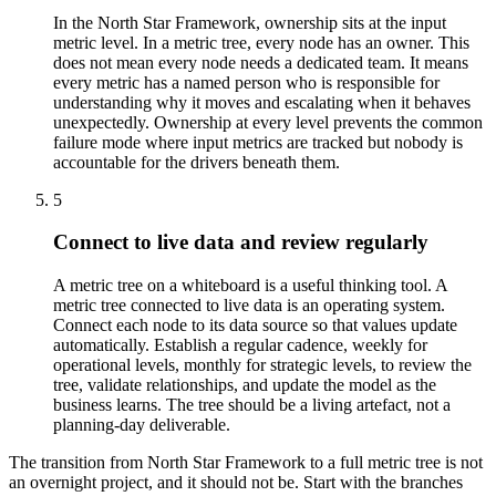
In the North Star Framework, ownership sits at the input
metric level. In a metric tree, every node has an owner. This
does not mean every node needs a dedicated team. It means
every metric has a named person who is responsible for
understanding why it moves and escalating when it behaves
unexpectedly. Ownership at every level prevents the common
failure mode where input metrics are tracked but nobody is
accountable for the drivers beneath them.
5
Connect to live data and review regularly
A metric tree on a whiteboard is a useful thinking tool. A
metric tree connected to live data is an operating system.
Connect each node to its data source so that values update
automatically. Establish a regular cadence, weekly for
operational levels, monthly for strategic levels, to review the
tree, validate relationships, and update the model as the
business learns. The tree should be a living artefact, not a
planning-day deliverable.
The transition from North Star Framework to a full metric tree is not
an overnight project, and it should not be. Start with the branches