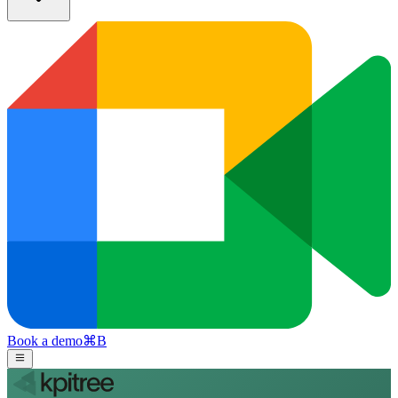
Book a demo
⌘
B