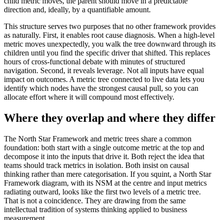
child metric moves, the parent should move in a predictable
direction and, ideally, by a quantifiable amount.
This structure serves two purposes that no other framework provides
as naturally. First, it enables root cause diagnosis. When a high-level
metric moves unexpectedly, you walk the tree downward through its
children until you find the specific driver that shifted. This replaces
hours of cross-functional debate with minutes of structured
navigation. Second, it reveals leverage. Not all inputs have equal
impact on outcomes. A metric tree connected to live data lets you
identify which nodes have the strongest causal pull, so you can
allocate effort where it will compound most effectively.
Where they overlap and where they differ
The North Star Framework and metric trees share a common
foundation: both start with a single outcome metric at the top and
decompose it into the inputs that drive it. Both reject the idea that
teams should track metrics in isolation. Both insist on causal
thinking rather than mere categorisation. If you squint, a North Star
Framework diagram, with its NSM at the centre and input metrics
radiating outward, looks like the first two levels of a metric tree.
That is not a coincidence. They are drawing from the same
intellectual tradition of systems thinking applied to business
measurement.