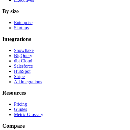
Executives
By size
Enterprise
Startups
Integrations
Snowflake
BigQuery
dbt Cloud
Salesforce
HubSpot
Stripe
All integrations
Resources
Pricing
Guides
Metric Glossary
Compare