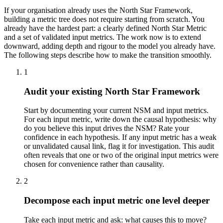
If your organisation already uses the North Star Framework,
building a metric tree does not require starting from scratch. You
already have the hardest part: a clearly defined North Star Metric
and a set of validated input metrics. The work now is to extend
downward, adding depth and rigour to the model you already have.
The following steps describe how to make the transition smoothly.
1
Audit your existing North Star Framework
Start by documenting your current NSM and input metrics.
For each input metric, write down the causal hypothesis: why
do you believe this input drives the NSM? Rate your
confidence in each hypothesis. If any input metric has a weak
or unvalidated causal link, flag it for investigation. This audit
often reveals that one or two of the original input metrics were
chosen for convenience rather than causality.
2
Decompose each input metric one level deeper
Take each input metric and ask: what causes this to move?