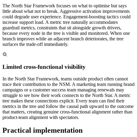
The North Star Framework focuses on what to optimise but says
little about what not to break. Aggressive activation improvements
could degrade user experience. Engagement-boosting tactics could
increase support load. A metric tree naturally accommodates
guardrail metrics, constraints that sit alongside growth drivers,
because every node in the tree is visible and monitored. When one
branch improves while an adjacent branch deteriorates, the tree
surfaces the trade-off immediately.
Limited cross-functional visibility
In the North Star Framework, teams outside product often cannot
trace their contribution to the NSM. A marketing team running brand
campaigns or a customer success team managing renewals may
struggle to see how their work connects to the North Star. A metric
tree makes these connections explicit. Every team can find their
metrics in the tree and follow the causal path upward to the outcome
that matters, creating genuine cross-functional alignment rather than
product-team alignment with spectators.
Practical implementation