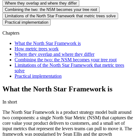
Where they overlap and where they differ
Combining the two: the NSM becomes your tree root
Limitations of the North Star Framework that metric trees solve
Practical implementation
Chapters
What the North Star Framework is
How metric trees work
Where they overlap and where they differ
Combining the two: the NSM becomes your tree root
Limitations of the North Star Framework that metric trees
solve
Practical implementation
What the North Star Framework is
In short
The North Star Framework is a product strategy model built around
two components: a single North Star Metric (NSM) that captures the
core value your product delivers to customers, and a small set of
input metrics that represent the levers teams can pull to move it. The
framework was popularised by Sean Ellis and the growth