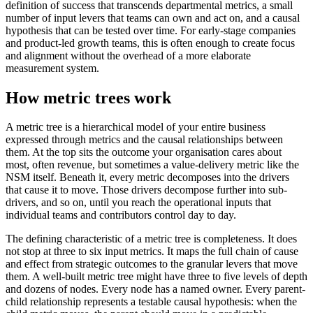
definition of success that transcends departmental metrics, a small
number of input levers that teams can own and act on, and a causal
hypothesis that can be tested over time. For early-stage companies
and product-led growth teams, this is often enough to create focus
and alignment without the overhead of a more elaborate
measurement system.
How metric trees work
A metric tree is a hierarchical model of your entire business
expressed through metrics and the causal relationships between
them. At the top sits the outcome your organisation cares about
most, often revenue, but sometimes a value-delivery metric like the
NSM itself. Beneath it, every metric decomposes into the drivers
that cause it to move. Those drivers decompose further into sub-
drivers, and so on, until you reach the operational inputs that
individual teams and contributors control day to day.
The defining characteristic of a metric tree is completeness. It does
not stop at three to six input metrics. It maps the full chain of cause
and effect from strategic outcomes to the granular levers that move
them. A well-built metric tree might have three to five levels of depth
and dozens of nodes. Every node has a named owner. Every parent-
child relationship represents a testable causal hypothesis: when the