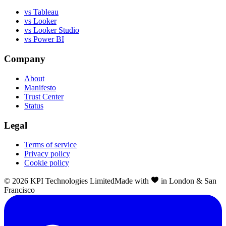
vs Tableau
vs Looker
vs Looker Studio
vs Power BI
Company
About
Manifesto
Trust Center
Status
Legal
Terms of service
Privacy policy
Cookie policy
©
2026
KPI Technologies Limited
Made with
in London & San
Francisco