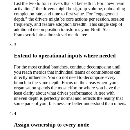
List the two to four drivers that sit beneath it. For "new team
activation," the drivers might be sign-up volume, onboarding
completion rate, and time to first value. For "engagement
depth," the drivers might be core actions per session, session
frequency, and feature adoption breadth. This single step of
additional decomposition transforms your North Star
Framework into a three-level metric tree.
3
Extend to operational inputs where needed
For the most critical branches, continue decomposing until
you reach metrics that individual teams or contributors can
directly influence. You do not need to decompose every
branch to the same depth. Focus on the areas where your
organisation spends the most effort or where you have the
least clarity about what drives performance. A tree with
uneven depth is perfectly normal and reflects the reality that
some parts of your business are better understood than others.
4
Assign ownership to every node