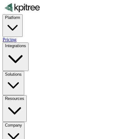
Platform
Pricing
Integrations
Solutions
Resources
Company