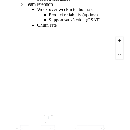
Team retention
Week-over-week retention rate
Product reliability (uptime)
Support satisfaction (CSAT)
Churn rate
Weekly Active Teams (NSM)
Team retention
Engagement depth
New team activation
Week-over-week retention rate
Churn rate
Session frequency
Core actions per team per week
Onboarding completion rate
Sign-up volume