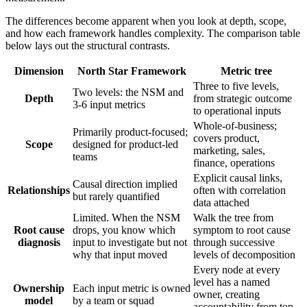
The differences become apparent when you look at depth, scope,
and how each framework handles complexity. The comparison table
below lays out the structural contrasts.
Dimension
North Star Framework
Metric tree
Three to five levels,
Two levels: the NSM and
Depth
from strategic outcome
3-6 input metrics
to operational inputs
Whole-of-business;
Primarily product-focused;
covers product,
Scope
designed for product-led
marketing, sales,
teams
finance, operations
Explicit causal links,
Causal direction implied
Relationships
often with correlation
but rarely quantified
data attached
Limited. When the NSM
Walk the tree from
Root cause
drops, you know which
symptom to root cause
diagnosis
input to investigate but not
through successive
why that input moved
levels of decomposition
Every node at every
level has a named
Ownership
Each input metric is owned
owner, creating
model
by a team or squad
accountability from top