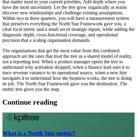
that matter most to your current priorities. Add depth where you
have the most uncertainty. Let the tree grow organically as teams
discover new relationships and challenge existing assumptions.
Within two to three quarters, you will have a measurement system
that preserves everything the North Star Framework gave you, a
clear focal metric and a small set of strategic inputs, while adding the
diagnostic depth, cross-functional coverage, and operational
precision that a scaling organisation demands.
The organisations that get the most value from this combined
approach are the ones that treat the tree as a shared model of reality,
not a reporting tool. When a product manager opens the tree to
understand why activation dropped, when a finance lead uses it to
trace revenue variance to its operational source, when a new hire
navigates it to understand how the business works, the tree is doing
its job. The North Star Framework gave you the destination. The
metric tree gives you the map.
Continue reading
What is a North Star metric?