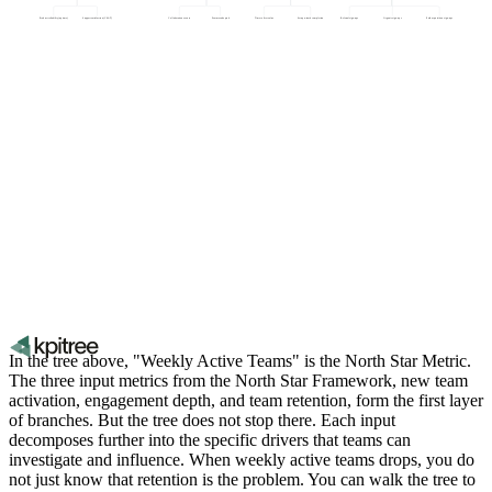
Product reliability (uptime)
Support satisfaction (CSAT)
Collaboration events
Features adopted
Time to first value
Setup wizard completion
Referral sign-ups
Organic sign-ups
Paid acquisition sign-ups
In the tree above, "Weekly Active Teams" is the North Star Metric.
The three input metrics from the North Star Framework, new team
activation, engagement depth, and team retention, form the first layer
of branches. But the tree does not stop there. Each input
decomposes further into the specific drivers that teams can
investigate and influence. When weekly active teams drops, you do
not just know that retention is the problem. You can walk the tree to