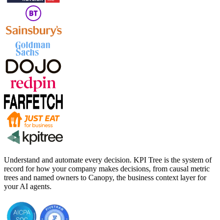
Understand and automate every decision. KPI Tree is the system of
record for how your company makes decisions, from causal metric
trees and named owners to Canopy, the business context layer for
your AI agents.