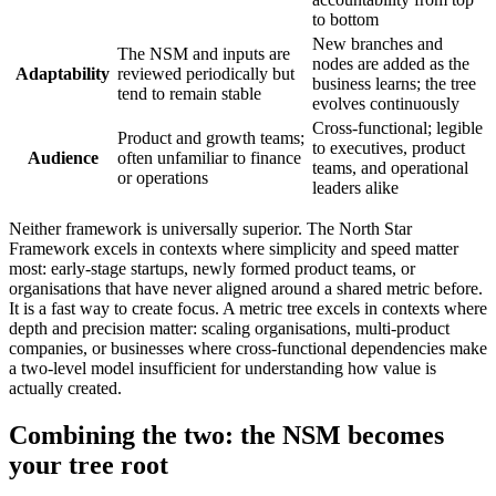
to bottom
New branches and
The NSM and inputs are
nodes are added as the
Adaptability
reviewed periodically but
business learns; the tree
tend to remain stable
evolves continuously
Cross-functional; legible
Product and growth teams;
to executives, product
Audience
often unfamiliar to finance
teams, and operational
or operations
leaders alike
Neither framework is universally superior. The North Star
Framework excels in contexts where simplicity and speed matter
most: early-stage startups, newly formed product teams, or
organisations that have never aligned around a shared metric before.
It is a fast way to create focus. A metric tree excels in contexts where
depth and precision matter: scaling organisations, multi-product
companies, or businesses where cross-functional dependencies make
a two-level model insufficient for understanding how value is
actually created.
Combining the two: the NSM becomes
your tree root