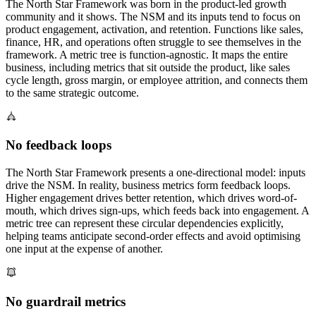
The North Star Framework was born in the product-led growth
community and it shows. The NSM and its inputs tend to focus on
product engagement, activation, and retention. Functions like sales,
finance, HR, and operations often struggle to see themselves in the
framework. A metric tree is function-agnostic. It maps the entire
business, including metrics that sit outside the product, like sales
cycle length, gross margin, or employee attrition, and connects them
to the same strategic outcome.
No feedback loops
The North Star Framework presents a one-directional model: inputs
drive the NSM. In reality, business metrics form feedback loops.
Higher engagement drives better retention, which drives word-of-
mouth, which drives sign-ups, which feeds back into engagement. A
metric tree can represent these circular dependencies explicitly,
helping teams anticipate second-order effects and avoid optimising
one input at the expense of another.
No guardrail metrics