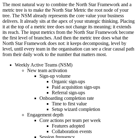
The most natural way to combine the North Star Framework and a
metric tree is to make the North Star Metric the root node of your
tree. The NSM already represents the core value your business
delivers. It already sits at the apex of your strategic thinking. Placing
it at the top of a metric tree does not change its meaning; it extends
its reach. The input metrics from the North Star Framework become
the first level of branches. And then the metric tree does what the
North Star Framework does not: it keeps decomposing, level by
level, until every team in the organisation can see a clear causal path
from their daily work to the number that matters most.
Weekly Active Teams (NSM)
New team activation
Sign-up volume
Organic sign-ups
Paid acquisition sign-ups
Referral sign-ups
Onboarding completion rate
Time to first value
Setup wizard completion
Engagement depth
Core actions per team per week
Features adopted
Collaboration events
Session frequency