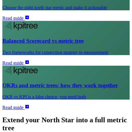
Choose the right north star metric and make it actionable
Read guide
Balanced Scorecard vs metric tree
Two frameworks for connecting strategy to measurement
Read guide
OKRs and metric trees: how they work together
OKR vs KPI is a false choice, you need both
Read guide
Extend your North Star into a full metric
tree