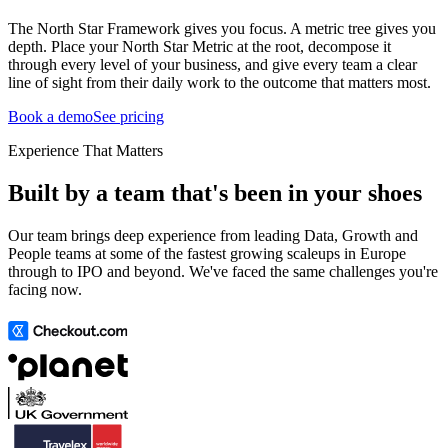
The North Star Framework gives you focus. A metric tree gives you
depth. Place your North Star Metric at the root, decompose it
through every level of your business, and give every team a clear
line of sight from their daily work to the outcome that matters most.
Book a demo
See pricing
Experience That Matters
Built by a team that's been in your shoes
Our team brings deep experience from leading Data, Growth and
People teams at some of the fastest growing scaleups in Europe
through to IPO and beyond. We've faced the same challenges you're
facing now.