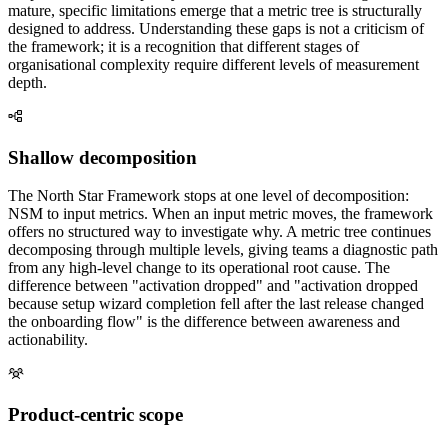
mature, specific limitations emerge that a metric tree is structurally
designed to address. Understanding these gaps is not a criticism of
the framework; it is a recognition that different stages of
organisational complexity require different levels of measurement
depth.
Shallow decomposition
The North Star Framework stops at one level of decomposition:
NSM to input metrics. When an input metric moves, the framework
offers no structured way to investigate why. A metric tree continues
decomposing through multiple levels, giving teams a diagnostic path
from any high-level change to its operational root cause. The
difference between "activation dropped" and "activation dropped
because setup wizard completion fell after the last release changed
the onboarding flow" is the difference between awareness and
actionability.
Product-centric scope