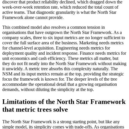
discover that product reliability declined, which dragged down the
week-over-week retention rate, which reduced the total count of
active teams. That diagnostic granularity is what the North Star
Framework alone cannot provide.
This combined model also resolves a common tension in
organisations that have outgrown the North Star Framework. As a
company scales, three to six input metrics are no longer sufficient to
cover the full surface area of the business. Marketing needs metrics
for channel-level acquisition. Engineering needs metrics for
deployment quality and incident response. Finance needs metrics for
unit economics and cash efficiency. These metrics all matter, but
they do not fit neatly into the North Star Framework without making
it unwieldy. A metric tree absorbs this complexity naturally. The
NSM and its input metrics remain at the top, providing the strategic
focus the framework is known for. The deeper levels of the tree
accommodate the operational detail that a growing organisation
demands, without diluting the simplicity at the top.
Limitations of the North Star Framework
that metric trees solve
The North Star Framework is a strong starting point, but like any
simple model, its simplicity comes with trade-offs. As organisations