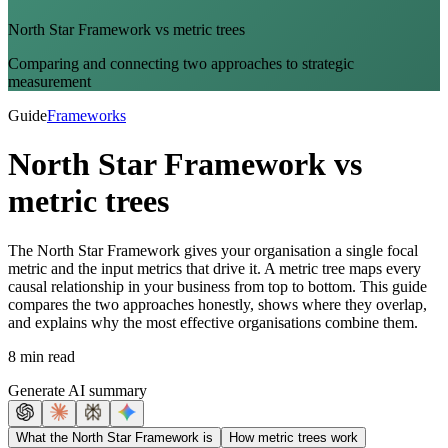
North Star Framework vs metric trees
Comparing and connecting two approaches to strategic
measurement
Guide
Frameworks
North Star Framework vs
metric trees
The North Star Framework gives your organisation a single focal
metric and the input metrics that drive it. A metric tree maps every
causal relationship in your business from top to bottom. This guide
compares the two approaches honestly, shows where they overlap,
and explains why the most effective organisations combine them.
8 min read
Generate AI summary
What the North Star Framework is
How metric trees work