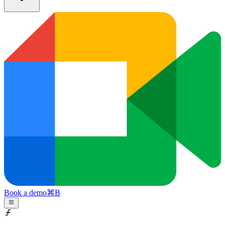
Book a demo
⌘
B