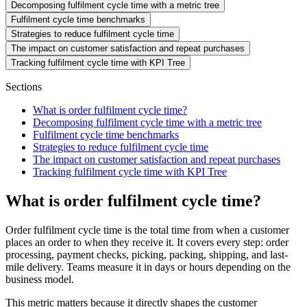
Decomposing fulfilment cycle time with a metric tree
Fulfilment cycle time benchmarks
Strategies to reduce fulfilment cycle time
The impact on customer satisfaction and repeat purchases
Tracking fulfilment cycle time with KPI Tree
Sections
What is order fulfilment cycle time?
Decomposing fulfilment cycle time with a metric tree
Fulfilment cycle time benchmarks
Strategies to reduce fulfilment cycle time
The impact on customer satisfaction and repeat purchases
Tracking fulfilment cycle time with KPI Tree
What is order fulfilment cycle time?
Order fulfilment cycle time is the total time from when a customer
places an order to when they receive it. It covers every step: order
processing, payment checks, picking, packing, shipping, and last-
mile delivery. Teams measure it in days or hours depending on the
business model.
This metric matters because it directly shapes the customer