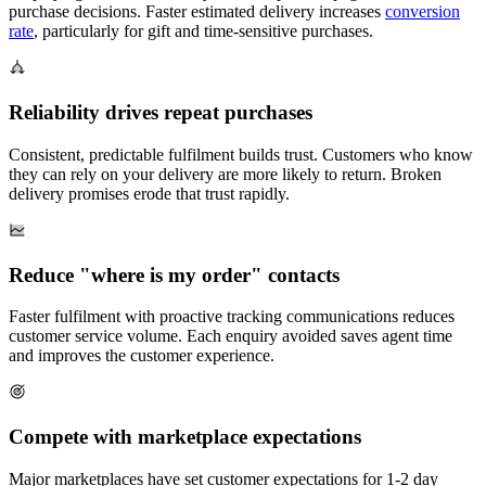
purchase decisions. Faster estimated delivery increases
conversion
rate
, particularly for gift and time-sensitive purchases.
Reliability drives repeat purchases
Consistent, predictable fulfilment builds trust. Customers who know
they can rely on your delivery are more likely to return. Broken
delivery promises erode that trust rapidly.
Reduce "where is my order" contacts
Faster fulfilment with proactive tracking communications reduces
customer service volume. Each enquiry avoided saves agent time
and improves the customer experience.
Compete with marketplace expectations
Major marketplaces have set customer expectations for 1-2 day