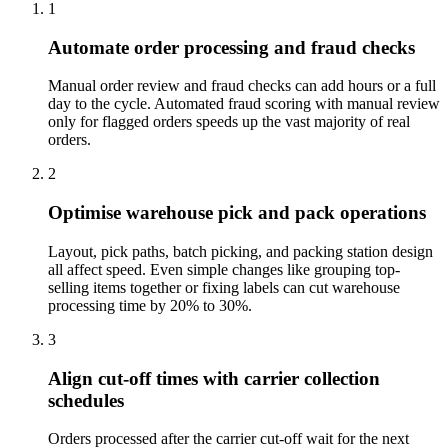
1
Automate order processing and fraud checks
Manual order review and fraud checks can add hours or a full
day to the cycle. Automated fraud scoring with manual review
only for flagged orders speeds up the vast majority of real
orders.
2
Optimise warehouse pick and pack operations
Layout, pick paths, batch picking, and packing station design
all affect speed. Even simple changes like grouping top-
selling items together or fixing labels can cut warehouse
processing time by 20% to 30%.
3
Align cut-off times with carrier collection
schedules
Orders processed after the carrier cut-off wait for the next