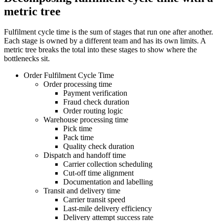
metric tree
Fulfilment cycle time is the sum of stages that run one after another.
Each stage is owned by a different team and has its own limits. A
metric tree breaks the total into these stages to show where the
bottlenecks sit.
Order Fulfilment Cycle Time
Order processing time
Payment verification
Fraud check duration
Order routing logic
Warehouse processing time
Pick time
Pack time
Quality check duration
Dispatch and handoff time
Carrier collection scheduling
Cut-off time alignment
Documentation and labelling
Transit and delivery time
Carrier transit speed
Last-mile delivery efficiency
Delivery attempt success rate