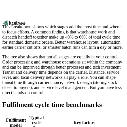
This breakdown shows which stages add the most time and where
to focus efforts. A common finding is that warehouse work and
dispatch handoff together make up 40% to 60% of total cycle time
for standard domestic orders. Better warehouse layout, automation,
earlier carrier cut-offs, or smarter batch runs can trim a day or more.
The tree also shows that not all stages are equally in your control.
Order processing and warehouse operations sit within the company
and can be improved through better processes and tech investment.
Transit and delivery time depends on the carrier. Distance, service
level, and local delivery networks all play a role. You can shape
transit time through carrier choice, network design (storing stock
closer to buyers), and service level management. But you have less
direct hands-on control.
Fulfilment cycle time benchmarks
Typical
Fulfilment
cycle
Key factors
model