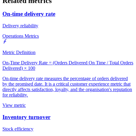
Related metrics
On-time delivery rate
Delivery reliability
Operations Metrics
Metric Definition
On-Time Delivery Rate = (Orders Delivered On Time / Total Orders
Delivered) × 100
On-time delivery rate measures the percentage of orders delivered
by the promised date. It is a critical customer experience metric that
directly affects satisfaction, loyalty, and the organisation's reputation
for reliability.
View metric
Inventory turnover
Stock efficiency