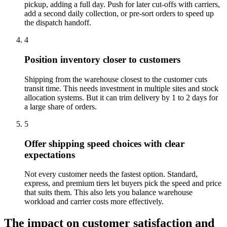
pickup, adding a full day. Push for later cut-offs with carriers,
add a second daily collection, or pre-sort orders to speed up
the dispatch handoff.
4
Position inventory closer to customers
Shipping from the warehouse closest to the customer cuts
transit time. This needs investment in multiple sites and stock
allocation systems. But it can trim delivery by 1 to 2 days for
a large share of orders.
5
Offer shipping speed choices with clear
expectations
Not every customer needs the fastest option. Standard,
express, and premium tiers let buyers pick the speed and price
that suits them. This also lets you balance warehouse
workload and carrier costs more effectively.
The impact on customer satisfaction and