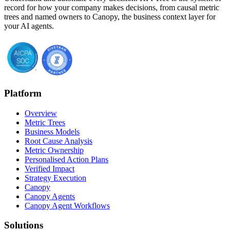
record for how your company makes decisions, from causal metric
trees and named owners to Canopy, the business context layer for
your AI agents.
Platform
Overview
Metric Trees
Business Models
Root Cause Analysis
Metric Ownership
Personalised Action Plans
Verified Impact
Strategy Execution
Canopy
Canopy Agents
Canopy Agent Workflows
Solutions