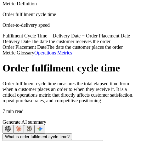
Metric Definition
Order fulfilment cycle time
Order-to-delivery speed
Fulfilment Cycle Time =
Delivery Date
−
Order Placement Date
Delivery Date
The date the customer receives the order
Order Placement Date
The date the customer places the order
Metric Glossary
Operations Metrics
Order fulfilment cycle time
Order fulfilment cycle time measures the total elapsed time from
when a customer places an order to when they receive it. It is a
critical operations metric that directly affects customer satisfaction,
repeat purchase rates, and competitive positioning.
7 min read
Generate AI summary
What is order fulfilment cycle time?