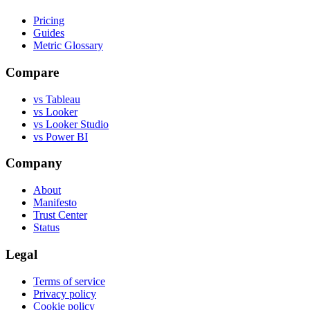
Pricing
Guides
Metric Glossary
Compare
vs Tableau
vs Looker
vs Looker Studio
vs Power BI
Company
About
Manifesto
Trust Center
Status
Legal
Terms of service
Privacy policy
Cookie policy