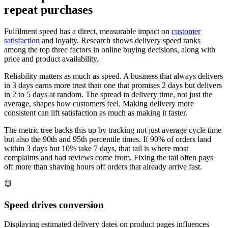
repeat purchases
Fulfilment speed has a direct, measurable impact on
customer
satisfaction
and loyalty. Research shows delivery speed ranks
among the top three factors in online buying decisions, along with
price and product availability.
Reliability matters as much as speed. A business that always delivers
in 3 days earns more trust than one that promises 2 days but delivers
in 2 to 5 days at random. The spread in delivery time, not just the
average, shapes how customers feel. Making delivery more
consistent can lift satisfaction as much as making it faster.
The metric tree backs this up by tracking not just average cycle time
but also the 90th and 95th percentile times. If 90% of orders land
within 3 days but 10% take 7 days, that tail is where most
complaints and bad reviews come from. Fixing the tail often pays
off more than shaving hours off orders that already arrive fast.
Speed drives conversion
Displaying estimated delivery dates on product pages influences