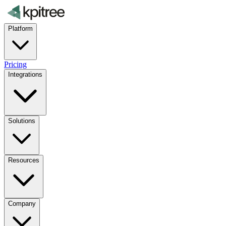
Platform
Pricing
Integrations
Solutions
Resources
Company