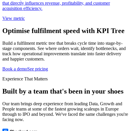
that directly influences revenue, profitability, and customer
acquisition efficiency.
View metric
Optimise fulfilment speed with KPI Tree
Build a fulfilment metric tree that breaks cycle time into stage-by-
stage components. See where orders wait, identify bottlenecks, and
track how operational improvements translate into faster delivery
and happier customers.
Book a demo
See pricing
Experience That Matters
Built by a team that's been in your shoes
Our team brings deep experience from leading Data, Growth and
People teams at some of the fastest growing scaleups in Europe
through to IPO and beyond. We've faced the same challenges you're
facing now.