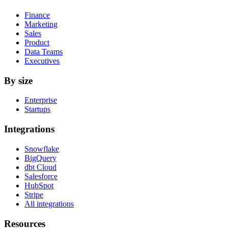
Finance
Marketing
Sales
Product
Data Teams
Executives
By size
Enterprise
Startups
Integrations
Snowflake
BigQuery
dbt Cloud
Salesforce
HubSpot
Stripe
All integrations
Resources