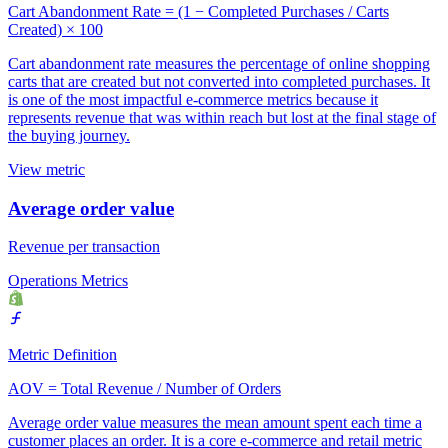
Cart Abandonment Rate = (1 − Completed Purchases / Carts
Created) × 100
Cart abandonment rate measures the percentage of online shopping
carts that are created but not converted into completed purchases. It
is one of the most impactful e-commerce metrics because it
represents revenue that was within reach but lost at the final stage of
the buying journey.
View metric
Average order value
Revenue per transaction
Operations Metrics
Metric Definition
AOV = Total Revenue / Number of Orders
Average order value measures the mean amount spent each time a
customer places an order. It is a core e-commerce and retail metric