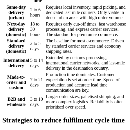
time
Same-day
Requires local inventory, rapid picking, and
2 to 6
delivery
dedicated last-mile couriers. Only viable in
hours
(urban)
dense urban areas with high order volume.
Next-day
18 to
Requires early cut-off times, fast warehouse
delivery
30
processing, and express carrier services.
(domestic)
hours
The standard for premium e-commerce.
Standard
The baseline for most e-commerce. Driven
2 to 5
delivery
by standard carrier services and economy
days
(domestic)
shipping rates.
Extended by customs processing,
International
5 to 14
international carrier networks, and last-mile
delivery
days
delivery in the destination country.
Production time dominates. Customer
Made-to-
7 to 21
expectation is set at order time. Speed of
order and
days
production and accurate lead time
custom
communication are key.
Larger order sizes, palletised shipping, and
B2B and
3 to 10
more complex logistics. Reliability is often
wholesale
days
prioritised over speed.
Strategies to reduce fulfilment cycle time