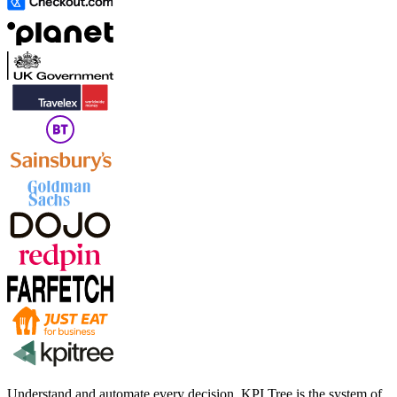
Understand and automate every decision. KPI Tree is the system of