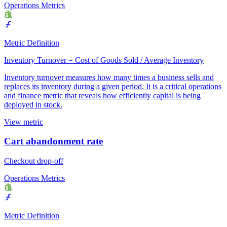
Operations Metrics
Metric Definition
Inventory Turnover = Cost of Goods Sold / Average Inventory
Inventory turnover measures how many times a business sells and
replaces its inventory during a given period. It is a critical operations
and finance metric that reveals how efficiently capital is being
deployed in stock.
View metric
Cart abandonment rate
Checkout drop-off
Operations Metrics
Metric Definition