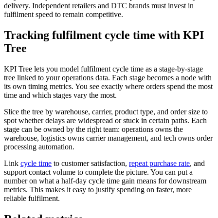
delivery. Independent retailers and DTC brands must invest in
fulfilment speed to remain competitive.
Tracking fulfilment cycle time with KPI
Tree
KPI Tree lets you model fulfilment cycle time as a stage-by-stage
tree linked to your operations data. Each stage becomes a node with
its own timing metrics. You see exactly where orders spend the most
time and which stages vary the most.
Slice the tree by warehouse, carrier, product type, and order size to
spot whether delays are widespread or stuck in certain paths. Each
stage can be owned by the right team: operations owns the
warehouse, logistics owns carrier management, and tech owns order
processing automation.
Link
cycle time
to customer satisfaction,
repeat purchase rate
, and
support contact volume to complete the picture. You can put a
number on what a half-day cycle time gain means for downstream
metrics. This makes it easy to justify spending on faster, more
reliable fulfilment.