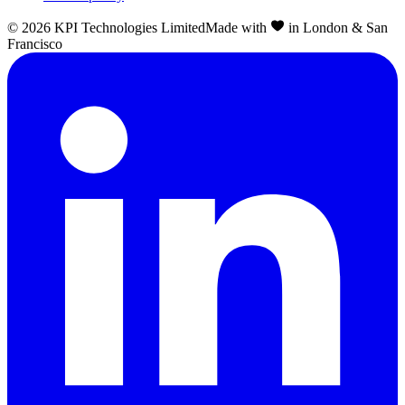
©
2026
KPI Technologies Limited
Made with
in London & San
Francisco