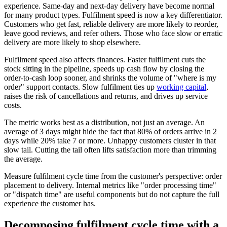
experience. Same-day and next-day delivery have become normal
for many product types. Fulfilment speed is now a key differentiator.
Customers who get fast, reliable delivery are more likely to reorder,
leave good reviews, and refer others. Those who face slow or erratic
delivery are more likely to shop elsewhere.
Fulfilment speed also affects finances. Faster fulfilment cuts the
stock sitting in the pipeline, speeds up cash flow by closing the
order-to-cash loop sooner, and shrinks the volume of "where is my
order" support contacts. Slow fulfilment ties up
working capital
,
raises the risk of cancellations and returns, and drives up service
costs.
The metric works best as a distribution, not just an average. An
average of 3 days might hide the fact that 80% of orders arrive in 2
days while 20% take 7 or more. Unhappy customers cluster in that
slow tail. Cutting the tail often lifts satisfaction more than trimming
the average.
Measure fulfilment cycle time from the customer's perspective: order
placement to delivery. Internal metrics like "order processing time"
or "dispatch time" are useful components but do not capture the full
experience the customer has.
Decomposing fulfilment cycle time with a