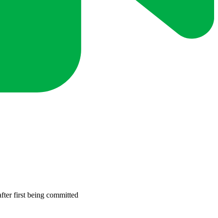
fter first being committed