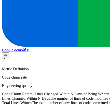
Book a demo
⌘
B
Metric Definition
Code churn rate
Engineering quality
Code Churn Rate = (
Lines Changed Within N Days
of Being Written
Lines Changed Within N Days
The number of lines of code modified o
Total Lines Written
The total number of new lines of code committed 