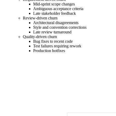
Mid-sprint scope changes
Ambiguous acceptance criteria
Late stakeholder feedback
Review-driven churn
Architectural disagreements
Style and convention corrections
Late review turnaround
Quality-driven churn
Bug fixes to recent code
Test failures requiring rework
Production hotfixes