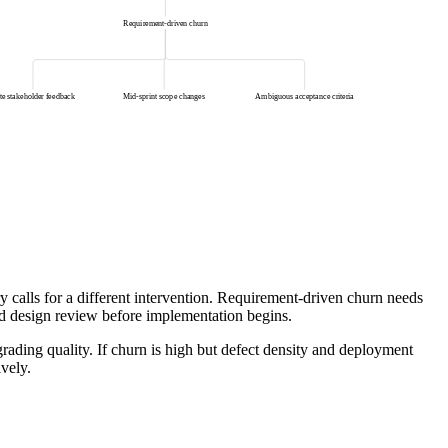
Requirement-driven churn
te stakeholder feedback
Mid-sprint scope changes
Ambiguous acceptance criteria
 calls for a different intervention. Requirement-driven churn needs
and design review before implementation begins.
rading quality. If churn is high but defect density and deployment
ively.