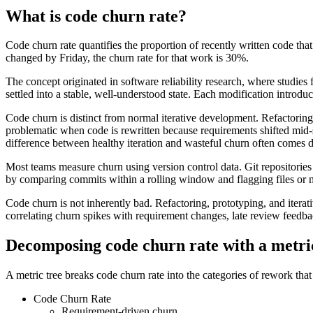
What is code churn rate?
Code churn rate quantifies the proportion of recently written code tha
changed by Friday, the churn rate for that work is 30%.
The concept originated in software reliability research, where studies
settled into a stable, well-understood state. Each modification introdu
Code churn is distinct from normal iterative development. Refactoring
problematic when code is rewritten because requirements shifted mid-s
difference between healthy iteration and wasteful churn often comes 
Most teams measure churn using version control data. Git repositori
by comparing commits within a rolling window and flagging files or 
Code churn is not inherently bad. Refactoring, prototyping, and iter
correlating churn spikes with requirement changes, late review feedba
Decomposing code churn rate with a metri
A metric tree breaks code churn rate into the categories of rework that 
Code Churn Rate
Requirement-driven churn