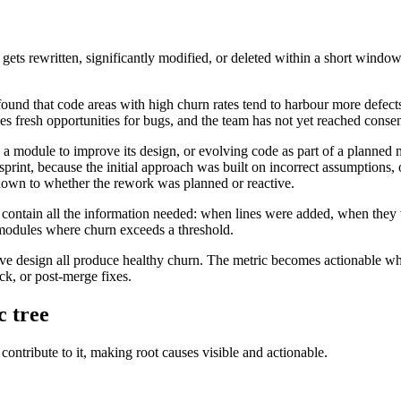
t gets rewritten, significantly modified, or deleted within a short windo
 found that code areas with high churn rates tend to harbour more defect
ces fresh opportunities for bugs, and the team has not yet reached conse
 a module to improve its design, or evolving code as part of a planned 
print, because the initial approach was built on incorrect assumptions
down to whether the rework was planned or reactive.
es contain all the information needed: when lines were added, when the
modules where churn exceeds a threshold.
ative design all produce healthy churn. The metric becomes actionable 
ck, or post-merge fixes.
c tree
contribute to it, making root causes visible and actionable.