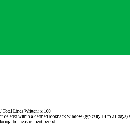
 /
Total Lines Written
) x 100
r deleted within a defined lookback window (typically 14 to 21 days) a
during the measurement period