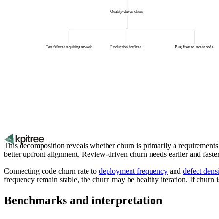
Quality-driven churn
Test failures requiring rework
Production hotfixes
Bug fixes to recent code
This decomposition reveals whether churn is primarily a requirements 
better upfront alignment. Review-driven churn needs earlier and faste
Connecting code churn rate to
deployment frequency
and
defect dens
frequency remain stable, the churn may be healthy iteration. If churn i
Benchmarks and interpretation