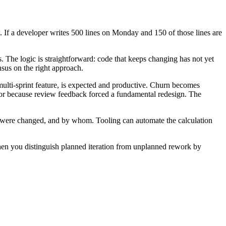
w. If a developer writes 500 lines on Monday and 150 of those lines are
s. The logic is straightforward: code that keeps changing has not yet
nsus on the right approach.
multi-sprint feature, is expected and productive. Churn becomes
, or because review feedback forced a fundamental redesign. The
y were changed, and by whom. Tooling can automate the calculation
when you distinguish planned iteration from unplanned rework by