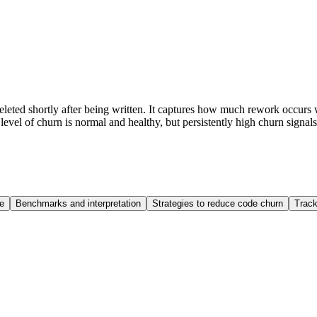
eleted shortly after being written. It captures how much rework occurs w
evel of churn is normal and healthy, but persistently high churn signals
e
Benchmarks and interpretation
Strategies to reduce code churn
Track