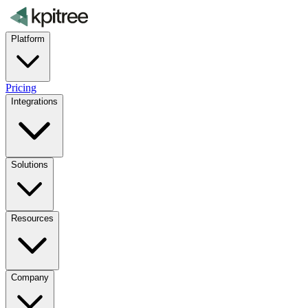
Platform
Pricing
Integrations
Solutions
Resources
Company