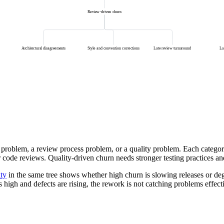
Review-driven churn
Architectural disagreements
Style and convention corrections
Late review turnaround
La
problem, a review process problem, or a quality problem. Each category
r code reviews. Quality-driven churn needs stronger testing practices 
ity
in the same tree shows whether high churn is slowing releases or deg
s high and defects are rising, the rework is not catching problems effect