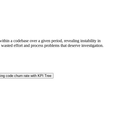
ithin a codebase over a given period, revealing instability in
 wasted effort and process problems that deserve investigation.
ing code churn rate with KPI Tree