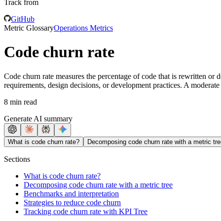
Track from
GitHub
Metric Glossary
Operations Metrics
Code churn rate
Code churn rate measures the percentage of code that is rewritten or d
requirements, design decisions, or development practices. A moderate l
8 min read
Generate AI summary
What is code churn rate?
Decomposing code churn rate with a metric tre
Sections
What is code churn rate?
Decomposing code churn rate with a metric tree
Benchmarks and interpretation
Strategies to reduce code churn
Tracking code churn rate with KPI Tree