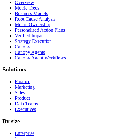
Overview
Metric Trees
Business Models
Root Cause Analysis
Metric Ownership
Personalised Action Plans
Verified Impact
Strategy Execution
Canopy
Canopy Agents
Canopy Agent Workflows
Solutions
Finance
Marketing
Sales
Product
Data Teams
Executives
By size
Enterprise