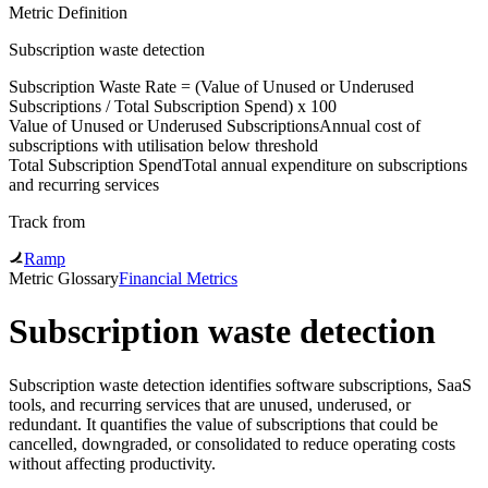
Metric Definition
Subscription waste detection
Subscription Waste Rate = (
Value of Unused or Underused
Subscriptions
/
Total Subscription Spend
) x 100
Value of Unused or Underused Subscriptions
Annual cost of
subscriptions with utilisation below threshold
Total Subscription Spend
Total annual expenditure on subscriptions
and recurring services
Track from
Ramp
Metric Glossary
Financial Metrics
Subscription waste detection
Subscription waste detection identifies software subscriptions, SaaS
tools, and recurring services that are unused, underused, or
redundant. It quantifies the value of subscriptions that could be
cancelled, downgraded, or consolidated to reduce operating costs
without affecting productivity.