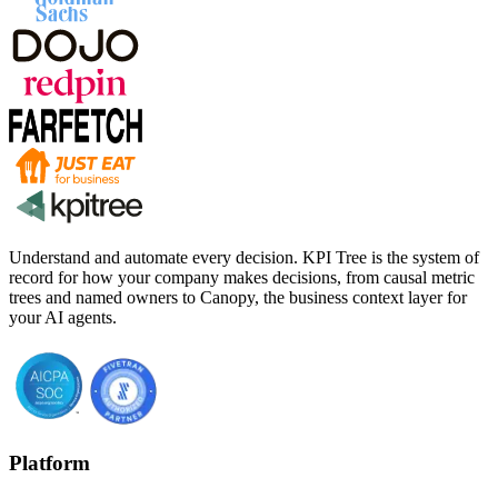
Understand and automate every decision. KPI Tree is the system of
record for how your company makes decisions, from causal metric
trees and named owners to Canopy, the business context layer for
your AI agents.
Platform