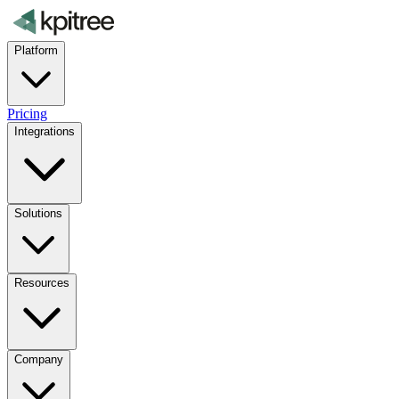
Platform
Pricing
Integrations
Solutions
Resources
Company