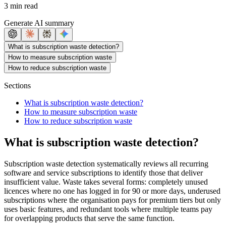
3 min read
Generate AI summary
What is subscription waste detection?
How to measure subscription waste
How to reduce subscription waste
Sections
What is subscription waste detection?
How to measure subscription waste
How to reduce subscription waste
What is subscription waste detection?
Subscription waste detection systematically reviews all recurring
software and service subscriptions to identify those that deliver
insufficient value. Waste takes several forms: completely unused
licences where no one has logged in for 90 or more days, underused
subscriptions where the organisation pays for premium tiers but only
uses basic features, and redundant tools where multiple teams pay
for overlapping products that serve the same function.