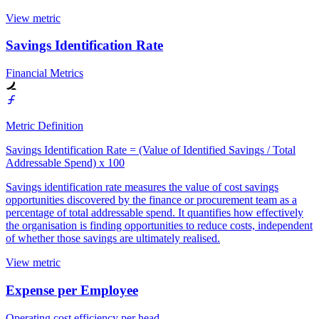
View metric
Savings Identification Rate
Financial Metrics
Metric Definition
Savings Identification Rate = (Value of Identified Savings / Total
Addressable Spend) x 100
Savings identification rate measures the value of cost savings
opportunities discovered by the finance or procurement team as a
percentage of total addressable spend. It quantifies how effectively
the organisation is finding opportunities to reduce costs, independent
of whether those savings are ultimately realised.
View metric
Expense per Employee
Operating cost efficiency per head