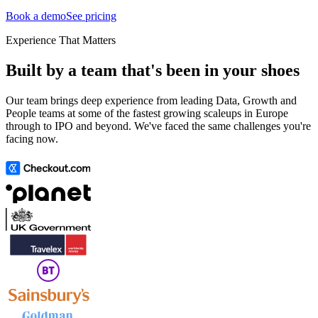
Book a demo
See pricing
Experience That Matters
Built by a team that's been in your shoes
Our team brings deep experience from leading Data, Growth and
People teams at some of the fastest growing scaleups in Europe
through to IPO and beyond. We've faced the same challenges you're
facing now.