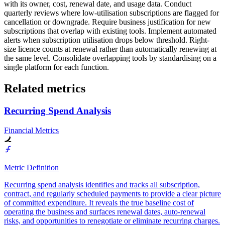
with its owner, cost, renewal date, and usage data. Conduct
quarterly reviews where low-utilisation subscriptions are flagged for
cancellation or downgrade. Require business justification for new
subscriptions that overlap with existing tools. Implement automated
alerts when subscription utilisation drops below threshold. Right-
size licence counts at renewal rather than automatically renewing at
the same level. Consolidate overlapping tools by standardising on a
single platform for each function.
Related metrics
Recurring Spend Analysis
Financial Metrics
Metric Definition
Recurring spend analysis identifies and tracks all subscription,
contract, and regularly scheduled payments to provide a clear picture
of committed expenditure. It reveals the true baseline cost of
operating the business and surfaces renewal dates, auto-renewal
risks, and opportunities to renegotiate or eliminate recurring charges.