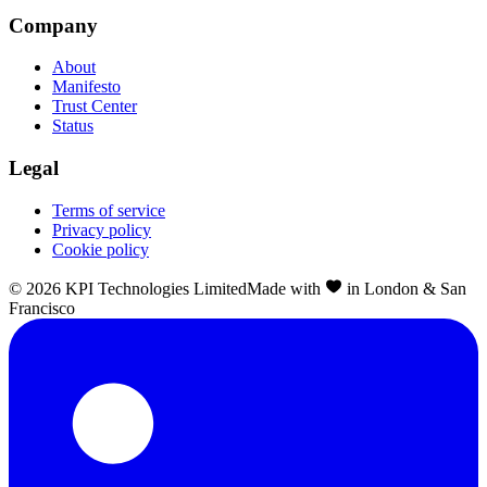
Company
About
Manifesto
Trust Center
Status
Legal
Terms of service
Privacy policy
Cookie policy
©
2026
KPI Technologies Limited
Made with
in London & San
Francisco