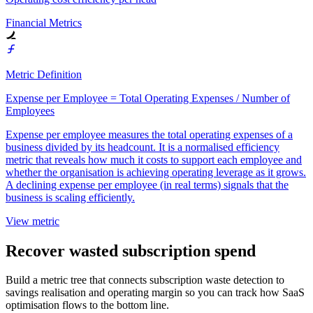
Financial Metrics
Metric Definition
Expense per Employee = Total Operating Expenses / Number of
Employees
Expense per employee measures the total operating expenses of a
business divided by its headcount. It is a normalised efficiency
metric that reveals how much it costs to support each employee and
whether the organisation is achieving operating leverage as it grows.
A declining expense per employee (in real terms) signals that the
business is scaling efficiently.
View metric
Recover wasted subscription spend
Build a metric tree that connects subscription waste detection to
savings realisation and operating margin so you can track how SaaS
optimisation flows to the bottom line.