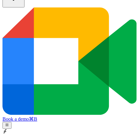
Book a demo
⌘
B