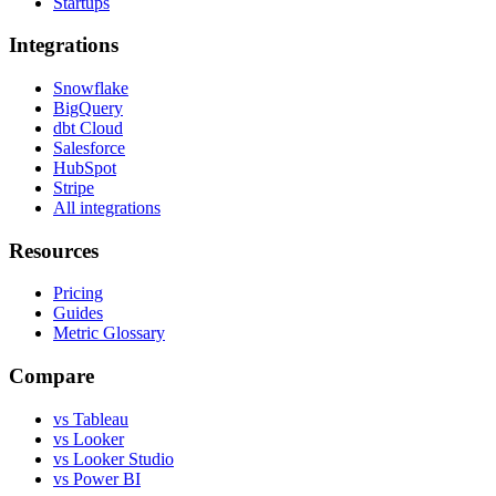
Startups
Integrations
Snowflake
BigQuery
dbt Cloud
Salesforce
HubSpot
Stripe
All integrations
Resources
Pricing
Guides
Metric Glossary
Compare
vs Tableau
vs Looker
vs Looker Studio
vs Power BI