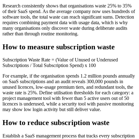
Research consistently shows that organisations waste 25% to 35%
of their SaaS spend. As the average company now uses hundreds of
software tools, the total waste can reach significant sums. Detection
requires combining payment data with usage data, which is why
many organisations only discover waste during deliberate audits
rather than through routine monitoring.
How to measure subscription waste
Subscription Waste Rate = (Value of Unused or Underused
Subscriptions / Total Subscription Spend) x 100
For example, if the organisation spends 1.2 million pounds annually
on SaaS subscriptions and an audit reveals 300,000 pounds in
unused licences, low-usage premium tiers, and redundant tools, the
waste rate is 25%. Define utilisation thresholds for each category: a
project management tool with fewer than 5 active users out of 50
licences is underused, while a security tool with passive monitoring
may show low login activity but still deliver value.
How to reduce subscription waste
Establish a SaaS management process that tracks every subscription