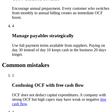
Encourage annual prepayment. Every customer who switches
from monthly to annual billing creates an immediate OCF
boost.
4
Manage payables strategically
Use full payment terms available from suppliers. Paying on
day 30 instead of day 10 keeps cash in the business 20 days
longer.
Common mistakes
1
Confusing OCF with free cash flow
OCF does not deduct capital expenditures. A company with
strong OCF but high capex may have weak or negative
free
cash flow
.