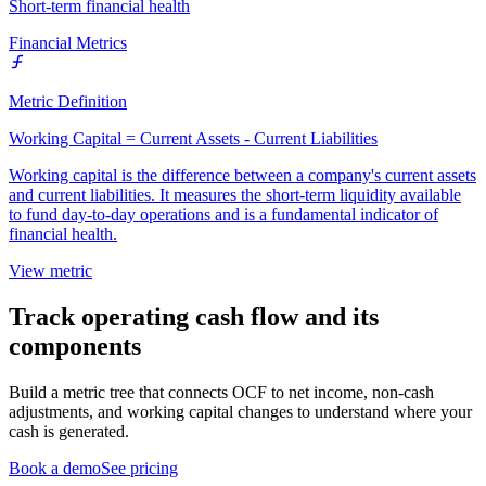
Short-term financial health
Financial Metrics
Metric Definition
Working Capital = Current Assets - Current Liabilities
Working capital is the difference between a company's current assets
and current liabilities. It measures the short-term liquidity available
to fund day-to-day operations and is a fundamental indicator of
financial health.
View metric
Track operating cash flow and its
components
Build a metric tree that connects OCF to net income, non-cash
adjustments, and working capital changes to understand where your
cash is generated.
Book a demo
See pricing