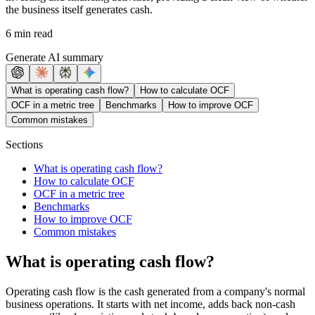
the business itself generates cash.
6 min read
Generate AI summary
What is operating cash flow?
How to calculate OCF
OCF in a metric tree
Benchmarks
How to improve OCF
Common mistakes
Sections
What is operating cash flow?
How to calculate OCF
OCF in a metric tree
Benchmarks
How to improve OCF
Common mistakes
What is operating cash flow?
Operating cash flow is the cash generated from a company's normal
business operations. It starts with net income, adds back non-cash