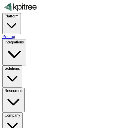
Platform
Pricing
Integrations
Solutions
Resources
Company