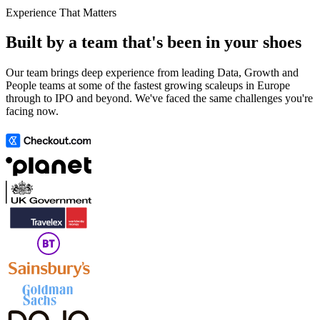
Experience That Matters
Built by a team that's been in your shoes
Our team brings deep experience from leading Data, Growth and
People teams at some of the fastest growing scaleups in Europe
through to IPO and beyond. We've faced the same challenges you're
facing now.