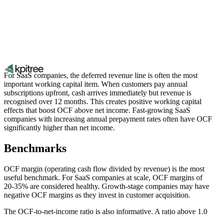
For SaaS companies, the deferred revenue line is often the most
important working capital item. When customers pay annual
subscriptions upfront, cash arrives immediately but revenue is
recognised over 12 months. This creates positive working capital
effects that boost OCF above net income. Fast-growing SaaS
companies with increasing annual prepayment rates often have OCF
significantly higher than net income.
Benchmarks
OCF margin (operating cash flow divided by revenue) is the most
useful benchmark. For SaaS companies at scale, OCF margins of
20-35% are considered healthy. Growth-stage companies may have
negative OCF margins as they invest in customer acquisition.
The OCF-to-net-income ratio is also informative. A ratio above 1.0