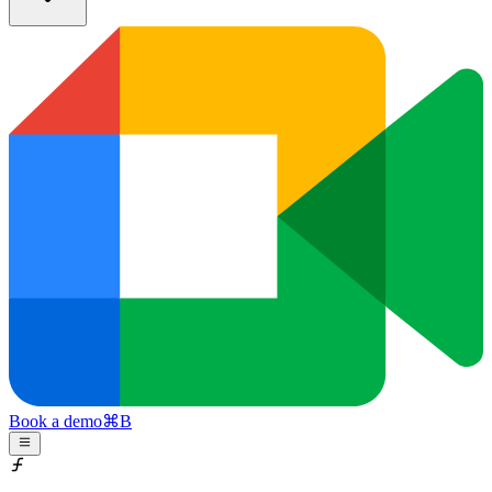
Book a demo
⌘
B