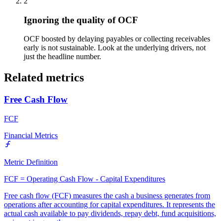
2
Ignoring the quality of OCF
OCF boosted by delaying payables or collecting receivables
early is not sustainable. Look at the underlying drivers, not
just the headline number.
Related metrics
Free Cash Flow
FCF
Financial Metrics
Metric Definition
FCF = Operating Cash Flow - Capital Expenditures
Free cash flow (FCF) measures the cash a business generates from
operations after accounting for capital expenditures. It represents the
actual cash available to pay dividends, repay debt, fund acquisitions,