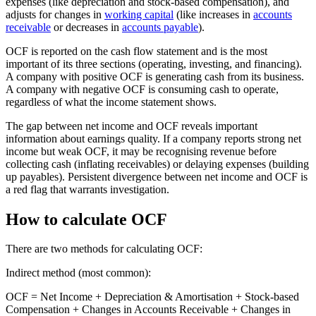
expenses (like depreciation and stock-based compensation), and
adjusts for changes in
working capital
(like increases in
accounts
receivable
or decreases in
accounts payable
).
OCF is reported on the cash flow statement and is the most
important of its three sections (operating, investing, and financing).
A company with positive OCF is generating cash from its business.
A company with negative OCF is consuming cash to operate,
regardless of what the income statement shows.
The gap between net income and OCF reveals important
information about earnings quality. If a company reports strong net
income but weak OCF, it may be recognising revenue before
collecting cash (inflating receivables) or delaying expenses (building
up payables). Persistent divergence between net income and OCF is
a red flag that warrants investigation.
How to calculate OCF
There are two methods for calculating OCF:
Indirect method (most common):
OCF = Net Income + Depreciation & Amortisation + Stock-based
Compensation + Changes in Accounts Receivable + Changes in