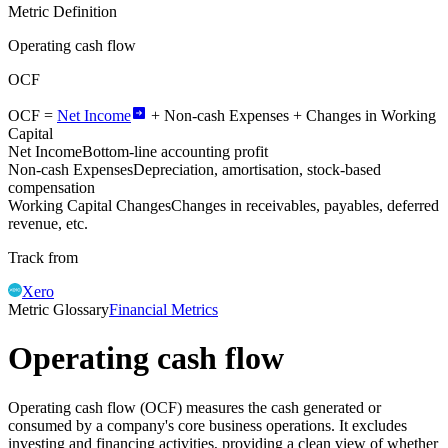
Metric Definition
Operating cash flow
OCF
OCF =
Net Income
+
Non-cash Expenses
+ Changes in Working
Capital
Net Income
Bottom-line accounting profit
Non-cash Expenses
Depreciation, amortisation, stock-based
compensation
Working Capital Changes
Changes in receivables, payables, deferred
revenue, etc.
Track from
Xero
Metric Glossary
Financial Metrics
Operating cash flow
Operating cash flow (OCF) measures the cash generated or
consumed by a company's core business operations. It excludes
investing and financing activities, providing a clean view of whether