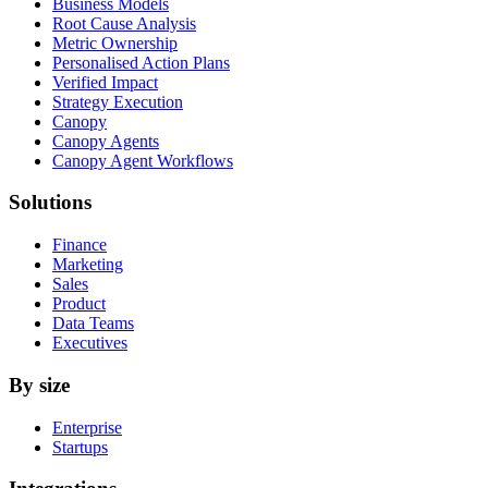
Business Models
Root Cause Analysis
Metric Ownership
Personalised Action Plans
Verified Impact
Strategy Execution
Canopy
Canopy Agents
Canopy Agent Workflows
Solutions
Finance
Marketing
Sales
Product
Data Teams
Executives
By size
Enterprise
Startups