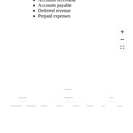
Accounts payable
Deferred revenue
Prepaid expenses
Operating Cash Flow
Non-cash adjustments
Working capital changes
Net income
Depreciation and amortisation
Stock-based compensation
Prepaid expenses
Deferred revenue
Accounts receivable
Accounts payable
Revenue
Total expenses