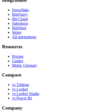
Integrations
Snowflake
BigQuery
dbt Cloud
Salesforce
HubSpot
Stripe
All integrations
Resources
Pricing
Guides
Metric Glossary
Compare
vs Tableau
vs Looker
vs Looker Studio
vs Power BI
Company