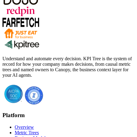
Understand and automate every decision. KPI Tree is the system of
record for how your company makes decisions, from causal metric
trees and named owners to Canopy, the business context layer for
your AI agents.
Platform
Overview
Metric Trees