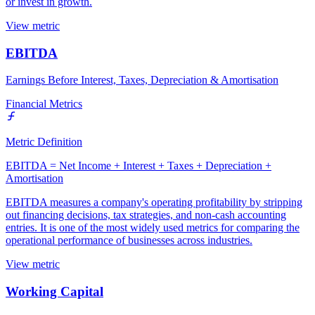
or invest in growth.
View metric
EBITDA
Earnings Before Interest, Taxes, Depreciation & Amortisation
Financial Metrics
Metric Definition
EBITDA = Net Income + Interest + Taxes + Depreciation +
Amortisation
EBITDA measures a company's operating profitability by stripping
out financing decisions, tax strategies, and non-cash accounting
entries. It is one of the most widely used metrics for comparing the
operational performance of businesses across industries.
View metric
Working Capital