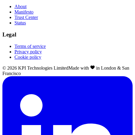
About
Manifesto
Trust Center
Status
Legal
Terms of service
Privacy policy
Cookie policy
©
2026
KPI Technologies Limited
Made with
in London & San
Francisco