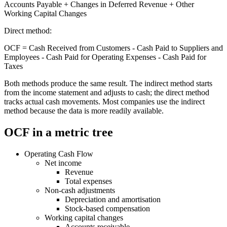
Accounts Payable + Changes in Deferred Revenue + Other
Working Capital Changes
Direct method:
OCF = Cash Received from Customers - Cash Paid to Suppliers and
Employees - Cash Paid for Operating Expenses - Cash Paid for
Taxes
Both methods produce the same result. The indirect method starts
from the income statement and adjusts to cash; the direct method
tracks actual cash movements. Most companies use the indirect
method because the data is more readily available.
OCF in a metric tree
Operating Cash Flow
Net income
Revenue
Total expenses
Non-cash adjustments
Depreciation and amortisation
Stock-based compensation
Working capital changes
Accounts receivable