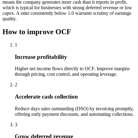
means the company generates more cash than it reports in profit,
which is typical for businesses with strong deferred revenue or low
capex. A ratio consistently below 1.0 warrants scrutiny of earnings
quality.
How to improve OCF
1
Increase profitability
Higher net income flows directly to OCF. Improve margins
through pricing, cost control, and operating leverage.
2
Accelerate cash collection
Reduce days sales outstanding (DSO) by invoicing promptly,
offering early payment discounts, and automating collections.
3
Grow deferred revenue