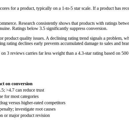
ores for a product, typically on a 1-to-5 star scale. If a product has re
commerce. Research consistently shows that products with ratings betwee
enuine. Ratings below 3.5 significantly suppress conversion.
 product quality issues. A declining rating trend signals a problem, wh
ing rating declines early prevents accumulated damage to sales and bran
n 3 reviews carries far less weight than a 4.3-star rating based on 500 
ct on conversion
5; >4.7 can reduce trust
e for most categories
drag versus higher-rated competitors
penalty; investigate root causes
on or major product revision