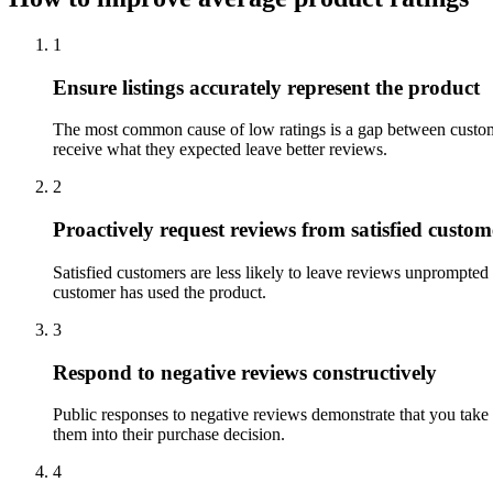
1
Ensure listings accurately represent the product
The most common cause of low ratings is a gap between custome
receive what they expected leave better reviews.
2
Proactively request reviews from satisfied custom
Satisfied customers are less likely to leave reviews unprompted 
customer has used the product.
3
Respond to negative reviews constructively
Public responses to negative reviews demonstrate that you take
them into their purchase decision.
4