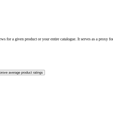
ews for a given product or your entire catalogue. It serves as a proxy fo
prove average product ratings