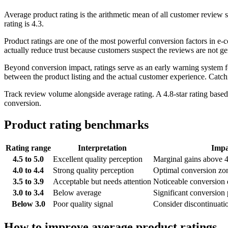
Average product rating is the arithmetic mean of all customer review sc
rating is 4.3.
Product ratings are one of the most powerful conversion factors in e-
actually reduce trust because customers suspect the reviews are not g
Beyond conversion impact, ratings serve as an early warning system for
between the product listing and the actual customer experience. Catch
Track review volume alongside average rating. A 4.8-star rating based o
conversion.
Product rating benchmarks
Rating range
Interpretation
Impa
4.5 to 5.0
Excellent quality perception
Marginal gains above 4.
4.0 to 4.4
Strong quality perception
Optimal conversion zon
3.5 to 3.9
Acceptable but needs attention
Noticeable conversion 
3.0 to 3.4
Below average
Significant conversion 
Below 3.0
Poor quality signal
Consider discontinuati
How to improve average product ratings