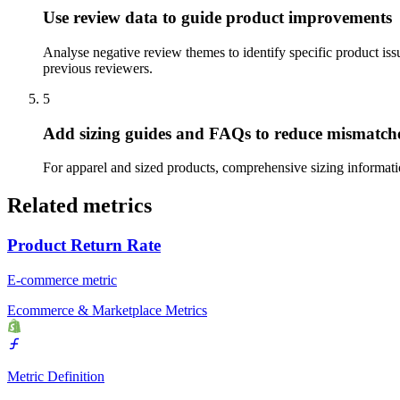
Use review data to guide product improvements
Analyse negative review themes to identify specific product issu
previous reviewers.
5
Add sizing guides and FAQs to reduce mismatch
For apparel and sized products, comprehensive sizing informatio
Related metrics
Product Return Rate
E-commerce metric
Ecommerce & Marketplace Metrics
Metric Definition