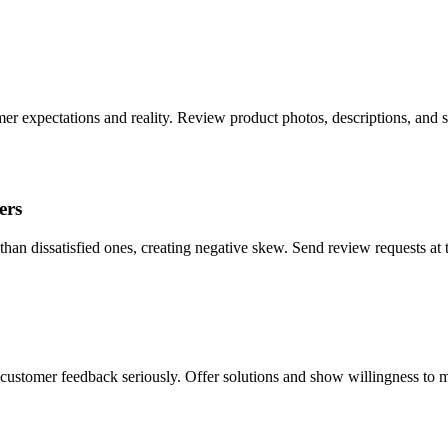
r expectations and reality. Review product photos, descriptions, and 
ers
than dissatisfied ones, creating negative skew. Send review requests at 
 customer feedback seriously. Offer solutions and show willingness to m