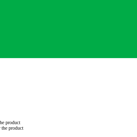
 the product
 the product