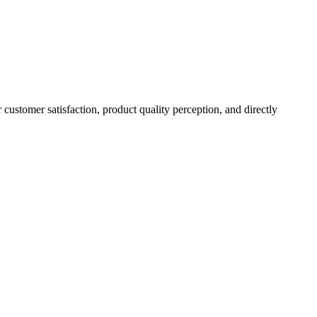
r customer satisfaction, product quality perception, and directly