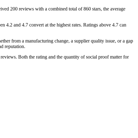
ceived 200 reviews with a combined total of 860 stars, the average
n 4.2 and 4.7 convert at the highest rates. Ratings above 4.7 can
ether from a manufacturing change, a supplier quality issue, or a gap
d reputation.
reviews. Both the rating and the quantity of social proof matter for