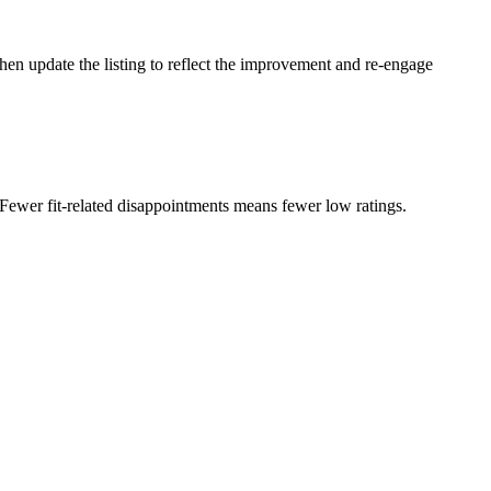
Then update the listing to reflect the improvement and re-engage
 Fewer fit-related disappointments means fewer low ratings.