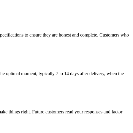
specifications to ensure they are honest and complete. Customers who
the optimal moment, typically 7 to 14 days after delivery, when the
ake things right. Future customers read your responses and factor