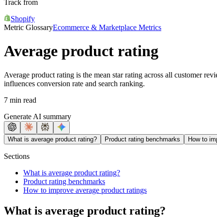
Track from
Shopify
Metric Glossary
Ecommerce & Marketplace Metrics
Average product rating
Average product rating is the mean star rating across all customer revi
influences conversion rate and search ranking.
7 min read
Generate AI summary
What is average product rating?
Product rating benchmarks
How to im
Sections
What is average product rating?
Product rating benchmarks
How to improve average product ratings
What is average product rating?