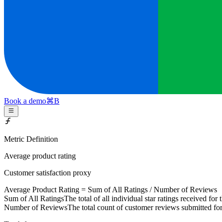
Book a demo
⌘
B
Metric Definition
Average product rating
Customer satisfaction proxy
Average Product Rating =
Sum of All Ratings
/
Number of Reviews
Sum of All Ratings
The total of all individual star ratings received for
Number of Reviews
The total count of customer reviews submitted for