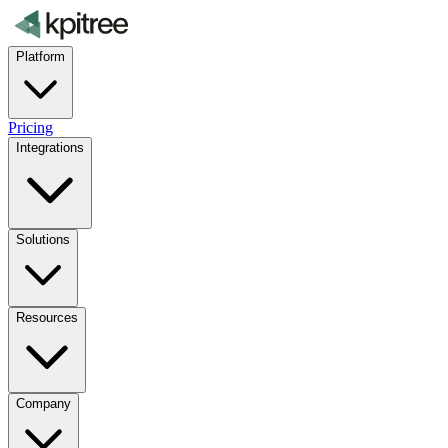
Platform
Pricing
Integrations
Solutions
Resources
Company