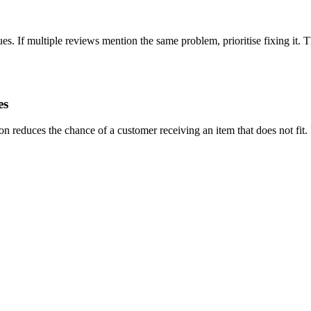
es. If multiple reviews mention the same problem, prioritise fixing it. 
es
n reduces the chance of a customer receiving an item that does not fit.